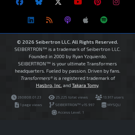
© 2026 Seibertron LLC. All Rights Reserved.
SEIBERTRON™ is a trademark of Seibertron LLC.
Founded in 2000 by Ryan Yzquierdo.
SEIBERTRON™ is your ultimate Transformers
headquarters. Fueled by passion. Driven by fans.
Transformers®
is a registered trademark of
Hasbro, Inc.
and
Takara Tomy
.
260808.01.23
25,225 total views
13,917 users
1 page views
SEIBERTRON™ v15.997
MYSQLI
Access Level: 1