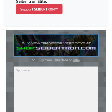
Seibertron Elite.
Support SEIBERTRON™
Ad - Buy from Seibertron on
eBay