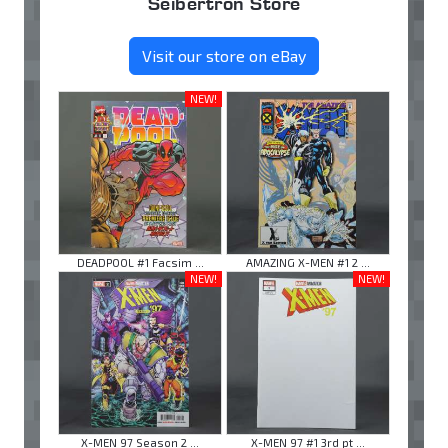
Seibertron Store
Visit our store on eBay
NEW!
DEADPOOL #1 Facsim ...
AMAZING X-MEN #1 2 ...
NEW!
NEW!
X-MEN 97 Season 2 ...
X-MEN 97 #1 3rd pt ...