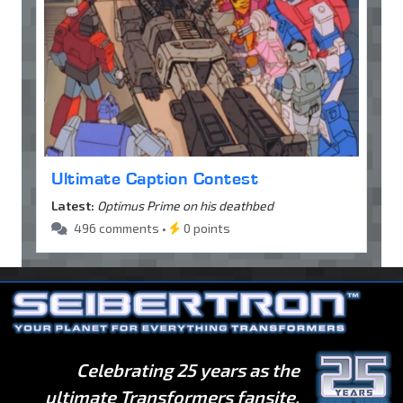
Ultimate Caption Contest
Latest:
Optimus Prime on his deathbed
496 comments •
0 points
Celebrating 25 years as the
ultimate Transformers fansite.