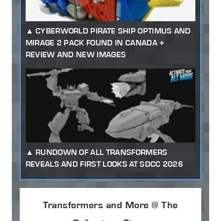
CYBERWORLD PIRATE SHIP OPTIMUS AND
MIRAGE 2 PACK FOUND IN CANADA +
REVIEW AND NEW IMAGES
RUNDOWN OF ALL TRANSFORMERS
REVEALS AND FIRST LOOKS AT SDCC 2026
Transformers and More @ The