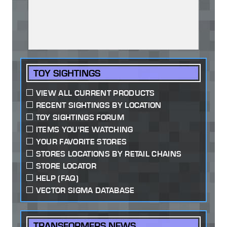
TOY SIGHTINGS
VIEW ALL CURRENT PRODUCTS
RECENT SIGHTINGS BY LOCATION
TOY SIGHTINGS FORUM
ITEMS YOU'RE WATCHING
YOUR FAVORITE STORES
STORES LOCATIONS BY RETAIL CHAINS
STORE LOCATOR
HELP (FAQ)
VECTOR SIGMA DATABASE
TRANSFORMERS NEWS