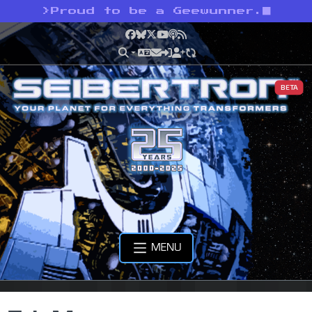
>
Proud to be a Geewunner.
Facebook
Bluesky
X
YouTube
Podcast
RSS
BETA
MENU