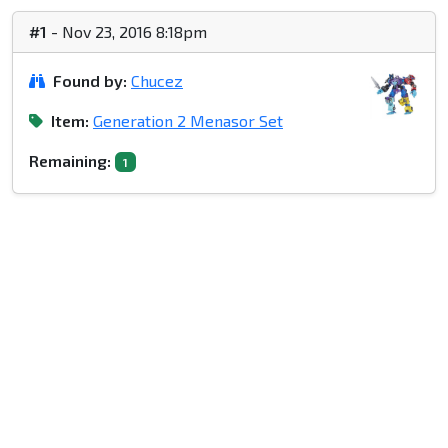
#1
- Nov 23, 2016 8:18pm
Found by:
Chucez
Item:
Generation 2 Menasor Set
Remaining:
1