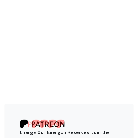
Charge Our Energon Reserves. Join the