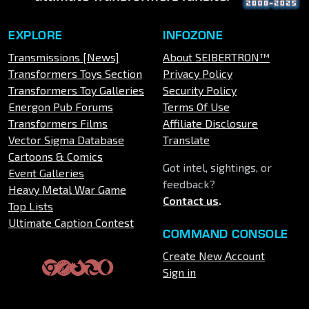
EXPLORE
INFOZONE
Transmissions [News]
About SEIBERTRON™
Transformers Toys Section
Privacy Policy
Transformers Toy Galleries
Security Policy
Energon Pub Forums
Terms Of Use
Transformers Films
Affiliate Disclosure
Vector Sigma Database
Translate
Cartoons & Comics
Got intel, sightings, or
Event Galleries
feedback?
Heavy Metal War Game
Contact us
.
Top Lists
Ultimate Caption Contest
COMMAND CONSOLE
Create New Account
Sign in