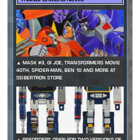
MASK #3, GI JOE, TRANSFORMERS MOVIE
40TH, SPIDER-MAN, BEN 10 AND MORE AT
SEIBERTRON STORE
PREORDERS OPEN FOR TWO VERSIONS OF