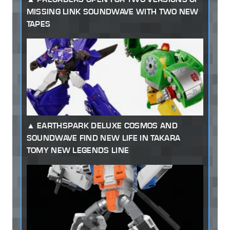
MISSING LINK SOUNDWAVE WITH TWO NEW
TAPES
EARTHSPARK DELUXE COSMOS AND
SOUNDWAVE FIND NEW LIFE IN TAKARA
TOMY NEW LEGENDS LINE