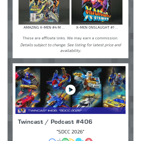
AMAZING X-MEN #4 M ...
X-MEN ONSLAUGHT #1 ...
These are affiliate links. We may earn a commission.
Details subject to change. See listing for latest price and
availability.
Twincast / Podcast #406
"SDCC 2026"