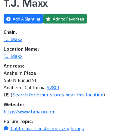
T.J. Maxx
Add A Sighting
Add to Favorites
Chain:
T.J. Maxx
Location Name:
T.J. Maxx
Address:
Anaheim Plaza
550 N Euclid St
Anaheim, California
92801
US (
Search for other stores near this location
)
Website:
http://www.tjmaxx.com
Forum Topic:
California Transformers sightings