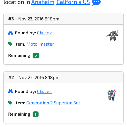
location in
Anaheim, California US
#3
- Nov 23, 2016 8:18pm
Found by:
Chucez
Item:
Motormaster
Remaining:
2
#2
- Nov 23, 2016 8:18pm
Found by:
Chucez
Item:
Generation 2 Superion Set
Remaining:
1