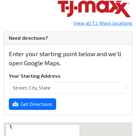
View all T.J. Maxx locations
Need directions?
Enter your starting point below and we’ll
open Google Maps.
Your Starting Address
Get Directions