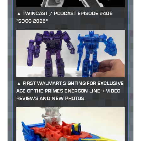
TWINCAST / PODCAST EPISODE #406
"SDCC 2026"
FIRST WALMART SIGHTING FOR EXCLUSIVE
AGE OF THE PRIMES ENERGON LINE + VIDEO
REVIEWS AND NEW PHOTOS