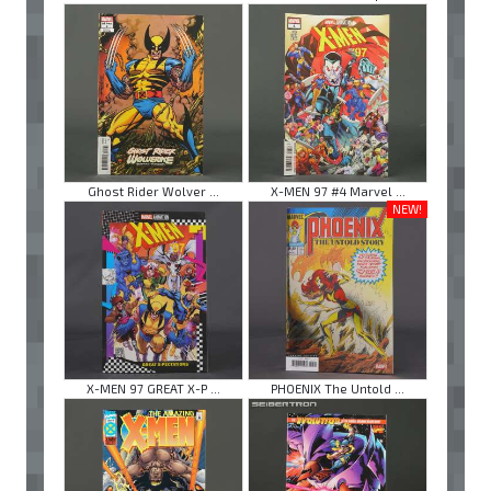
Ghost Rider Wolver ...
X-MEN 97 #4 Marvel ...
NEW!
X-MEN 97 GREAT X-P ...
PHOENIX The Untold ...