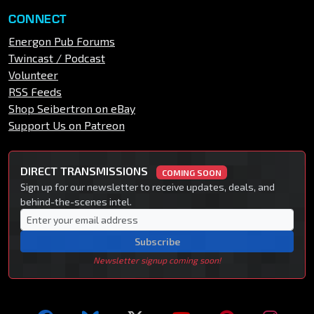
CONNECT
Energon Pub Forums
Twincast / Podcast
Volunteer
RSS Feeds
Shop Seibertron on eBay
Support Us on Patreon
DIRECT TRANSMISSIONS
COMING SOON
Sign up for our newsletter to receive updates, deals, and
behind-the-scenes intel.
Subscribe
Newsletter signup coming soon!