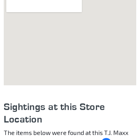
Sightings at this Store
Location
The items below were found at this T.J. Maxx