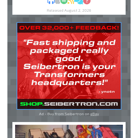
MP3
Apple Podcasts
Spotify
RSS
Discuss
Ask
Released August 2, 2026
Ad - Buy from Seibertron on
eBay