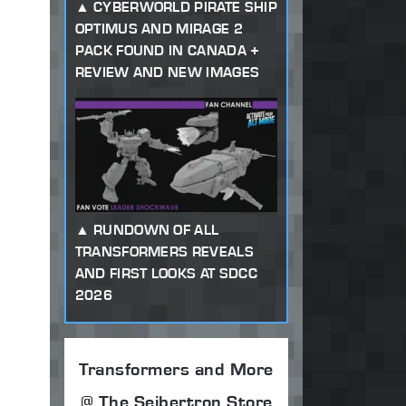
CYBERWORLD PIRATE SHIP
OPTIMUS AND MIRAGE 2
PACK FOUND IN CANADA +
REVIEW AND NEW IMAGES
RUNDOWN OF ALL
TRANSFORMERS REVEALS
AND FIRST LOOKS AT SDCC
2026
Transformers and More
@ The Seibertron Store