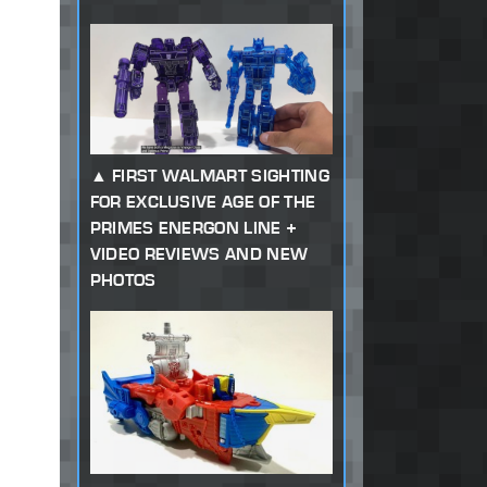
FIRST WALMART SIGHTING
FOR EXCLUSIVE AGE OF THE
PRIMES ENERGON LINE +
VIDEO REVIEWS AND NEW
PHOTOS