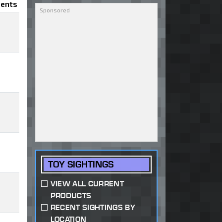
ents
TOY SIGHTINGS
VIEW ALL CURRENT
PRODUCTS
RECENT SIGHTINGS BY
LOCATION