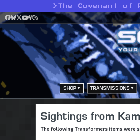
>
The Covenant of 
Facebook
Bluesky
X
YouTube
Podcast
RSS
SHOP
TRANSMISSIONS
Sightings from Kam
The following Transformers items were s