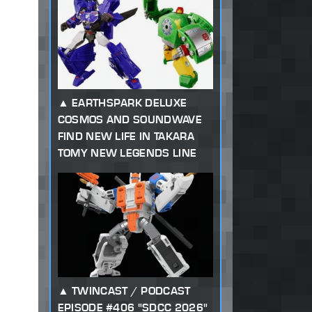
EARTHSPARK DELUXE
COSMOS AND SOUNDWAVE
FIND NEW LIFE IN TAKARA
TOMY NEW LEGENDS LINE
TWINCAST / PODCAST
EPISODE #406 "SDCC 2026"