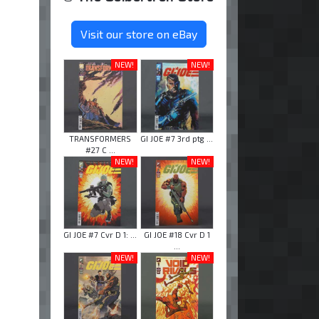
Visit our store on eBay
NEW!
NEW!
TRANSFORMERS
GI JOE #7 3rd ptg ...
#27 C ...
NEW!
NEW!
GI JOE #7 Cvr D 1: ...
GI JOE #18 Cvr D 1
...
NEW!
NEW!