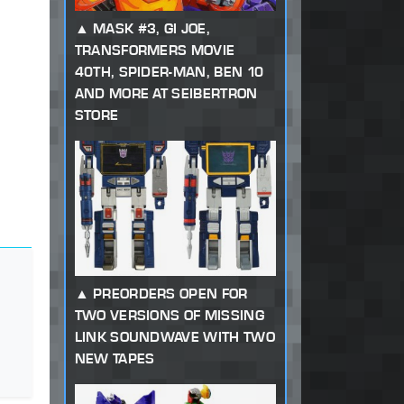
MASK #3, GI JOE,
TRANSFORMERS MOVIE
40TH, SPIDER-MAN, BEN 10
AND MORE AT SEIBERTRON
STORE
PREORDERS OPEN FOR
TWO VERSIONS OF MISSING
LINK SOUNDWAVE WITH TWO
NEW TAPES