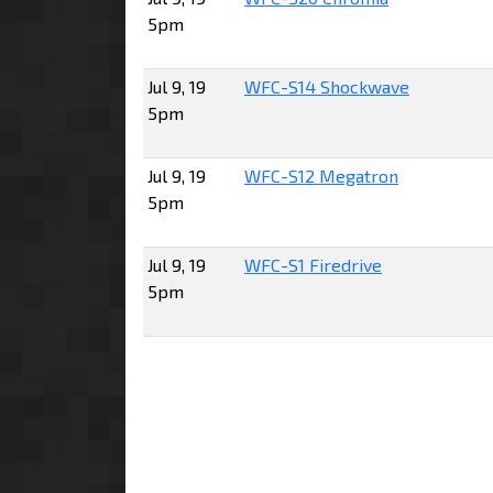
5pm
Jul 9, 19
WFC-S14 Shockwave
5pm
Jul 9, 19
WFC-S12 Megatron
5pm
Jul 9, 19
WFC-S1 Firedrive
5pm