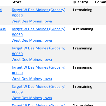
Store
Quantity
Comm
ol
Target W Des Moines (Grocery)
1 remaining
#0069
West Des Moines, Iowa
mus
Target W Des Moines (Grocery)
4 remaining
#0069
West Des Moines, Iowa
Target W Des Moines (Grocery)
1 remaining
#0069
West Des Moines, Iowa
Target W Des Moines (Grocery)
1 remaining
#0069
West Des Moines, Iowa
Target W Des Moines (Grocery)
1 remaining
#0069
West Des Moines, Iowa
Target W Des Moines (Grocery)
2 remaining