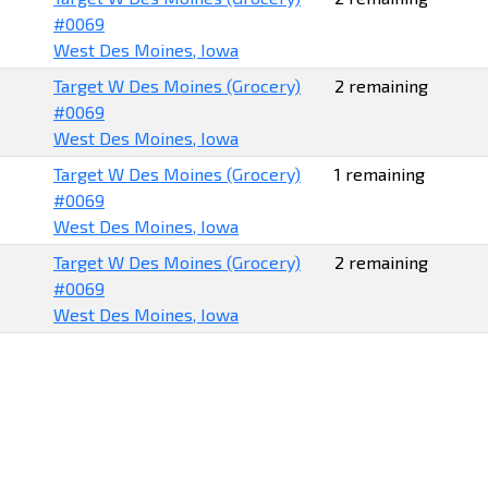
#0069
West Des Moines, Iowa
Target W Des Moines (Grocery)
2 remaining
#0069
West Des Moines, Iowa
Target W Des Moines (Grocery)
1 remaining
#0069
West Des Moines, Iowa
Target W Des Moines (Grocery)
2 remaining
#0069
West Des Moines, Iowa