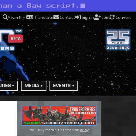
han a Bay script.
Translate
Contact
Sign in
Join
Convert
Search
BETA
URES
MEDIA
EVENTS
Ad - Buy from Seibertron on
eBay