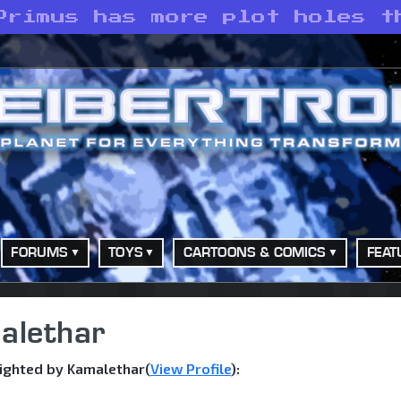
Primus has more plot holes t
FORUMS
TOYS
CARTOONS & COMICS
FEAT
alethar
ighted by Kamalethar(
View Profile
):