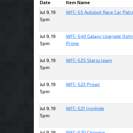
Date
Item Name
Jul 9, 19
WFC-S5 Autobot Race Car Patr
5pm
Jul 9, 19
WFC-S40 Galaxy Upgrade Opti
5pm
Prime
Jul 9, 19
WFC-S25 Starscream
5pm
Jul 9, 19
WFC-S23 Prowl
5pm
Jul 9, 19
WFC-S21 Ironhide
5pm
Jul 9, 19
WFC-S20 Chromia