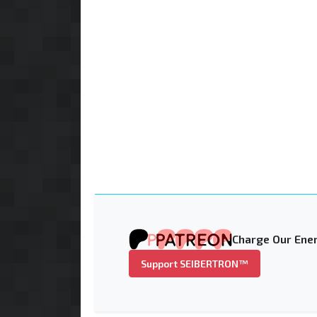
Charge Our Ener
Support SEIBERTRON™