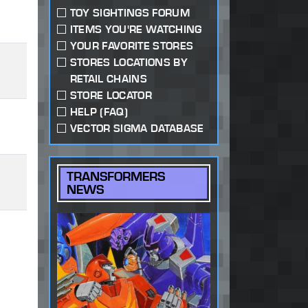
TOY SIGHTINGS FORUM
ITEMS YOU'RE WATCHING
YOUR FAVORITE STORES
STORES LOCATIONS BY
RETAIL CHAINS
STORE LOCATOR
HELP (FAQ)
VECTOR SIGMA DATABASE
TRANSFORMERS
NEWS