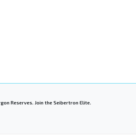
gon Reserves. Join the Seibertron Elite.