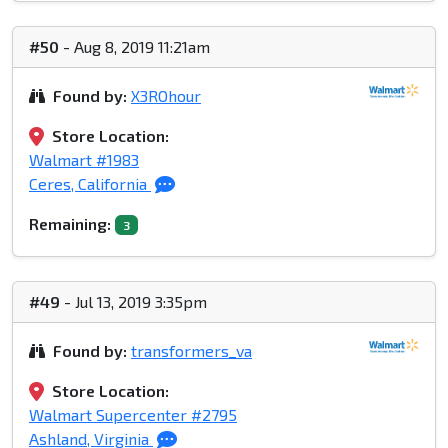
#50
- Aug 8, 2019 11:21am
Found by:
X3ROhour
Store Location:
Walmart #1983
Ceres, California
Remaining:
3
#49
- Jul 13, 2019 3:35pm
Found by:
transformers_va
Store Location:
Walmart Supercenter #2795
Ashland, Virginia