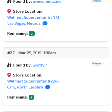
Found by:
awesomelozinc
Store Location:
Walmart Supercenter #3473
Las Vegas, Nevada
Remaining:
2
#27
- Mar 25, 2019 11:38am
Found by:
ScottyP
Store Location:
Walmart Supercenter #2247
Cary, North Carolina
Remaining:
1