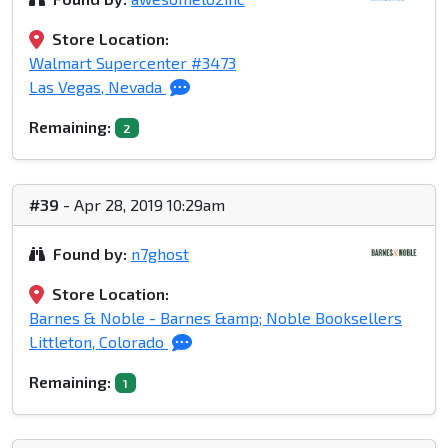
Store Location:
Walmart Supercenter #3473
Las Vegas, Nevada
Remaining:
2
#39
- Apr 28, 2019 10:29am
Found by:
n7ghost
Store Location:
Barnes & Noble - Barnes &amp; Noble Booksellers
Littleton, Colorado
Remaining:
1