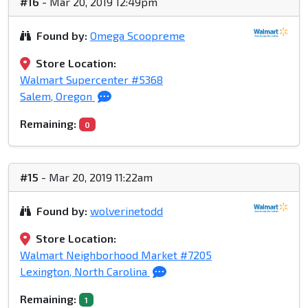
#16
- Mar 20, 2019 12:49pm
Found by:
Omega Scoopreme
Store Location:
Walmart Supercenter #5368
Salem, Oregon
Remaining:
0
#15
- Mar 20, 2019 11:22am
Found by:
wolverinetodd
Store Location:
Walmart Neighborhood Market #7205
Lexington, North Carolina
Remaining:
1