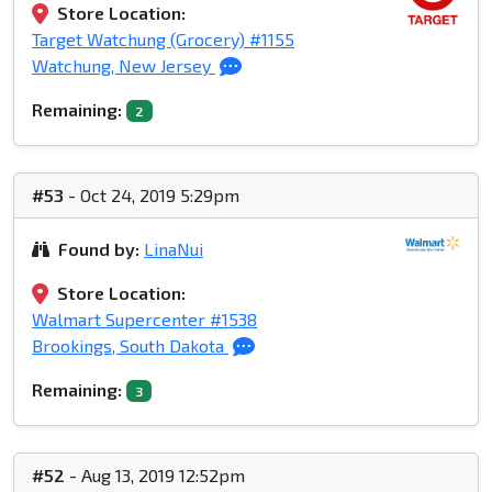
Store Location:
Target Watchung (Grocery) #1155
Watchung, New Jersey
Remaining:
2
#53
- Oct 24, 2019 5:29pm
Found by:
LinaNui
Store Location:
Walmart Supercenter #1538
Brookings, South Dakota
Remaining:
3
#52
- Aug 13, 2019 12:52pm