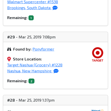
Walmart Supercenter #1538
Brookings, South Dakota
Remaining:
1
#29
- Mar 25, 2019 7:08pm
Found by:
Ponyformer
Store Location:
Target Nashua (Grocery) #1228
Nashua, New Hampshire
Remaining:
2
#28
- Mar 25, 2019 1:37pm