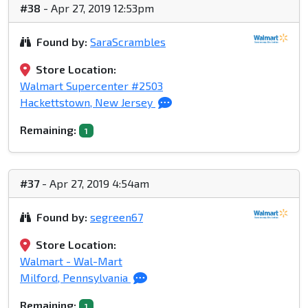
#38
- Apr 27, 2019 12:53pm
Found by:
SaraScrambles
Store Location:
Walmart Supercenter #2503
Hackettstown, New Jersey
Remaining:
1
#37
- Apr 27, 2019 4:54am
Found by:
segreen67
Store Location:
Walmart - Wal-Mart
Milford, Pennsylvania
Remaining:
1