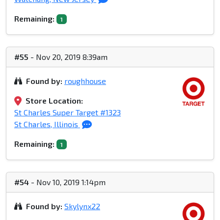
Remaining:
1
#55
- Nov 20, 2019 8:39am
Found by:
roughhouse
Store Location:
St Charles Super Target #1323
St Charles, Illinois
Remaining:
1
#54
- Nov 10, 2019 1:14pm
Found by:
Skylynx22