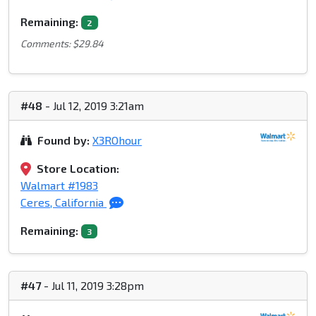
Remaining:
2
Comments: $29.84
#48
- Jul 12, 2019 3:21am
Found by:
X3ROhour
Store Location:
Walmart #1983
Ceres, California
Remaining:
3
#47
- Jul 11, 2019 3:28pm