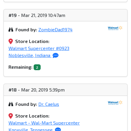
#19
- Mar 21, 2019 10:47am
Found by:
ZombieDad1974
Store Location:
Walmart Supercenter #0923
Noblesville, Indiana
Remaining:
2
#18
- Mar 20, 2019 5:39pm
Found by:
Dr. Caelus
Store Location:
Walmart - Wal-Mart Supercenter
Knoxville, Tennessee