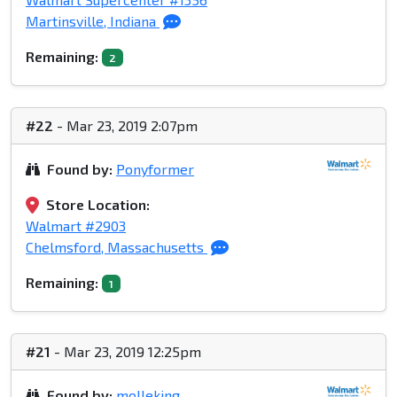
Martinsville, Indiana
Remaining:
2
#22
- Mar 23, 2019 2:07pm
Found by:
Ponyformer
Store Location:
Walmart #2903
Chelmsford, Massachusetts
Remaining:
1
#21
- Mar 23, 2019 12:25pm
Found by:
molleking