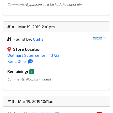
Comments: Bypassed as it lacked the chest pin.
#14
- Mar 19, 2019 2:41pm
Found by:
Clefjs
Store Location:
Walmart Supercenter #3722
Kent, Ohio
Remaining:
1
Comments: No pins in chest
#13
- Mar 19, 2019 10:11am