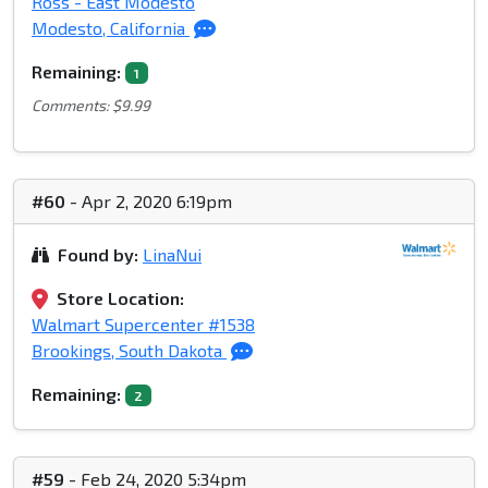
Ross - East Modesto
Modesto, California
Remaining:
1
Comments: $9.99
#60
- Apr 2, 2020 6:19pm
Found by:
LinaNui
Store Location:
Walmart Supercenter #1538
Brookings, South Dakota
Remaining:
2
#59
- Feb 24, 2020 5:34pm