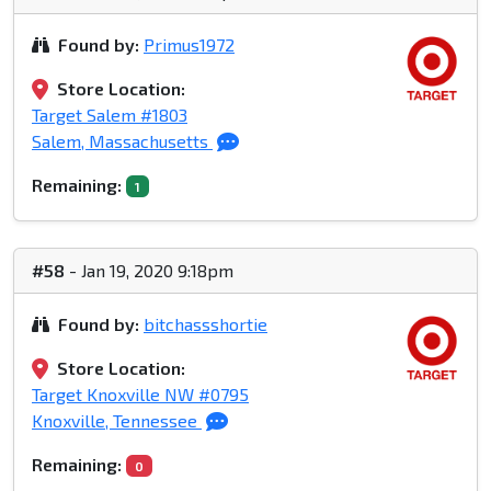
Found by:
Primus1972
Store Location:
Target Salem #1803
Salem, Massachusetts
Remaining:
1
#58
- Jan 19, 2020 9:18pm
Found by:
bitchassshortie
Store Location:
Target Knoxville NW #0795
Knoxville, Tennessee
Remaining:
0