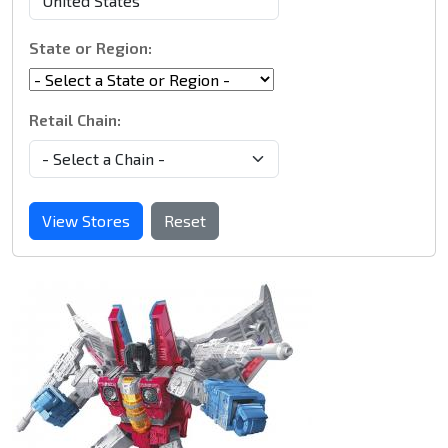
State or Region:
Retail Chain:
View Stores
Reset