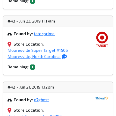
Remaining:
1
#43
- Jun 23, 2019 11:17am
Found by:
taterprime
Store Location:
Mooresville Super Target #1505
Mooresville, North Carolina
Remaining:
1
#42
- Jun 21, 2019 1:12pm
Found by:
n7ghost
Store Location: