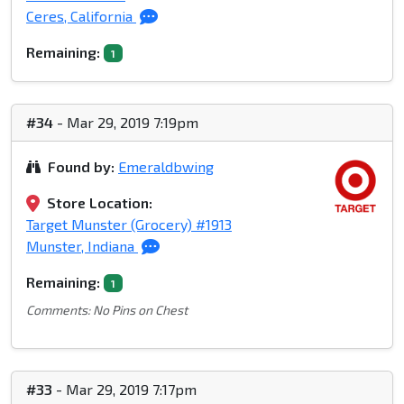
Ceres, California
Remaining:
1
#34
- Mar 29, 2019 7:19pm
Found by:
Emeraldbwing
Store Location:
Target Munster (Grocery) #1913
Munster, Indiana
Remaining:
1
Comments: No Pins on Chest
#33
- Mar 29, 2019 7:17pm