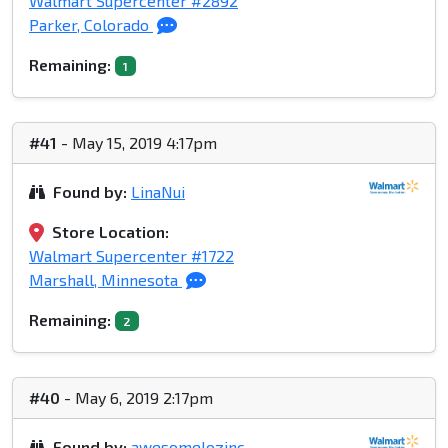
Walmart Supercenter #2892
Parker, Colorado
Remaining:
1
#41
- May 15, 2019 4:17pm
Found by:
LinaNui
Store Location:
Walmart Supercenter #1722
Marshall, Minnesota
Remaining:
2
#40
- May 6, 2019 2:17pm
Found by:
awesomelozinc