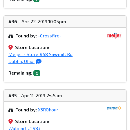
#36
- Apr 22, 2019 10:05pm
Found by:
-Crossfire-
Store Location:
Meijer - Store #58 Sawmill Rd
Dublin, Ohio
Remaining:
2
#35
- Apr 11, 2019 2:45am
Found by:
X3ROhour
Store Location:
Walmart #1983