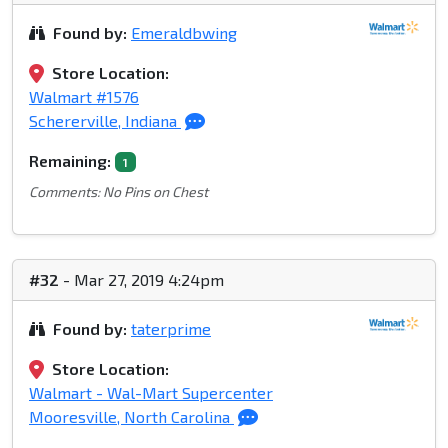
Found by:
Emeraldbwing
Store Location:
Walmart #1576
Schererville, Indiana
Remaining:
1
Comments: No Pins on Chest
#32
- Mar 27, 2019 4:24pm
Found by:
taterprime
Store Location:
Walmart - Wal-Mart Supercenter
Mooresville, North Carolina