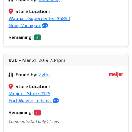
Store Location:
Walmart Supercenter #5893
Novi, Michigan
Remaining:
2
#20
- Mar 21, 2019 7:34pm
Found by:
Zyfot
Store Location:
Meijer - Store #125
Fort Wayne, Indiana
Remaining:
0
Comments: Got only 1 I saw