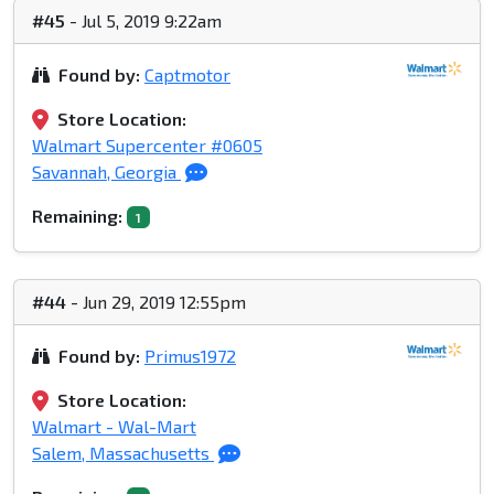
#45
- Jul 5, 2019 9:22am
Found by:
Captmotor
Store Location:
Walmart Supercenter #0605
Savannah, Georgia
Remaining:
1
#44
- Jun 29, 2019 12:55pm
Found by:
Primus1972
Store Location:
Walmart - Wal-Mart
Salem, Massachusetts