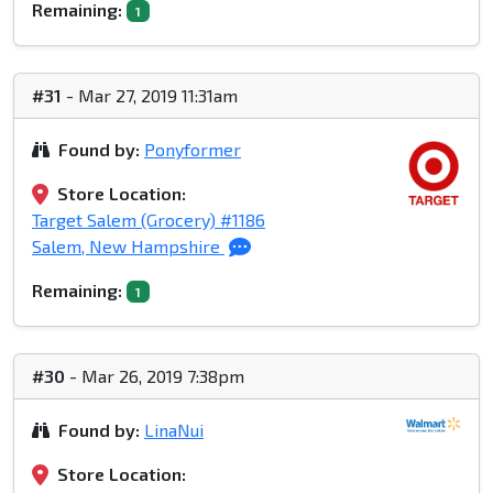
Remaining:
1
#31
- Mar 27, 2019 11:31am
Found by:
Ponyformer
Store Location:
Target Salem (Grocery) #1186
Salem, New Hampshire
Remaining:
1
#30
- Mar 26, 2019 7:38pm
Found by:
LinaNui
Store Location: