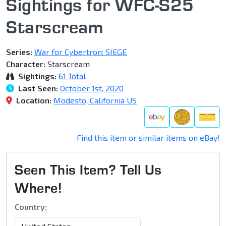
Sightings for WFC-S25
Starscream
Series:
War for Cybertron: SIEGE
Character:
Starscream
Sightings:
61 Total
Last Seen:
October 1st, 2020
Location:
Modesto, California US
Find this item or similar items on eBay!
Seen This Item? Tell Us
Where!
Country: