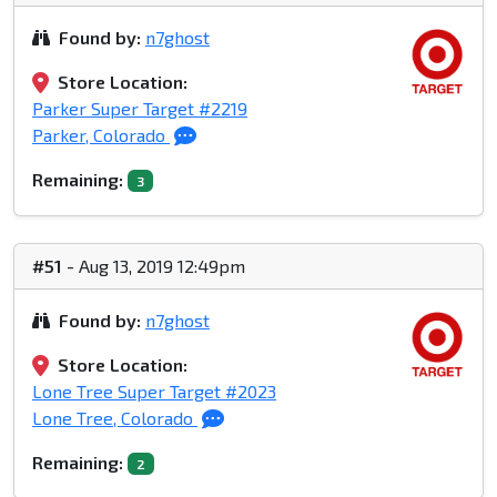
Found by:
n7ghost
Store Location:
Parker Super Target #2219
Parker, Colorado
Remaining:
3
#51
- Aug 13, 2019 12:49pm
Found by:
n7ghost
Store Location:
Lone Tree Super Target #2023
Lone Tree, Colorado
Remaining:
2