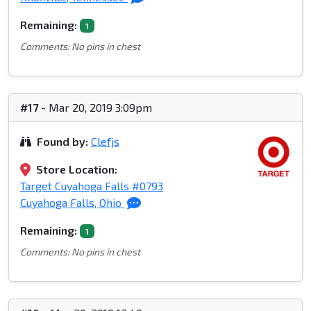
Remaining:
1
Comments: No pins in chest
#17
- Mar 20, 2019 3:09pm
Found by:
Clefjs
Store Location:
Target Cuyahoga Falls #0793
Cuyahoga Falls, Ohio
Remaining:
1
Comments: No pins in chest