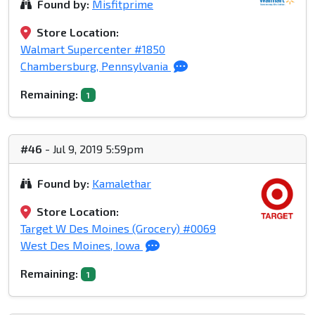
Found by:
Misfitprime
Store Location:
Walmart Supercenter #1850
Chambersburg, Pennsylvania
Remaining:
1
#46
- Jul 9, 2019 5:59pm
Found by:
Kamalethar
Store Location:
Target W Des Moines (Grocery) #0069
West Des Moines, Iowa
Remaining:
1