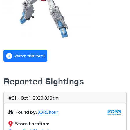
Watch this item!
Reported Sightings
#61
- Oct 1, 2020 8:19am
Found by:
X3ROhour
Store Location: