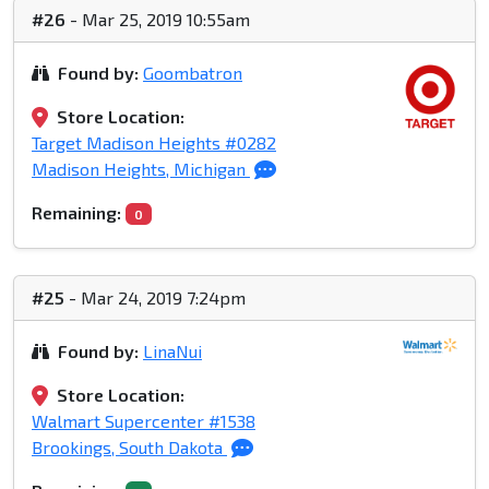
#26
- Mar 25, 2019 10:55am
Found by:
Goombatron
Store Location:
Target Madison Heights #0282
Madison Heights, Michigan
Remaining:
0
#25
- Mar 24, 2019 7:24pm
Found by:
LinaNui
Store Location:
Walmart Supercenter #1538
Brookings, South Dakota