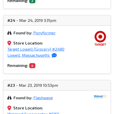
Remaining:
2
#24
- Mar 24, 2019 3:31pm
Found by:
Ponyformer
Store Location:
Target Lowell (Grocery) #2480
Lowell, Massachusetts
Remaining:
0
#23
- Mar 23, 2019 10:53pm
Found by:
Flashwave
Store Location:
Walmart Supercenter #1356