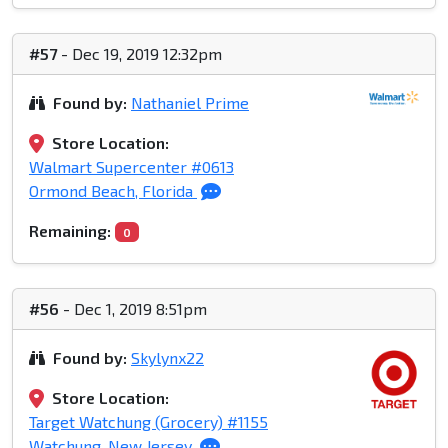
#57
- Dec 19, 2019 12:32pm
Found by:
Nathaniel Prime
Store Location:
Walmart Supercenter #0613
Ormond Beach, Florida
Remaining:
0
#56
- Dec 1, 2019 8:51pm
Found by:
Skylynx22
Store Location:
Target Watchung (Grocery) #1155
Watchung, New Jersey