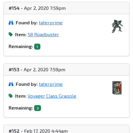
#154
- Apr 2, 2020 7:59pm
Found by:
taterprime
Item:
58 Roadbuster
Remaining:
1
#153
- Apr 2, 2020 7:59pm
Found by:
taterprime
Item:
Voyager Class Grapple
Remaining:
3
#152
- Feb 17, 2020 4:44am