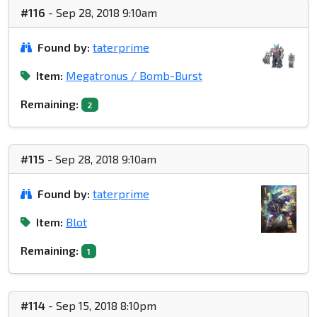
#116
- Sep 28, 2018 9:10am
Found by:
taterprime
Item:
Megatronus / Bomb-Burst
Remaining:
2
#115
- Sep 28, 2018 9:10am
Found by:
taterprime
Item:
Blot
Remaining:
1
#114
- Sep 15, 2018 8:10pm