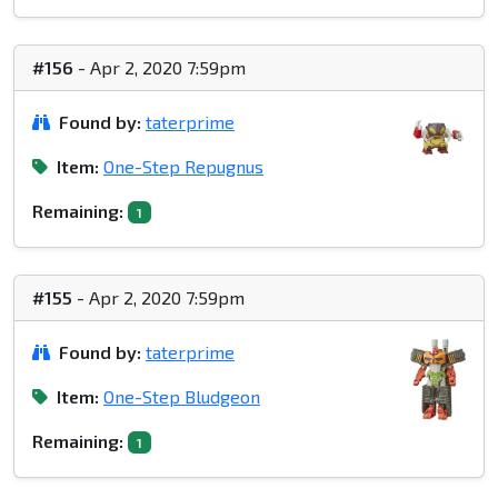
#156
- Apr 2, 2020 7:59pm
Found by:
taterprime
Item:
One-Step Repugnus
Remaining:
1
#155
- Apr 2, 2020 7:59pm
Found by:
taterprime
Item:
One-Step Bludgeon
Remaining:
1