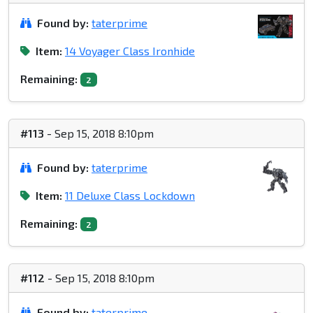
Found by:
taterprime
Item:
14 Voyager Class Ironhide
Remaining:
2
#113
- Sep 15, 2018 8:10pm
Found by:
taterprime
Item:
11 Deluxe Class Lockdown
Remaining:
2
#112
- Sep 15, 2018 8:10pm
Found by:
taterprime