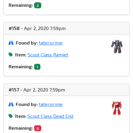
Remaining:
2
#158
- Apr 2, 2020 7:59pm
Found by:
taterprime
Item:
Scout Class Ramjet
Remaining:
1
#157
- Apr 2, 2020 7:59pm
Found by:
taterprime
Item:
Scout Class Dead End
Remaining:
0