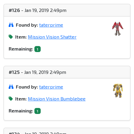
#126
- Jan 19, 2019 2:49pm
Found by:
taterprime
Item:
Mission Vision Shatter
Remaining:
1
#125
- Jan 19, 2019 2:49pm
Found by:
taterprime
Item:
Mission Vision Bumblebee
Remaining:
1
#124
- Jan 19, 2019 2:49pm