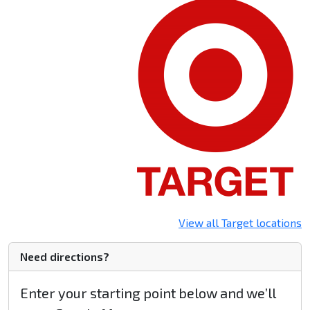
View all Target locations
Need directions?
Enter your starting point below and we’ll