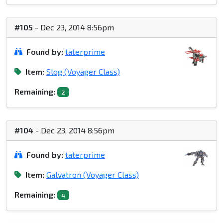
#105
- Dec 23, 2014 8:56pm
Found by:
taterprime
Item:
Slog (Voyager Class)
Remaining:
2
#104
- Dec 23, 2014 8:56pm
Found by:
taterprime
Item:
Galvatron (Voyager Class)
Remaining:
4