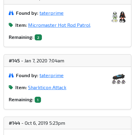
Found by:
taterprime
Item:
Micromaster Hot Rod Patrol
Remaining:
2
#145
- Jan 7, 2020 7:04am
Found by:
taterprime
Item:
Sharkticon Attack
Remaining:
1
#144
- Oct 6, 2019 5:23pm