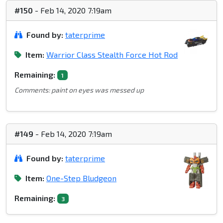
#150
- Feb 14, 2020 7:19am
Found by:
taterprime
Item:
Warrior Class Stealth Force Hot Rod
Remaining:
1
Comments: paint on eyes was messed up
#149
- Feb 14, 2020 7:19am
Found by:
taterprime
Item:
One-Step Bludgeon
Remaining:
3