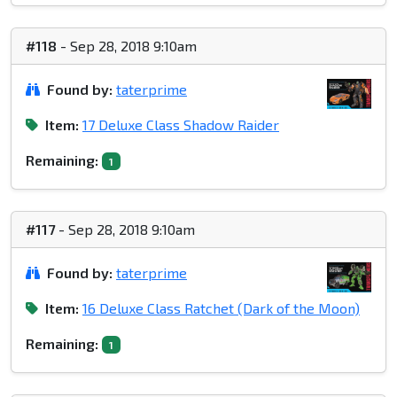
#118
- Sep 28, 2018 9:10am
Found by:
taterprime
Item:
17 Deluxe Class Shadow Raider
Remaining:
1
#117
- Sep 28, 2018 9:10am
Found by:
taterprime
Item:
16 Deluxe Class Ratchet (Dark of the Moon)
Remaining:
1