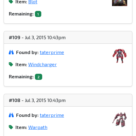
Item:
Blot
Remaining:
1
#109
- Jul 3, 2015 10:43pm
Found by:
taterprime
Item:
Windcharger
Remaining:
2
#108
- Jul 3, 2015 10:43pm
Found by:
taterprime
Item:
Warpath