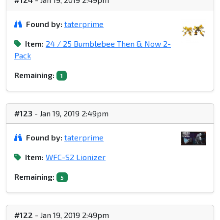
Found by:
taterprime
Item:
24 / 25 Bumblebee Then & Now 2-
Pack
Remaining:
1
#123
- Jan 19, 2019 2:49pm
Found by:
taterprime
Item:
WFC-S2 Lionizer
Remaining:
5
#122
- Jan 19, 2019 2:49pm