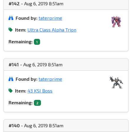
#142
- Aug 6, 2019 8:51am
Found by:
taterprime
Item:
Ultra Class Alpha Trion
Remaining:
1
#141
- Aug 6, 2019 8:51am
Found by:
taterprime
Item:
43 KSI Boss
Remaining:
2
#140
- Aug 6, 2019 8:51am