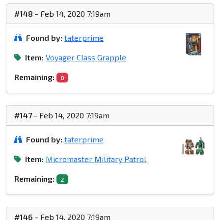
#148
- Feb 14, 2020 7:19am
Found by:
taterprime
Item:
Voyager Class Grapple
Remaining:
0
#147
- Feb 14, 2020 7:19am
Found by:
taterprime
Item:
Micromaster Military Patrol
Remaining:
2
#146
- Feb 14, 2020 7:19am