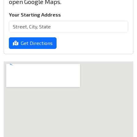
open Google Maps.
Your Starting Address
Get Directions