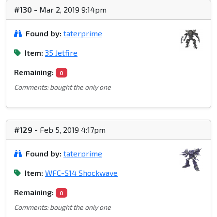
#130
- Mar 2, 2019 9:14pm
Found by:
taterprime
Item:
35 Jetfire
Remaining:
0
Comments: bought the only one
#129
- Feb 5, 2019 4:17pm
Found by:
taterprime
Item:
WFC-S14 Shockwave
Remaining:
0
Comments: bought the only one