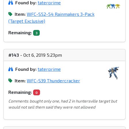
Found by:
taterprime
Item:
WFC-S52-54 Rainmakers 3-Pack
(Target Exclusive)
Remaining:
3
#143
- Oct 6, 2019 5:23pm
Found by:
taterprime
Item:
WFC-S39 Thundercracker
Remaining:
0
Comments: bought only one, had 2 in huntersville target but
would not sell them said they were not allowed