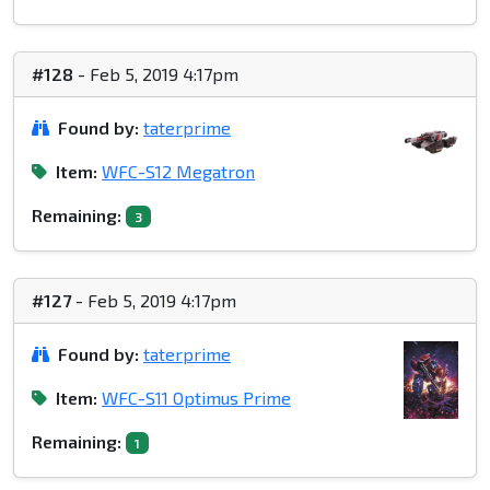
#128
- Feb 5, 2019 4:17pm
Found by:
taterprime
Item:
WFC-S12 Megatron
Remaining:
3
#127
- Feb 5, 2019 4:17pm
Found by:
taterprime
Item:
WFC-S11 Optimus Prime
Remaining:
1