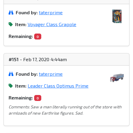
Found by:
taterprime
Item:
Voyager Class Grapple
Remaining:
0
#151
- Feb 17, 2020 4:44am
Found by:
taterprime
Item:
Leader Class Optimus Prime
Remaining:
0
Comments: Saw a man literally running out of the store with
armloads of new Earthrise figures. Sad.