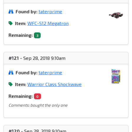
Found by:
taterprime
Item:
WFC-S12 Megatron
Remaining:
3
#121
- Sep 28, 2018 9:10am
Found by:
taterprime
Item:
Warrior Class Shockwave
Remaining:
0
Comments: bought the only one
#120
- Sep 28, 2018 9:10am