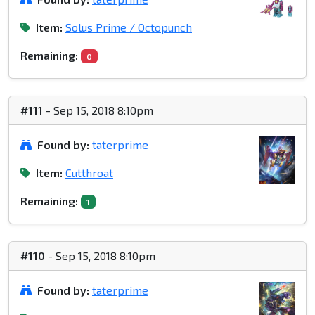
Item:
Solus Prime / Octopunch
Remaining:
0
#111
- Sep 15, 2018 8:10pm
Found by:
taterprime
Item:
Cutthroat
Remaining:
1
#110
- Sep 15, 2018 8:10pm
Found by:
taterprime