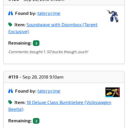
Found by:
taterprime
Item:
Soundwave with Doombox (Target
Exclusive)
Remaining:
3
Comments: bought 1. 50 bucks though..ouch!
#119
- Sep 28, 2018 9:10am
Found by:
taterprime
Item:
18 Deluxe Class Bumblebee (Volkswagen
Beetle)
Remaining:
3