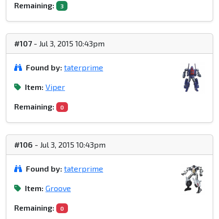
Remaining:
3
#107
- Jul 3, 2015 10:43pm
Found by:
taterprime
Item:
Viper
Remaining:
0
#106
- Jul 3, 2015 10:43pm
Found by:
taterprime
Item:
Groove
Remaining:
0