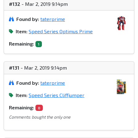
#132
- Mar 2, 2019 9:14pm
Found by:
taterprime
Item:
Speed Series Optimus Prime
Remaining:
1
#131
- Mar 2, 2019 9:14pm
Found by:
taterprime
Item:
Speed Series Cliffjumper
Remaining:
0
Comments: bought the only one