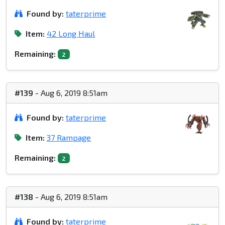
Found by:
taterprime
Item:
42 Long Haul
Remaining:
2
#139
- Aug 6, 2019 8:51am
Found by:
taterprime
Item:
37 Rampage
Remaining:
2
#138
- Aug 6, 2019 8:51am
Found by:
taterprime