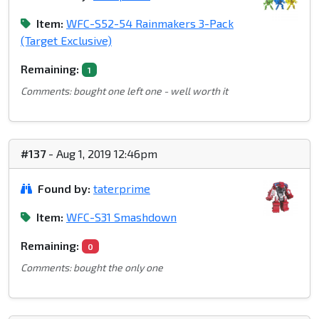
Item:
WFC-S52-54 Rainmakers 3-Pack
(Target Exclusive)
Remaining:
1
Comments: bought one left one - well worth it
#137
- Aug 1, 2019 12:46pm
Found by:
taterprime
Item:
WFC-S31 Smashdown
Remaining:
0
Comments: bought the only one