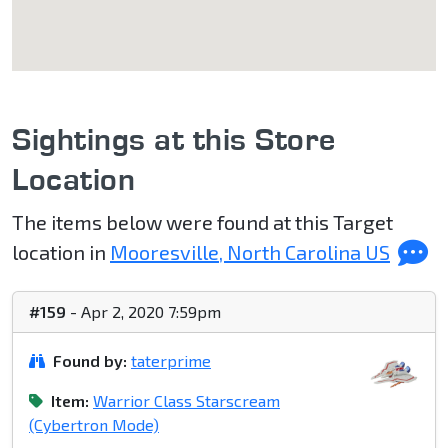
Sightings at this Store
Location
The items below were found at this Target
location in
Mooresville, North Carolina US
#159
- Apr 2, 2020 7:59pm
Found by:
taterprime
Item:
Warrior Class Starscream
(Cybertron Mode)