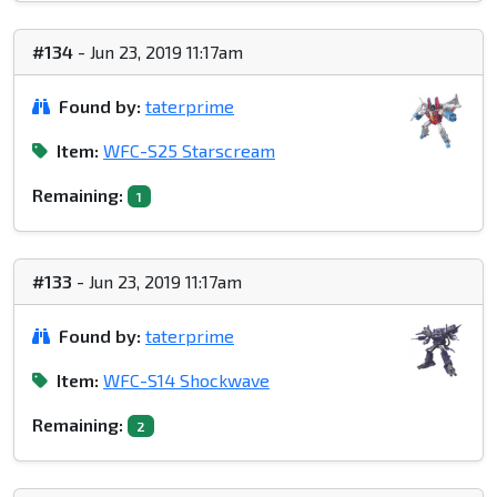
#134
- Jun 23, 2019 11:17am
Found by:
taterprime
Item:
WFC-S25 Starscream
Remaining:
1
#133
- Jun 23, 2019 11:17am
Found by:
taterprime
Item:
WFC-S14 Shockwave
Remaining:
2