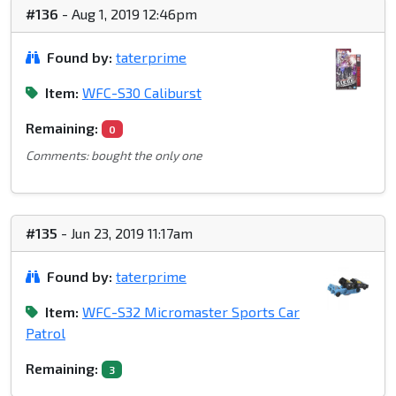
#136
- Aug 1, 2019 12:46pm
Found by:
taterprime
Item:
WFC-S30 Caliburst
Remaining:
0
Comments: bought the only one
#135
- Jun 23, 2019 11:17am
Found by:
taterprime
Item:
WFC-S32 Micromaster Sports Car
Patrol
Remaining:
3