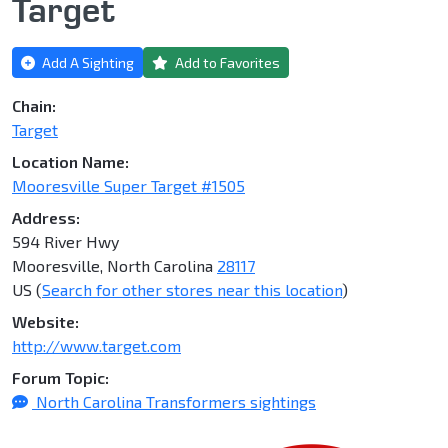
Target
Add A Sighting
Add to Favorites
Chain:
Target
Location Name:
Mooresville Super Target #1505
Address:
594 River Hwy
Mooresville, North Carolina
28117
US (
Search for other stores near this location
)
Website:
http://www.target.com
Forum Topic:
North Carolina Transformers sightings