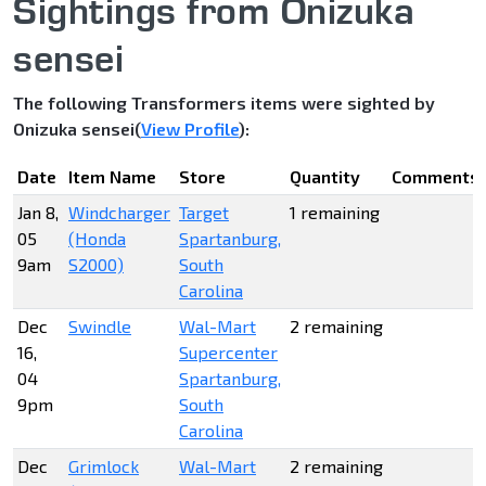
Sightings from Onizuka
sensei
The following Transformers items were sighted by
Onizuka sensei(
View Profile
):
Date
Item Name
Store
Quantity
Comments
Jan 8,
Windcharger
Target
1 remaining
05
(Honda
Spartanburg,
9am
S2000)
South
Carolina
Dec
Swindle
Wal-Mart
2 remaining
16,
Supercenter
04
Spartanburg,
9pm
South
Carolina
Dec
Grimlock
Wal-Mart
2 remaining