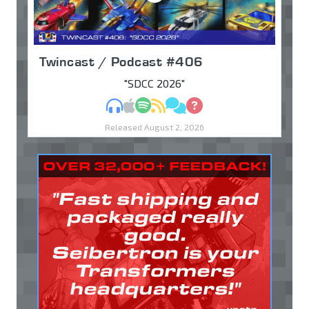
Twincast / Podcast #406
"SDCC 2026"
MP3
Apple Podcasts
Spotify
RSS
Discuss
Ask
Released August 2, 2026