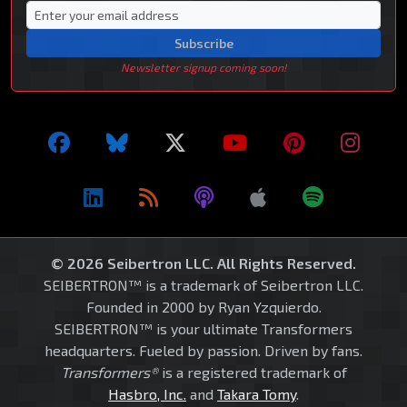
Subscribe
Newsletter signup coming soon!
© 2026 Seibertron LLC. All Rights Reserved.
SEIBERTRON™ is a trademark of Seibertron LLC.
Founded in 2000 by Ryan Yzquierdo.
SEIBERTRON™ is your ultimate Transformers
headquarters. Fueled by passion. Driven by fans.
Transformers®
is a registered trademark of
Hasbro, Inc.
and
Takara Tomy
.