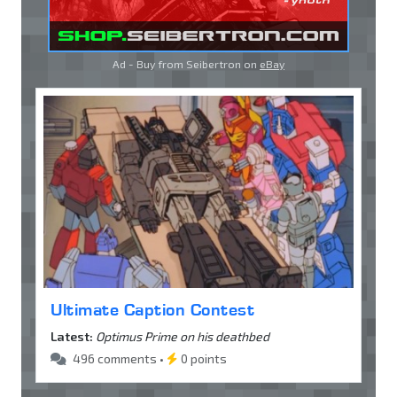
Ad - Buy from Seibertron on
eBay
Ultimate Caption Contest
Latest:
Optimus Prime on his deathbed
496 comments •
0 points