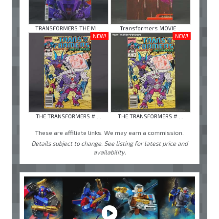
TRANSFORMERS THE M ...
Transformers MOVIE ...
NEW!
NEW!
THE TRANSFORMERS # ...
THE TRANSFORMERS # ...
These are affiliate links. We may earn a commission.
Details subject to change. See listing for latest price and
availability.