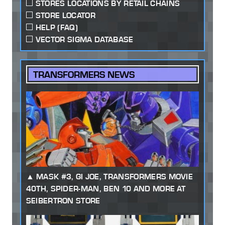
STORES LOCATIONS BY RETAIL CHAINS
STORE LOCATOR
HELP (FAQ)
VECTOR SIGMA DATABASE
TRANSFORMERS NEWS
MASK #3, GI JOE, TRANSFORMERS MOVIE
40TH, SPIDER-MAN, BEN 10 AND MORE AT
SEIBERTRON STORE