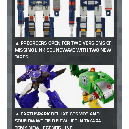
PREORDERS OPEN FOR TWO VERSIONS OF
MISSING LINK SOUNDWAVE WITH TWO NEW
TAPES
EARTHSPARK DELUXE COSMOS AND
SOUNDWAVE FIND NEW LIFE IN TAKARA
TOMY NEW LEGENDS LINE