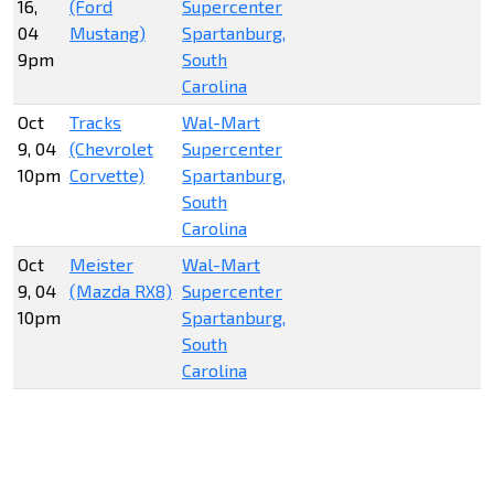
16,
(Ford
Supercenter
04
Mustang)
Spartanburg,
9pm
South
Carolina
Oct
Tracks
Wal-Mart
9, 04
(Chevrolet
Supercenter
10pm
Corvette)
Spartanburg,
South
Carolina
Oct
Meister
Wal-Mart
9, 04
(Mazda RX8)
Supercenter
10pm
Spartanburg,
South
Carolina