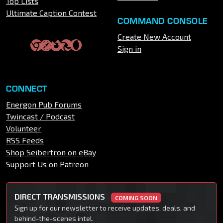
Top Lists
Ultimate Caption Contest
COMMAND CONSOLE
Create New Account
Sign in
CONNECT
Energon Pub Forums
Twincast / Podcast
Volunteer
RSS Feeds
Shop Seibertron on eBay
Support Us on Patreon
DIRECT TRANSMISSIONS
COMING SOON
Sign up for our newsletter to receive updates, deals, and
behind-the-scenes intel.