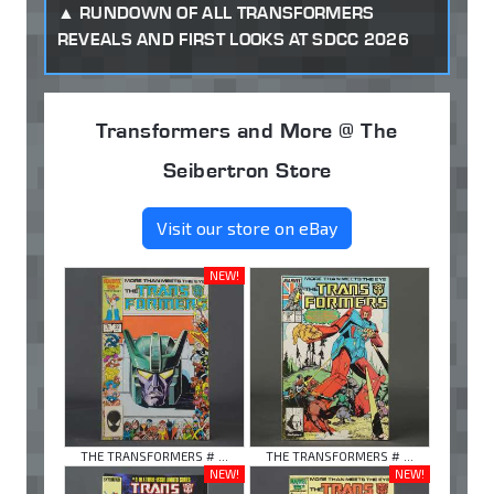
RUNDOWN OF ALL TRANSFORMERS
REVEALS AND FIRST LOOKS AT SDCC 2026
Transformers and More @ The
Seibertron Store
Visit our store on eBay
NEW!
THE TRANSFORMERS # ...
THE TRANSFORMERS # ...
NEW!
NEW!