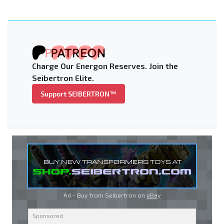
Charge Our Energon Reserves. Join the
Seibertron Elite.
Support SEIBERTRON™
Ad - Buy from Seibertron on
eBay