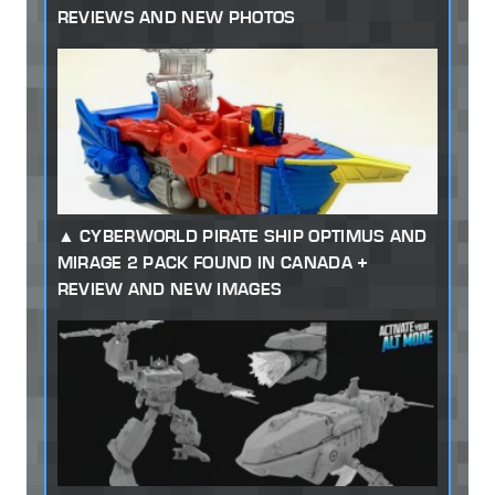
REVIEWS AND NEW PHOTOS
CYBERWORLD PIRATE SHIP OPTIMUS AND
MIRAGE 2 PACK FOUND IN CANADA +
REVIEW AND NEW IMAGES