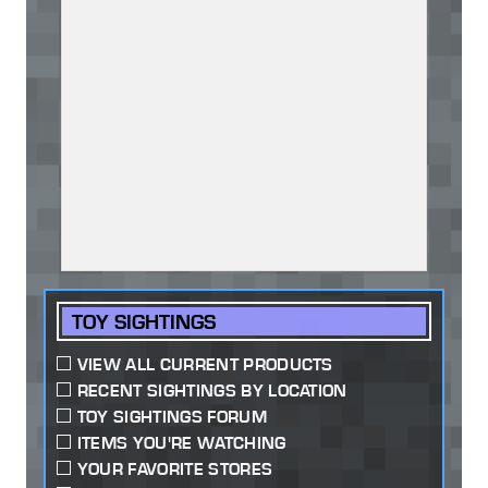
TOY SIGHTINGS
VIEW ALL CURRENT PRODUCTS
RECENT SIGHTINGS BY LOCATION
TOY SIGHTINGS FORUM
ITEMS YOU'RE WATCHING
YOUR FAVORITE STORES