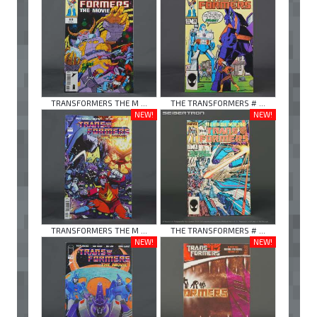
TRANSFORMERS THE M ...
THE TRANSFORMERS # ...
NEW!
NEW!
TRANSFORMERS THE M ...
THE TRANSFORMERS # ...
NEW!
NEW!