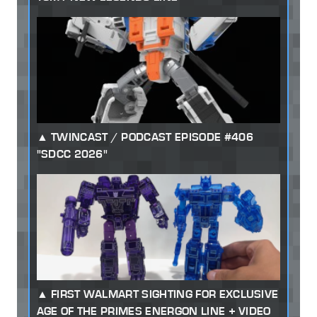
TWINCAST / PODCAST EPISODE #406
"SDCC 2026"
FIRST WALMART SIGHTING FOR EXCLUSIVE
AGE OF THE PRIMES ENERGON LINE + VIDEO