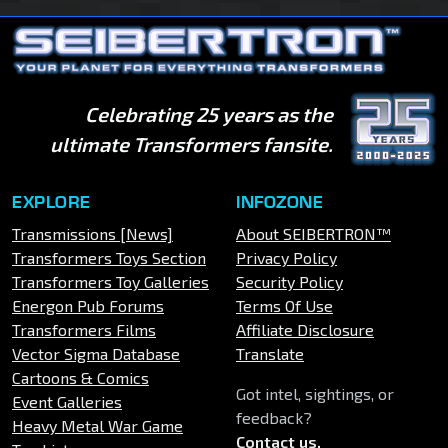
Celebrating 25 years as the
ultimate Transformers fansite.
EXPLORE
INFOZONE
Transmissions [News]
About SEIBERTRON™
Transformers Toys Section
Privacy Policy
Transformers Toy Galleries
Security Policy
Energon Pub Forums
Terms Of Use
Transformers Films
Affiliate Disclosure
Vector Sigma Database
Translate
Cartoons & Comics
Got intel, sightings, or
Event Galleries
feedback?
Heavy Metal War Game
Contact us
.