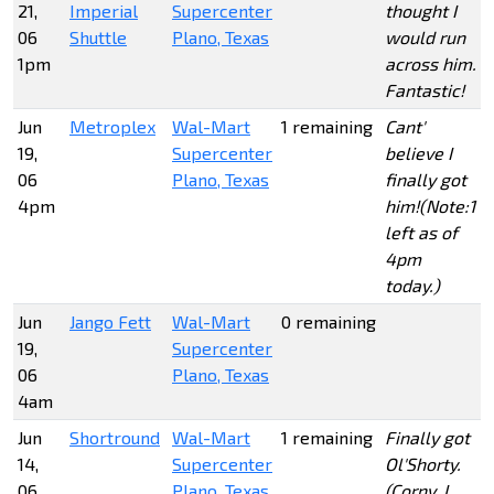
21,
Imperial
Supercenter
thought I
06
Shuttle
Plano, Texas
would run
1pm
across him.
Fantastic!
Jun
Metroplex
Wal-Mart
1 remaining
Cant'
19,
Supercenter
believe I
06
Plano, Texas
finally got
4pm
him!(Note:1
left as of
4pm
today.)
Jun
Jango Fett
Wal-Mart
0 remaining
19,
Supercenter
06
Plano, Texas
4am
Jun
Shortround
Wal-Mart
1 remaining
Finally got
14,
Supercenter
Ol'Shorty.
06
Plano, Texas
(Corny, I