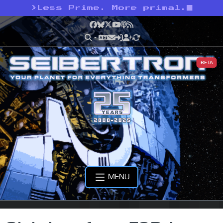
>
Less Prime. More primal.
Facebook
Bluesky
X
YouTube
Podcast
RSS
BETA
MENU