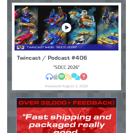
Twincast / Podcast #406
"SDCC 2026"
MP3
Apple Podcasts
Spotify
RSS
Discuss
Ask
Released August 2, 2026