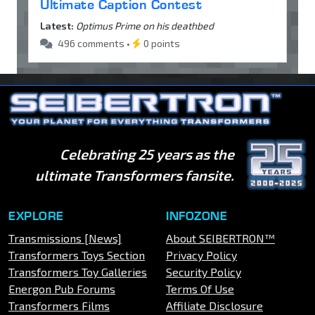
Ultimate Caption Contest
Latest:
Optimus Prime on his deathbed
496 comments •
0 points
Celebrating 25 years as the
ultimate Transformers fansite.
EXPLORE
INFOZONE
Transmissions [News]
About SEIBERTRON™
Transformers Toys Section
Privacy Policy
Transformers Toy Galleries
Security Policy
Energon Pub Forums
Terms Of Use
Transformers Films
Affiliate Disclosure