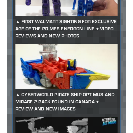
FIRST WALMART SIGHTING FOR EXCLUSIVE
AGE OF THE PRIMES ENERGON LINE + VIDEO
REVIEWS AND NEW PHOTOS
CYBERWORLD PIRATE SHIP OPTIMUS AND
MIRAGE 2 PACK FOUND IN CANADA +
REVIEW AND NEW IMAGES