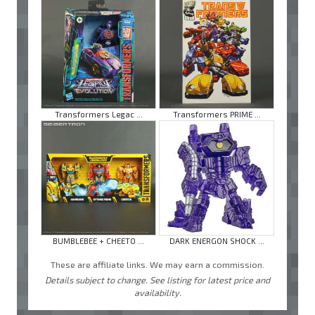
Transformers Legac ...
Transformers PRIME ...
BUMBLEBEE + CHEETO ...
DARK ENERGON SHOCK ...
These are affiliate links. We may earn a commission.
Details subject to change. See listing for latest price and
availability.