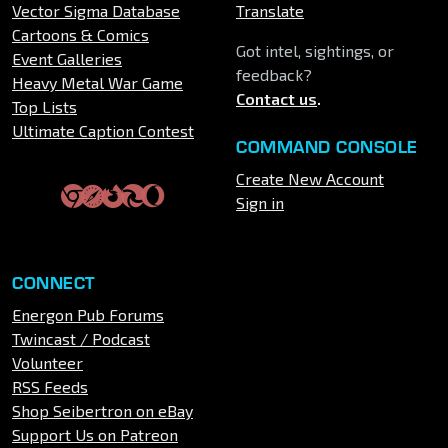
Vector Sigma Database
Translate
Cartoons & Comics
Got intel, sightings, or
Event Galleries
feedback?
Heavy Metal War Game
Contact us
.
Top Lists
Ultimate Caption Contest
COMMAND CONSOLE
Create New Account
Sign in
CONNECT
Energon Pub Forums
Twincast / Podcast
Volunteer
RSS Feeds
Shop Seibertron on eBay
Support Us on Patreon