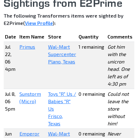
Sightings from E2Prime
The following Transformers items were sighted by
E2Prime(
View Profile
):
Date
Item Name
Store
Quantity
Comments
Jul
Primus
Wal-Mart
1 remaining
Got him
22,
Supercenter
with the
06
Plano, Texas
unicron
4pm
head. One
left as of
4:30 pm
Jul 8,
Sunstorm
Toys "R" Us /
0 remaining
Could not
06
(Micro)
Babies "R"
leave the
5pm
Us
store
Frisco,
without
Texas
him!
Jun
Emperor
Wal-Mart
0 remaining
Never