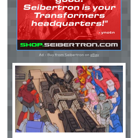
Ad - Buy from Seibertron on
eBay