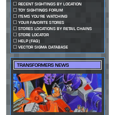
RECENT SIGHTINGS BY LOCATION
TOY SIGHTINGS FORUM
ITEMS YOU'RE WATCHING
YOUR FAVORITE STORES
STORES LOCATIONS BY RETAIL CHAINS
STORE LOCATOR
HELP (FAQ)
VECTOR SIGMA DATABASE
TRANSFORMERS NEWS