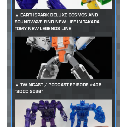
EARTHSPARK DELUXE COSMOS AND
SOUNDWAVE FIND NEW LIFE IN TAKARA
TOMY NEW LEGENDS LINE
TWINCAST / PODCAST EPISODE #406
"SDCC 2026"