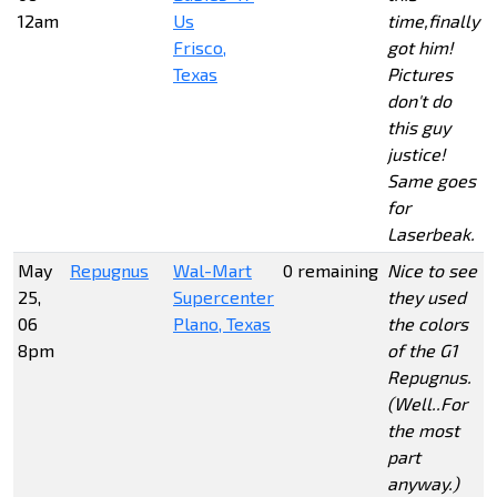
12am
Us
time,finally
Frisco,
got him!
Texas
Pictures
don't do
this guy
justice!
Same goes
for
Laserbeak.
May
Repugnus
Wal-Mart
0 remaining
Nice to see
25,
Supercenter
they used
06
Plano, Texas
the colors
8pm
of the G1
Repugnus.
(Well..For
the most
part
anyway.)