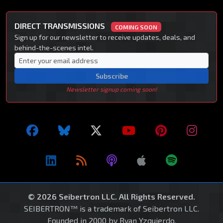
DIRECT TRANSMISSIONS
COMING SOON
Sign up for our newsletter to receive updates, deals, and
behind-the-scenes intel.
Subscribe
Newsletter signup coming soon!
© 2026 Seibertron LLC. All Rights Reserved.
SEIBERTRON™ is a trademark of Seibertron LLC.
Founded in 2000 by Ryan Yzquierdo.