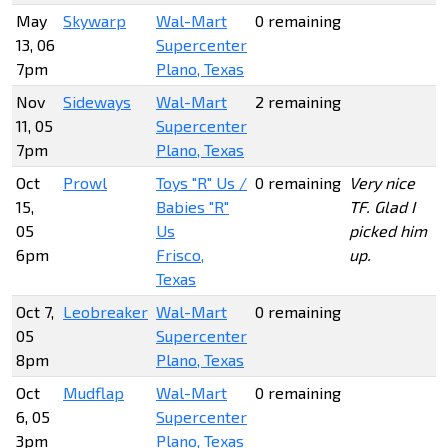
May
Skywarp
Wal-Mart
0 remaining
13, 06
Supercenter
7pm
Plano, Texas
Nov
Sideways
Wal-Mart
2 remaining
11, 05
Supercenter
7pm
Plano, Texas
Oct
Prowl
Toys "R" Us /
0 remaining
Very nice
15,
Babies "R"
TF. Glad I
05
Us
picked him
6pm
Frisco,
up.
Texas
Oct 7,
Leobreaker
Wal-Mart
0 remaining
05
Supercenter
8pm
Plano, Texas
Oct
Mudflap
Wal-Mart
0 remaining
6, 05
Supercenter
3pm
Plano, Texas