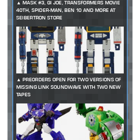
MASK #3, GI JOE, TRANSFORMERS MOVIE
40TH, SPIDER-MAN, BEN 10 AND MORE AT
SEIBERTRON STORE
PREORDERS OPEN FOR TWO VERSIONS OF
MISSING LINK SOUNDWAVE WITH TWO NEW
TAPES