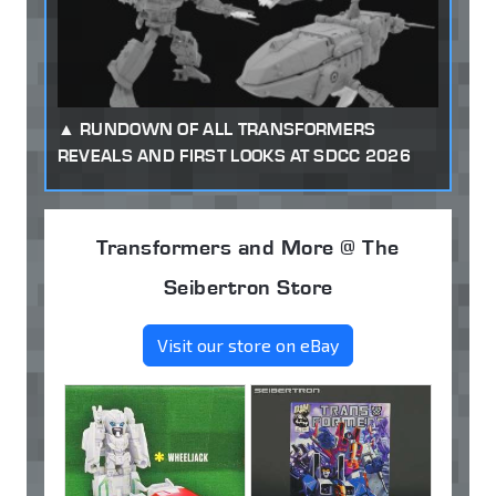
RUNDOWN OF ALL TRANSFORMERS
REVEALS AND FIRST LOOKS AT SDCC 2026
Transformers and More @ The
Seibertron Store
Visit our store on eBay