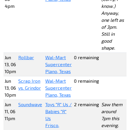
4pm
know.)
Anyway,
one left as
of 3pm.
Still in
good
shape.
Jun
Rollbar
Wal-Mart
0 remaining
13, 06
Supercenter
10pm
Plano, Texas
Jun
Scrap Iron
Wal-Mart
0 remaining
13, 06
vs. Grindor
Supercenter
10pm
Plano, Texas
Jun
Soundwave
Toys "R" Us /
2 remaining
Saw them
11, 06
Babies "R"
around
11pm
Us
7pm this
Frisco,
evening.