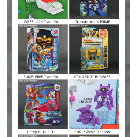
WHEELJACK Transfor ...
Transformers PRIME ...
BUMBLEBEE Transfor ...
STING SHOT BUMBLEB ...
1-Step ELITA-1 Tra ...
SHOCKWAVE Transfor ...