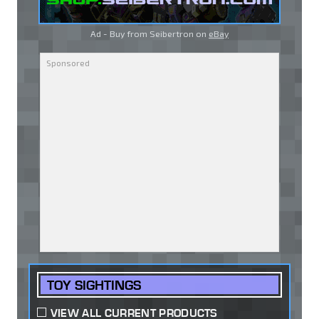
Ad - Buy from Seibertron on
eBay
TOY SIGHTINGS
VIEW ALL CURRENT PRODUCTS