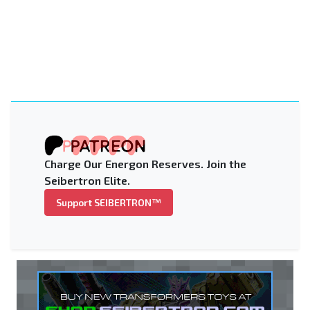
Charge Our Energon Reserves. Join the
Seibertron Elite.
Support SEIBERTRON™