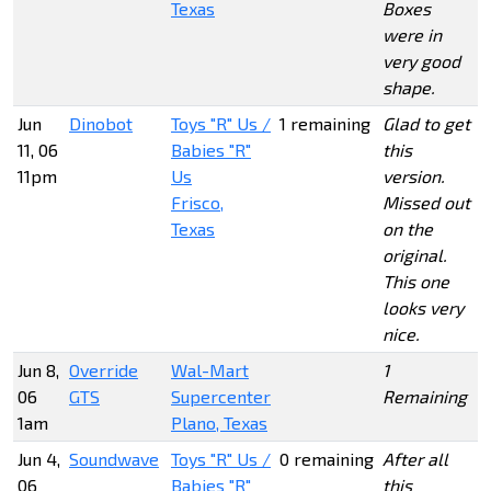
Texas
Boxes
were in
very good
shape.
Jun
Dinobot
Toys "R" Us /
1 remaining
Glad to get
11, 06
Babies "R"
this
11pm
Us
version.
Frisco,
Missed out
Texas
on the
original.
This one
looks very
nice.
Jun 8,
Override
Wal-Mart
1
06
GTS
Supercenter
Remaining
1am
Plano, Texas
Jun 4,
Soundwave
Toys "R" Us /
0 remaining
After all
06
Babies "R"
this