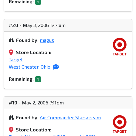
Remaining:
1
#20
- May 3, 2006 1:44am
Found by:
magus
Store Location:
Target
West Chester, Ohio
Remaining:
1
#19
- May 2, 2006 7:11pm
Found by:
Air Commander Starscream
Store Location: