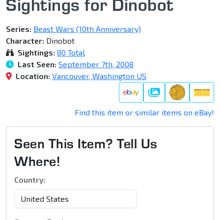
Sightings for Dinobot
Series:
Beast Wars (10th Anniversary)
Character:
Dinobot
Sightings:
80 Total
Last Seen:
September 7th, 2008
Location:
Vancouver, Washington US
Galleries
Find this item or similar items on eBay!
Seen This Item? Tell Us
Where!
Country: