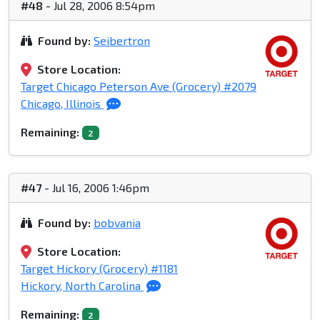
#48
- Jul 28, 2006 8:54pm
Found by:
Seibertron
Store Location:
Target Chicago Peterson Ave (Grocery) #2079
Chicago, Illinois
Remaining:
2
#47
- Jul 16, 2006 1:46pm
Found by:
bobvania
Store Location:
Target Hickory (Grocery) #1181
Hickory, North Carolina
Remaining:
2