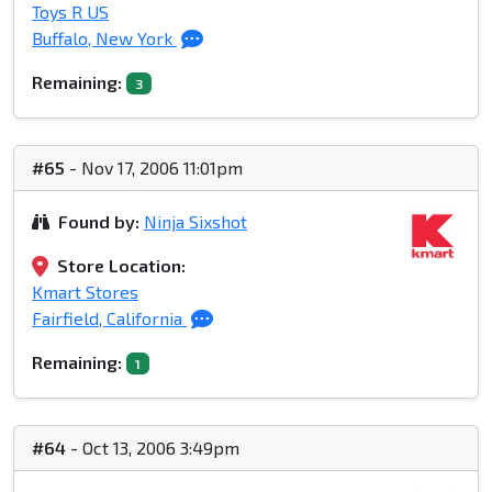
Toys R US
Buffalo, New York
Remaining:
3
#65
- Nov 17, 2006 11:01pm
Found by:
Ninja Sixshot
Store Location:
Kmart Stores
Fairfield, California
Remaining:
1
#64
- Oct 13, 2006 3:49pm