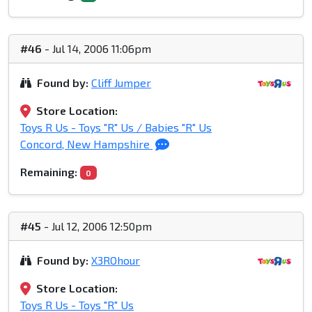
#46
- Jul 14, 2006 11:06pm
Found by:
Cliff Jumper
Store Location:
Toys R Us - Toys "R" Us / Babies "R" Us
Concord, New Hampshire
Remaining:
0
#45
- Jul 12, 2006 12:50pm
Found by:
X3ROhour
Store Location:
Toys R Us - Toys "R" Us