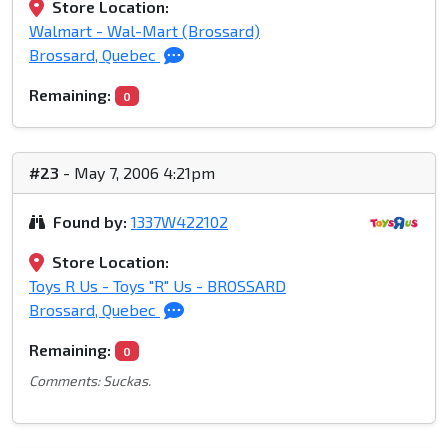
Store Location:
Walmart - Wal-Mart (Brossard)
Brossard, Quebec
Remaining:
0
#23
- May 7, 2006 4:21pm
Found by:
1337W422102
Store Location:
Toys R Us - Toys "R" Us - BROSSARD
Brossard, Quebec
Remaining:
0
Comments: Suckas.