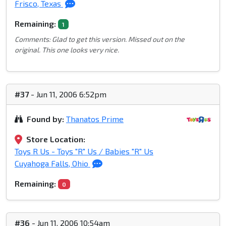
Frisco, Texas
Remaining:
1
Comments: Glad to get this version. Missed out on the
original. This one looks very nice.
#37
- Jun 11, 2006 6:52pm
Found by:
Thanatos Prime
Store Location:
Toys R Us - Toys "R" Us / Babies "R" Us
Cuyahoga Falls, Ohio
Remaining:
0
#36
- Jun 11, 2006 10:54am