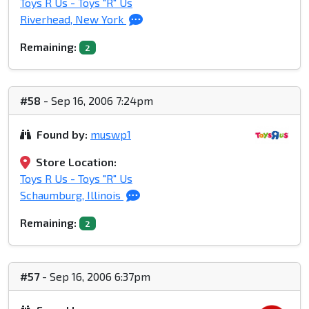
Toys R Us - Toys "R" Us
Riverhead, New York
Remaining:
2
#58
- Sep 16, 2006 7:24pm
Found by:
muswp1
Store Location:
Toys R Us - Toys "R" Us
Schaumburg, Illinois
Remaining:
2
#57
- Sep 16, 2006 6:37pm