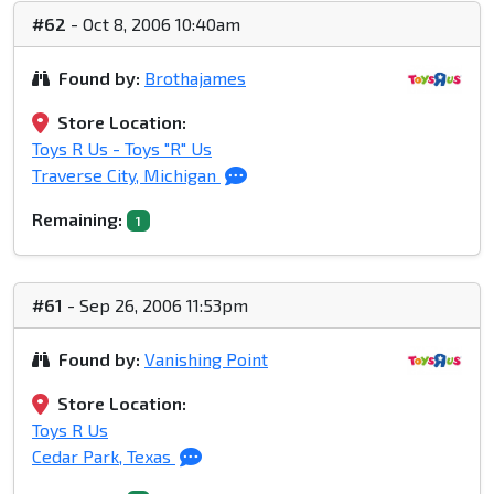
#62
- Oct 8, 2006 10:40am
Found by:
Brothajames
Store Location:
Toys R Us - Toys "R" Us
Traverse City, Michigan
Remaining:
1
#61
- Sep 26, 2006 11:53pm
Found by:
Vanishing Point
Store Location:
Toys R Us
Cedar Park, Texas