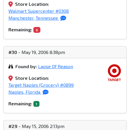
Store Location:
Walmart Supercenter #0308
Manchester, Tennessee
Remaining:
0
#30
- May 19, 2006 8:38pm
Found by:
Lapse Of Reason
Store Location:
Target Naples (Grocery) #0899
Naples, Florida
Remaining:
1
#29
- May 15, 2006 2:13pm