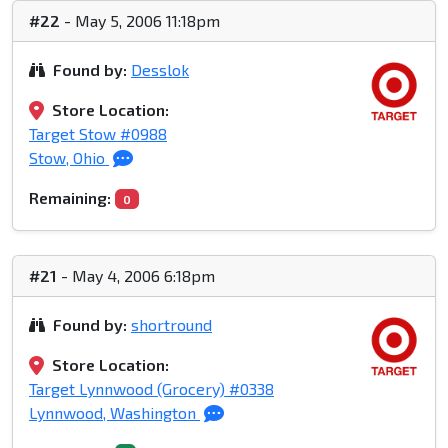
#22
- May 5, 2006 11:18pm
Found by:
Desslok
Store Location:
Target Stow #0988
Stow, Ohio
Remaining:
0
#21
- May 4, 2006 6:18pm
Found by:
shortround
Store Location:
Target Lynnwood (Grocery) #0338
Lynnwood, Washington