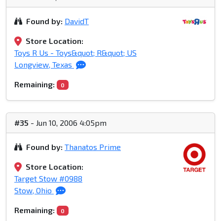
Found by:
DavidT
Store Location:
Toys R Us - Toys&quot; R&quot; US
Longview, Texas
Remaining:
0
#35
- Jun 10, 2006 4:05pm
Found by:
Thanatos Prime
Store Location:
Target Stow #0988
Stow, Ohio
Remaining:
0