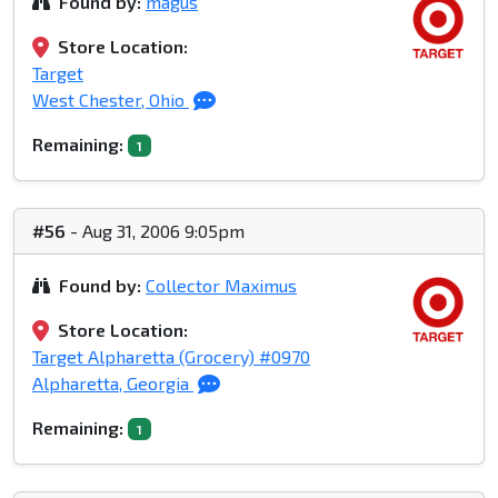
Found by:
magus
Store Location:
Target
West Chester, Ohio
Remaining:
1
#56
- Aug 31, 2006 9:05pm
Found by:
Collector Maximus
Store Location:
Target Alpharetta (Grocery) #0970
Alpharetta, Georgia
Remaining:
1