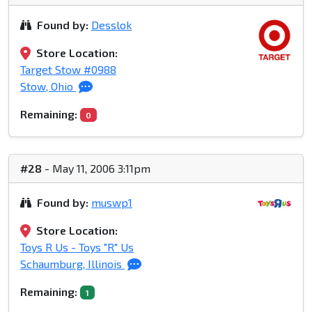
Found by:
Desslok
Store Location:
Target Stow #0988
Stow, Ohio
Remaining:
0
#28
- May 11, 2006 3:11pm
Found by:
muswp1
Store Location:
Toys R Us - Toys "R" Us
Schaumburg, Illinois
Remaining:
1