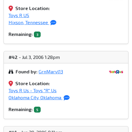
Store Location:
Toys R US
Hixson, Tennessee
Remaining:
3
#42
- Jul 3, 2006 1:28pm
Found by:
GrnMarvl13
Store Location:
Toys R Us - Toys "R" Us
Oklahoma City, Oklahoma
Remaining:
5