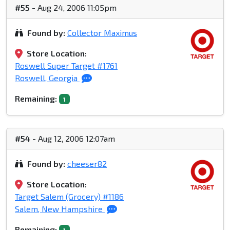
#55
- Aug 24, 2006 11:05pm
Found by:
Collector Maximus
Store Location:
Roswell Super Target #1761
Roswell, Georgia
Remaining:
1
#54
- Aug 12, 2006 12:07am
Found by:
cheeser82
Store Location:
Target Salem (Grocery) #1186
Salem, New Hampshire
Remaining: