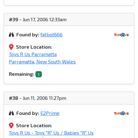
#39
- Jun 17, 2006 12:33am
Found by:
fatbot666
Store Location:
Toys R Us Parramatta
Parramatta, New South Wales
Remaining:
1
#38
- Jun 11, 2006 11:27pm
Found by:
E2Prime
Store Location:
Toys R Us - Toys "R" Us / Babies "R" Us