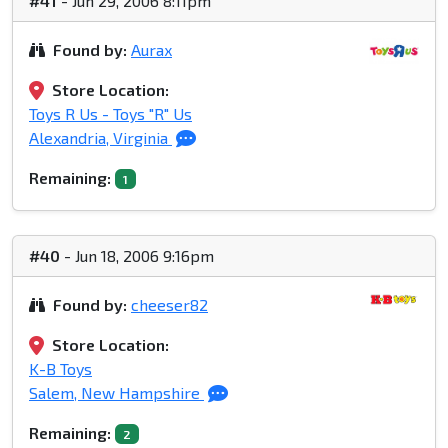
#41
- Jun 29, 2006 8:11pm
Found by:
Aurax
Store Location:
Toys R Us - Toys "R" Us
Alexandria, Virginia
Remaining:
1
#40
- Jun 18, 2006 9:16pm
Found by:
cheeser82
Store Location:
K-B Toys
Salem, New Hampshire
Remaining:
2