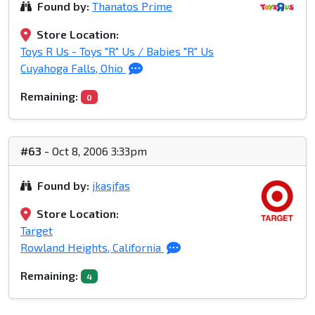
Found by:
Thanatos Prime
Store Location:
Toys R Us - Toys "R" Us / Babies "R" Us
Cuyahoga Falls, Ohio
Remaining:
0
#63
- Oct 8, 2006 3:33pm
Found by:
jkasjfas
Store Location:
Target
Rowland Heights, California
Remaining:
4