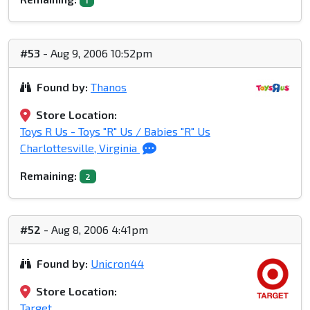
1
#53
- Aug 9, 2006 10:52pm
Found by:
Thanos
Store Location:
Toys R Us - Toys "R" Us / Babies "R" Us
Charlottesville, Virginia
Remaining:
2
#52
- Aug 8, 2006 4:41pm
Found by:
Unicron44
Store Location:
Target