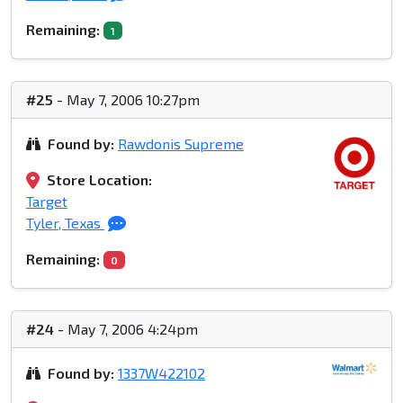
Remaining:
1
#25
- May 7, 2006 10:27pm
Found by:
Rawdonis Supreme
Store Location:
Target
Tyler, Texas
Remaining:
0
#24
- May 7, 2006 4:24pm
Found by:
1337W422102