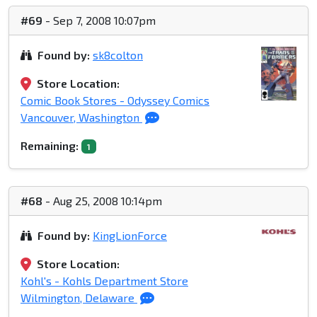
#69
- Sep 7, 2008 10:07pm
Found by:
sk8colton
Store Location:
Comic Book Stores - Odyssey Comics
Vancouver, Washington
Remaining:
1
#68
- Aug 25, 2008 10:14pm
Found by:
KingLionForce
Store Location:
Kohl's - Kohls Department Store
Wilmington, Delaware