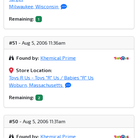
Milwaukee, Wisconsin
Remaining:
1
#51
- Aug 5, 2006 11:36am
Found by:
Khemical Prime
Store Location:
Toys R Us - Toys "R" Us / Babies "R" Us
Woburn, Massachusetts
Remaining:
2
#50
- Aug 5, 2006 11:31am
Found by:
Khemical Prime