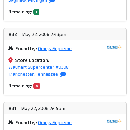
Remaining:
1
#32
- May 22, 2006 7:49pm
Found by:
OmegaSupreme
Store Location:
Walmart Supercenter #0308
Manchester, Tennessee
Remaining:
0
#31
- May 22, 2006 7:45pm
Found by:
OmegaSupreme