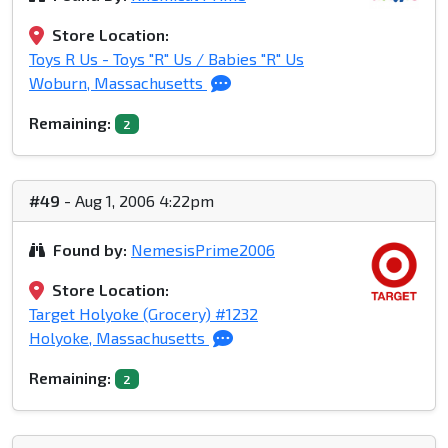
Store Location:
Toys R Us - Toys "R" Us / Babies "R" Us
Woburn, Massachusetts
Remaining:
2
#49
- Aug 1, 2006 4:22pm
Found by:
NemesisPrime2006
Store Location:
Target Holyoke (Grocery) #1232
Holyoke, Massachusetts
Remaining:
2