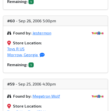
Remaining:
1
#60
- Sep 26, 2006 5:00pm
Found by:
Jestermon
Store Location:
Toys R US
Morrow, Georgia
Remaining:
1
#59
- Sep 25, 2006 4:30pm
Found by:
Megatron Wolf
Store Location: