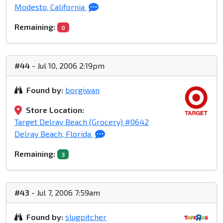
Modesto, California
Remaining:
0
#44
- Jul 10, 2006 2:19pm
Found by:
borgiwan
Store Location:
Target Delray Beach (Grocery) #0642
Delray Beach, Florida
Remaining:
3
#43
- Jul 7, 2006 7:59am
Found by:
slugpitcher