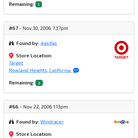
Remaining:
1
#67
- Nov 30, 2006 7:37pm
Found by:
jkasjfas
Store Location:
Target
Rowland Heights, California
Remaining:
2
#66
- Nov 22, 2006 1:13pm
Found by:
Windracer
Store Location: