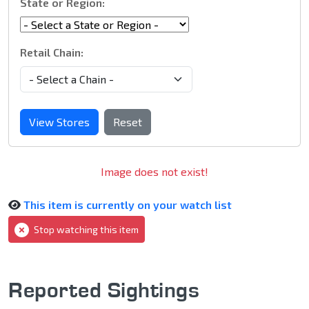
State or Region:
Retail Chain:
View Stores
Reset
Image does not exist!
This item is currently on your watch list
Stop watching this item
Reported Sightings