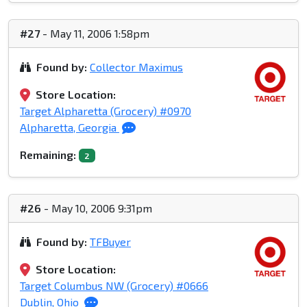
#27
- May 11, 2006 1:58pm
Found by:
Collector Maximus
Store Location:
Target Alpharetta (Grocery) #0970
Alpharetta, Georgia
Remaining:
2
#26
- May 10, 2006 9:31pm
Found by:
TFBuyer
Store Location:
Target Columbus NW (Grocery) #0666
Dublin, Ohio