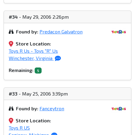
#34
- May 29, 2006 2:26pm
Found by:
Predacon Galvatron
Store Location:
Toys R Us - Toys "R" Us
Winchester, Virginia
Remaining:
5
#33
- May 25, 2006 3:39pm
Found by:
Fanceytron
Store Location:
Toys R US
Saginaw, Michigan