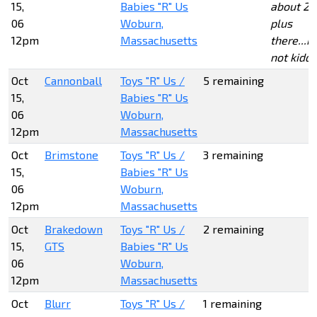
15,
Babies "R" Us
about 20
06
Woburn,
plus
12pm
Massachusetts
there...i'
not kiddi
Oct
Cannonball
Toys "R" Us /
5 remaining
15,
Babies "R" Us
06
Woburn,
12pm
Massachusetts
Oct
Brimstone
Toys "R" Us /
3 remaining
15,
Babies "R" Us
06
Woburn,
12pm
Massachusetts
Oct
Brakedown
Toys "R" Us /
2 remaining
15,
GTS
Babies "R" Us
06
Woburn,
12pm
Massachusetts
Oct
Blurr
Toys "R" Us /
1 remaining