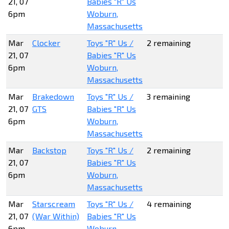
21, 07
Babies "R" Us
6pm
Woburn,
Massachusetts
Mar
Clocker
Toys "R" Us /
2 remaining
21, 07
Babies "R" Us
6pm
Woburn,
Massachusetts
Mar
Brakedown
Toys "R" Us /
3 remaining
21, 07
GTS
Babies "R" Us
6pm
Woburn,
Massachusetts
Mar
Backstop
Toys "R" Us /
2 remaining
21, 07
Babies "R" Us
6pm
Woburn,
Massachusetts
Mar
Starscream
Toys "R" Us /
4 remaining
21, 07
(War Within)
Babies "R" Us
6pm
Woburn,