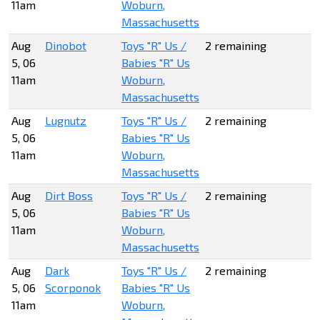
11am
Woburn,
Massachusetts
Aug
Dinobot
Toys "R" Us /
2 remaining
5, 06
Babies "R" Us
11am
Woburn,
Massachusetts
Aug
Lugnutz
Toys "R" Us /
2 remaining
5, 06
Babies "R" Us
11am
Woburn,
Massachusetts
Aug
Dirt Boss
Toys "R" Us /
2 remaining
5, 06
Babies "R" Us
11am
Woburn,
Massachusetts
Aug
Dark
Toys "R" Us /
2 remaining
5, 06
Scorponok
Babies "R" Us
11am
Woburn,