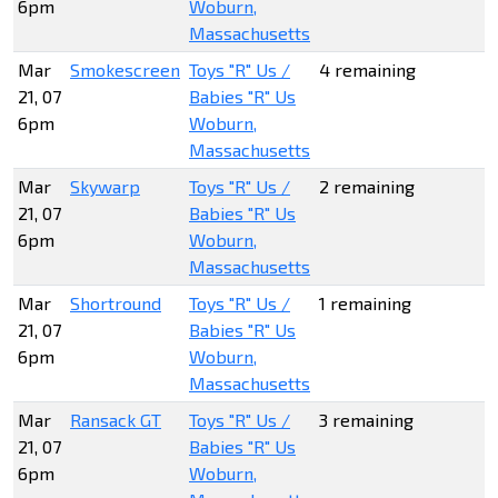
6pm
Woburn,
Massachusetts
Mar
Smokescreen
Toys "R" Us /
4 remaining
21, 07
Babies "R" Us
6pm
Woburn,
Massachusetts
Mar
Skywarp
Toys "R" Us /
2 remaining
21, 07
Babies "R" Us
6pm
Woburn,
Massachusetts
Mar
Shortround
Toys "R" Us /
1 remaining
21, 07
Babies "R" Us
6pm
Woburn,
Massachusetts
Mar
Ransack GT
Toys "R" Us /
3 remaining
21, 07
Babies "R" Us
6pm
Woburn,