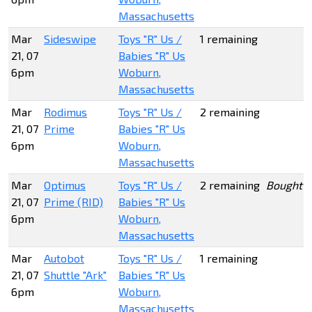
Massachusetts
Mar
Sideswipe
Toys "R" Us /
1 remaining
21, 07
Babies "R" Us
6pm
Woburn,
Massachusetts
Mar
Rodimus
Toys "R" Us /
2 remaining
21, 07
Prime
Babies "R" Us
6pm
Woburn,
Massachusetts
Mar
Optimus
Toys "R" Us /
2 remaining
Bought 
21, 07
Prime (RID)
Babies "R" Us
6pm
Woburn,
Massachusetts
Mar
Autobot
Toys "R" Us /
1 remaining
21, 07
Shuttle "Ark"
Babies "R" Us
6pm
Woburn,
Massachusetts