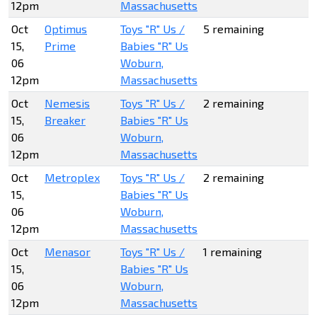
12pm
Massachusetts
Oct
Optimus
Toys "R" Us /
5 remaining
15,
Prime
Babies "R" Us
06
Woburn,
12pm
Massachusetts
Oct
Nemesis
Toys "R" Us /
2 remaining
15,
Breaker
Babies "R" Us
06
Woburn,
12pm
Massachusetts
Oct
Metroplex
Toys "R" Us /
2 remaining
15,
Babies "R" Us
06
Woburn,
12pm
Massachusetts
Oct
Menasor
Toys "R" Us /
1 remaining
15,
Babies "R" Us
06
Woburn,
12pm
Massachusetts