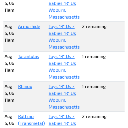
5, 06
Babies "R" Us
11am
Woburn,
Massachusetts
Aug
Armorhide
Toys "R" Us /
2 remaining
5, 06
Babies "R" Us
11am
Woburn,
Massachusetts
Aug
Tarantulas
Toys "R" Us /
1 remaining
5, 06
Babies "R" Us
11am
Woburn,
Massachusetts
Aug
Rhinox
Toys "R" Us /
1 remaining
5, 06
Babies "R" Us
11am
Woburn,
Massachusetts
Aug
Rattrap
Toys "R" Us /
2 remaining
5, 06
(Transmetal)
Babies "R" Us