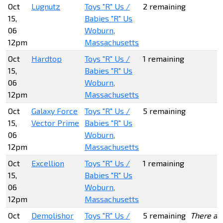
Oct
Lugnutz
Toys "R" Us /
2 remaining
15,
Babies "R" Us
06
Woburn,
12pm
Massachusetts
Oct
Hardtop
Toys "R" Us /
1 remaining
15,
Babies "R" Us
06
Woburn,
12pm
Massachusetts
Oct
Galaxy Force
Toys "R" Us /
5 remaining
15,
Vector Prime
Babies "R" Us
06
Woburn,
12pm
Massachusetts
Oct
Excellion
Toys "R" Us /
1 remaining
15,
Babies "R" Us
06
Woburn,
12pm
Massachusetts
Oct
Demolishor
Toys "R" Us /
5 remaining
There ar