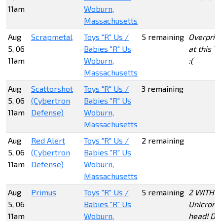
11am
Woburn,
Massachusetts
Aug
Scrapmetal
Toys "R" Us /
5 remaining
Overpric
5, 06
Babies "R" Us
at this T
11am
Woburn,
:(
Massachusetts
Aug
Scattorshot
Toys "R" Us /
3 remaining
5, 06
(Cybertron
Babies "R" Us
11am
Defense)
Woburn,
Massachusetts
Aug
Red Alert
Toys "R" Us /
2 remaining
5, 06
(Cybertron
Babies "R" Us
11am
Defense)
Woburn,
Massachusetts
Aug
Primus
Toys "R" Us /
5 remaining
2 WITH
5, 06
Babies "R" Us
Unicron
11am
Woburn,
head! Did