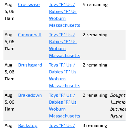
Aug
Crosswise
Toys "R" Us /
4 remaining
5, 06
Babies "R" Us
11am
Woburn,
Massachusetts
Aug
Cannonball
Toys "R" Us /
2 remaining
5, 06
Babies "R" Us
11am
Woburn,
Massachusetts
Aug
Brushguard
Toys "R" Us /
2 remaining
5, 06
Babies "R" Us
11am
Woburn,
Massachusetts
Aug
Brakedown
Toys "R" Us /
2 remaining
Bought
5, 06
Babies "R" Us
1...simpl
11am
Woburn,
but nice
Massachusetts
figure.
Aug
Backstop
Toys "R" Us /
3 remaining