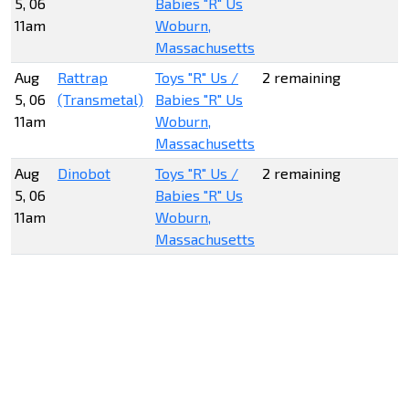
5, 06
Babies "R" Us
11am
Woburn,
Massachusetts
Aug
Rattrap
Toys "R" Us /
2 remaining
5, 06
(Transmetal)
Babies "R" Us
11am
Woburn,
Massachusetts
Aug
Dinobot
Toys "R" Us /
2 remaining
5, 06
Babies "R" Us
11am
Woburn,
Massachusetts