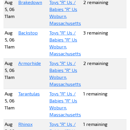
Aug
Brakedown
Toys "R" Us /
2 remaining
5, 06
Babies "R" Us
11am
Woburn,
Massachusetts
Aug
Backstop
Toys "R" Us /
3 remaining
5, 06
Babies "R" Us
11am
Woburn,
Massachusetts
Aug
Armorhide
Toys "R" Us /
2 remaining
5, 06
Babies "R" Us
11am
Woburn,
Massachusetts
Aug
Tarantulas
Toys "R" Us /
1 remaining
5, 06
Babies "R" Us
11am
Woburn,
Massachusetts
Aug
Rhinox
Toys "R" Us /
1 remaining