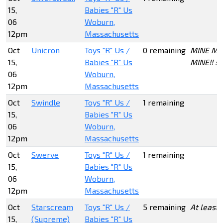
15,
Babies "R" Us
06
Woburn,
12pm
Massachusetts
Oct
Unicron
Toys "R" Us /
0 remaining
MINE MI
15,
Babies "R" Us
MINE!! :D
06
Woburn,
12pm
Massachusetts
Oct
Swindle
Toys "R" Us /
1 remaining
15,
Babies "R" Us
06
Woburn,
12pm
Massachusetts
Oct
Swerve
Toys "R" Us /
1 remaining
15,
Babies "R" Us
06
Woburn,
12pm
Massachusetts
Oct
Starscream
Toys "R" Us /
5 remaining
At least 
15,
(Supreme)
Babies "R" Us