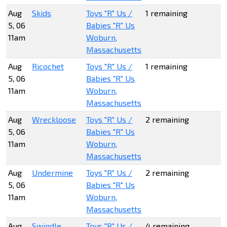
Aug
Skids
Toys "R" Us /
1 remaining
5, 06
Babies "R" Us
11am
Woburn,
Massachusetts
Aug
Ricochet
Toys "R" Us /
1 remaining
5, 06
Babies "R" Us
11am
Woburn,
Massachusetts
Aug
Wreckloose
Toys "R" Us /
2 remaining
5, 06
Babies "R" Us
11am
Woburn,
Massachusetts
Aug
Undermine
Toys "R" Us /
2 remaining
5, 06
Babies "R" Us
11am
Woburn,
Massachusetts
Aug
Swindle
Toys "R" Us /
4 remaining