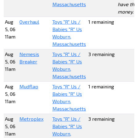
Massachusetts
have the
money. :(
Aug
Overhaul
Toys "R" Us /
1 remaining
5, 06
Babies "R" Us
11am
Woburn,
Massachusetts
Aug
Nemesis
Toys "R" Us /
3 remaining
5, 06
Breaker
Babies "R" Us
11am
Woburn,
Massachusetts
Aug
Mudflap
Toys "R" Us /
1 remaining
5, 06
Babies "R" Us
11am
Woburn,
Massachusetts
Aug
Metroplex
Toys "R" Us /
3 remaining
5, 06
Babies "R" Us
11am
Woburn,