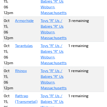
15,
Babies "R" Us
06
Woburn,
12pm
Massachusetts
Oct
Armorhide
Toys "R" Us /
3 remaining
15,
Babies "R" Us
06
Woburn,
12pm
Massachusetts
Oct
Tarantulas
Toys "R" Us /
1 remaining
15,
Babies "R" Us
06
Woburn,
12pm
Massachusetts
Oct
Rhinox
Toys "R" Us /
1 remaining
15,
Babies "R" Us
06
Woburn,
12pm
Massachusetts
Oct
Rattrap
Toys "R" Us /
1 remaining
15,
(Transmetal)
Babies "R" Us