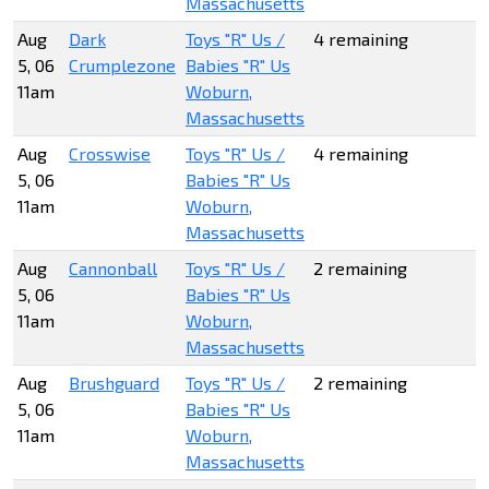
Massachusetts
Aug
Dark
Toys "R" Us /
4 remaining
5, 06
Crumplezone
Babies "R" Us
11am
Woburn,
Massachusetts
Aug
Crosswise
Toys "R" Us /
4 remaining
5, 06
Babies "R" Us
11am
Woburn,
Massachusetts
Aug
Cannonball
Toys "R" Us /
2 remaining
5, 06
Babies "R" Us
11am
Woburn,
Massachusetts
Aug
Brushguard
Toys "R" Us /
2 remaining
5, 06
Babies "R" Us
11am
Woburn,
Massachusetts