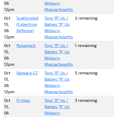
06
Woburn,
12pm
Massachusetts
Oct
Scattorshot
Toys "R" Us /
2 remaining
15,
(Cybertron
Babies "R" Us
06
Defense)
Woburn,
12pm
Massachusetts
Oct
Runamuck
Toys "R" Us /
1 remaining
15,
Babies "R" Us
06
Woburn,
12pm
Massachusetts
Oct
Ransack GT
Toys "R" Us /
5 remaining
15,
Babies "R" Us
06
Woburn,
12pm
Massachusetts
Oct
Primus
Toys "R" Us /
3 remaining
15,
Babies "R" Us
06
Woburn,