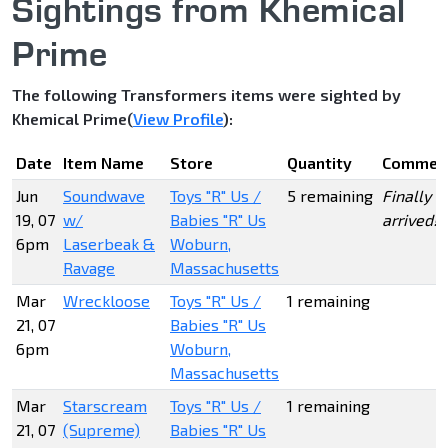
Sightings from Khemical
Prime
The following Transformers items were sighted by
Khemical Prime(
View Profile
):
Date
Item Name
Store
Quantity
Commen
Jun
Soundwave
Toys "R" Us /
5 remaining
Finally
19, 07
w/
Babies "R" Us
arrived!!
6pm
Laserbeak &
Woburn,
Ravage
Massachusetts
Mar
Wreckloose
Toys "R" Us /
1 remaining
21, 07
Babies "R" Us
6pm
Woburn,
Massachusetts
Mar
Starscream
Toys "R" Us /
1 remaining
21, 07
(Supreme)
Babies "R" Us