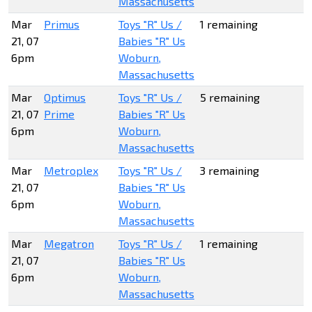
Massachusetts
Mar
Primus
Toys "R" Us /
1 remaining
21, 07
Babies "R" Us
6pm
Woburn,
Massachusetts
Mar
Optimus
Toys "R" Us /
5 remaining
21, 07
Prime
Babies "R" Us
6pm
Woburn,
Massachusetts
Mar
Metroplex
Toys "R" Us /
3 remaining
21, 07
Babies "R" Us
6pm
Woburn,
Massachusetts
Mar
Megatron
Toys "R" Us /
1 remaining
21, 07
Babies "R" Us
6pm
Woburn,
Massachusetts