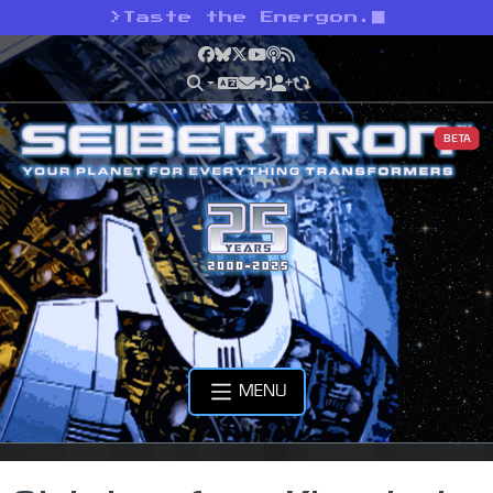
>
Taste the Energon.
Facebook
Bluesky
X
YouTube
Podcast
RSS
BETA
MENU