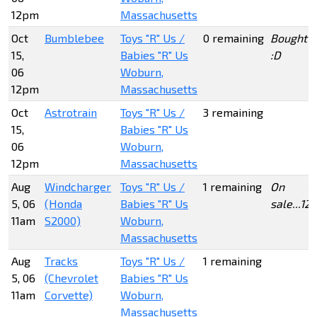
12pm
Massachusetts
Oct
Bumblebee
Toys "R" Us /
0 remaining
Bought it
15,
Babies "R" Us
:D
06
Woburn,
12pm
Massachusetts
Oct
Astrotrain
Toys "R" Us /
3 remaining
15,
Babies "R" Us
06
Woburn,
12pm
Massachusetts
Aug
Windcharger
Toys "R" Us /
1 remaining
On
5, 06
(Honda
Babies "R" Us
sale...12.
11am
S2000)
Woburn,
Massachusetts
Aug
Tracks
Toys "R" Us /
1 remaining
5, 06
(Chevrolet
Babies "R" Us
11am
Corvette)
Woburn,
Massachusetts