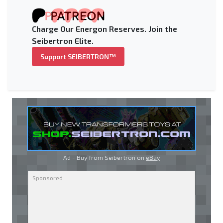
Charge Our Energon Reserves. Join the
Seibertron Elite.
Support SEIBERTRON™
Ad - Buy from Seibertron on
eBay