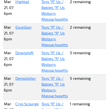
Mar
Hightail
Toys "R" Us /
2 remaining
21, 07
Babies "R" Us
6pm
Woburn,
Massachusetts
Mar
Excellion
Toys "R" Us /
2 remaining
21, 07
Babies "R" Us
6pm
Woburn,
Massachusetts
Mar
Downshift
Toys "R" Us /
3 remaining
21, 07
Babies "R" Us
6pm
Woburn,
Massachusetts
Mar
Demolishor
Toys "R" Us /
5 remaining
21, 07
Babies "R" Us
6pm
Woburn,
Massachusetts
Mar
Cryo Scourge
Toys "R" Us /
1 remaining