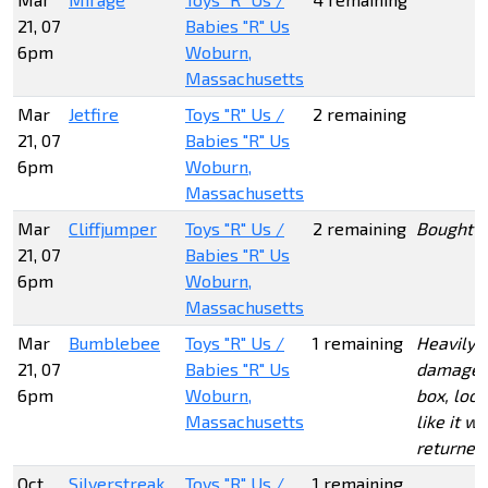
21, 07
Babies "R" Us
6pm
Woburn,
Massachusetts
Mar
Jetfire
Toys "R" Us /
2 remaining
21, 07
Babies "R" Us
6pm
Woburn,
Massachusetts
Mar
Cliffjumper
Toys "R" Us /
2 remaining
Bought 
21, 07
Babies "R" Us
6pm
Woburn,
Massachusetts
Mar
Bumblebee
Toys "R" Us /
1 remaining
Heavily
21, 07
Babies "R" Us
damage
6pm
Woburn,
box, look
Massachusetts
like it w
returned
Oct
Silverstreak
Toys "R" Us /
1 remaining