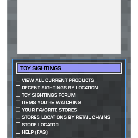
TOY SIGHTINGS
VIEW ALL CURRENT PRODUCTS
RECENT SIGHTINGS BY LOCATION
TOY SIGHTINGS FORUM
ITEMS YOU'RE WATCHING
YOUR FAVORITE STORES
STORES LOCATIONS BY RETAIL CHAINS
STORE LOCATOR
HELP (FAQ)