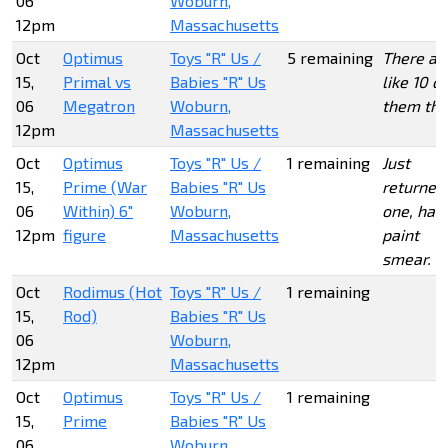
06
Woburn,
12pm
Massachusetts
Oct
Optimus
Toys "R" Us /
5 remaining
There ar
15,
Primal vs
Babies "R" Us
like 10 of
06
Megatron
Woburn,
them the
12pm
Massachusetts
Oct
Optimus
Toys "R" Us /
1 remaining
Just
15,
Prime (War
Babies "R" Us
returned
06
Within) 6"
Woburn,
one, had
12pm
figure
Massachusetts
paint
smear.
Oct
Rodimus (Hot
Toys "R" Us /
1 remaining
15,
Rod)
Babies "R" Us
06
Woburn,
12pm
Massachusetts
Oct
Optimus
Toys "R" Us /
1 remaining
15,
Prime
Babies "R" Us
06
Woburn,