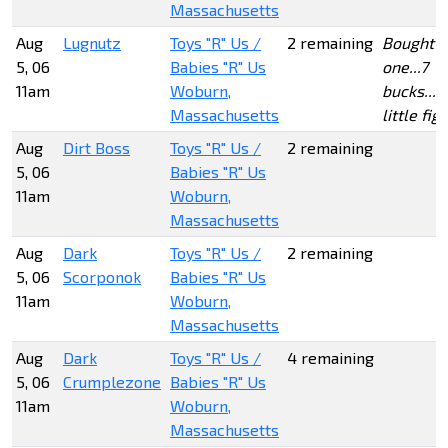
Massachusetts
Aug
Lugnutz
Toys "R" Us /
2 remaining
Bought
5, 06
Babies "R" Us
one...7
11am
Woburn,
bucks...n
Massachusetts
little fig
Aug
Dirt Boss
Toys "R" Us /
2 remaining
5, 06
Babies "R" Us
11am
Woburn,
Massachusetts
Aug
Dark
Toys "R" Us /
2 remaining
5, 06
Scorponok
Babies "R" Us
11am
Woburn,
Massachusetts
Aug
Dark
Toys "R" Us /
4 remaining
5, 06
Crumplezone
Babies "R" Us
11am
Woburn,
Massachusetts