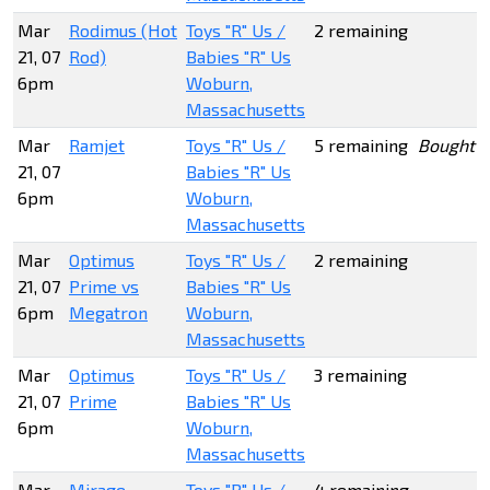
Mar
Rodimus (Hot
Toys "R" Us /
2 remaining
21, 07
Rod)
Babies "R" Us
6pm
Woburn,
Massachusetts
Mar
Ramjet
Toys "R" Us /
5 remaining
Bought 
21, 07
Babies "R" Us
6pm
Woburn,
Massachusetts
Mar
Optimus
Toys "R" Us /
2 remaining
21, 07
Prime vs
Babies "R" Us
6pm
Megatron
Woburn,
Massachusetts
Mar
Optimus
Toys "R" Us /
3 remaining
21, 07
Prime
Babies "R" Us
6pm
Woburn,
Massachusetts
Mar
Mirage
Toys "R" Us /
4 remaining