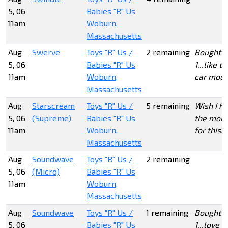
5, 06
Babies "R" Us
11am
Woburn,
Massachusetts
Aug
Swerve
Toys "R" Us /
2 remaining
Bought
5, 06
Babies "R" Us
1...like th
11am
Woburn,
car mode
Massachusetts
Aug
Starscream
Toys "R" Us /
5 remaining
Wish I h
5, 06
(Supreme)
Babies "R" Us
the mon
11am
Woburn,
for this. :
Massachusetts
Aug
Soundwave
Toys "R" Us /
2 remaining
5, 06
(Micro)
Babies "R" Us
11am
Woburn,
Massachusetts
Aug
Soundwave
Toys "R" Us /
1 remaining
Bought
5, 06
Babies "R" Us
1...love it