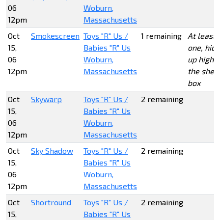
06
Woburn,
12pm
Massachusetts
Oct
Smokescreen
Toys "R" Us /
1 remaining
At least
15,
Babies "R" Us
one, hid
06
Woburn,
up high 
12pm
Massachusetts
the shelf
box
Oct
Skywarp
Toys "R" Us /
2 remaining
15,
Babies "R" Us
06
Woburn,
12pm
Massachusetts
Oct
Sky Shadow
Toys "R" Us /
2 remaining
15,
Babies "R" Us
06
Woburn,
12pm
Massachusetts
Oct
Shortround
Toys "R" Us /
2 remaining
15,
Babies "R" Us