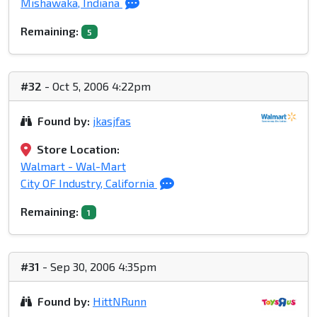
Mishawaka, Indiana
Remaining:
5
#32
- Oct 5, 2006 4:22pm
Found by:
jkasjfas
Store Location:
Walmart - Wal-Mart
City OF Industry, California
Remaining:
1
#31
- Sep 30, 2006 4:35pm
Found by:
HittNRunn