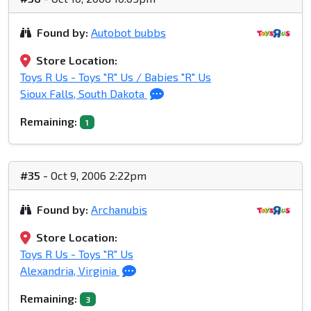
Found by:
Autobot bubbs
Store Location:
Toys R Us - Toys "R" Us / Babies "R" Us
Sioux Falls, South Dakota
Remaining:
1
#35
- Oct 9, 2006 2:22pm
Found by:
Archanubis
Store Location:
Toys R Us - Toys "R" Us
Alexandria, Virginia
Remaining:
3