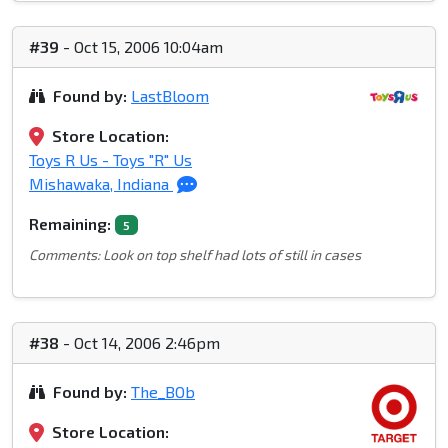
#39
- Oct 15, 2006 10:04am
Found by:
LastBloom
Store Location:
Toys R Us - Toys "R" Us
Mishawaka, Indiana
Remaining:
5
Comments: Look on top shelf had lots of still in cases
#38
- Oct 14, 2006 2:46pm
Found by:
The_BOb
Store Location: