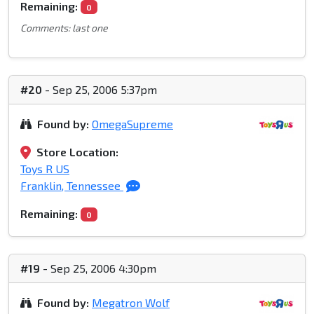
Remaining:
0
Comments: last one
#20
- Sep 25, 2006 5:37pm
Found by:
OmegaSupreme
Store Location:
Toys R US
Franklin, Tennessee
Remaining:
0
#19
- Sep 25, 2006 4:30pm
Found by:
Megatron Wolf