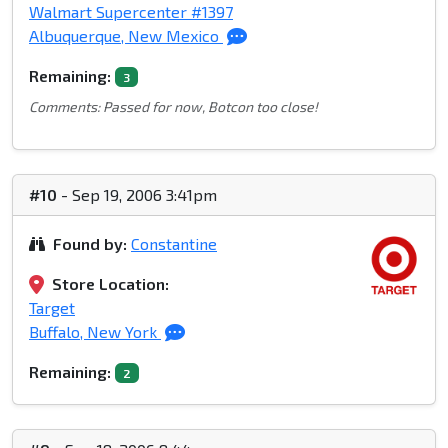
Walmart Supercenter #1397
Albuquerque, New Mexico
Remaining:
3
Comments: Passed for now, Botcon too close!
#10
- Sep 19, 2006 3:41pm
Found by:
Constantine
Store Location:
Target
Buffalo, New York
Remaining:
2