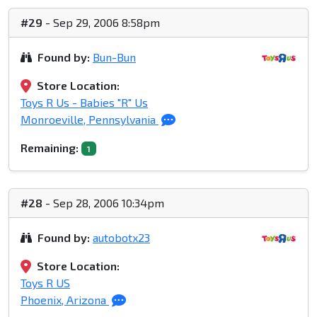
#29
- Sep 29, 2006 8:58pm
Found by:
Bun-Bun
Store Location:
Toys R Us - Babies "R" Us
Monroeville, Pennsylvania
Remaining:
1
#28
- Sep 28, 2006 10:34pm
Found by:
autobotx23
Store Location:
Toys R US
Phoenix, Arizona