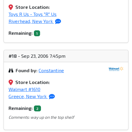
Store Location:
Toys R Us - Toys "R" Us
Riverhead, New York
Remaining:
1
#18
- Sep 23, 2006 7:45pm
Found by:
Constantine
Store Location:
Walmart #1610
Greece, New York
Remaining:
2
Comments: way up on the top shelf