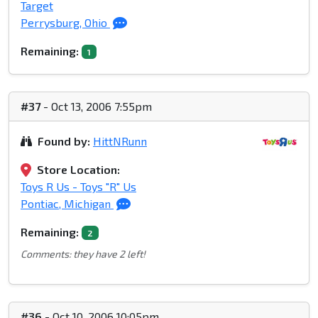
Target
Perrysburg, Ohio
Remaining:
1
#37
- Oct 13, 2006 7:55pm
Found by:
HittNRunn
Store Location:
Toys R Us - Toys "R" Us
Pontiac, Michigan
Remaining:
2
Comments: they have 2 left!
#36
- Oct 10, 2006 10:05pm