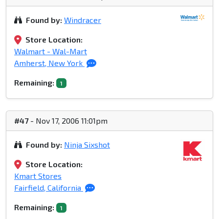
Found by:
Windracer
Store Location:
Walmart - Wal-Mart
Amherst, New York
Remaining:
1
#47
- Nov 17, 2006 11:01pm
Found by:
Ninja Sixshot
Store Location:
Kmart Stores
Fairfield, California
Remaining:
1