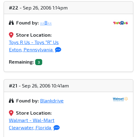
#22
- Sep 26, 2006 1:14pm
Found by:
--B--
Store Location:
Toys R Us - Toys "R" Us
Exton, Pennsylvania
Remaining:
3
#21
- Sep 26, 2006 10:41am
Found by:
Blankdrive
Store Location:
Walmart - Wal-Mart
Clearwater, Florida