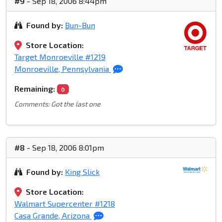
#9
- Sep 18, 2006 8:44pm
Found by:
Bun-Bun
Store Location:
Target Monroeville #1219
Monroeville, Pennsylvania
Remaining:
0
Comments: Got the last one
#8
- Sep 18, 2006 8:01pm
Found by:
King Slick
Store Location:
Walmart Supercenter #1218
Casa Grande, Arizona