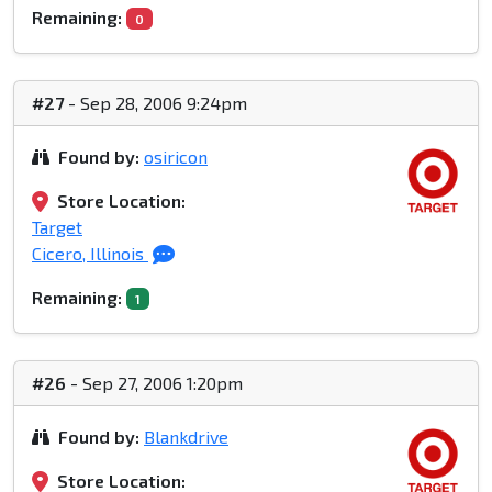
Remaining:
0
#27
- Sep 28, 2006 9:24pm
Found by:
osiricon
Store Location:
Target
Cicero, Illinois
Remaining:
1
#26
- Sep 27, 2006 1:20pm
Found by:
Blankdrive
Store Location: