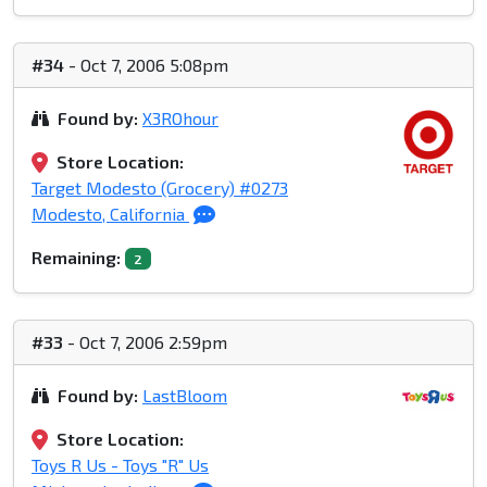
#34
- Oct 7, 2006 5:08pm
Found by:
X3ROhour
Store Location:
Target Modesto (Grocery) #0273
Modesto, California
Remaining:
2
#33
- Oct 7, 2006 2:59pm
Found by:
LastBloom
Store Location:
Toys R Us - Toys "R" Us