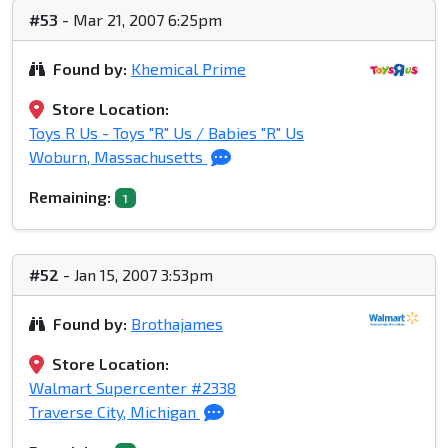
#53
- Mar 21, 2007 6:25pm
Found by:
Khemical Prime
Store Location:
Toys R Us - Toys "R" Us / Babies "R" Us
Woburn, Massachusetts
Remaining:
1
#52
- Jan 15, 2007 3:53pm
Found by:
Brothajames
Store Location:
Walmart Supercenter #2338
Traverse City, Michigan