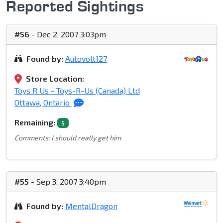
Reported Sightings
#56
- Dec 2, 2007 3:03pm
Found by:
Autovolt127
Store Location:
Toys R Us - Toys-R-Us (Canada) Ltd
Ottawa, Ontario
Remaining:
5
Comments: I should really get him
#55
- Sep 3, 2007 3:40pm
Found by:
MentalDragon