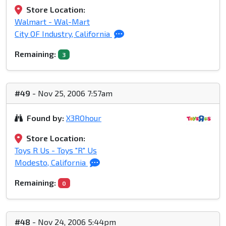
Store Location:
Walmart - Wal-Mart
City OF Industry, California
Remaining:
3
#49
- Nov 25, 2006 7:57am
Found by:
X3ROhour
Store Location:
Toys R Us - Toys "R" Us
Modesto, California
Remaining:
0
#48
- Nov 24, 2006 5:44pm