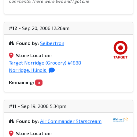
Comments: There were two and I got one
#12
- Sep 20, 2006 12:26am
Found by:
Seibertron
Store Location:
Target Norridge (Grocery) #1888
Norridge, Illinois
Remaining:
0
#11
- Sep 19, 2006 5:34pm
Found by:
Air Commander Starscream
Store Location: