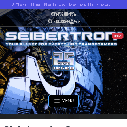
>
May the Matrix be with you.
Facebook
Bluesky
X
YouTube
Podcast
RSS
BETA
MENU