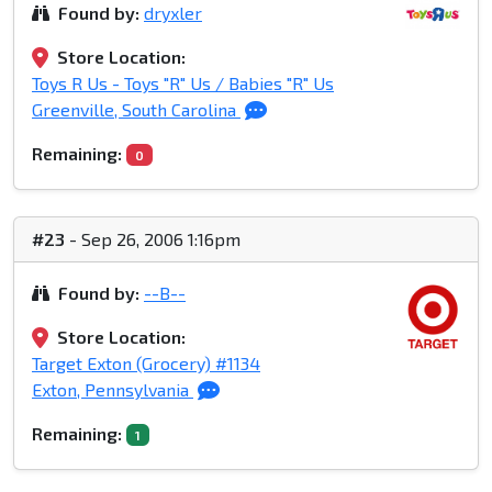
Found by:
dryxler
Store Location:
Toys R Us - Toys "R" Us / Babies "R" Us
Greenville, South Carolina
Remaining:
0
#23
- Sep 26, 2006 1:16pm
Found by:
--B--
Store Location:
Target Exton (Grocery) #1134
Exton, Pennsylvania
Remaining:
1