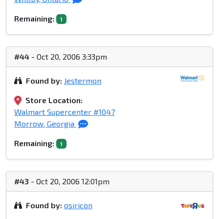
Remaining:
1
#44
- Oct 20, 2006 3:33pm
Found by:
Jestermon
Store Location:
Walmart Supercenter #1047
Morrow, Georgia
Remaining:
1
#43
- Oct 20, 2006 12:01pm
Found by:
osiricon