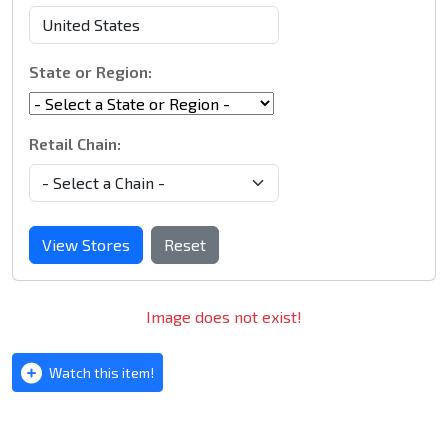
State or Region:
Retail Chain:
View Stores
Reset
Image does not exist!
Watch this item!