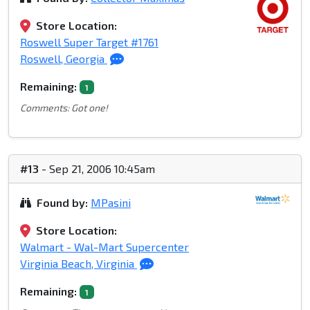
Store Location:
Roswell Super Target #1761
Roswell, Georgia
Remaining:
1
Comments: Got one!
#13
- Sep 21, 2006 10:45am
Found by:
MPasini
Store Location:
Walmart - Wal-Mart Supercenter
Virginia Beach, Virginia
Remaining:
1