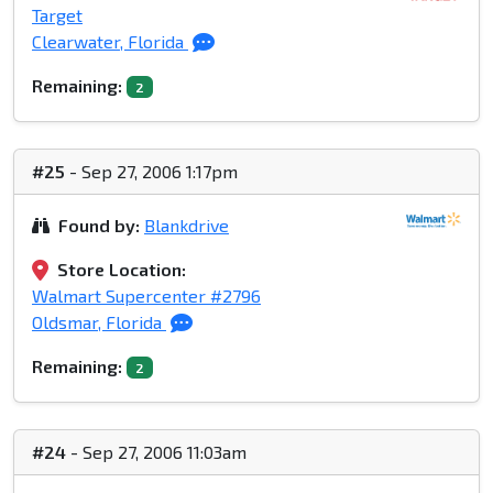
Target
Clearwater, Florida
Remaining:
2
#25
- Sep 27, 2006 1:17pm
Found by:
Blankdrive
Store Location:
Walmart Supercenter #2796
Oldsmar, Florida
Remaining:
2
#24
- Sep 27, 2006 11:03am