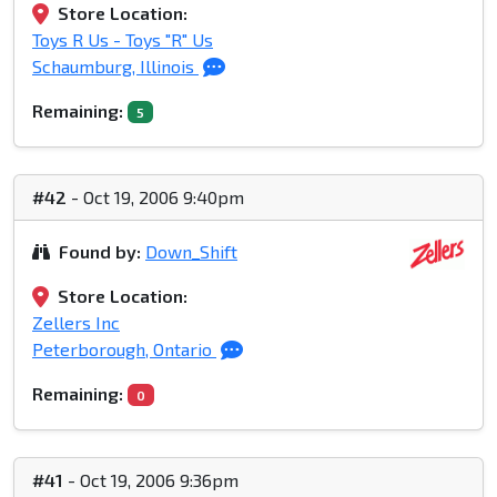
Store Location:
Toys R Us - Toys "R" Us
Schaumburg, Illinois
Remaining:
5
#42
- Oct 19, 2006 9:40pm
Found by:
Down_Shift
Store Location:
Zellers Inc
Peterborough, Ontario
Remaining:
0
#41
- Oct 19, 2006 9:36pm