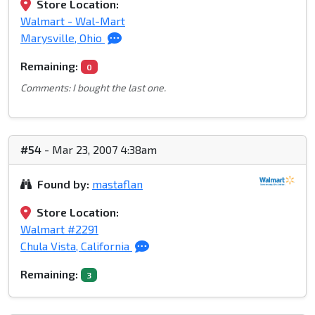
Store Location:
Walmart - Wal-Mart
Marysville, Ohio
Remaining:
0
Comments: I bought the last one.
#54
- Mar 23, 2007 4:38am
Found by:
mastaflan
Store Location:
Walmart #2291
Chula Vista, California
Remaining:
3