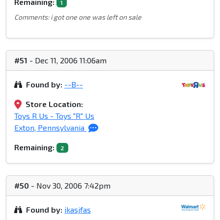
Remaining:
1
Comments: i got one one was left on sale
#51
- Dec 11, 2006 11:06am
Found by:
--B--
Store Location:
Toys R Us - Toys "R" Us
Exton, Pennsylvania
Remaining:
2
#50
- Nov 30, 2006 7:42pm
Found by:
jkasjfas