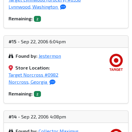
Lynnwood, Washington
Remaining:
2
#15
- Sep 22, 2006 6:04pm
Found by:
Jestermon
Store Location:
Target Norcross #0982
Norcross, Georgia
Remaining:
2
#14
- Sep 22, 2006 4:08pm
Found by:
Collector Maximus