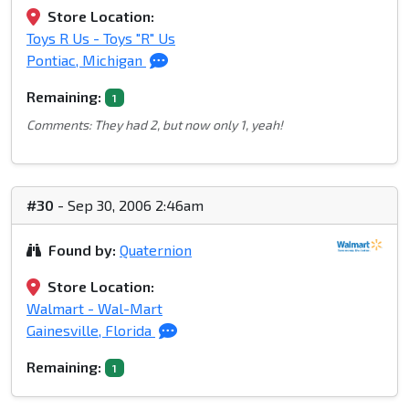
Store Location:
Toys R Us - Toys "R" Us
Pontiac, Michigan
Remaining:
1
Comments: They had 2, but now only 1, yeah!
#30
- Sep 30, 2006 2:46am
Found by:
Quaternion
Store Location:
Walmart - Wal-Mart
Gainesville, Florida
Remaining:
1