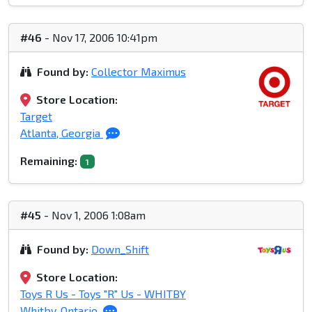
#46
- Nov 17, 2006 10:41pm
Found by:
Collector Maximus
Store Location:
Target
Atlanta, Georgia
Remaining:
1
#45
- Nov 1, 2006 1:08am
Found by:
Down_Shift
Store Location:
Toys R Us - Toys "R" Us - WHITBY
Whitby, Ontario