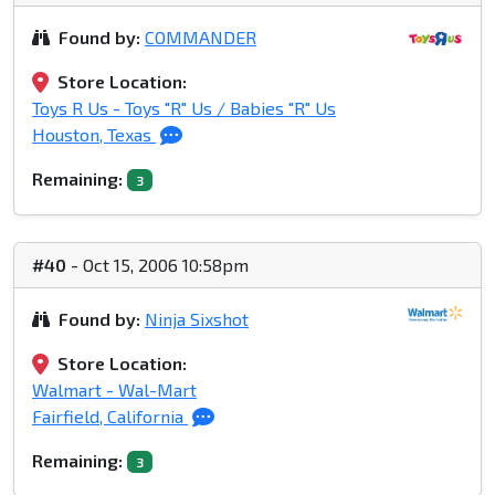
Found by:
COMMANDER
Store Location:
Toys R Us - Toys "R" Us / Babies "R" Us
Houston, Texas
Remaining:
3
#40
- Oct 15, 2006 10:58pm
Found by:
Ninja Sixshot
Store Location:
Walmart - Wal-Mart
Fairfield, California
Remaining:
3