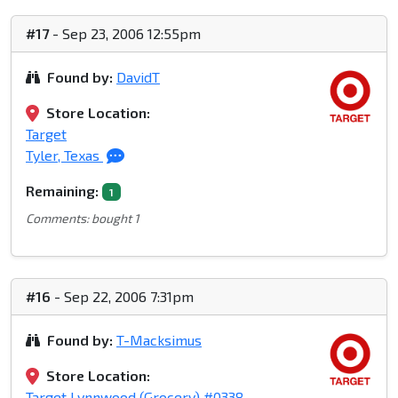
#17
- Sep 23, 2006 12:55pm
Found by:
DavidT
Store Location:
Target
Tyler, Texas
Remaining:
1
Comments: bought 1
#16
- Sep 22, 2006 7:31pm
Found by:
T-Macksimus
Store Location:
Target Lynnwood (Grocery) #0338