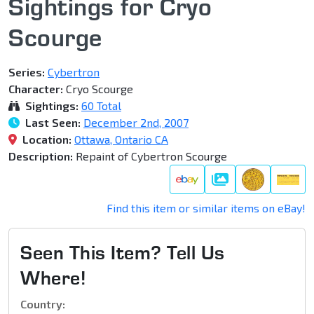
Sightings for Cryo
Scourge
Series:
Cybertron
Character:
Cryo Scourge
Sightings:
60 Total
Last Seen:
December 2nd, 2007
Location:
Ottawa, Ontario CA
Description:
Repaint of Cybertron Scourge
Gallery
Find this item or similar items on eBay!
Seen This Item? Tell Us
Where!
Country: