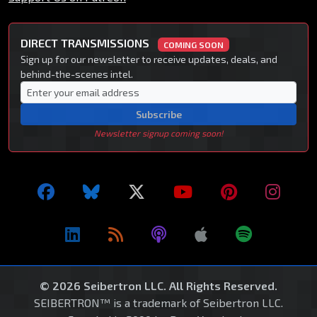
DIRECT TRANSMISSIONS
COMING SOON
Sign up for our newsletter to receive updates, deals, and
behind-the-scenes intel.
Subscribe
Newsletter signup coming soon!
© 2026 Seibertron LLC. All Rights Reserved.
SEIBERTRON™ is a trademark of Seibertron LLC.