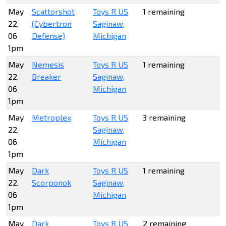
May
Scattorshot
Toys R US
1 remaining
22,
(Cybertron
Saginaw,
06
Defense)
Michigan
1pm
May
Nemesis
Toys R US
1 remaining
22,
Breaker
Saginaw,
06
Michigan
1pm
May
Metroplex
Toys R US
3 remaining
22,
Saginaw,
06
Michigan
1pm
May
Dark
Toys R US
1 remaining
22,
Scorponok
Saginaw,
06
Michigan
1pm
May
Dark
Toys R US
2 remaining