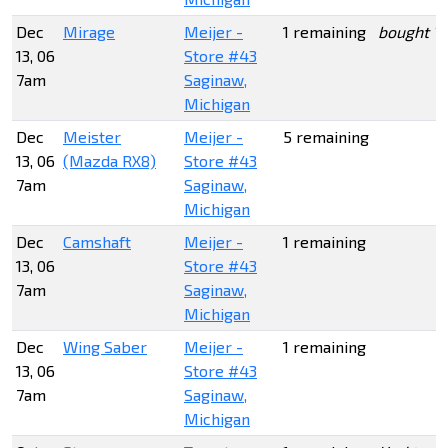
Dec
Mirage
Meijer -
1 remaining
bought 1
13, 06
Store #43
7am
Saginaw,
Michigan
Dec
Meister
Meijer -
5 remaining
13, 06
(Mazda RX8)
Store #43
7am
Saginaw,
Michigan
Dec
Camshaft
Meijer -
1 remaining
13, 06
Store #43
7am
Saginaw,
Michigan
Dec
Wing Saber
Meijer -
1 remaining
13, 06
Store #43
7am
Saginaw,
Michigan