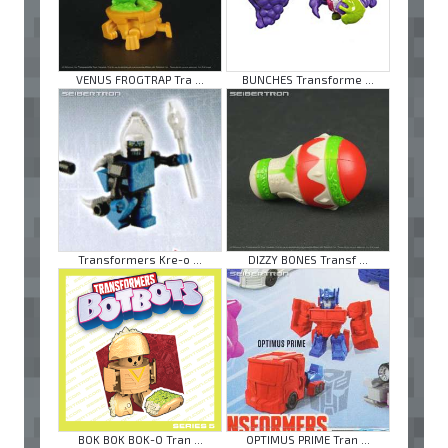
VENUS FROGTRAP Tra ...
BUNCHES Transforme ...
Transformers Kre-o ...
DIZZY BONES Transf ...
BOK BOK BOK-O Tran ...
OPTIMUS PRIME Tran ...