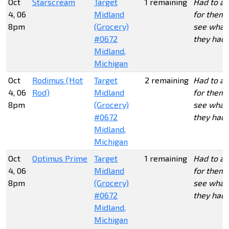
Oct
Starscream
Target
1 remaining
Had to as
4, 06
Midland
for them 
8pm
(Grocery)
see what
#0672
they had.
Midland,
Michigan
Oct
Rodimus (Hot
Target
2 remaining
Had to as
4, 06
Rod)
Midland
for them 
8pm
(Grocery)
see what
#0672
they had.
Midland,
Michigan
Oct
Optimus Prime
Target
1 remaining
Had to as
4, 06
Midland
for them 
8pm
(Grocery)
see what
#0672
they had.
Midland,
Michigan