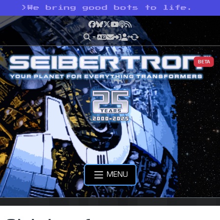
>
We bring good bots to life.
Facebook
Bluesky
X
YouTube
Podcast
RSS
BETA
MENU