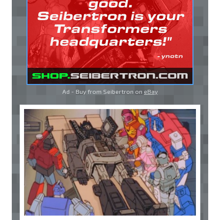
Ad - Buy from Seibertron on
eBay