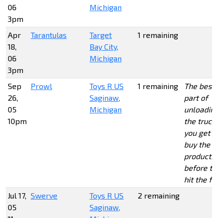
06
Michigan
3pm
Apr
Tarantulas
Target
1 remaining
18,
Bay City,
06
Michigan
3pm
Sep
Prowl
Toys R US
1 remaining
The best
26,
Saginaw,
part of
05
Michigan
unloadin
10pm
the truck 
you get t
buy the
products
before th
hit the fl
Jul 17,
Swerve
Toys R US
2 remaining
05
Saginaw,