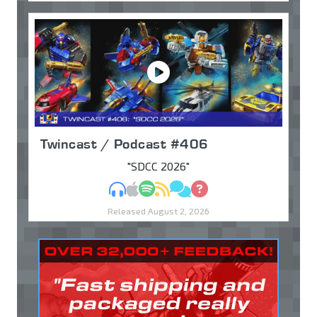
Twincast / Podcast #406
"SDCC 2026"
MP3
Apple Podcasts
Spotify
RSS
Discuss
Ask
Released August 2, 2026