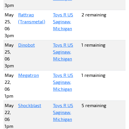
3pm
May
Rattrap
Toys R US
2 remaining
25,
(Transmetal)
Saginaw,
06
Michigan
3pm
May
Dinobot
Toys R US
1 remaining
25,
Saginaw,
06
Michigan
3pm
May
Megatron
Toys R US
1 remaining
22,
Saginaw,
06
Michigan
1pm
May
Shockblast
Toys R US
5 remaining
22,
Saginaw,
06
Michigan
1pm