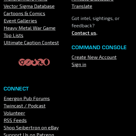
Vector Sigma Database
Translate
Cartoons & Comics
Got intel, sightings, or
Event Galleries
feedback?
Heavy Metal War Game
Contact us
.
Top Lists
Ultimate Caption Contest
COMMAND CONSOLE
Create New Account
Sign in
CONNECT
Energon Pub Forums
Twincast / Podcast
Volunteer
RSS Feeds
Shop Seibertron on eBay
Support Us on Patreon