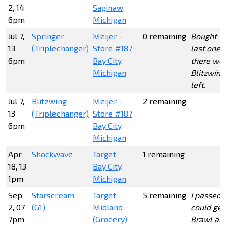
2, 14
Saginaw,
6pm
Michigan
Jul 7,
Springer
Meijer -
0 remaining
Bought t
13
(Triplechanger)
Store #187
last one, 
6pm
Bay City,
there wer
Michigan
Blitzwing
left.
Jul 7,
Blitzwing
Meijer -
2 remaining
13
(Triplechanger)
Store #187
6pm
Bay City,
Michigan
Apr
Shockwave
Target
1 remaining
18, 13
Bay City,
1pm
Michigan
Sep
Starscream
Target
5 remaining
I passed s
2, 07
(G1)
Midland
could get
7pm
(Grocery)
Brawl an