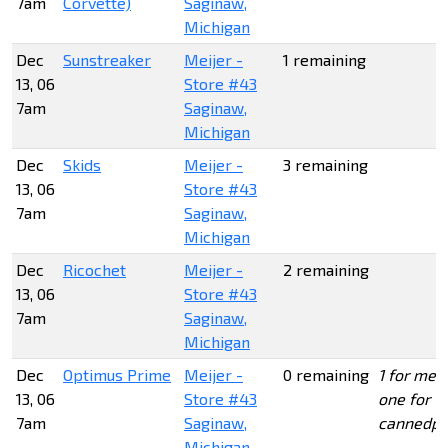
7am
Corvette)
Saginaw,
Michigan
Dec
Sunstreaker
Meijer -
1 remaining
13, 06
Store #43
7am
Saginaw,
Michigan
Dec
Skids
Meijer -
3 remaining
13, 06
Store #43
7am
Saginaw,
Michigan
Dec
Ricochet
Meijer -
2 remaining
13, 06
Store #43
7am
Saginaw,
Michigan
Dec
Optimus Prime
Meijer -
0 remaining
1 for me 
13, 06
Store #43
one for
7am
Saginaw,
cannedpa
Michigan