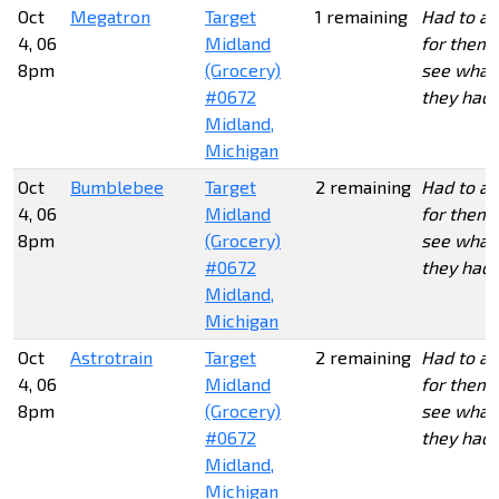
Oct
Megatron
Target
1 remaining
Had to as
4, 06
Midland
for them 
8pm
(Grocery)
see what
#0672
they had.
Midland,
Michigan
Oct
Bumblebee
Target
2 remaining
Had to as
4, 06
Midland
for them 
8pm
(Grocery)
see what
#0672
they had.
Midland,
Michigan
Oct
Astrotrain
Target
2 remaining
Had to as
4, 06
Midland
for them 
8pm
(Grocery)
see what
#0672
they had.
Midland,
Michigan