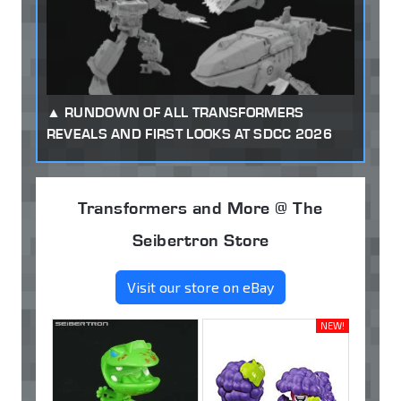
RUNDOWN OF ALL TRANSFORMERS
REVEALS AND FIRST LOOKS AT SDCC 2026
Transformers and More @ The
Seibertron Store
Visit our store on eBay
NEW!