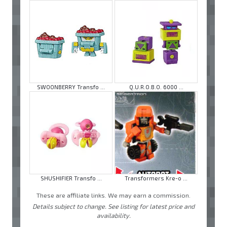
SWOONBERRY Transfo ...
Q.U.R.O.B.O. 6000 ...
SHUSHIFIER Transfo ...
Transformers Kre-o ...
These are affiliate links. We may earn a commission.
Details subject to change. See listing for latest price and
availability.