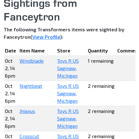
Sightings from
Fanceytron
The following Transformers items were sighted by
Fanceytron(
View Profile
):
Date
Item Name
Store
Quantity
Commen
Oct
Windblade
Toys R US
1 remaining
2, 14
Saginaw,
6pm
Michigan
Oct
Nightbeat
Toys R US
2 remaining
2, 14
Saginaw,
6pm
Michigan
Oct
Jhiaxus
Toys R US
2 remaining
2, 14
Saginaw,
6pm
Michigan
Oct
Crosscut
Toys R US
2 remaining