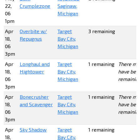
22,
Crumplezone
Saginaw,
06
Michigan
1pm
Apr
Overbite w/
Target
3 remaining
18,
Repugnus
Bay City,
06
Michigan
3pm
Apr
Longhaul and
Target
1 remaining
There ma
18,
Hightower
Bay City,
have bee
06
Michigan
remainin
3pm
Apr
Bonecrusher
Target
1 remaining
There ma
18,
and Scavenger
Bay City,
have bee
06
Michigan
remainin
3pm
Apr
Sky Shadow
Target
1 remaining
18,
Bay City,