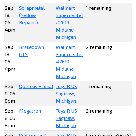
Sep
Scrapmetal
Walmart
1 remaining
18,
(Yellow
Supercenter
06
Repaint)
#2619
4pm
Midland,
Michigan
Sep
Brakedown
Walmart
2 remaining
18,
GTS
Supercenter
06
#2619
4pm
Midland,
Michigan
Sep
Optimus Primal
Toys R US
1 remaining
8, 06
Saginaw,
8pm
Michigan
Sep
Megatron
Toys R US
2 remaining
8, 06
Saginaw,
8pm
Michigan
Aug
Quickmix w/
Toys R US
0 remaining
Bought t