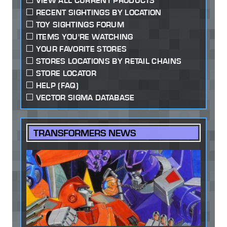
VIEW ALL CURRENT PRODUCTS
RECENT SIGHTINGS BY LOCATION
TOY SIGHTINGS FORUM
ITEMS YOU'RE WATCHING
YOUR FAVORITE STORES
STORES LOCATIONS BY RETAIL CHAINS
STORE LOCATOR
HELP (FAQ)
VECTOR SIGMA DATABASE
TRANSFORMERS NEWS