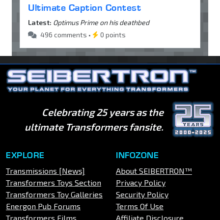
Ultimate Caption Contest
Latest:
Optimus Prime on his deathbed
496 comments •
0 points
Celebrating 25 years as the
ultimate Transformers fansite.
EXPLORE
INFOZONE
Transmissions [News]
About SEIBERTRON™
Transformers Toys Section
Privacy Policy
Transformers Toy Galleries
Security Policy
Energon Pub Forums
Terms Of Use
Transformers Films
Affiliate Disclosure