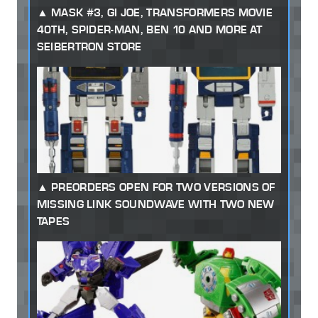
MASK #3, GI JOE, TRANSFORMERS MOVIE
40TH, SPIDER-MAN, BEN 10 AND MORE AT
SEIBERTRON STORE
PREORDERS OPEN FOR TWO VERSIONS OF
MISSING LINK SOUNDWAVE WITH TWO NEW
TAPES