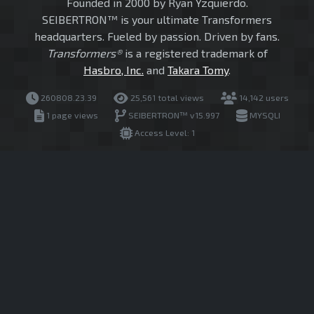
Founded in 2000 by Ryan Yzquierdo.
SEIBERTRON™ is your ultimate Transformers
headquarters. Fueled by passion. Driven by fans.
Transformers®
is a registered trademark of
Hasbro, Inc.
and
Takara Tomy
.
260808.23.39
25,561 total views
14,142 users
1 page views
SEIBERTRON™ v15.997
MYSQLI
Access Level: 1