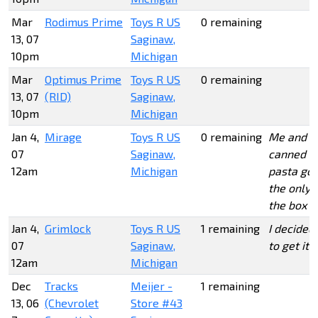
Mar
Rodimus Prime
Toys R US
0 remaining
13, 07
Saginaw,
10pm
Michigan
Mar
Optimus Prime
Toys R US
0 remaining
13, 07
(RID)
Saginaw,
10pm
Michigan
Jan 4,
Mirage
Toys R US
0 remaining
Me and
07
Saginaw,
canned
12am
Michigan
pasta got
the only 2
the box
Jan 4,
Grimlock
Toys R US
1 remaining
I decided
07
Saginaw,
to get it
12am
Michigan
Dec
Tracks
Meijer -
1 remaining
13, 06
(Chevrolet
Store #43