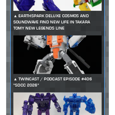
EARTHSPARK DELUXE COSMOS AND
SOUNDWAVE FIND NEW LIFE IN TAKARA
TOMY NEW LEGENDS LINE
TWINCAST / PODCAST EPISODE #406
"SDCC 2026"