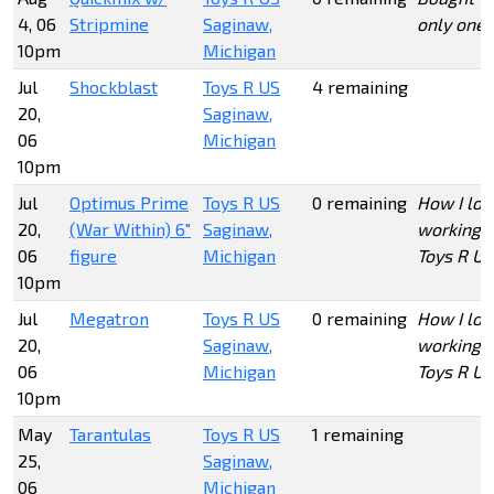
4, 06
Stripmine
Saginaw,
only one
10pm
Michigan
Jul
Shockblast
Toys R US
4 remaining
20,
Saginaw,
06
Michigan
10pm
Jul
Optimus Prime
Toys R US
0 remaining
How I lov
20,
(War Within) 6"
Saginaw,
working a
06
figure
Michigan
Toys R Us
10pm
Jul
Megatron
Toys R US
0 remaining
How I lov
20,
Saginaw,
working a
06
Michigan
Toys R Us
10pm
May
Tarantulas
Toys R US
1 remaining
25,
Saginaw,
06
Michigan