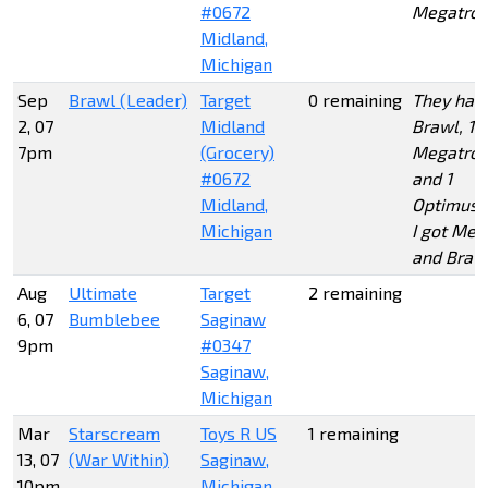
#0672
Megatro
Midland,
Michigan
Sep
Brawl (Leader)
Target
0 remaining
They had 
2, 07
Midland
Brawl, 1
7pm
(Grocery)
Megatron
#0672
and 1
Midland,
Optimus.
Michigan
I got Meg
and Braw
Aug
Ultimate
Target
2 remaining
6, 07
Bumblebee
Saginaw
9pm
#0347
Saginaw,
Michigan
Mar
Starscream
Toys R US
1 remaining
13, 07
(War Within)
Saginaw,
10pm
Michigan