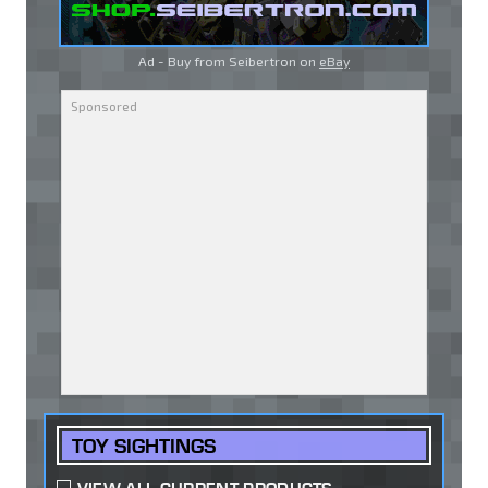
Ad - Buy from Seibertron on
eBay
TOY SIGHTINGS