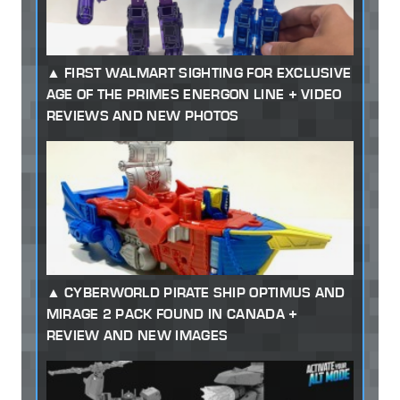
FIRST WALMART SIGHTING FOR EXCLUSIVE
AGE OF THE PRIMES ENERGON LINE + VIDEO
REVIEWS AND NEW PHOTOS
CYBERWORLD PIRATE SHIP OPTIMUS AND
MIRAGE 2 PACK FOUND IN CANADA +
REVIEW AND NEW IMAGES