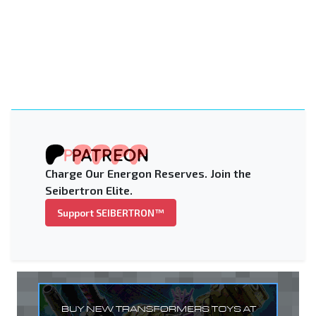
Charge Our Energon Reserves. Join the
Seibertron Elite.
Support SEIBERTRON™