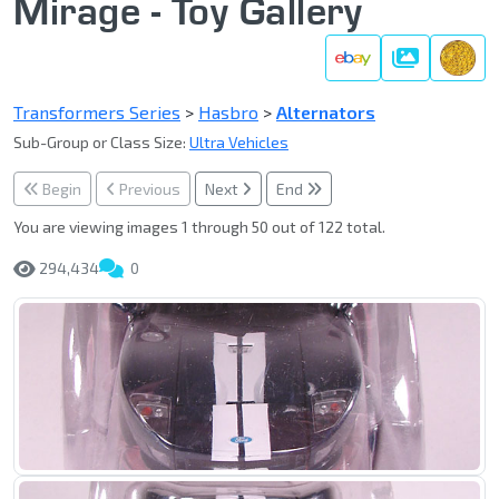
Mirage - Toy Gallery
Gallery
Transformers Series
>
Hasbro
>
Alternators
Sub-Group or Class Size:
Ultra Vehicles
Begin
Previous
Next
End
You are viewing images 1 through 50 out of 122 total.
294,434
0