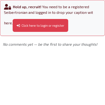
Hold up, recruit!
You need to be a registered
Seibertronian and logged in to drop your caption wit
here.
Click here to login or register
No comments yet — be the first to share your thoughts!