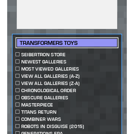
TRANSFORMERS TOYS
SEIBERTRON STORE
NEWEST GALLERIES
MOST VIEWED GALLERIES
VIEW ALL GALLERIES (A-Z)
VIEW ALL GALLERIES (Z-A)
CHRONOLOGICAL ORDER
OBSCURE GALLERIES
MASTERPIECE
TITANS RETURN
COMBINER WARS
ROBOTS IN DISGUISE (2015)
GENERATIONS ERA