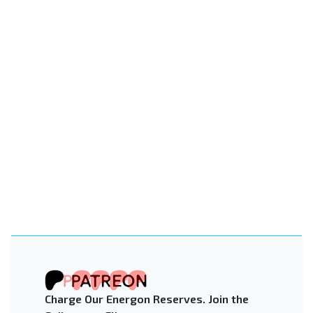
Charge Our Energon Reserves. Join the