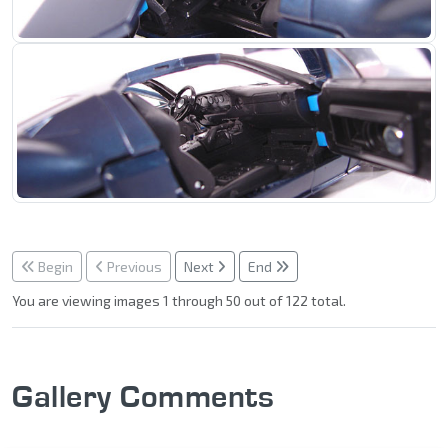
Begin
Previous
Next
End
You are viewing images 1 through 50 out of 122 total.
Gallery Comments