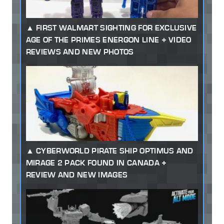
FIRST WALMART SIGHTING FOR EXCLUSIVE
AGE OF THE PRIMES ENERGON LINE + VIDEO
REVIEWS AND NEW PHOTOS
CYBERWORLD PIRATE SHIP OPTIMUS AND
MIRAGE 2 PACK FOUND IN CANADA +
REVIEW AND NEW IMAGES