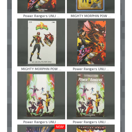
Power Rangers UNLI ...
MIGHTY MORPHIN POW ...
MIGHTY MORPHIN POW ...
Power Rangers UNLI ...
Power Rangers UNLI ...
Power Rangers UNLI ...
NEW!