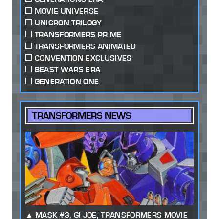
MOVIE UNIVERSE
UNICRON TRILOGY
TRANSFORMERS PRIME
TRANSFORMERS ANIMATED
CONVENTION EXCLUSIVES
BEAST WARS ERA
GENERATION ONE
TRANSFORMERS NEWS
MASK #3, GI JOE, TRANSFORMERS MOVIE