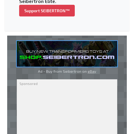
Seibertron Elite.
Support SEIBERTRON™
Ad - Buy from Seibertron on
eBay