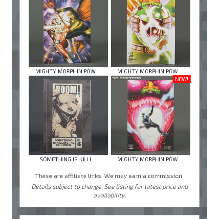
MIGHTY MORPHIN POW ...
MIGHTY MORPHIN POW ...
NEW!
SOMETHING IS KILLI ...
MIGHTY MORPHIN POW ...
These are affiliate links. We may earn a commission.
Details subject to change. See listing for latest price and
availability.