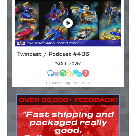
Twincast / Podcast #406
"SDCC 2026"
MP3
Apple Podcasts
Spotify
RSS
Discuss
Ask
Released August 2, 2026