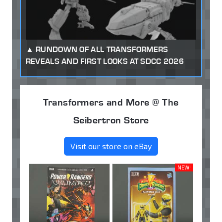
RUNDOWN OF ALL TRANSFORMERS
REVEALS AND FIRST LOOKS AT SDCC 2026
Transformers and More @ The
Seibertron Store
Visit our store on eBay
NEW!