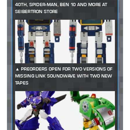
40TH, SPIDER-MAN, BEN 10 AND MORE AT
SEIBERTRON STORE
PREORDERS OPEN FOR TWO VERSIONS OF
MISSING LINK SOUNDWAVE WITH TWO NEW
TAPES