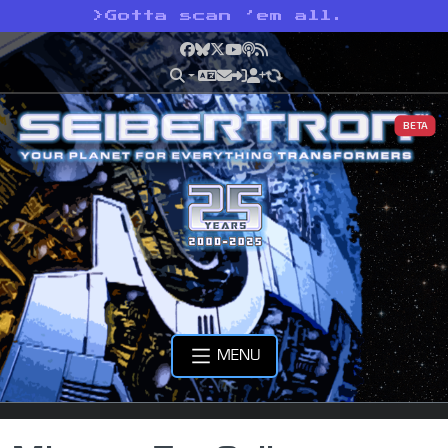
>
Gotta scan ’em all.
Facebook
Bluesky
X
YouTube
Podcast
RSS
BETA
MENU