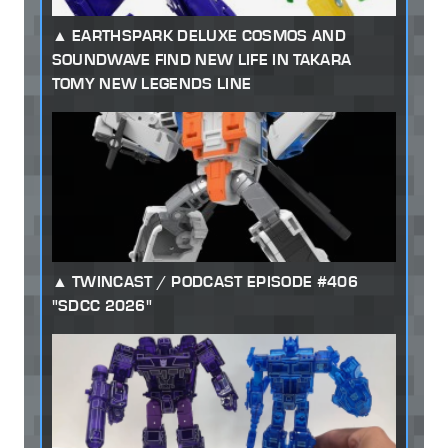
EARTHSPARK DELUXE COSMOS AND
SOUNDWAVE FIND NEW LIFE IN TAKARA
TOMY NEW LEGENDS LINE
TWINCAST / PODCAST EPISODE #406
"SDCC 2026"