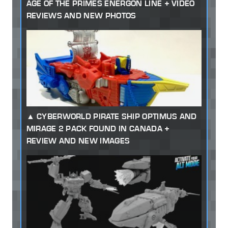
AGE OF THE PRIMES ENERGON LINE + VIDEO
REVIEWS AND NEW PHOTOS
CYBERWORLD PIRATE SHIP OPTIMUS AND
MIRAGE 2 PACK FOUND IN CANADA +
REVIEW AND NEW IMAGES