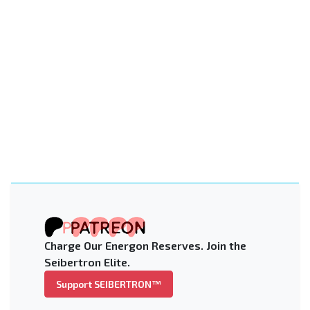
Charge Our Energon Reserves. Join the
Seibertron Elite.
Support SEIBERTRON™