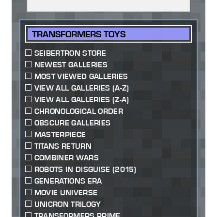
TRANSFORMERS TOYS
SEIBERTRON STORE
NEWEST GALLERIES
MOST VIEWED GALLERIES
VIEW ALL GALLERIES (A-Z)
VIEW ALL GALLERIES (Z-A)
CHRONOLOGICAL ORDER
OBSCURE GALLERIES
MASTERPIECE
TITANS RETURN
COMBINER WARS
ROBOTS IN DISGUISE (2015)
GENERATIONS ERA
MOVIE UNIVERSE
UNICRON TRILOGY
TRANSFORMERS PRIME