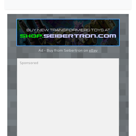
Ad - Buy from Seibertron on
eBay