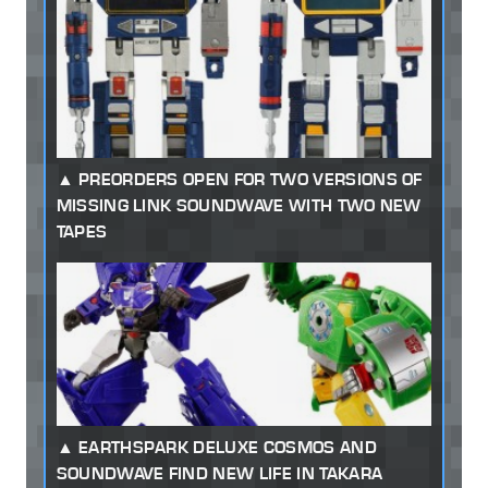
PREORDERS OPEN FOR TWO VERSIONS OF
MISSING LINK SOUNDWAVE WITH TWO NEW
TAPES
EARTHSPARK DELUXE COSMOS AND
SOUNDWAVE FIND NEW LIFE IN TAKARA