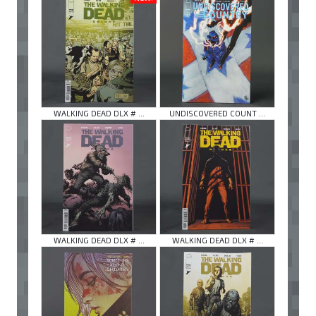
WALKING DEAD DLX # ...
UNDISCOVERED COUNT ...
WALKING DEAD DLX # ...
WALKING DEAD DLX # ...