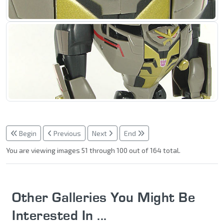
Begin
Previous
Next
End
You are viewing images 51 through 100 out of 164 total.
Other Galleries You Might Be
Interested In ...