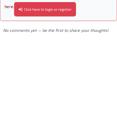
here.
Click here to login or register
No comments yet — be the first to share your thoughts!