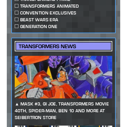
TRANSFORMERS ANIMATED
CONVENTION EXCLUSIVES
BEAST WARS ERA
GENERATION ONE
TRANSFORMERS NEWS
MASK #3, GI JOE, TRANSFORMERS MOVIE
40TH, SPIDER-MAN, BEN 10 AND MORE AT
SEIBERTRON STORE