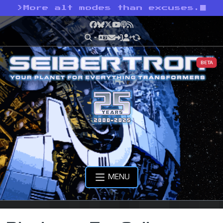
>
More alt modes than excuses.
Facebook
Bluesky
X
YouTube
Podcast
RSS
BETA
MENU