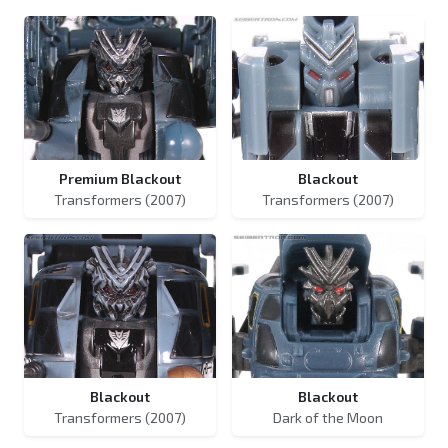
Premium Blackout
Blackout
Transformers (2007)
Transformers (2007)
Blackout
Blackout
Transformers (2007)
Dark of the Moon