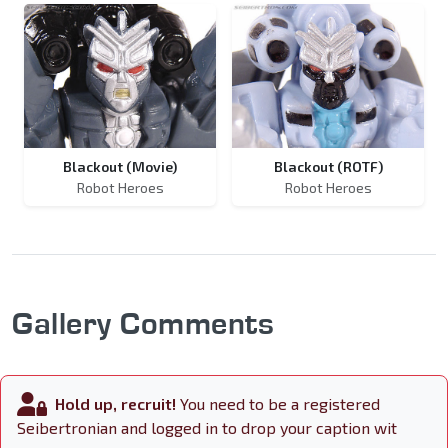
Blackout (Movie)
Blackout (ROTF)
Robot Heroes
Robot Heroes
Gallery Comments
Hold up, recruit!
You need to be a registered
Seibertronian and logged in to drop your caption wit