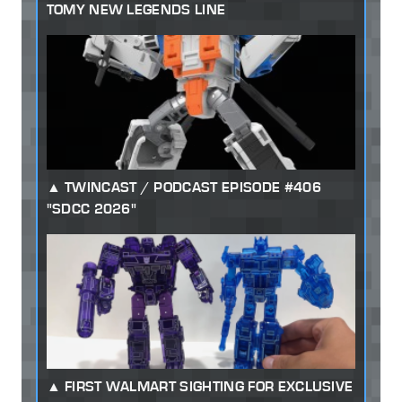
TOMY NEW LEGENDS LINE
TWINCAST / PODCAST EPISODE #406
"SDCC 2026"
FIRST WALMART SIGHTING FOR EXCLUSIVE