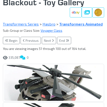
Blackout - Toy Gallery
Gallery
Transformers Series
>
Hasbro
>
Transformers Animated
Sub-Group or Class Size:
Voyager Class
Begin
Previous
Next
End
You are viewing images 51 through 100 out of 164 total.
335,087
0