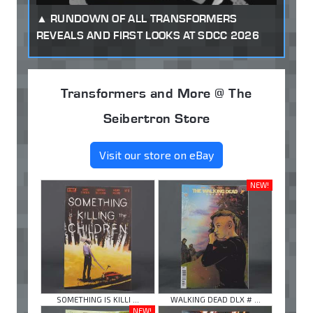
RUNDOWN OF ALL TRANSFORMERS
REVEALS AND FIRST LOOKS AT SDCC 2026
Transformers and More @ The
Seibertron Store
Visit our store on eBay
NEW!
SOMETHING IS KILLI ...
WALKING DEAD DLX # ...
NEW!