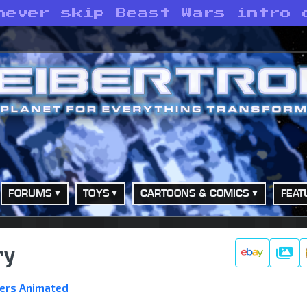
never skip Beast Wars intro 
FORUMS
TOYS
CARTOONS & COMICS
FEAT
ry
Galle
ers Animated