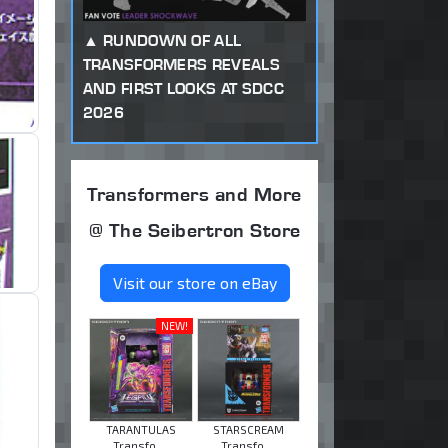
RUNDOWN OF ALL
TRANSFORMERS REVEALS
AND FIRST LOOKS AT SDCC
2026
Transformers and More
@ The Seibertron Store
Visit our store on eBay
NEW!
TARANTULAS
STARSCREAM
Transfo ...
Transfo ...