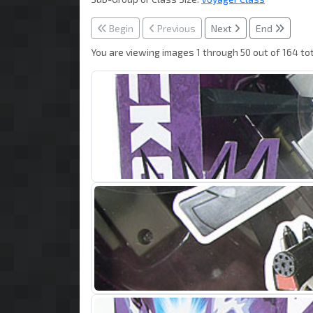
Begin
Previous
Next
End
You are viewing images 1 through 50 out of 164 tot