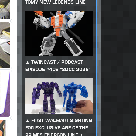
TOMY NEW LEGENDS LINE
TWINCAST / PODCAST
EPISODE #406 "SDCC 2026"
FIRST WALMART SIGHTING
FOR EXCLUSIVE AGE OF THE
PRIMES ENERGON LINE +