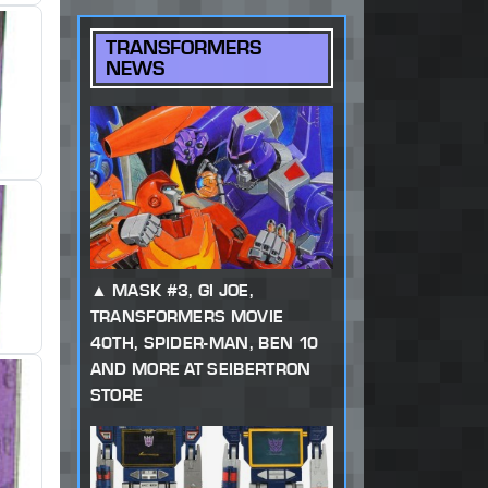
TRANSFORMERS
NEWS
MASK #3, GI JOE,
TRANSFORMERS MOVIE
40TH, SPIDER-MAN, BEN 10
AND MORE AT SEIBERTRON
STORE