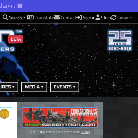
day.
Translate
Contact
Sign in
Join
Convert
Search
BETA
URES
MEDIA
EVENTS
ry
Ad - Buy from Seibertron on
eBay