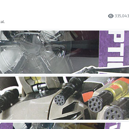
335,04
al.