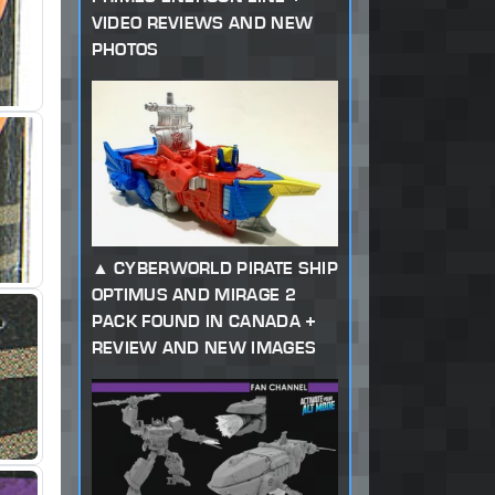
VIDEO REVIEWS AND NEW
PHOTOS
CYBERWORLD PIRATE SHIP
OPTIMUS AND MIRAGE 2
PACK FOUND IN CANADA +
REVIEW AND NEW IMAGES