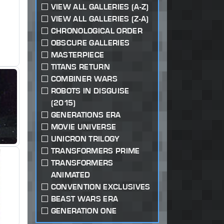
VIEW ALL GALLERIES (A-Z)
VIEW ALL GALLERIES (Z-A)
CHRONOLOGICAL ORDER
OBSCURE GALLERIES
MASTERPIECE
TITANS RETURN
COMBINER WARS
ROBOTS IN DISGUISE
(2015)
GENERATIONS ERA
MOVIE UNIVERSE
UNICRON TRILOGY
TRANSFORMERS PRIME
TRANSFORMERS
ANIMATED
CONVENTION EXCLUSIVES
BEAST WARS ERA
GENERATION ONE