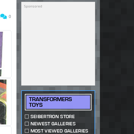
3
0
TRANSFORMERS
TOYS
SEIBERTRON STORE
NEWEST GALLERIES
MOST VIEWED GALLERIES