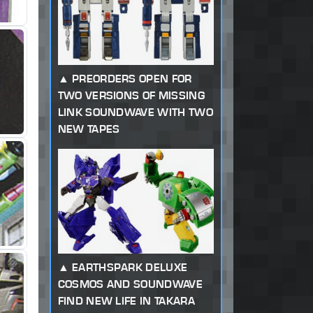
PREORDERS OPEN FOR
TWO VERSIONS OF MISSING
LINK SOUNDWAVE WITH TWO
NEW TAPES
EARTHSPARK DELUXE
COSMOS AND SOUNDWAVE
FIND NEW LIFE IN TAKARA