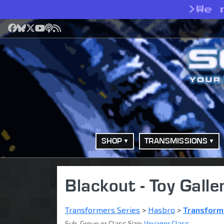
>
We 
Facebook
Bluesky
X
YouTube
Podcast
RSS
SHOP
TRANSMISSIONS
Blackout - Toy Galle
Transformers Series
>
Hasbro
>
Transform
Sub-Group or Class Size:
Voyager Class