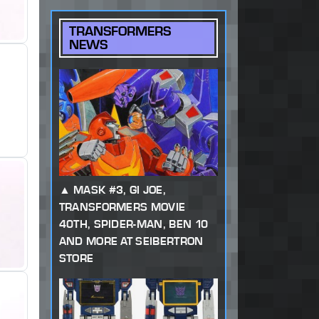
TRANSFORMERS
NEWS
MASK #3, GI JOE,
TRANSFORMERS MOVIE
40TH, SPIDER-MAN, BEN 10
AND MORE AT SEIBERTRON
STORE