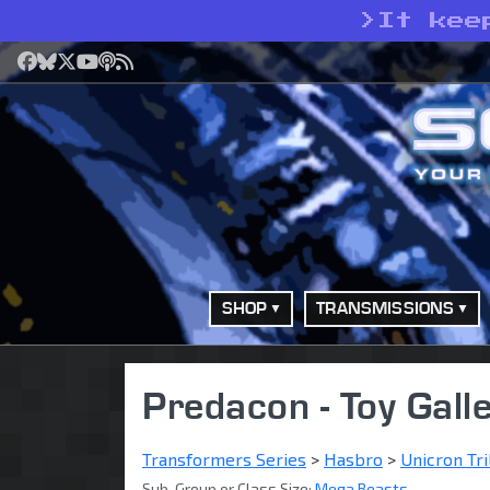
>
It kee
Facebook
Bluesky
X
YouTube
Podcast
RSS
SHOP
TRANSMISSIONS
Predacon - Toy Gall
Transformers Series
>
Hasbro
>
Unicron Tri
Sub-Group or Class Size:
Mega Beasts