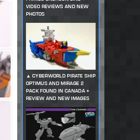
VIDEO REVIEWS AND NEW
PHOTOS
CYBERWORLD PIRATE SHIP
OPTIMUS AND MIRAGE 2
PACK FOUND IN CANADA +
REVIEW AND NEW IMAGES