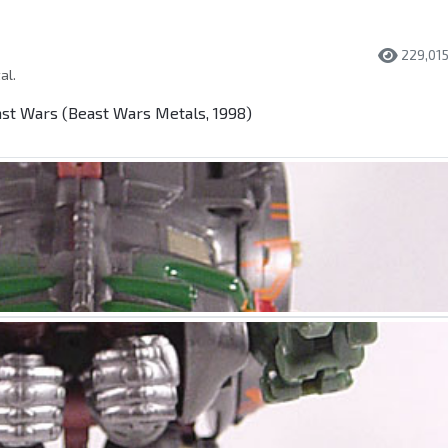
229,01
al.
t Wars (Beast Wars Metals, 1998)