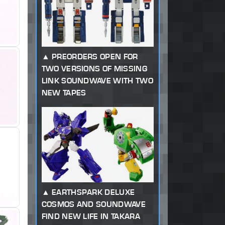
PREORDERS OPEN FOR
TWO VERSIONS OF MISSING
LINK SOUNDWAVE WITH TWO
NEW TAPES
EARTHSPARK DELUXE
COSMOS AND SOUNDWAVE
FIND NEW LIFE IN TAKARA