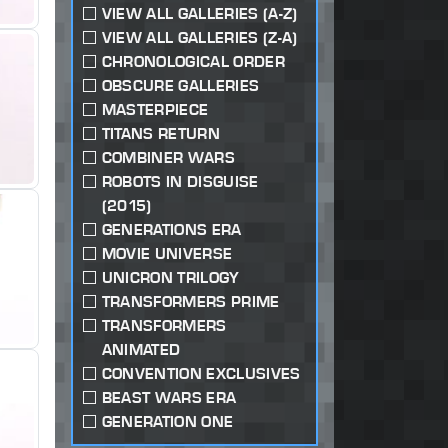
VIEW ALL GALLERIES (A-Z)
VIEW ALL GALLERIES (Z-A)
CHRONOLOGICAL ORDER
OBSCURE GALLERIES
MASTERPIECE
TITANS RETURN
COMBINER WARS
ROBOTS IN DISGUISE
(2015)
GENERATIONS ERA
MOVIE UNIVERSE
UNICRON TRILOGY
TRANSFORMERS PRIME
TRANSFORMERS
ANIMATED
CONVENTION EXCLUSIVES
BEAST WARS ERA
GENERATION ONE