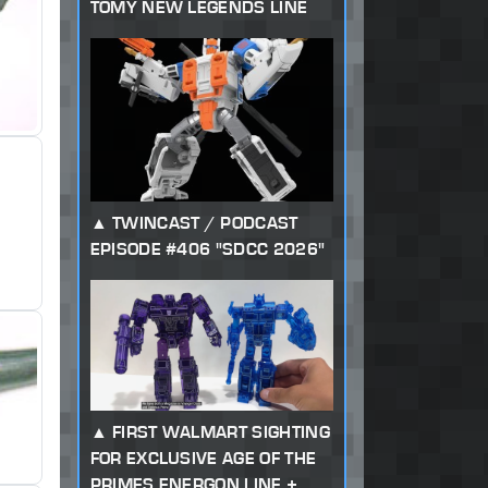
TOMY NEW LEGENDS LINE
TWINCAST / PODCAST
EPISODE #406 "SDCC 2026"
FIRST WALMART SIGHTING
FOR EXCLUSIVE AGE OF THE
PRIMES ENERGON LINE +