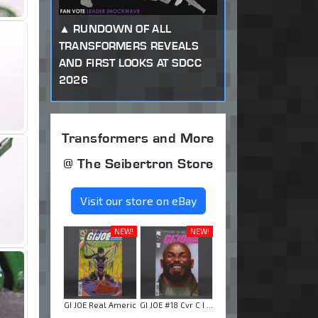
RUNDOWN OF ALL
TRANSFORMERS REVEALS
AND FIRST LOOKS AT SDCC
2026
Transformers and More
@ The Seibertron Store
Visit our store on eBay
NEW!
NEW!
GI JOE Real Americ
GI JOE #18 Cvr C I ...
...