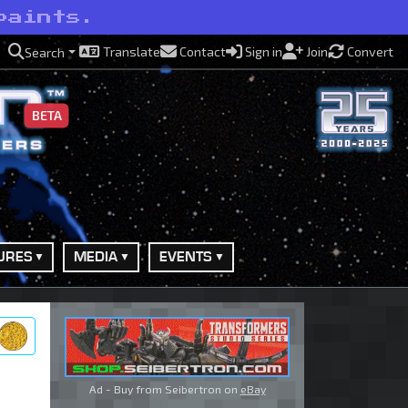
paints.
Translate
Contact
Sign in
Join
Convert
Search
BETA
URES
MEDIA
EVENTS
ry
Ad - Buy from Seibertron on
eBay