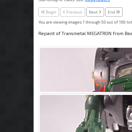
Begin
Previous
Next
End
You are viewing images 1 through 50 out of 106 tot
Repaint of Transmetal MEGATRON from Beas