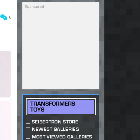
5
0
TRANSFORMERS
TOYS
SEIBERTRON STORE
NEWEST GALLERIES
MOST VIEWED GALLERIES