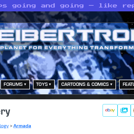
ps going and going — like re
FORUMS
TOYS
CARTOONS & COMICS
FEAT
ery
Galle
logy
>
Armada