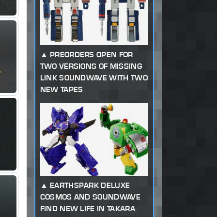
PREORDERS OPEN FOR
TWO VERSIONS OF MISSING
LINK SOUNDWAVE WITH TWO
NEW TAPES
EARTHSPARK DELUXE
COSMOS AND SOUNDWAVE
FIND NEW LIFE IN TAKARA