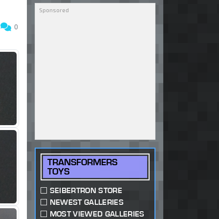
5
0
TRANSFORMERS
TOYS
SEIBERTRON STORE
NEWEST GALLERIES
MOST VIEWED GALLERIES