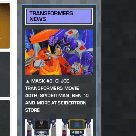
TRANSFORMERS
NEWS
MASK #3, GI JOE,
TRANSFORMERS MOVIE
40TH, SPIDER-MAN, BEN 10
AND MORE AT SEIBERTRON
STORE