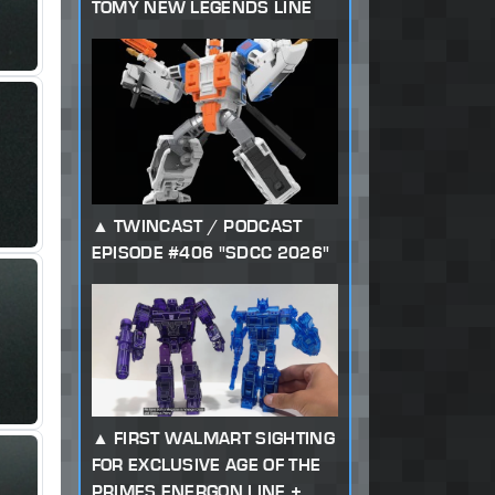
TOMY NEW LEGENDS LINE
TWINCAST / PODCAST
EPISODE #406 "SDCC 2026"
FIRST WALMART SIGHTING
FOR EXCLUSIVE AGE OF THE
PRIMES ENERGON LINE +