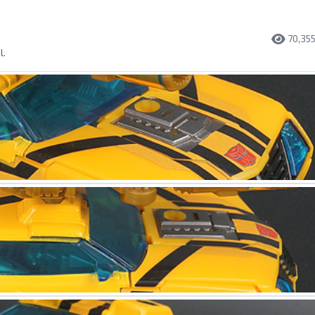
70,35
l.