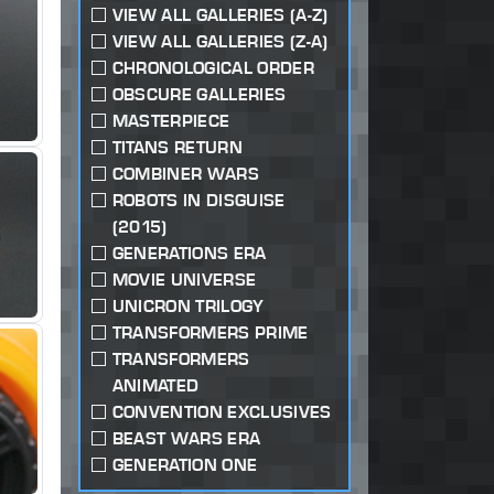
VIEW ALL GALLERIES (A-Z)
VIEW ALL GALLERIES (Z-A)
CHRONOLOGICAL ORDER
OBSCURE GALLERIES
MASTERPIECE
TITANS RETURN
COMBINER WARS
ROBOTS IN DISGUISE
(2015)
GENERATIONS ERA
MOVIE UNIVERSE
UNICRON TRILOGY
TRANSFORMERS PRIME
TRANSFORMERS
ANIMATED
CONVENTION EXCLUSIVES
BEAST WARS ERA
GENERATION ONE