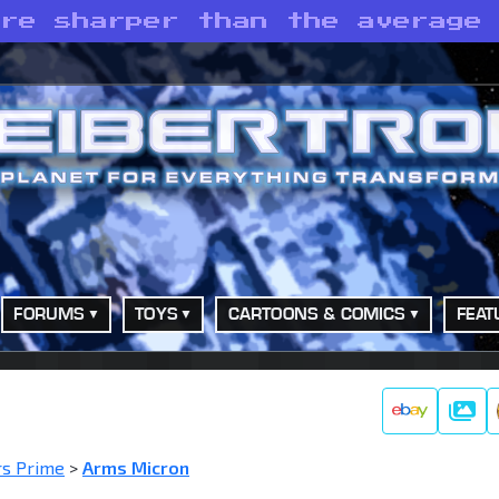
are sharper than the average
FORUMS
TOYS
CARTOONS & COMICS
FEAT
Galle
rs Prime
>
Arms Micron