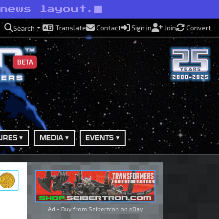
 news layout.
Translate
Contact
Sign in
Join
Convert
Search
BETA
URES
MEDIA
EVENTS
ry
Ad - Buy from Seibertron on
eBay