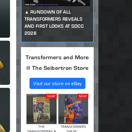
RUNDOWN OF ALL
TRANSFORMERS REVEALS
AND FIRST LOOKS AT SDCC
2026
Transformers and More
@ The Seibertron Store
Visit our store on eBay
NEW!
NEW!
THE
TRANSFORMERS
TRANSFORMERS #
THE M ...