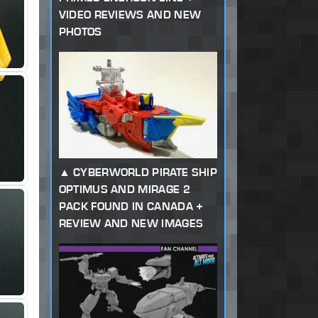
VIDEO REVIEWS AND NEW
PHOTOS
CYBERWORLD PIRATE SHIP
OPTIMUS AND MIRAGE 2
PACK FOUND IN CANADA +
REVIEW AND NEW IMAGES