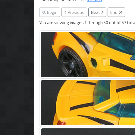
Begin
Previous
Next
End
You are viewing images 1 through 50 out of 57 tota