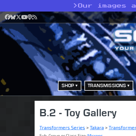
>
Our images 
Facebook
Bluesky
X
YouTube
Podcast
RSS
SHOP
TRANSMISSIONS
B.2 - Toy Gallery
Transformers Series
>
Takara
>
Transforme
Sub-Group or Class Size:
Microns