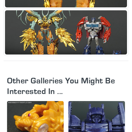
Other Galleries You Might Be
Interested In ...