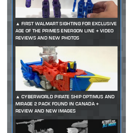
FIRST WALMART SIGHTING FOR EXCLUSIVE
AGE OF THE PRIMES ENERGON LINE + VIDEO
REVIEWS AND NEW PHOTOS
CYBERWORLD PIRATE SHIP OPTIMUS AND
MIRAGE 2 PACK FOUND IN CANADA +
REVIEW AND NEW IMAGES