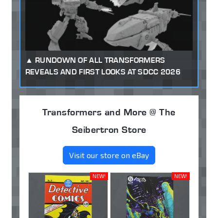
RUNDOWN OF ALL TRANSFORMERS
REVEALS AND FIRST LOOKS AT SDCC 2026
Transformers and More @ The
Seibertron Store
Visit our store on eBay
NEW!
NEW!