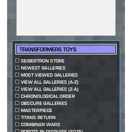
TRANSFORMERS TOYS
SEIBERTRON STORE
NEWEST GALLERIES
MOST VIEWED GALLERIES
VIEW ALL GALLERIES (A-Z)
VIEW ALL GALLERIES (Z-A)
CHRONOLOGICAL ORDER
OBSCURE GALLERIES
MASTERPIECE
TITANS RETURN
COMBINER WARS
ROBOTS IN DISGUISE (2015)