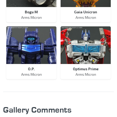
Bogu M
Gaia Unicron
Arms Micron
Arms Micron
O.P.
Optimus Prime
Arms Micron
Arms Micron
Gallery Comments