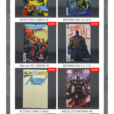
DETECTIVE COMICS # ...
BATMAN #12 Cvr D D ...
NEW!
NEW!
Marvel/DC SPIDER-M ...
BATMAN #12 Cvr C D ...
NEW!
NEW!
ACTION COMICS #454 ...
ABSOLUTE BATMAN AR ...