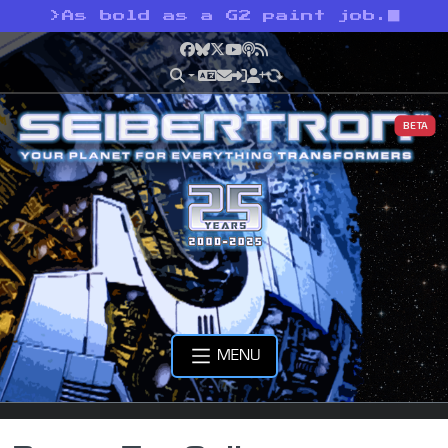
>
As bold as a G2 paint job.
Facebook
Bluesky
X
YouTube
Podcast
RSS
BETA
MENU