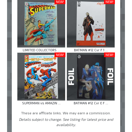
NEW!
NEW!
LIMITED COLLECTORS ...
BATMAN #12 Cvr F 1 ...
NEW!
NEW!
SUPERMAN vs AMAZIN ...
BATMAN #12 Cvr E F ...
These are affiliate links. We may earn a commission.
Details subject to change. See listing for latest price and
availability.