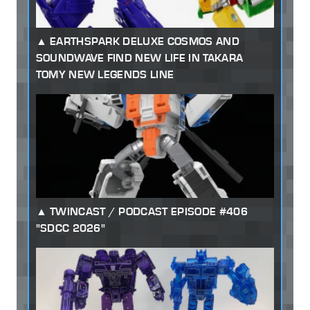
EARTHSPARK DELUXE COSMOS AND
SOUNDWAVE FIND NEW LIFE IN TAKARA
TOMY NEW LEGENDS LINE
TWINCAST / PODCAST EPISODE #406
"SDCC 2026"