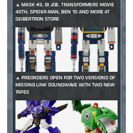
MASK #3, GI JOE, TRANSFORMERS MOVIE
40TH, SPIDER-MAN, BEN 10 AND MORE AT
SEIBERTRON STORE
PREORDERS OPEN FOR TWO VERSIONS OF
MISSING LINK SOUNDWAVE WITH TWO NEW
TAPES