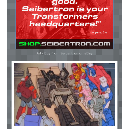
Ad - Buy from Seibertron on
eBay