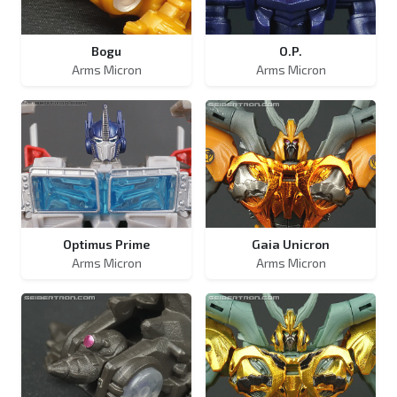
Bogu
O.P.
Arms Micron
Arms Micron
Optimus Prime
Gaia Unicron
Arms Micron
Arms Micron