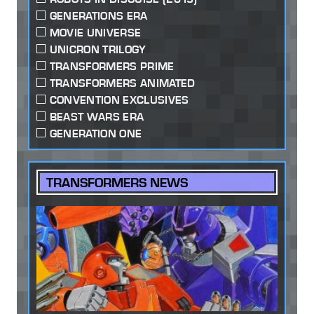
GENERATIONS ERA
MOVIE UNIVERSE
UNICRON TRILOGY
TRANSFORMERS PRIME
TRANSFORMERS ANIMATED
CONVENTION EXCLUSIVES
BEAST WARS ERA
GENERATION ONE
TRANSFORMERS NEWS