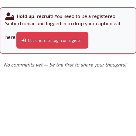
Hold up, recruit!
You need to be a registered
Seibertronian and logged in to drop your caption wit
here.
Click here to login or register
No comments yet — be the first to share your thoughts!