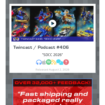
Twincast / Podcast #406
"SDCC 2026"
MP3
Apple Podcasts
Spotify
RSS
Discuss
Ask
Released August 2, 2026