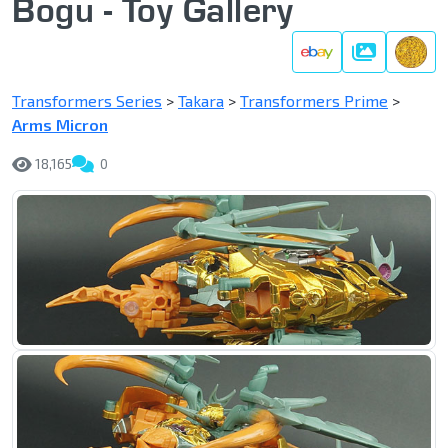
Bogu - Toy Gallery
Gallery
Transformers Series
>
Takara
>
Transformers Prime
>
Arms Micron
18,165
0