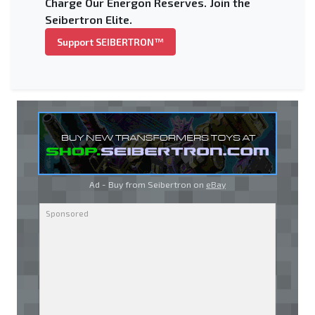
Charge Our Energon Reserves. Join the
Seibertron Elite.
Support SEIBERTRON™
Ad - Buy from Seibertron on
eBay