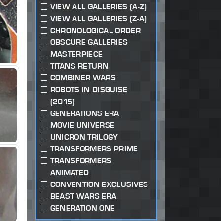
VIEW ALL GALLERIES (A-Z)
VIEW ALL GALLERIES (Z-A)
CHRONOLOGICAL ORDER
OBSCURE GALLERIES
MASTERPIECE
TITANS RETURN
COMBINER WARS
ROBOTS IN DISGUISE
(2015)
GENERATIONS ERA
MOVIE UNIVERSE
UNICRON TRILOGY
TRANSFORMERS PRIME
TRANSFORMERS
ANIMATED
CONVENTION EXCLUSIVES
BEAST WARS ERA
GENERATION ONE