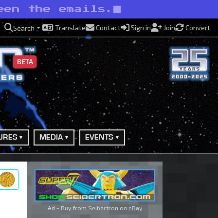
een the emails.
Translate
Contact
Sign in
Join
Convert
Search
BETA
URES
MEDIA
EVENTS
ry
Ad - Buy from Seibertron on
eBay