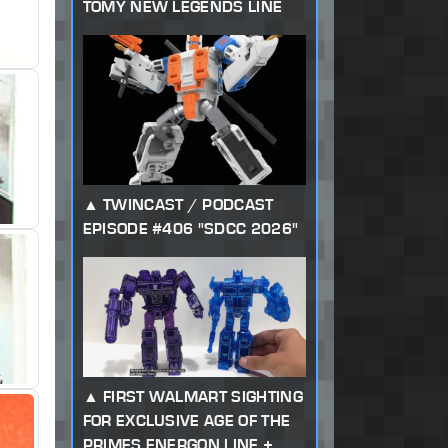
TOMY NEW LEGENDS LINE
TWINCAST / PODCAST
EPISODE #406 "SDCC 2026"
FIRST WALMART SIGHTING
FOR EXCLUSIVE AGE OF THE
PRIMES ENERGON LINE +