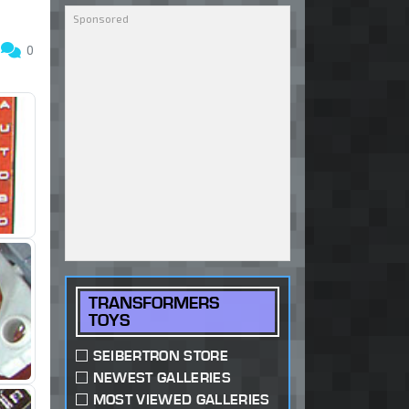
3
0
TRANSFORMERS
TOYS
SEIBERTRON STORE
NEWEST GALLERIES
MOST VIEWED GALLERIES