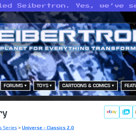
led Seibertron. Yes, we’ve s
FORUMS
TOYS
CARTOONS & COMICS
FEAT
ry
Galle
s Series
>
Universe - Classics 2.0