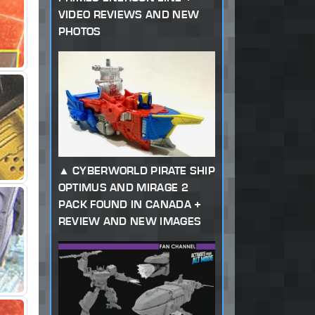
VIDEO REVIEWS AND NEW
PHOTOS
CYBERWORLD PIRATE SHIP
OPTIMUS AND MIRAGE 2
PACK FOUND IN CANADA +
REVIEW AND NEW IMAGES