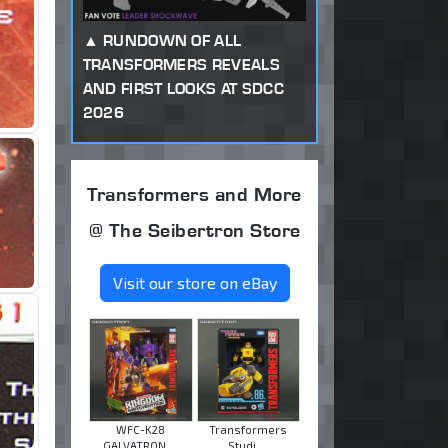
RUNDOWN OF ALL
TRANSFORMERS REVEALS
AND FIRST LOOKS AT SDCC
2026
Transformers and More
@ The Seibertron Store
Visit our store on eBay
WFC-K28
Transformers
GALVATRON ...
Studi ...