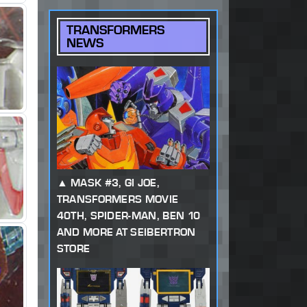
TRANSFORMERS
NEWS
MASK #3, GI JOE,
TRANSFORMERS MOVIE
40TH, SPIDER-MAN, BEN 10
AND MORE AT SEIBERTRON
STORE