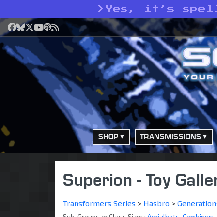
>
Yes, it’s spel
Facebook
Bluesky
X
YouTube
Podcast
RSS
SHOP
TRANSMISSIONS
Superion - Toy Galle
Transformers Series
>
Hasbro
>
Generation
Sub-Groups or Class Sizes:
Aerialbots
,
Combiners