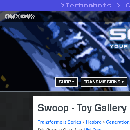
>
Technobots > 
Facebook
Bluesky
X
YouTube
Podcast
RSS
SHOP
TRANSMISSIONS
Swoop - Toy Gallery
Transformers Series
>
Hasbro
>
Generation
Sub-Group or Class Size:
Mini-Cons