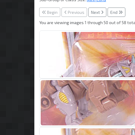
Begin
Previous
Next
End
You are viewing images 1 through 50 out of 58 tota