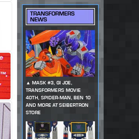
TRANSFORMERS
NEWS
MASK #3, GI JOE,
TRANSFORMERS MOVIE
40TH, SPIDER-MAN, BEN 10
AND MORE AT SEIBERTRON
STORE