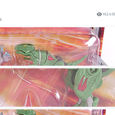
102,43
l.