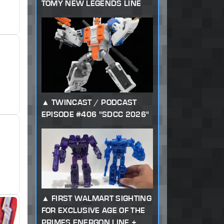
TOMY NEW LEGENDS LINE
TWINCAST / PODCAST
EPISODE #406 "SDCC 2026"
FIRST WALMART SIGHTING
FOR EXCLUSIVE AGE OF THE
PRIMES ENERGON LINE +