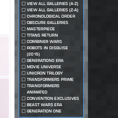
VIEW ALL GALLERIES (A-Z)
VIEW ALL GALLERIES (Z-A)
CHRONOLOGICAL ORDER
OBSCURE GALLERIES
MASTERPIECE
TITANS RETURN
COMBINER WARS
ROBOTS IN DISGUISE
(2015)
GENERATIONS ERA
MOVIE UNIVERSE
UNICRON TRILOGY
TRANSFORMERS PRIME
TRANSFORMERS
ANIMATED
CONVENTION EXCLUSIVES
BEAST WARS ERA
GENERATION ONE