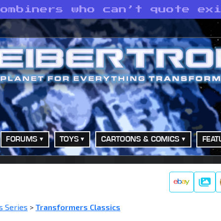
Combiners who can’t quote ex
FORUMS
TOYS
CARTOONS & COMICS
FEAT
Galle
s Series
>
Transformers Classics