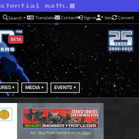
istential math.
Translate
Contact
Sign in
Join
Convert
Search
BETA
URES
MEDIA
EVENTS
ry
Ad - Buy from Seibertron on
eBay