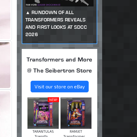
RUNDOWN OF ALL
TRANSFORMERS REVEALS
AND FIRST LOOKS AT SDCC
2026
Transformers and More
@ The Seibertron Store
Visit our store on eBay
NEW!
TARANTULAS
RAMJET
Transfo ...
Transformer ...