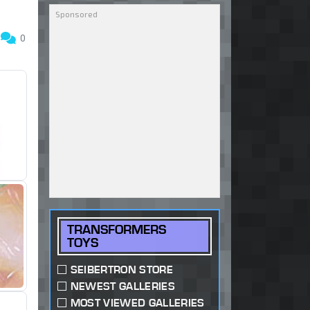
5
0
TRANSFORMERS
TOYS
SEIBERTRON STORE
NEWEST GALLERIES
MOST VIEWED GALLERIES