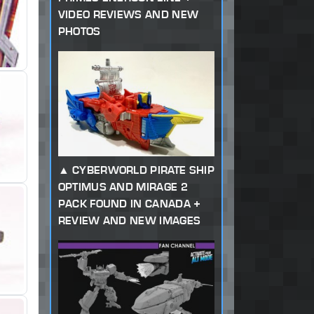
VIDEO REVIEWS AND NEW
PHOTOS
CYBERWORLD PIRATE SHIP
OPTIMUS AND MIRAGE 2
PACK FOUND IN CANADA +
REVIEW AND NEW IMAGES