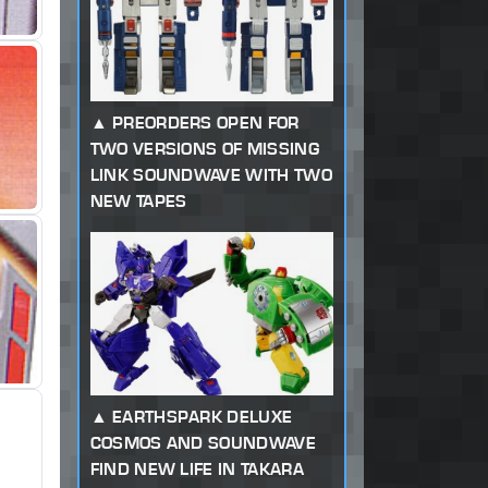
PREORDERS OPEN FOR
TWO VERSIONS OF MISSING
LINK SOUNDWAVE WITH TWO
NEW TAPES
EARTHSPARK DELUXE
COSMOS AND SOUNDWAVE
FIND NEW LIFE IN TAKARA