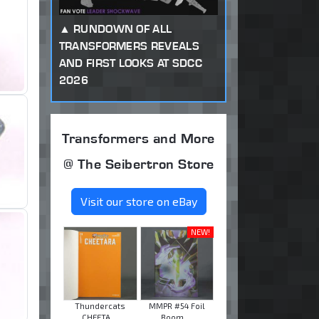
RUNDOWN OF ALL
TRANSFORMERS REVEALS
AND FIRST LOOKS AT SDCC
2026
Transformers and More
@ The Seibertron Store
Visit our store on eBay
NEW!
Thundercats
MMPR #54 Foil
CHEETA ...
Boom ...