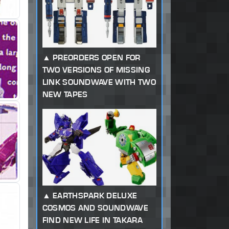
PREORDERS OPEN FOR
TWO VERSIONS OF MISSING
LINK SOUNDWAVE WITH TWO
NEW TAPES
EARTHSPARK DELUXE
COSMOS AND SOUNDWAVE
FIND NEW LIFE IN TAKARA