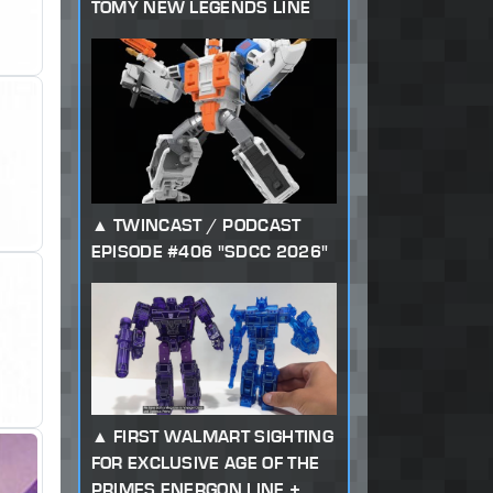
TOMY NEW LEGENDS LINE
TWINCAST / PODCAST
EPISODE #406 "SDCC 2026"
FIRST WALMART SIGHTING
FOR EXCLUSIVE AGE OF THE
PRIMES ENERGON LINE +