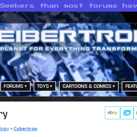
 Seekers than most forums ha
FORUMS
TOYS
CARTOONS & COMICS
FEAT
ry
Galle
logy
>
Cybertron