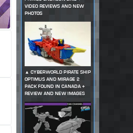
VIDEO REVIEWS AND NEW
PHOTOS
CYBERWORLD PIRATE SHIP
OPTIMUS AND MIRAGE 2
PACK FOUND IN CANADA +
REVIEW AND NEW IMAGES