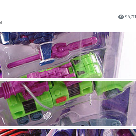
96,71
l.