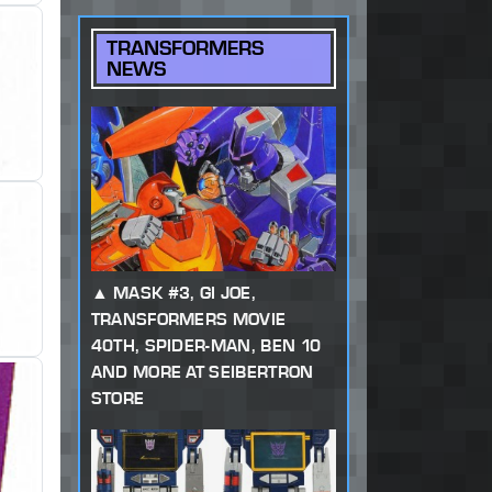
TRANSFORMERS
NEWS
MASK #3, GI JOE,
TRANSFORMERS MOVIE
40TH, SPIDER-MAN, BEN 10
AND MORE AT SEIBERTRON
STORE