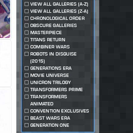
VIEW ALL GALLERIES (A-Z)
VIEW ALL GALLERIES (Z-A)
CHRONOLOGICAL ORDER
OBSCURE GALLERIES
MASTERPIECE
TITANS RETURN
COMBINER WARS
ROBOTS IN DISGUISE
(2015)
GENERATIONS ERA
MOVIE UNIVERSE
UNICRON TRILOGY
TRANSFORMERS PRIME
TRANSFORMERS
ANIMATED
CONVENTION EXCLUSIVES
BEAST WARS ERA
GENERATION ONE