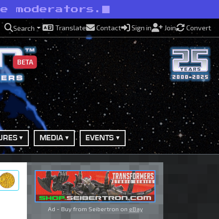
ve moderators.
Translate
Contact
Sign in
Join
Convert
Search
BETA
URES
MEDIA
EVENTS
ry
Ad - Buy from Seibertron on
eBay