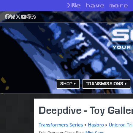
>
We have more
Facebook
Bluesky
X
YouTube
Podcast
RSS
SHOP
TRANSMISSIONS
Deepdive - Toy Galle
Transformers Series
>
Hasbro
>
Unicron Tri
Sub-Group or Class Size:
Mini-Cons