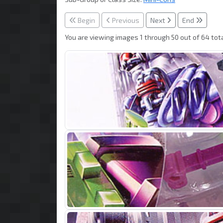
Begin
Previous
Next
End
You are viewing images 1 through 50 out of 64 tota