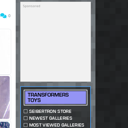
1
0
TRANSFORMERS
TOYS
SEIBERTRON STORE
NEWEST GALLERIES
MOST VIEWED GALLERIES