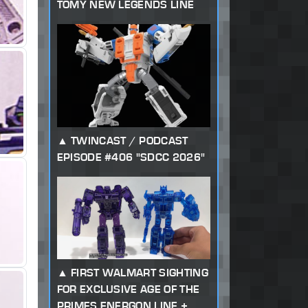
TOMY NEW LEGENDS LINE
TWINCAST / PODCAST
EPISODE #406 "SDCC 2026"
FIRST WALMART SIGHTING
FOR EXCLUSIVE AGE OF THE
PRIMES ENERGON LINE +