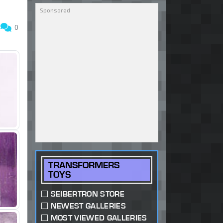
6
0
TRANSFORMERS
TOYS
SEIBERTRON STORE
NEWEST GALLERIES
MOST VIEWED GALLERIES