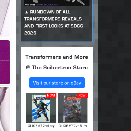
RUNDOWN OF ALL
TRANSFORMERS REVEALS
AND FIRST LOOKS AT SDCC
2026
Transformers and More
@ The Seibertron Store
Visit our store on eBay
NEW!
NEW!
GI JOE #7 2nd ptg
GI JOE #7 Cvr B Im
...
...