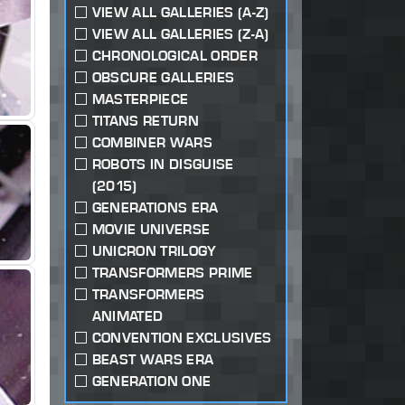
VIEW ALL GALLERIES (A-Z)
VIEW ALL GALLERIES (Z-A)
CHRONOLOGICAL ORDER
OBSCURE GALLERIES
MASTERPIECE
TITANS RETURN
COMBINER WARS
ROBOTS IN DISGUISE
(2015)
GENERATIONS ERA
MOVIE UNIVERSE
UNICRON TRILOGY
TRANSFORMERS PRIME
TRANSFORMERS
ANIMATED
CONVENTION EXCLUSIVES
BEAST WARS ERA
GENERATION ONE