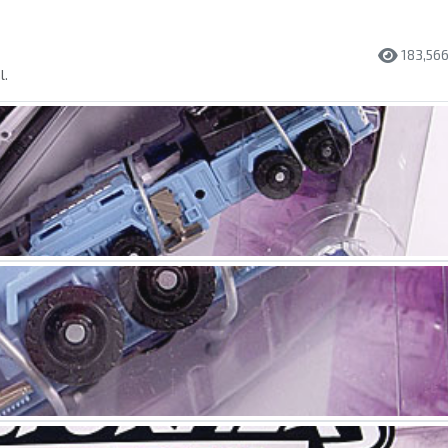
183,56
l.