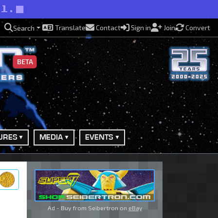
ll.
Translate
Contact
Sign in
Join
Convert
Search
BETA
URES
MEDIA
EVENTS
ry
Ad - Buy from Seibertron on
eBay