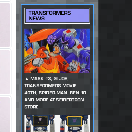
TRANSFORMERS
NEWS
MASK #3, GI JOE,
TRANSFORMERS MOVIE
40TH, SPIDER-MAN, BEN 10
AND MORE AT SEIBERTRON
STORE