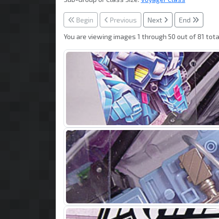
Begin
Previous
Next
End
You are viewing images 1 through 50 out of 81 tota