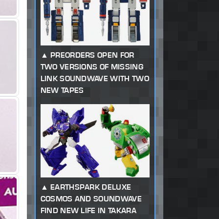
PREORDERS OPEN FOR
TWO VERSIONS OF MISSING
LINK SOUNDWAVE WITH TWO
NEW TAPES
EARTHSPARK DELUXE
COSMOS AND SOUNDWAVE
FIND NEW LIFE IN TAKARA