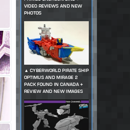
VIDEO REVIEWS AND NEW
PHOTOS
CYBERWORLD PIRATE SHIP
OPTIMUS AND MIRAGE 2
PACK FOUND IN CANADA +
REVIEW AND NEW IMAGES