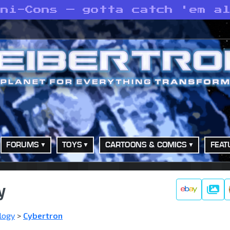
ini-Cons — gotta catch 'em a
FORUMS
TOYS
CARTOONS & COMICS
FEAT
y
Galle
logy
>
Cybertron