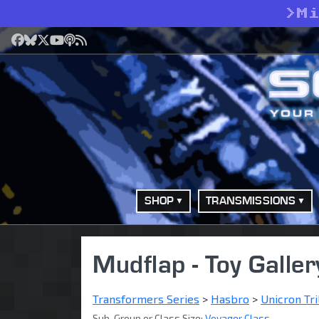
>
M
Facebook
Bluesky
X
YouTube
Podcast
RSS
SHOP
TRANSMISSIONS
Mudflap - Toy Galler
Transformers Series
>
Hasbro
>
Unicron Tri
Sub-Group or Class Size:
Voyager Class