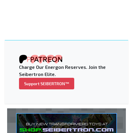
Charge Our Energon Reserves. Join the
Seibertron Elite.
Support SEIBERTRON™