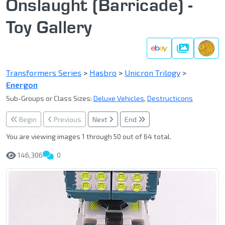
Onslaught (Barricade) -
Toy Gallery
Gallery
Transformers Series
>
Hasbro
>
Unicron Trilogy
>
Energon
Sub-Groups or Class Sizes:
Deluxe Vehicles
,
Destructicons
Begin
Previous
Next
End
You are viewing images 1 through 50 out of 64 total.
146,306
0