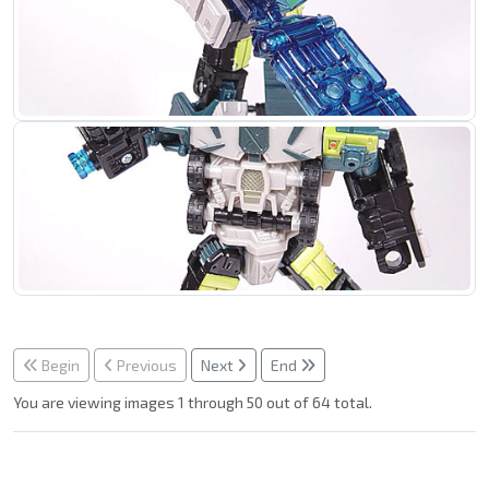
Begin
Previous
Next
End
You are viewing images 1 through 50 out of 64 total.