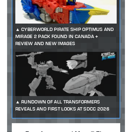
CYBERWORLD PIRATE SHIP OPTIMUS AND
MIRAGE 2 PACK FOUND IN CANADA +
REVIEW AND NEW IMAGES
RUNDOWN OF ALL TRANSFORMERS
REVEALS AND FIRST LOOKS AT SDCC 2026