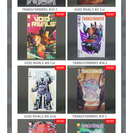
TRANSFORMERS #33 C ...
VOID RIVALS #2 Cvr ...
NEW!
NEW!
VOID RIVALS #6 Cvr ...
TRANSFORMERS #14 2 ...
NEW!
NEW!
VOID RIVALS #6 2nd ...
TRANSFORMERS #31 C ...
NEW!
NEW!