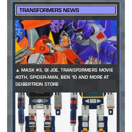
TRANSFORMERS NEWS
MASK #3, GI JOE, TRANSFORMERS MOVIE
40TH, SPIDER-MAN, BEN 10 AND MORE AT
SEIBERTRON STORE