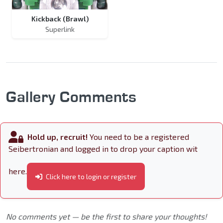
Kickback (Brawl)
Superlink
Gallery Comments
Hold up, recruit!
You need to be a registered
Seibertronian and logged in to drop your caption wit
here.
Click here to login or register
No comments yet — be the first to share your thoughts!