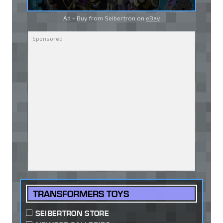
Ad - Buy from Seibertron on
eBay
TRANSFORMERS TOYS
SEIBERTRON STORE