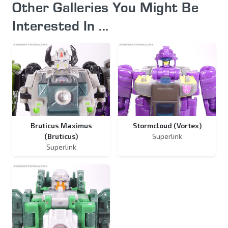
Other Galleries You Might Be
Interested In ...
Bruticus Maximus
Stormcloud (Vortex)
(Bruticus)
Superlink
Superlink