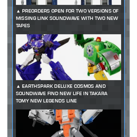
PREORDERS OPEN FOR TWO VERSIONS OF
MISSING LINK SOUNDWAVE WITH TWO NEW
TAPES
EARTHSPARK DELUXE COSMOS AND
SOUNDWAVE FIND NEW LIFE IN TAKARA
TOMY NEW LEGENDS LINE