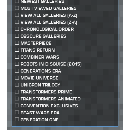
NEWEST GALLERIES
MOST VIEWED GALLERIES
VIEW ALL GALLERIES (A-Z)
VIEW ALL GALLERIES (Z-A)
CHRONOLOGICAL ORDER
OBSCURE GALLERIES
MASTERPIECE
TITANS RETURN
COMBINER WARS
ROBOTS IN DISGUISE (2015)
GENERATIONS ERA
MOVIE UNIVERSE
UNICRON TRILOGY
TRANSFORMERS PRIME
TRANSFORMERS ANIMATED
CONVENTION EXCLUSIVES
BEAST WARS ERA
GENERATION ONE