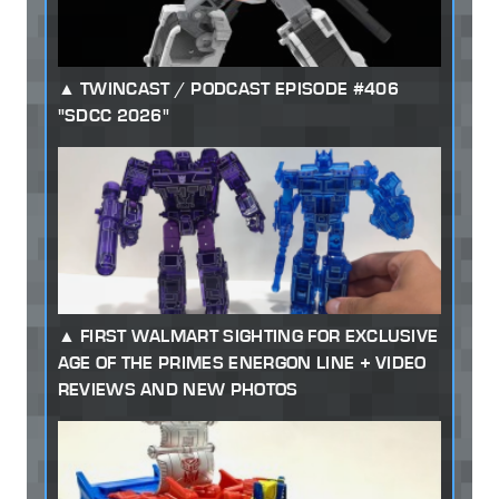
TWINCAST / PODCAST EPISODE #406
"SDCC 2026"
FIRST WALMART SIGHTING FOR EXCLUSIVE
AGE OF THE PRIMES ENERGON LINE + VIDEO
REVIEWS AND NEW PHOTOS