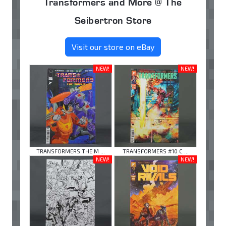
Transformers and More @ The
Seibertron Store
Visit our store on eBay
NEW!
NEW!
TRANSFORMERS THE M ...
TRANSFORMERS #10 C ...
NEW!
NEW!