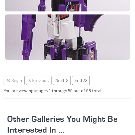
Begin
Previous
Next
End
You are viewing images 1 through 50 out of 68 total.
Other Galleries You Might Be
Interested In ...