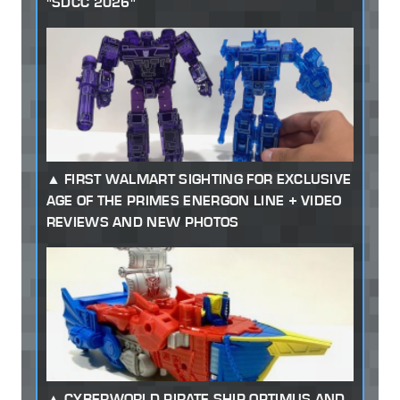
"SDCC 2026"
FIRST WALMART SIGHTING FOR EXCLUSIVE
AGE OF THE PRIMES ENERGON LINE + VIDEO
REVIEWS AND NEW PHOTOS
CYBERWORLD PIRATE SHIP OPTIMUS AND