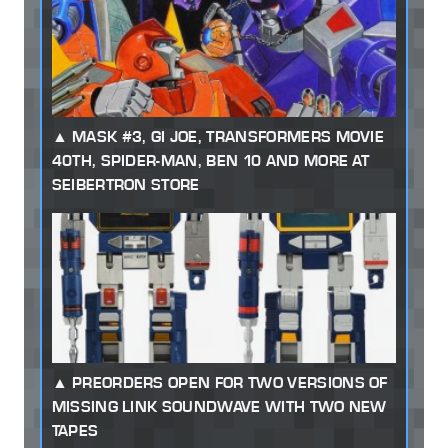
MASK #3, GI JOE, TRANSFORMERS MOVIE
40TH, SPIDER-MAN, BEN 10 AND MORE AT
SEIBERTRON STORE
PREORDERS OPEN FOR TWO VERSIONS OF
MISSING LINK SOUNDWAVE WITH TWO NEW
TAPES