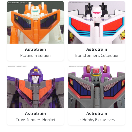
Astrotrain
Astrotrain
Platinum Edition
Transformers Collection
Astrotrain
Astrotrain
Transformers Henkei
e-Hobby Exclusives