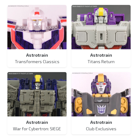
Astrotrain
Astrotrain
Transformers Classics
Titans Return
Astrotrain
Astrotrain
War for Cybertron: SIEGE
Club Exclusives