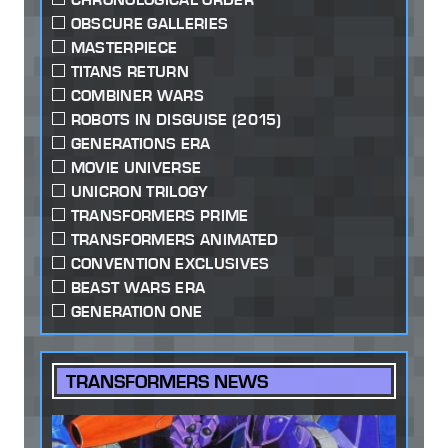
OBSCURE GALLERIES
MASTERPIECE
TITANS RETURN
COMBINER WARS
ROBOTS IN DISGUISE (2015)
GENERATIONS ERA
MOVIE UNIVERSE
UNICRON TRILOGY
TRANSFORMERS PRIME
TRANSFORMERS ANIMATED
CONVENTION EXCLUSIVES
BEAST WARS ERA
GENERATION ONE
TRANSFORMERS NEWS