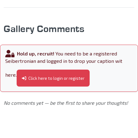
Gallery Comments
Hold up, recruit!
You need to be a registered
Seibertronian and logged in to drop your caption wit
here.
Click here to login or register
No comments yet — be the first to share your thoughts!