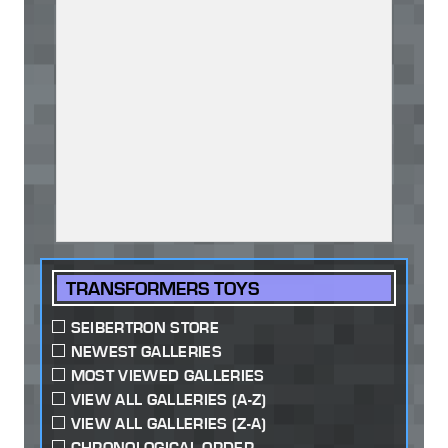
TRANSFORMERS TOYS
SEIBERTRON STORE
NEWEST GALLERIES
MOST VIEWED GALLERIES
VIEW ALL GALLERIES (A-Z)
VIEW ALL GALLERIES (Z-A)
CHRONOLOGICAL ORDER