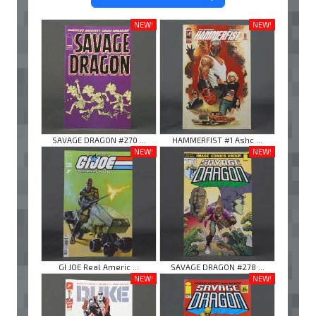
NEW!
NEW!
SAVAGE DRAGON #270 ...
HAMMERFIST #1 Ashc ...
NEW!
NEW!
GI JOE Real Americ ...
SAVAGE DRAGON #278 ...
NEW!
NEW!