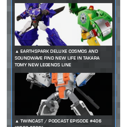
EARTHSPARK DELUXE COSMOS AND
SOUNDWAVE FIND NEW LIFE IN TAKARA
TOMY NEW LEGENDS LINE
TWINCAST / PODCAST EPISODE #406