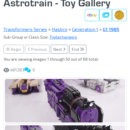
Astrotrain - Toy Gallery
Gallery
Transformers Series
>
Hasbro
>
Generation 1
>
G1 1985
Sub-Group or Class Size:
Triplechangers
Begin
Previous
Next
End
You are viewing images 1 through 50 out of 68 total.
401,503
0