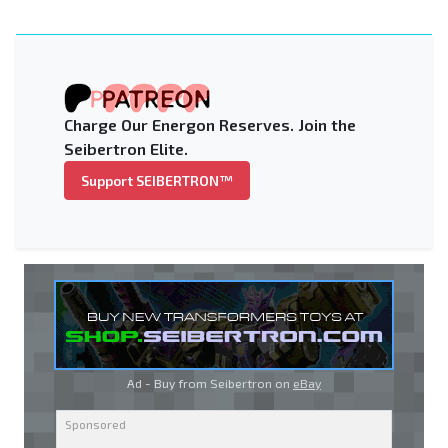
Charge Our Energon Reserves. Join the
Seibertron Elite.
Support SEIBERTRON™
Ad - Buy from Seibertron on
eBay