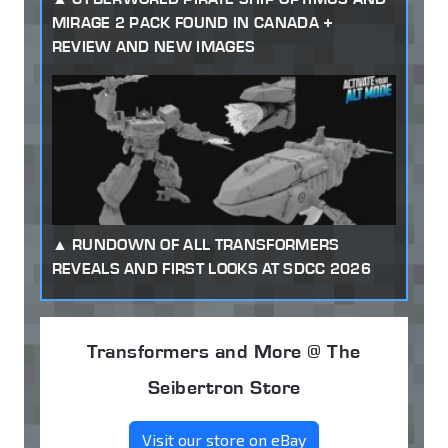
MIRAGE 2 PACK FOUND IN CANADA +
REVIEW AND NEW IMAGES
RUNDOWN OF ALL TRANSFORMERS
REVEALS AND FIRST LOOKS AT SDCC 2026
Transformers and More @ The
Seibertron Store
Visit our store on eBay