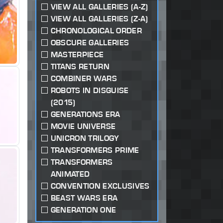
VIEW ALL GALLERIES (A-Z)
VIEW ALL GALLERIES (Z-A)
CHRONOLOGICAL ORDER
OBSCURE GALLERIES
MASTERPIECE
TITANS RETURN
COMBINER WARS
ROBOTS IN DISGUISE
(2015)
GENERATIONS ERA
MOVIE UNIVERSE
UNICRON TRILOGY
TRANSFORMERS PRIME
TRANSFORMERS
ANIMATED
CONVENTION EXCLUSIVES
BEAST WARS ERA
GENERATION ONE