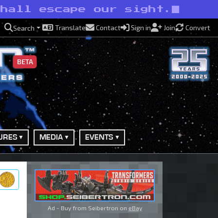
shall escape our sight.
Translate
Contact
Sign in
Join
Convert
Search
BETA
URES
MEDIA
EVENTS
ry
Ad - Buy from Seibertron on
eBay