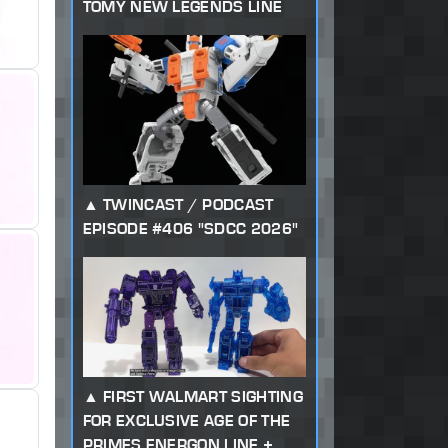
TOMY NEW LEGENDS LINE
TWINCAST / PODCAST
EPISODE #406 "SDCC 2026"
FIRST WALMART SIGHTING
FOR EXCLUSIVE AGE OF THE
PRIMES ENERGON LINE +