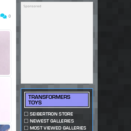
6
0
TRANSFORMERS
TOYS
SEIBERTRON STORE
NEWEST GALLERIES
MOST VIEWED GALLERIES