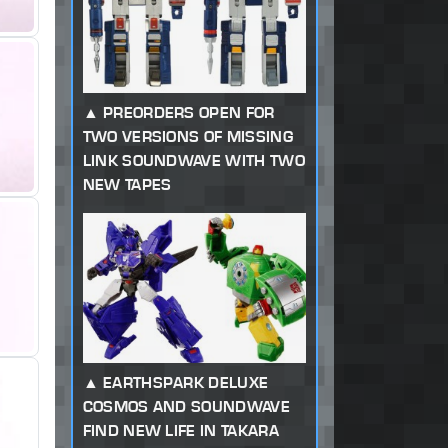
PREORDERS OPEN FOR
TWO VERSIONS OF MISSING
LINK SOUNDWAVE WITH TWO
NEW TAPES
EARTHSPARK DELUXE
COSMOS AND SOUNDWAVE
FIND NEW LIFE IN TAKARA