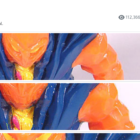
112,36
l.