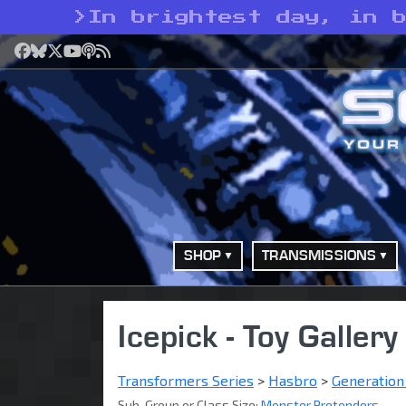
>
In brightest day, in 
Facebook
Bluesky
X
YouTube
Podcast
RSS
SHOP
TRANSMISSIONS
Icepick - Toy Gallery
Transformers Series
>
Hasbro
>
Generation
Sub-Group or Class Size:
Monster Pretenders