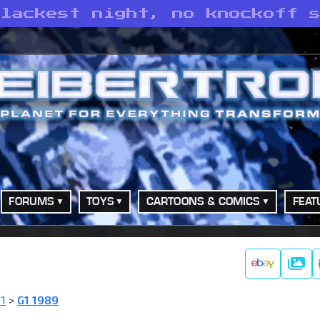
blackest night, no knockoff 
FORUMS
TOYS
CARTOONS & COMICS
FEAT
Galle
 1
>
G1 1989