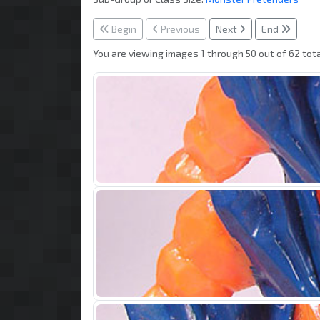
Begin
Previous
Next
End
You are viewing images 1 through 50 out of 62 tota