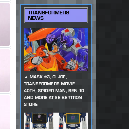
TRANSFORMERS
NEWS
MASK #3, GI JOE,
TRANSFORMERS MOVIE
40TH, SPIDER-MAN, BEN 10
AND MORE AT SEIBERTRON
STORE