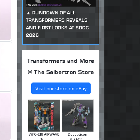
RUNDOWN OF ALL
TRANSFORMERS REVEALS
AND FIRST LOOKS AT SDCC
2026
Transformers and More
@ The Seibertron Store
Visit our store on eBay
WFC-E18 AIRWAVE
Decepticon
Tr ...
MIRAGE ...