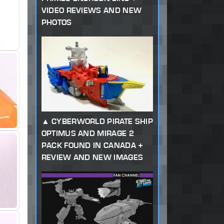
VIDEO REVIEWS AND NEW
PHOTOS
CYBERWORLD PIRATE SHIP
OPTIMUS AND MIRAGE 2
PACK FOUND IN CANADA +
REVIEW AND NEW IMAGES