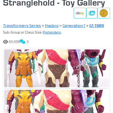
Stranglehold - Toy Gallery
Gallery
Transformers Series
>
Hasbro
>
Generation 1
>
G1 1989
Sub-Group or Class Size:
Pretenders
69,998
0