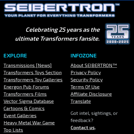
Celebrating 25 years as the
ultimate Transformers fansite.
EXPLORE
INFOZONE
Transmissions [News]
About SEIBERTRON™
Transformers Toys Section
Privacy Policy
Transformers Toy Galleries
Security Policy
Energon Pub Forums
Terms Of Use
Transformers Films
Affiliate Disclosure
Vector Sigma Database
Translate
Cartoons & Comics
Got intel, sightings, or
Event Galleries
feedback?
Heavy Metal War Game
Contact us
.
Top Lists