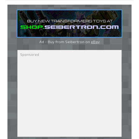
Ad - Buy from Seibertron on
eBay