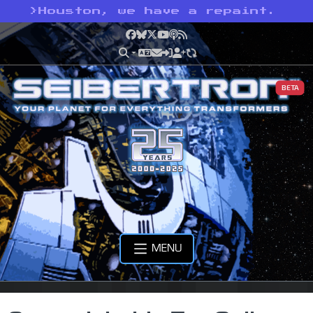
>
Houston, we have a repaint.
Facebook
Bluesky
X
YouTube
Podcast
RSS
BETA
MENU