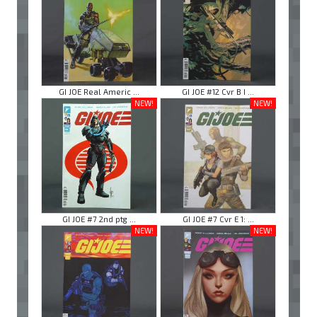
GI JOE Real Americ ...
GI JOE #12 Cvr B I ...
NEW!
NEW!
GI JOE #7 2nd ptg ...
GI JOE #7 Cvr E 1: ...
NEW!
NEW!