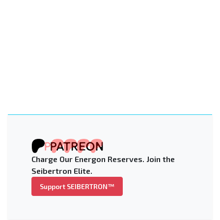
Charge Our Energon Reserves. Join the
Seibertron Elite.
Support SEIBERTRON™