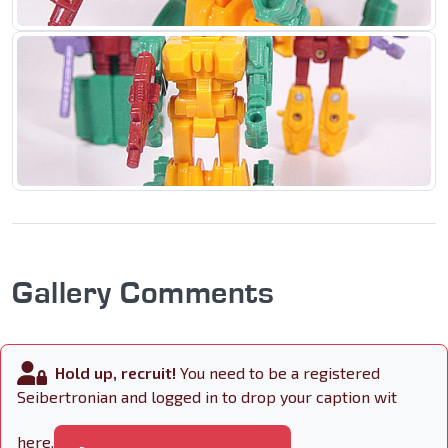
Gallery Comments
Hold up, recruit!
You need to be a registered
Seibertronian and logged in to drop your caption wit
here.