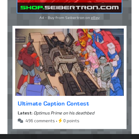
Ad - Buy from Seibertron on
eBay
Ultimate Caption Contest
Latest:
Optimus Prime on his deathbed
496 comments •
0 points