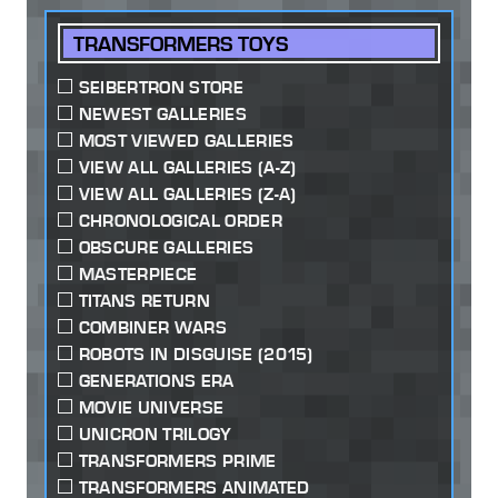
TRANSFORMERS TOYS
SEIBERTRON STORE
NEWEST GALLERIES
MOST VIEWED GALLERIES
VIEW ALL GALLERIES (A-Z)
VIEW ALL GALLERIES (Z-A)
CHRONOLOGICAL ORDER
OBSCURE GALLERIES
MASTERPIECE
TITANS RETURN
COMBINER WARS
ROBOTS IN DISGUISE (2015)
GENERATIONS ERA
MOVIE UNIVERSE
UNICRON TRILOGY
TRANSFORMERS PRIME
TRANSFORMERS ANIMATED