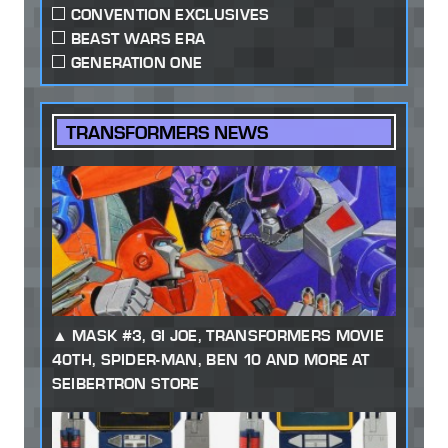
CONVENTION EXCLUSIVES
BEAST WARS ERA
GENERATION ONE
TRANSFORMERS NEWS
MASK #3, GI JOE, TRANSFORMERS MOVIE
40TH, SPIDER-MAN, BEN 10 AND MORE AT
SEIBERTRON STORE