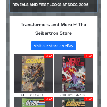
REVEALS AND FIRST LOOKS AT SDCC 2026
Transformers and More @ The
Seibertron Store
Visit our store on eBay
NEW!
NEW!
GI JOE #18 Cvr E 1 ...
VOID RIVALS #22 Cv ...
NEW!
NEW!