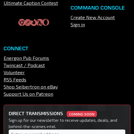
Ultimate Caption Contest
COMMAND CONSOLE
Create New Account
Sign in
CONNECT
Energon Pub Forums
Twincast / Podcast
Volunteer
RSS Feeds
Shop Seibertron on eBay
Support Us on Patreon
DIRECT TRANSMISSIONS
COMING SOON
Sign up for our newsletter to receive updates, deals, and
behind-the-scenes intel.