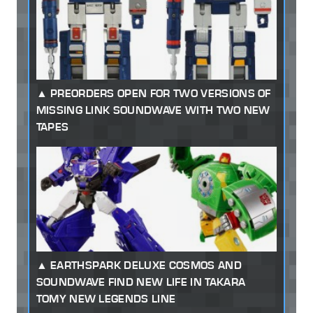
PREORDERS OPEN FOR TWO VERSIONS OF
MISSING LINK SOUNDWAVE WITH TWO NEW
TAPES
EARTHSPARK DELUXE COSMOS AND
SOUNDWAVE FIND NEW LIFE IN TAKARA
TOMY NEW LEGENDS LINE