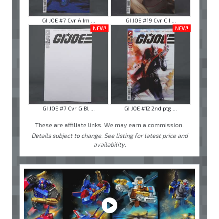
GI JOE #7 Cvr A Im ...
GI JOE #19 Cvr C I ...
NEW!
NEW!
GI JOE #7 Cvr G Bl ...
GI JOE #12 2nd ptg ...
These are affiliate links. We may earn a commission.
Details subject to change. See listing for latest price and
availability.