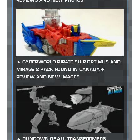
CYBERWORLD PIRATE SHIP OPTIMUS AND
MIRAGE 2 PACK FOUND IN CANADA +
REVIEW AND NEW IMAGES
RUNDOWN OF ALL TRANSFORMERS