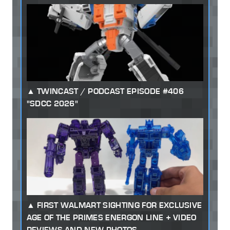
TWINCAST / PODCAST EPISODE #406
"SDCC 2026"
FIRST WALMART SIGHTING FOR EXCLUSIVE
AGE OF THE PRIMES ENERGON LINE + VIDEO
REVIEWS AND NEW PHOTOS