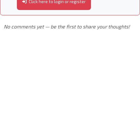
Click here to login or register
No comments yet — be the first to share your thoughts!