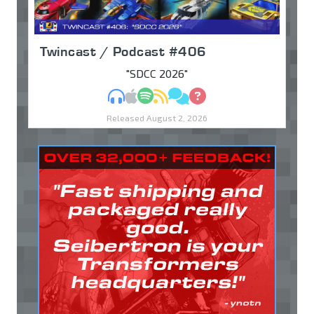
Twincast / Podcast #406
"SDCC 2026"
MP3
Apple Podcasts
Spotify
RSS
Discuss
Ask
Released August 2, 2026