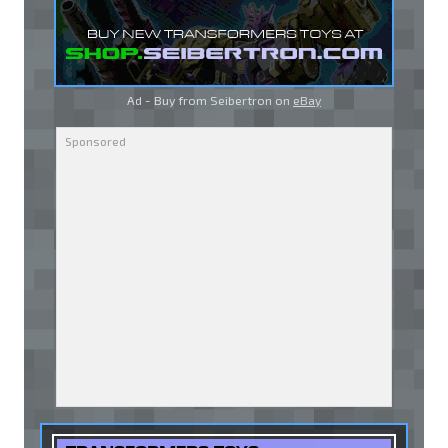
Ad - Buy from Seibertron on
eBay