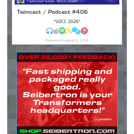
Twincast / Podcast #406
"SDCC 2026"
MP3
Apple Podcasts
Spotify
RSS
Discuss
Ask
Released August 2, 2026