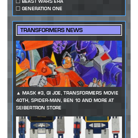
BEAST WARS ERA
GENERATION ONE
TRANSFORMERS NEWS
MASK #3, GI JOE, TRANSFORMERS MOVIE
40TH, SPIDER-MAN, BEN 10 AND MORE AT
SEIBERTRON STORE