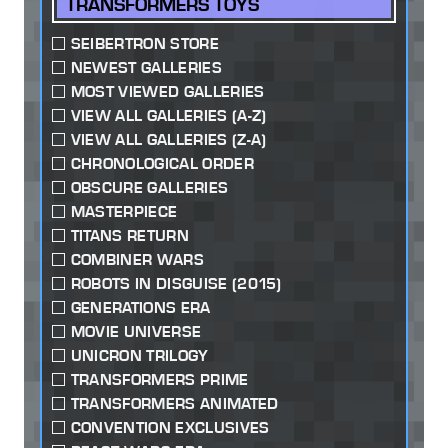
TRANSFORMERS TOYS
SEIBERTRON STORE
NEWEST GALLERIES
MOST VIEWED GALLERIES
VIEW ALL GALLERIES (A-Z)
VIEW ALL GALLERIES (Z-A)
CHRONOLOGICAL ORDER
OBSCURE GALLERIES
MASTERPIECE
TITANS RETURN
COMBINER WARS
ROBOTS IN DISGUISE (2015)
GENERATIONS ERA
MOVIE UNIVERSE
UNICRON TRILOGY
TRANSFORMERS PRIME
TRANSFORMERS ANIMATED
CONVENTION EXCLUSIVES