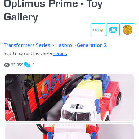
Optimus Prime - Toy
Gallery
Gallery
Transformers Series
>
Hasbro
>
Generation 2
Sub-Group or Class Size:
Heroes
85,859
0