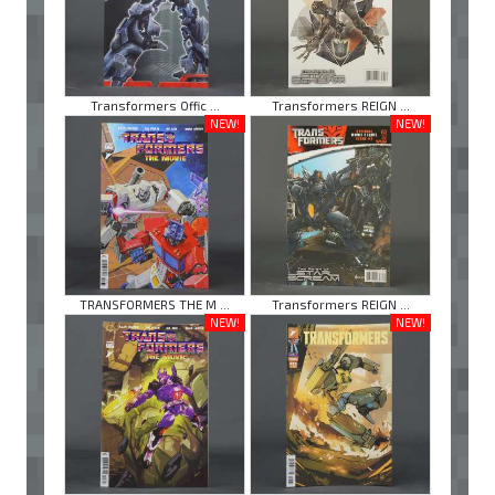
Transformers Offic ...
Transformers REIGN ...
NEW!
NEW!
TRANSFORMERS THE M ...
Transformers REIGN ...
NEW!
NEW!