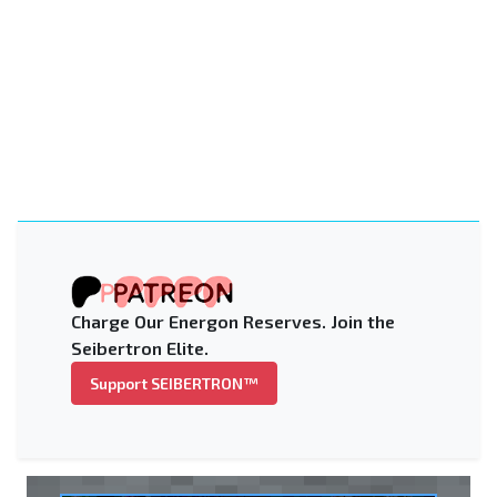
Charge Our Energon Reserves. Join the
Seibertron Elite.
Support SEIBERTRON™