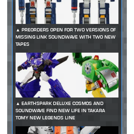
PREORDERS OPEN FOR TWO VERSIONS OF
MISSING LINK SOUNDWAVE WITH TWO NEW
TAPES
EARTHSPARK DELUXE COSMOS AND
SOUNDWAVE FIND NEW LIFE IN TAKARA
TOMY NEW LEGENDS LINE