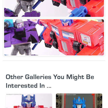
Other Galleries You Might Be
Interested In ...