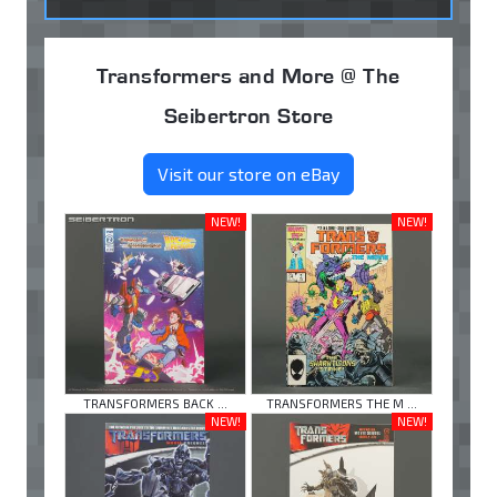
Transformers and More @ The
Seibertron Store
Visit our store on eBay
NEW!
NEW!
TRANSFORMERS BACK ...
TRANSFORMERS THE M ...
NEW!
NEW!