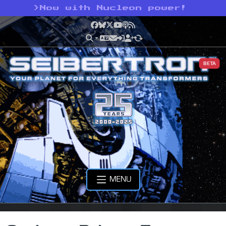
>
Now with Nucleon power!
Facebook
Bluesky
X
YouTube
Podcast
RSS
BETA
MENU