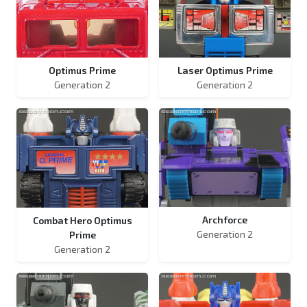
Optimus Prime
Laser Optimus Prime
Generation 2
Generation 2
Archforce
Combat Hero Optimus
Generation 2
Prime
Generation 2