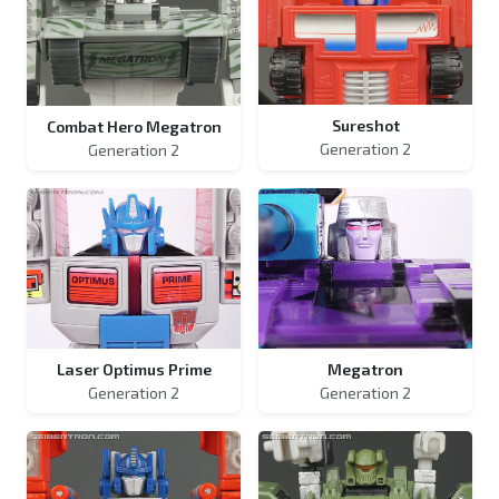
Sureshot
Combat Hero Megatron
Generation 2
Generation 2
Laser Optimus Prime
Megatron
Generation 2
Generation 2