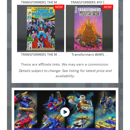
TRANSFORMERS THE M ...
TRANSFORMERS #13 C ...
NEW!
NEW!
TRANSFORMERS THE M ...
Transformers WARS ...
These are affiliate links. We may earn a commission.
Details subject to change. See listing for latest price and
availability.