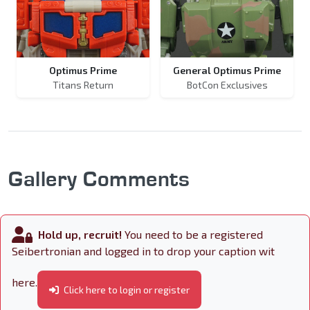
Optimus Prime
General Optimus Prime
Titans Return
BotCon Exclusives
Gallery Comments
Hold up, recruit!
You need to be a registered
Seibertronian and logged in to drop your caption wit
here.
Click here to login or register