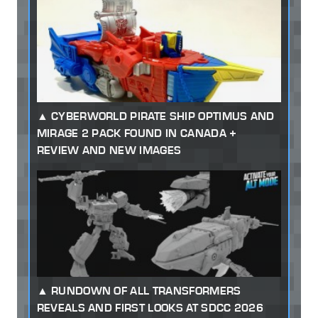
CYBERWORLD PIRATE SHIP OPTIMUS AND
MIRAGE 2 PACK FOUND IN CANADA +
REVIEW AND NEW IMAGES
RUNDOWN OF ALL TRANSFORMERS
REVEALS AND FIRST LOOKS AT SDCC 2026