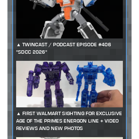
TWINCAST / PODCAST EPISODE #406
"SDCC 2026"
FIRST WALMART SIGHTING FOR EXCLUSIVE
AGE OF THE PRIMES ENERGON LINE + VIDEO
REVIEWS AND NEW PHOTOS