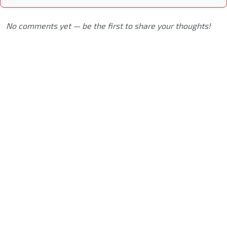
No comments yet — be the first to share your thoughts!