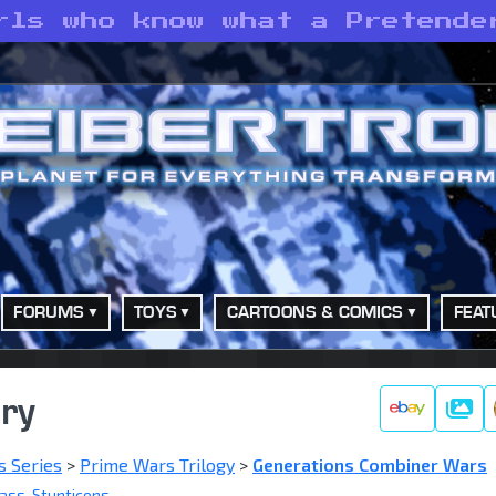
rls who know what a Pretende
FORUMS
TOYS
CARTOONS & COMICS
FEAT
ery
Galle
s Series
>
Prime Wars Trilogy
>
Generations Combiner Wars
lass
,
Stunticons