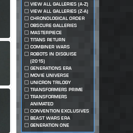
VIEW ALL GALLERIES (A-Z)
VIEW ALL GALLERIES (Z-A)
CHRONOLOGICAL ORDER
OBSCURE GALLERIES
MASTERPIECE
TITANS RETURN
COMBINER WARS
ROBOTS IN DISGUISE
(2015)
GENERATIONS ERA
MOVIE UNIVERSE
UNICRON TRILOGY
TRANSFORMERS PRIME
TRANSFORMERS
ANIMATED
CONVENTION EXCLUSIVES
BEAST WARS ERA
GENERATION ONE