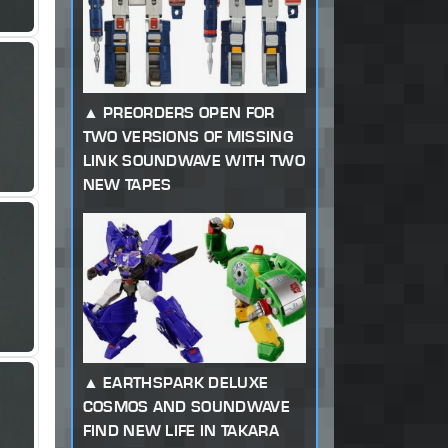
PREORDERS OPEN FOR
TWO VERSIONS OF MISSING
LINK SOUNDWAVE WITH TWO
NEW TAPES
EARTHSPARK DELUXE
COSMOS AND SOUNDWAVE
FIND NEW LIFE IN TAKARA