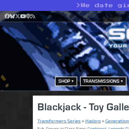
>
We date gi
Facebook
Bluesky
X
YouTube
Podcast
RSS
SHOP
TRANSMISSIONS
Blackjack - Toy Gall
Transformers Series
>
Hasbro
>
Generation
Sub-Groups or Class Sizes:
Combiners
,
Legends C