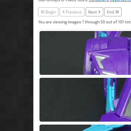
Begin
Previous
Next
End
You are viewing images 1 through 50 out of 101 tot