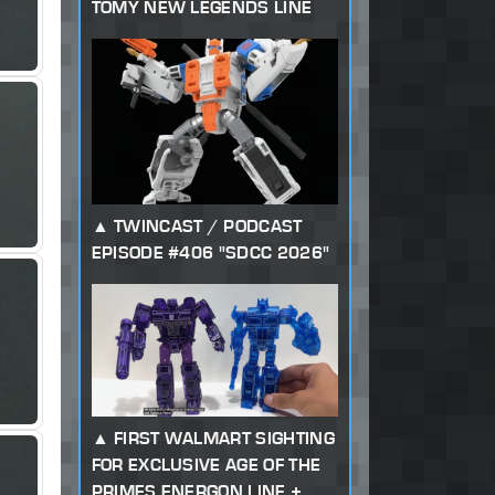
TOMY NEW LEGENDS LINE
TWINCAST / PODCAST
EPISODE #406 "SDCC 2026"
FIRST WALMART SIGHTING
FOR EXCLUSIVE AGE OF THE
PRIMES ENERGON LINE +