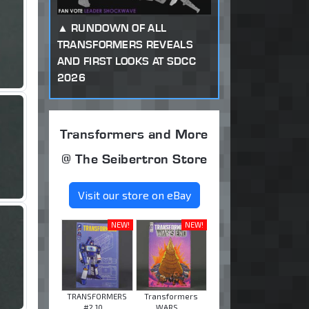
RUNDOWN OF ALL
TRANSFORMERS REVEALS
AND FIRST LOOKS AT SDCC
2026
Transformers and More
@ The Seibertron Store
Visit our store on eBay
NEW!
NEW!
TRANSFORMERS
Transformers
#2 10 ...
WARS ...