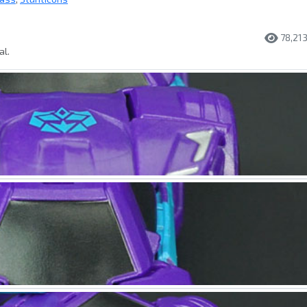
78,21
al.