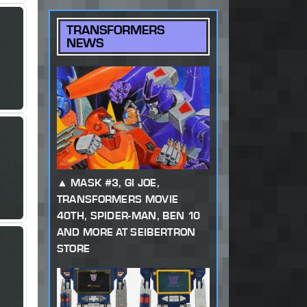
TRANSFORMERS
NEWS
MASK #3, GI JOE,
TRANSFORMERS MOVIE
40TH, SPIDER-MAN, BEN 10
AND MORE AT SEIBERTRON
STORE