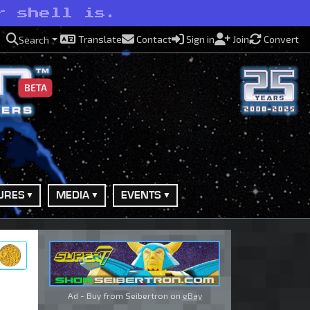
r shell is.
Translate
Contact
Sign in
Join
Convert
Search
BETA
URES
MEDIA
EVENTS
ry
Ad - Buy from Seibertron on
eBay