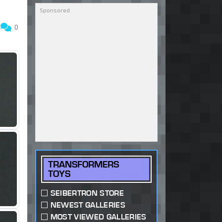
3
0
TRANSFORMERS
TOYS
SEIBERTRON STORE
NEWEST GALLERIES
MOST VIEWED GALLERIES