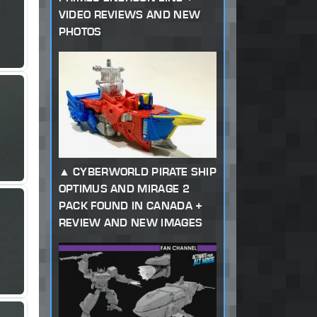
VIDEO REVIEWS AND NEW
PHOTOS
CYBERWORLD PIRATE SHIP
OPTIMUS AND MIRAGE 2
PACK FOUND IN CANADA +
REVIEW AND NEW IMAGES