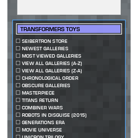
TRANSFORMERS TOYS
SEIBERTRON STORE
NEWEST GALLERIES
MOST VIEWED GALLERIES
VIEW ALL GALLERIES (A-Z)
VIEW ALL GALLERIES (Z-A)
CHRONOLOGICAL ORDER
OBSCURE GALLERIES
MASTERPIECE
TITANS RETURN
COMBINER WARS
ROBOTS IN DISGUISE (2015)
GENERATIONS ERA
MOVIE UNIVERSE
UNICRON TRILOGY