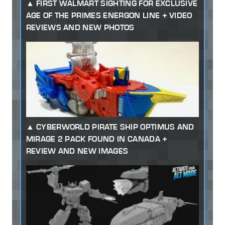
FIRST WALMART SIGHTING FOR EXCLUSIVE
AGE OF THE PRIMES ENERGON LINE + VIDEO
REVIEWS AND NEW PHOTOS
CYBERWORLD PIRATE SHIP OPTIMUS AND
MIRAGE 2 PACK FOUND IN CANADA +
REVIEW AND NEW IMAGES