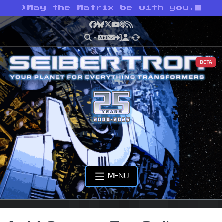
>
May the Matrix be with you.
Facebook
Bluesky
X
YouTube
Podcast
RSS
BETA
MENU