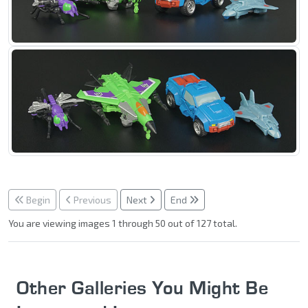
Begin
Previous
Next
End
You are viewing images 1 through 50 out of 127 total.
Other Galleries You Might Be