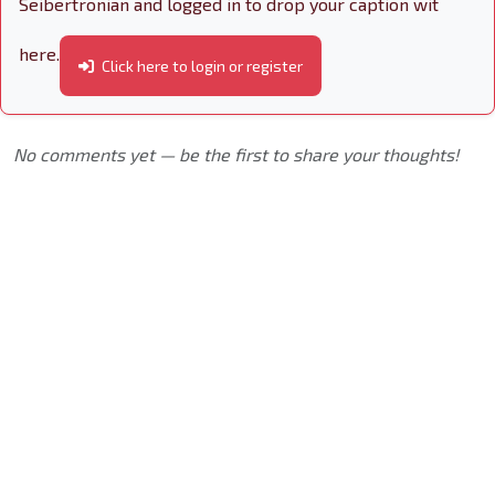
Seibertronian and logged in to drop your caption wit
here.
Click here to login or register
No comments yet — be the first to share your thoughts!