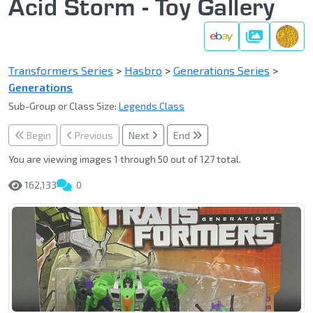
Acid Storm - Toy Gallery
Gallery
Transformers Series
>
Hasbro
>
Generations Series
>
Generations
Sub-Group or Class Size:
Legends Class
Begin
Previous
Next
End
You are viewing images 1 through 50 out of 127 total.
162,133
0