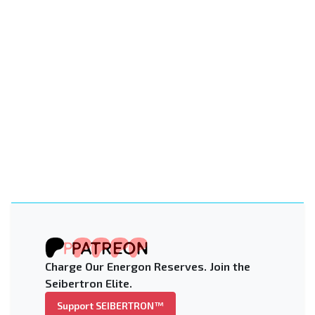
Charge Our Energon Reserves. Join the
Seibertron Elite.
Support SEIBERTRON™