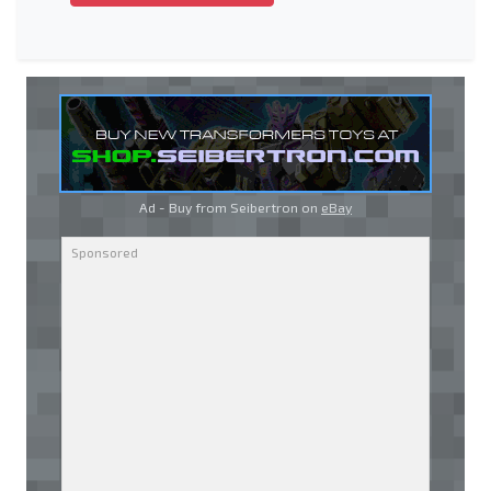
Ad - Buy from Seibertron on
eBay