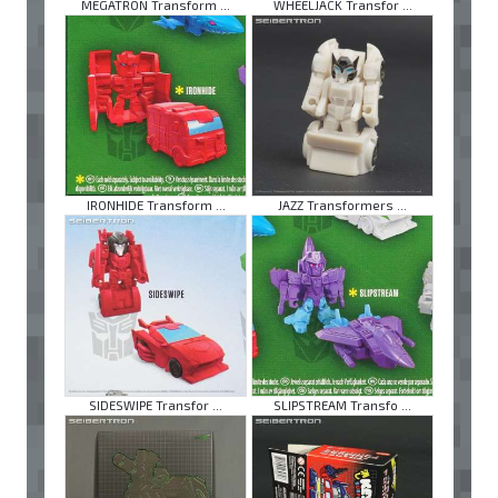
MEGATRON Transform ...
WHEELJACK Transfor ...
IRONHIDE Transform ...
JAZZ Transformers ...
SIDESWIPE Transfor ...
SLIPSTREAM Transfo ...