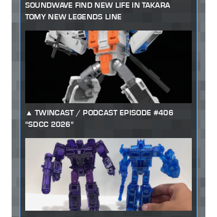
SOUNDWAVE FIND NEW LIFE IN TAKARA
TOMY NEW LEGENDS LINE
TWINCAST / PODCAST EPISODE #406
"SDCC 2026"