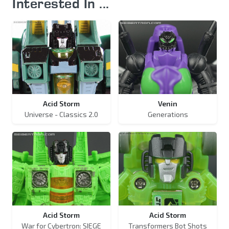
Interested In ...
Acid Storm
Venin
Universe - Classics 2.0
Generations
Acid Storm
Acid Storm
War for Cybertron: SIEGE
Transformers Bot Shots