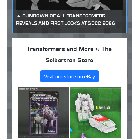
RUNDOWN OF ALL TRANSFORMERS
REVEALS AND FIRST LOOKS AT SDCC 2026
Transformers and More @ The
Seibertron Store
Visit our store on eBay