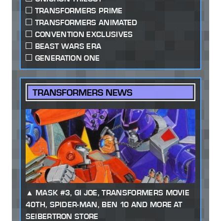
TRANSFORMERS PRIME
TRANSFORMERS ANIMATED
CONVENTION EXCLUSIVES
BEAST WARS ERA
GENERATION ONE
TRANSFORMERS NEWS
MASK #3, GI JOE, TRANSFORMERS MOVIE
40TH, SPIDER-MAN, BEN 10 AND MORE AT
SEIBERTRON STORE