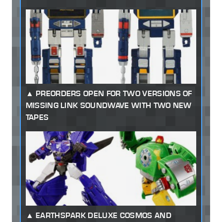
PREORDERS OPEN FOR TWO VERSIONS OF
MISSING LINK SOUNDWAVE WITH TWO NEW
TAPES
EARTHSPARK DELUXE COSMOS AND