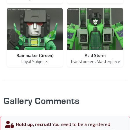
Rainmaker (Green)
Acid Storm
Loyal Subjects
Transformers Masterpiece
Gallery Comments
Hold up, recruit!
You need to be a registered