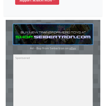
Support SEIBERTRON™
Ad - Buy from Seibertron on
eBay