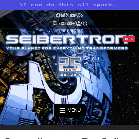
>
I can do this all spark.
Facebook
Bluesky
X
YouTube
Podcast
RSS
BETA
MENU