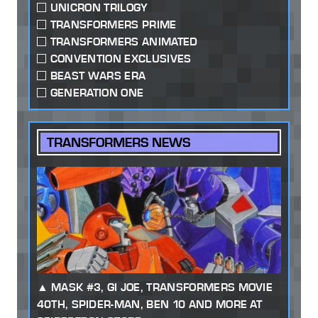
UNICRON TRILOGY
TRANSFORMERS PRIME
TRANSFORMERS ANIMATED
CONVENTION EXCLUSIVES
BEAST WARS ERA
GENERATION ONE
TRANSFORMERS NEWS
MASK #3, GI JOE, TRANSFORMERS MOVIE
40TH, SPIDER-MAN, BEN 10 AND MORE AT