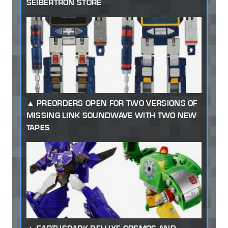
SEIBERTRON STORE
PREORDERS OPEN FOR TWO VERSIONS OF
MISSING LINK SOUNDWAVE WITH TWO NEW
TAPES