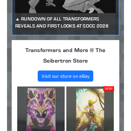
RUNDOWN OF ALL TRANSFORMERS
REVEALS AND FIRST LOOKS AT SDCC 2026
Transformers and More @ The
Seibertron Store
Visit our store on eBay
NEW!