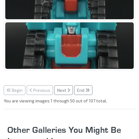
Begin
Previous
Next
End
You are viewing images 1 through 50 out of 107 total.
Other Galleries You Might Be