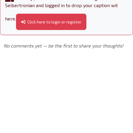
Seibertronian and logged in to drop your caption wit
here.
Click here to login or register
No comments yet — be the first to share your thoughts!