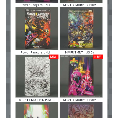
Power Rangers UNLI ...
MIGHTY MORPHIN POW ...
Power Rangers UNLI ...
MMPR TMNT II #3 Cv ...
NEW!
NEW!
MIGHTY MORPHIN POW ...
MIGHTY MORPHIN POW ...