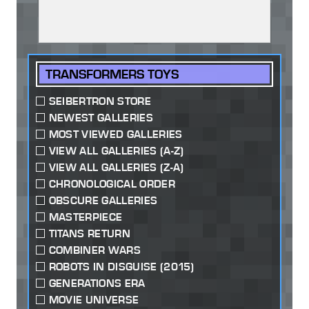
TRANSFORMERS TOYS
SEIBERTRON STORE
NEWEST GALLERIES
MOST VIEWED GALLERIES
VIEW ALL GALLERIES (A-Z)
VIEW ALL GALLERIES (Z-A)
CHRONOLOGICAL ORDER
OBSCURE GALLERIES
MASTERPIECE
TITANS RETURN
COMBINER WARS
ROBOTS IN DISGUISE (2015)
GENERATIONS ERA
MOVIE UNIVERSE