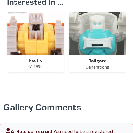
Interested In ...
Neutro
Tailgate
G1 1990
Generations
Gallery Comments
Hold up, recruit!
You need to be a registered