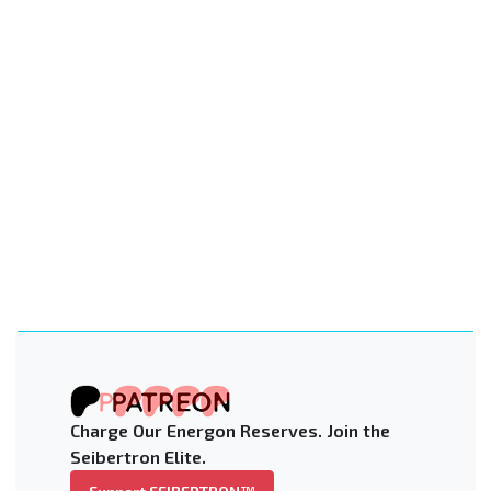
Charge Our Energon Reserves. Join the
Seibertron Elite.