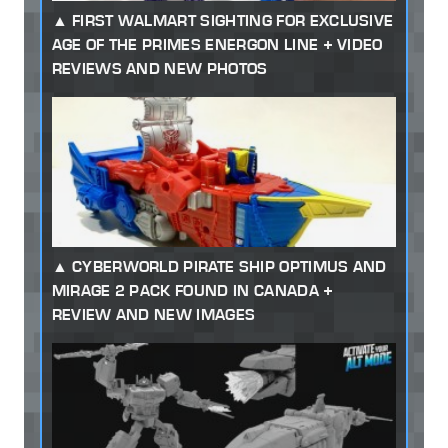
FIRST WALMART SIGHTING FOR EXCLUSIVE
AGE OF THE PRIMES ENERGON LINE + VIDEO
REVIEWS AND NEW PHOTOS
CYBERWORLD PIRATE SHIP OPTIMUS AND
MIRAGE 2 PACK FOUND IN CANADA +
REVIEW AND NEW IMAGES