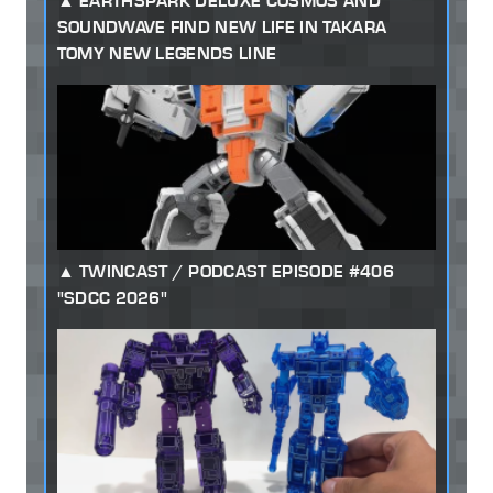
EARTHSPARK DELUXE COSMOS AND
SOUNDWAVE FIND NEW LIFE IN TAKARA
TOMY NEW LEGENDS LINE
TWINCAST / PODCAST EPISODE #406
"SDCC 2026"