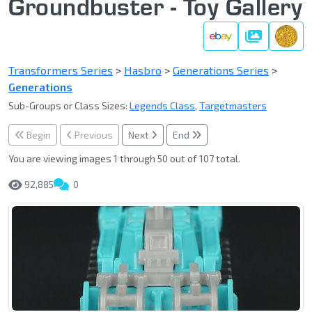
Groundbuster - Toy Gallery
Gallery
Transformers Series
>
Hasbro
>
Generations Series
>
Generations
Sub-Groups or Class Sizes:
Legends Class
,
Targetmasters
Begin
Previous
Next
End
You are viewing images 1 through 50 out of 107 total.
92,885
0