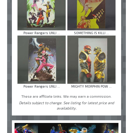
Power Rangers UNLI ...
SOMETHING IS KILLI ...
Power Rangers UNLI ...
MIGHTY MORPHIN POW ...
These are affiliate links. We may earn a commission.
Details subject to change. See listing for latest price and
availability.