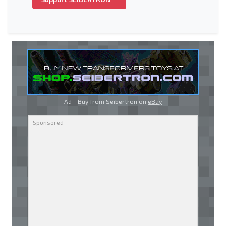
Ad - Buy from Seibertron on
eBay