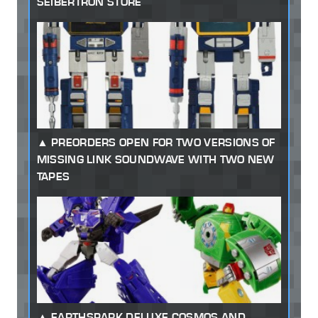
SEIBERTRON STORE
PREORDERS OPEN FOR TWO VERSIONS OF
MISSING LINK SOUNDWAVE WITH TWO NEW
TAPES
EARTHSPARK DELUXE COSMOS AND