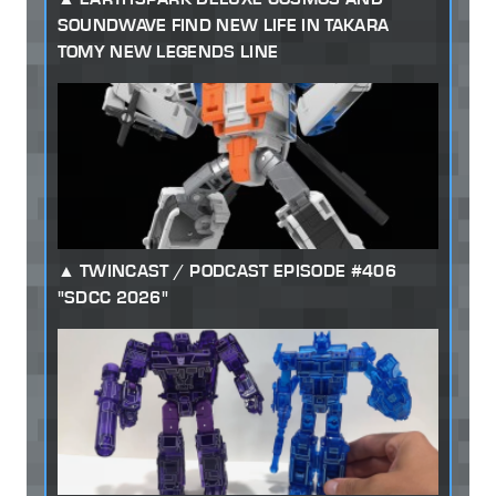
SOUNDWAVE FIND NEW LIFE IN TAKARA
TOMY NEW LEGENDS LINE
TWINCAST / PODCAST EPISODE #406
"SDCC 2026"