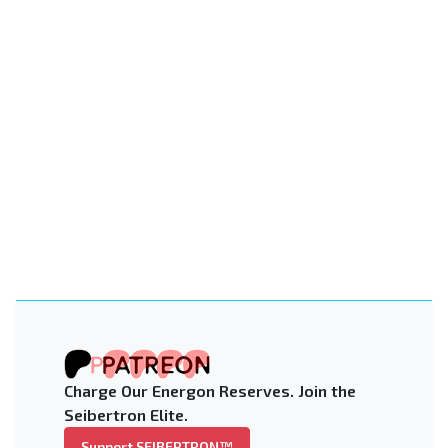
Charge Our Energon Reserves. Join the
Seibertron Elite.
Support SEIBERTRON™