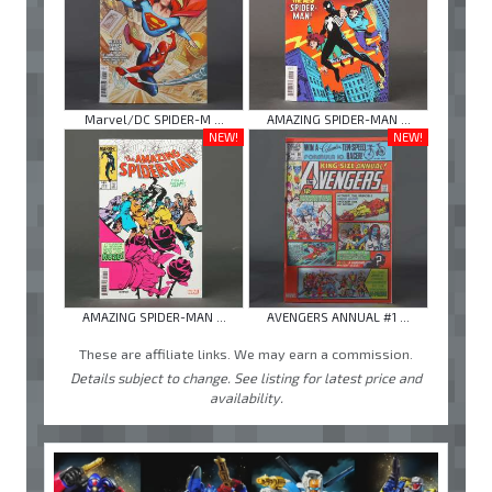
Marvel/DC SPIDER-M ...
AMAZING SPIDER-MAN ...
NEW!
NEW!
AMAZING SPIDER-MAN ...
AVENGERS ANNUAL #1 ...
These are affiliate links. We may earn a commission.
Details subject to change. See listing for latest price and
availability.