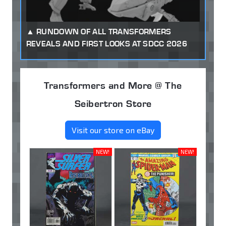
RUNDOWN OF ALL TRANSFORMERS
REVEALS AND FIRST LOOKS AT SDCC 2026
Transformers and More @ The
Seibertron Store
Visit our store on eBay
NEW!
NEW!