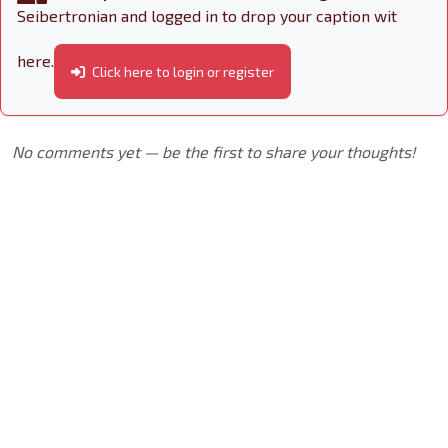
Seibertronian and logged in to drop your caption wit
here.
Click here to login or register
No comments yet — be the first to share your thoughts!