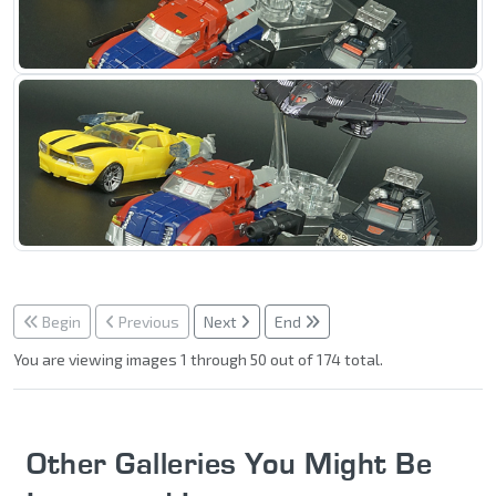
Begin
Previous
Next
End
You are viewing images 1 through 50 out of 174 total.
Other Galleries You Might Be