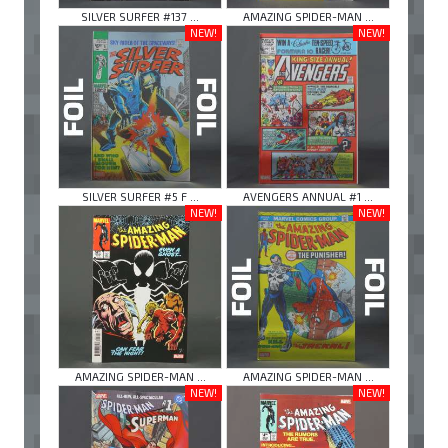
SILVER SURFER #137 ...
AMAZING SPIDER-MAN ...
NEW!
NEW!
SILVER SURFER #5 F ...
AVENGERS ANNUAL #1 ...
NEW!
NEW!
AMAZING SPIDER-MAN ...
AMAZING SPIDER-MAN ...
NEW!
NEW!