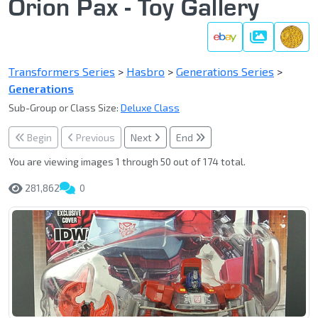
Orion Pax - Toy Gallery
Gallery
Transformers Series
>
Hasbro
>
Generations Series
>
Generations
Sub-Group or Class Size:
Deluxe Class
Begin
Previous
Next
End
You are viewing images 1 through 50 out of 174 total.
281,862
0