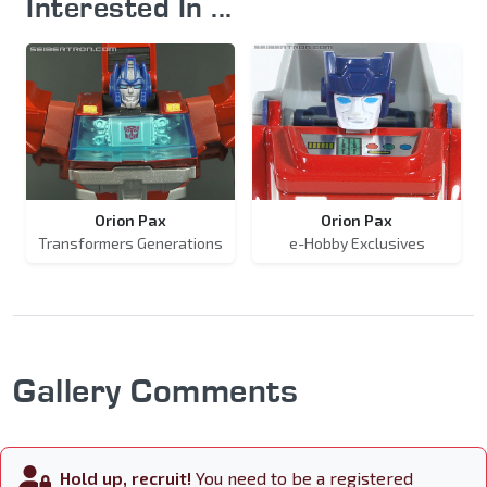
Interested In ...
Orion Pax
Orion Pax
Transformers Generations
e-Hobby Exclusives
Gallery Comments
Hold up, recruit!
You need to be a registered