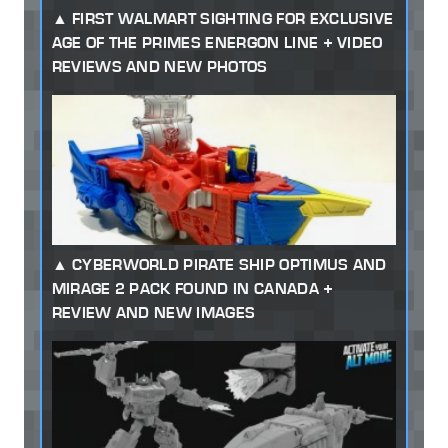
FIRST WALMART SIGHTING FOR EXCLUSIVE
AGE OF THE PRIMES ENERGON LINE + VIDEO
REVIEWS AND NEW PHOTOS
CYBERWORLD PIRATE SHIP OPTIMUS AND
MIRAGE 2 PACK FOUND IN CANADA +
REVIEW AND NEW IMAGES