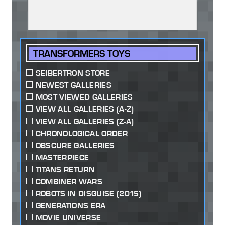
TRANSFORMERS TOYS
SEIBERTRON STORE
NEWEST GALLERIES
MOST VIEWED GALLERIES
VIEW ALL GALLERIES (A-Z)
VIEW ALL GALLERIES (Z-A)
CHRONOLOGICAL ORDER
OBSCURE GALLERIES
MASTERPIECE
TITANS RETURN
COMBINER WARS
ROBOTS IN DISGUISE (2015)
GENERATIONS ERA
MOVIE UNIVERSE