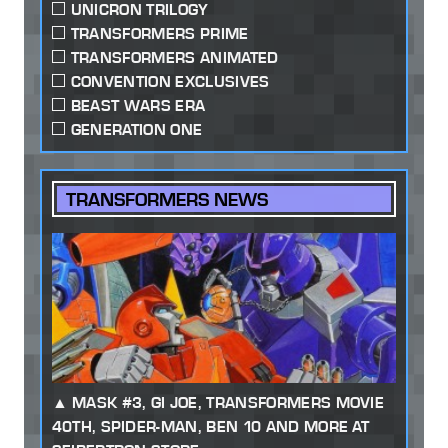
UNICRON TRILOGY
TRANSFORMERS PRIME
TRANSFORMERS ANIMATED
CONVENTION EXCLUSIVES
BEAST WARS ERA
GENERATION ONE
TRANSFORMERS NEWS
MASK #3, GI JOE, TRANSFORMERS MOVIE
40TH, SPIDER-MAN, BEN 10 AND MORE AT