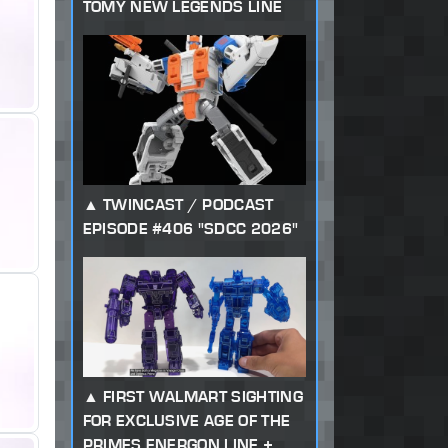
TOMY NEW LEGENDS LINE
TWINCAST / PODCAST
EPISODE #406 "SDCC 2026"
FIRST WALMART SIGHTING
FOR EXCLUSIVE AGE OF THE
PRIMES ENERGON LINE +