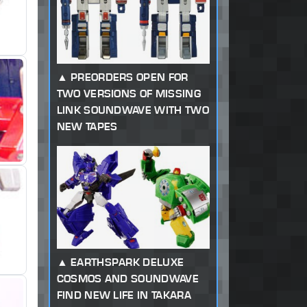
PREORDERS OPEN FOR
TWO VERSIONS OF MISSING
LINK SOUNDWAVE WITH TWO
NEW TAPES
EARTHSPARK DELUXE
COSMOS AND SOUNDWAVE
FIND NEW LIFE IN TAKARA