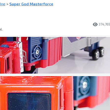
One
>
Super God Masterforce
374,76
l.