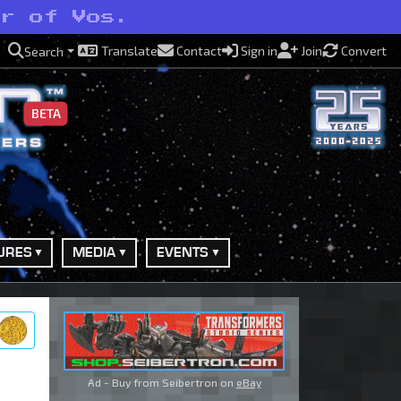
er of Vos.
Translate
Contact
Sign in
Join
Convert
Search
BETA
URES
MEDIA
EVENTS
ry
Ad - Buy from Seibertron on
eBay