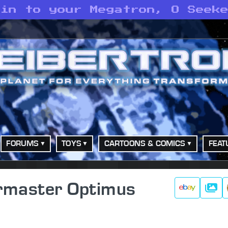
oin to your Megatron, O Seek
FORUMS
TOYS
CARTOONS & COMICS
FEAT
ermaster Optimus
Galle