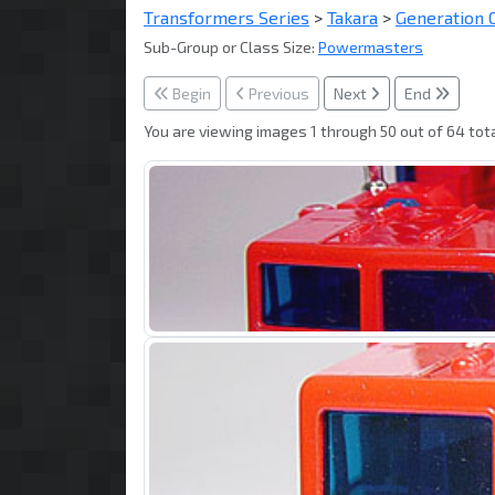
Transformers Series
>
Takara
>
Generation 
Sub-Group or Class Size:
Powermasters
Begin
Previous
Next
End
You are viewing images 1 through 50 out of 64 tota