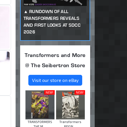
RUNDOWN OF ALL
TRANSFORMERS REVEALS
AND FIRST LOOKS AT SDCC
2026
Transformers and More
@ The Seibertron Store
Visit our store on eBay
NEW!
NEW!
TRANSFORMERS
Transformers
THE M ...
REIGN ...