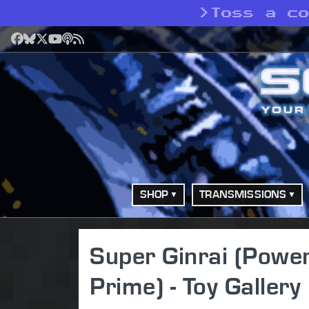
>
Toss a c
Facebook
Bluesky
X
YouTube
Podcast
RSS
SHOP
TRANSMISSIONS
Super Ginrai (Pow
Prime) - Toy Gallery