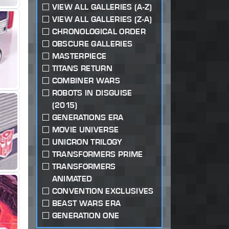
VIEW ALL GALLERIES (A-Z)
VIEW ALL GALLERIES (Z-A)
CHRONOLOGICAL ORDER
OBSCURE GALLERIES
MASTERPIECE
TITANS RETURN
COMBINER WARS
ROBOTS IN DISGUISE
(2015)
GENERATIONS ERA
MOVIE UNIVERSE
UNICRON TRILOGY
TRANSFORMERS PRIME
TRANSFORMERS
ANIMATED
CONVENTION EXCLUSIVES
BEAST WARS ERA
GENERATION ONE