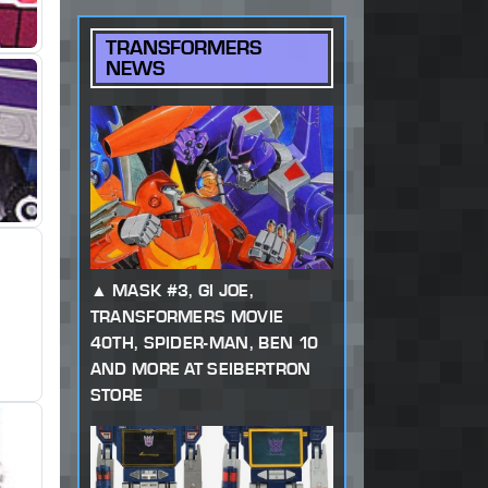
TRANSFORMERS
NEWS
MASK #3, GI JOE,
TRANSFORMERS MOVIE
40TH, SPIDER-MAN, BEN 10
AND MORE AT SEIBERTRON
STORE