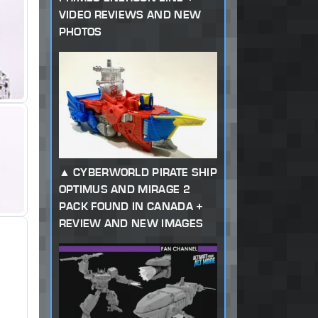
VIDEO REVIEWS AND NEW
PHOTOS
CYBERWORLD PIRATE SHIP
OPTIMUS AND MIRAGE 2
PACK FOUND IN CANADA +
REVIEW AND NEW IMAGES