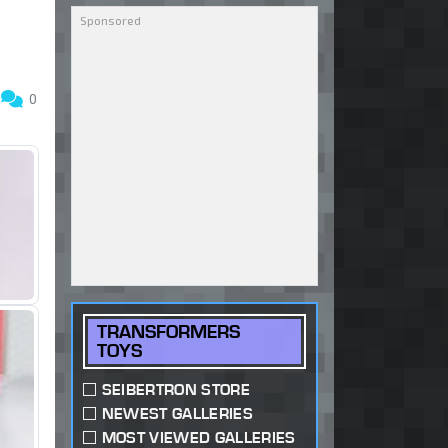
5
0
TRANSFORMERS
TOYS
SEIBERTRON STORE
NEWEST GALLERIES
MOST VIEWED GALLERIES