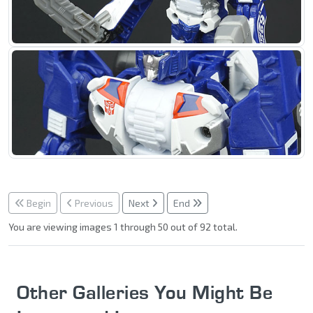
Begin
Previous
Next
End
You are viewing images 1 through 50 out of 92 total.
Other Galleries You Might Be