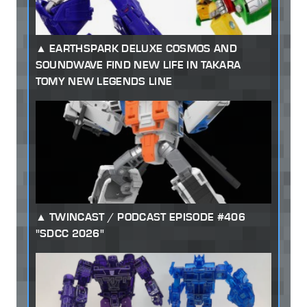
EARTHSPARK DELUXE COSMOS AND
SOUNDWAVE FIND NEW LIFE IN TAKARA
TOMY NEW LEGENDS LINE
TWINCAST / PODCAST EPISODE #406
"SDCC 2026"