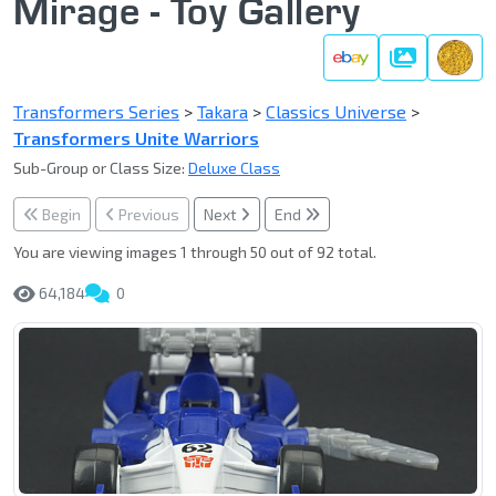
Mirage - Toy Gallery
Gallery
Transformers Series
>
Takara
>
Classics Universe
>
Transformers Unite Warriors
Sub-Group or Class Size:
Deluxe Class
Begin
Previous
Next
End
You are viewing images 1 through 50 out of 92 total.
64,184
0