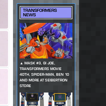
TRANSFORMERS
NEWS
MASK #3, GI JOE,
TRANSFORMERS MOVIE
40TH, SPIDER-MAN, BEN 10
AND MORE AT SEIBERTRON
STORE