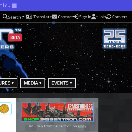
rk.
Translate
Contact
Sign in
Join
Convert
Search
BETA
URES
MEDIA
EVENTS
ry
Ad - Buy from Seibertron on
eBay