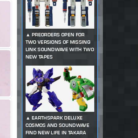
PREORDERS OPEN FOR
TWO VERSIONS OF MISSING
LINK SOUNDWAVE WITH TWO
NEW TAPES
EARTHSPARK DELUXE
COSMOS AND SOUNDWAVE
FIND NEW LIFE IN TAKARA