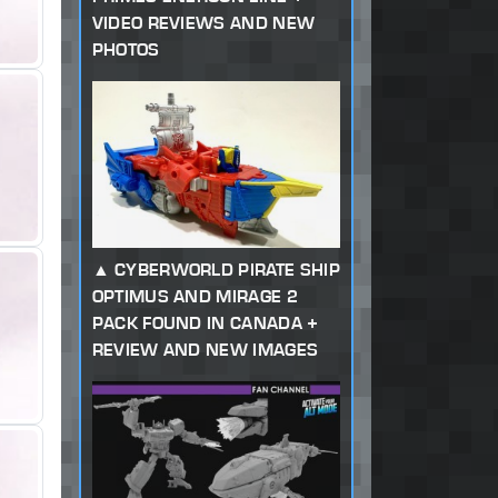
VIDEO REVIEWS AND NEW
PHOTOS
CYBERWORLD PIRATE SHIP
OPTIMUS AND MIRAGE 2
PACK FOUND IN CANADA +
REVIEW AND NEW IMAGES