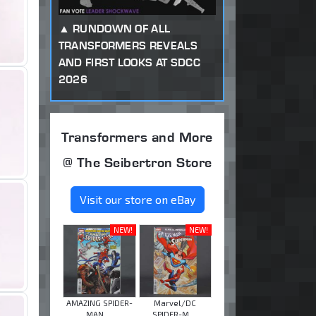
RUNDOWN OF ALL
TRANSFORMERS REVEALS
AND FIRST LOOKS AT SDCC
2026
Transformers and More
@ The Seibertron Store
Visit our store on eBay
NEW!
NEW!
AMAZING SPIDER-
Marvel/DC
MAN ...
SPIDER-M ...