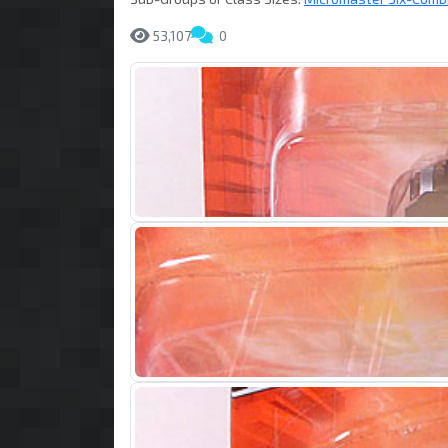
53,107
0