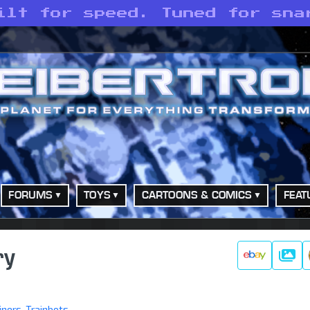
ilt for speed. Tuned for sna
FORUMS
TOYS
CARTOONS & COMICS
FEAT
ry
Galle
iners
,
Trainbots