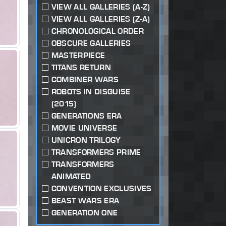
VIEW ALL GALLERIES (A-Z)
VIEW ALL GALLERIES (Z-A)
CHRONOLOGICAL ORDER
OBSCURE GALLERIES
MASTERPIECE
TITANS RETURN
COMBINER WARS
ROBOTS IN DISGUISE
(2015)
GENERATIONS ERA
MOVIE UNIVERSE
UNICRON TRILOGY
TRANSFORMERS PRIME
TRANSFORMERS
ANIMATED
CONVENTION EXCLUSIVES
BEAST WARS ERA
GENERATION ONE