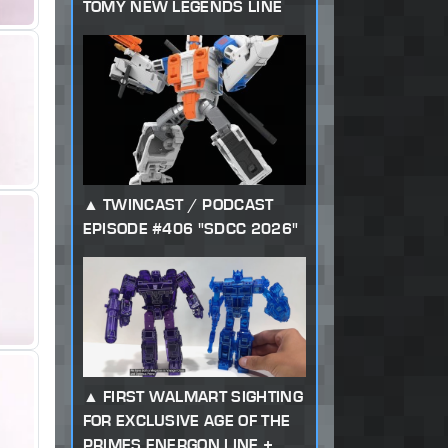
TOMY NEW LEGENDS LINE
TWINCAST / PODCAST
EPISODE #406 "SDCC 2026"
FIRST WALMART SIGHTING
FOR EXCLUSIVE AGE OF THE
PRIMES ENERGON LINE +