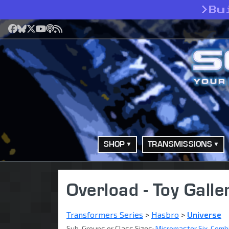
>
Bu
Facebook
Bluesky
X
YouTube
Podcast
RSS
SHOP
TRANSMISSIONS
Overload - Toy Galle
Transformers Series
>
Hasbro
>
Universe
Sub-Groups or Class Sizes:
Micromaster Six-Comb