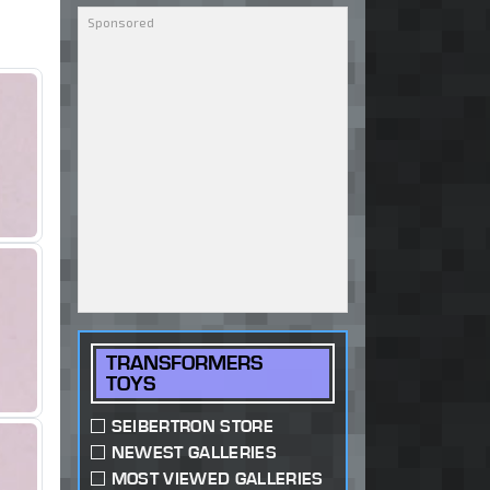
TRANSFORMERS
TOYS
SEIBERTRON STORE
NEWEST GALLERIES
MOST VIEWED GALLERIES