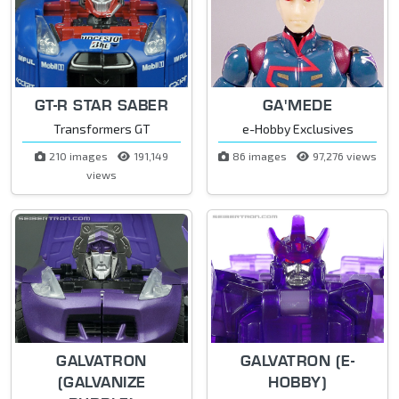
GT-R STAR SABER
GA'MEDE
Transformers GT
e-Hobby Exclusives
210 images
191,149
86 images
97,276 views
views
GALVATRON
GALVATRON (E-
(GALVANIZE
HOBBY)