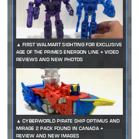
FIRST WALMART SIGHTING FOR EXCLUSIVE
AGE OF THE PRIMES ENERGON LINE + VIDEO
REVIEWS AND NEW PHOTOS
CYBERWORLD PIRATE SHIP OPTIMUS AND
MIRAGE 2 PACK FOUND IN CANADA +
REVIEW AND NEW IMAGES