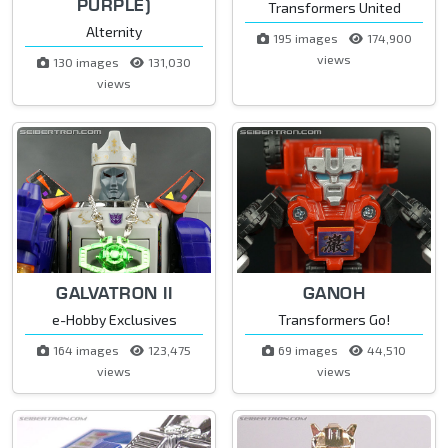
PURPLE)
Transformers United
Alternity
195 images
174,900
views
130 images
131,030
views
GALVATRON II
GANOH
e-Hobby Exclusives
Transformers Go!
164 images
123,475
69 images
44,510
views
views