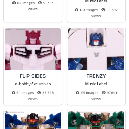
Music Label
84 images
51,636
views
170 images
94,392
views
FLIP SIDES
FRENZY
e-Hobby Exclusives
Music Label
54 images
83,568
115 images
97,641
views
views