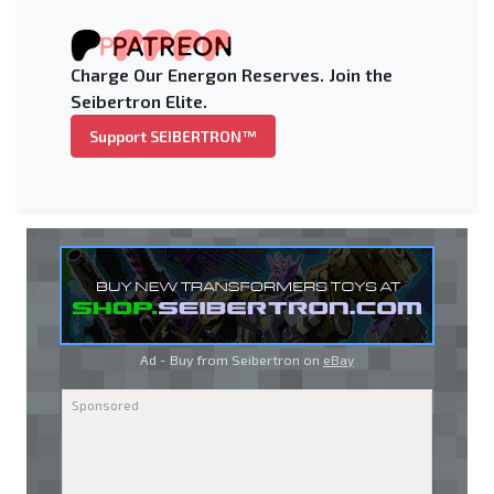
Charge Our Energon Reserves. Join the
Seibertron Elite.
Support SEIBERTRON™
Ad - Buy from Seibertron on
eBay