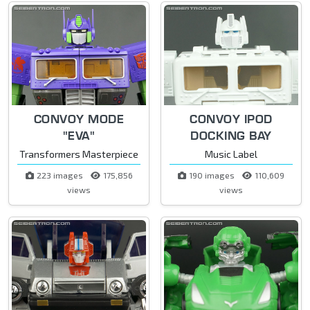
CONVOY MODE
CONVOY IPOD
"EVA"
DOCKING BAY
Transformers Masterpiece
Music Label
223 images
175,856
190 images
110,609
views
views