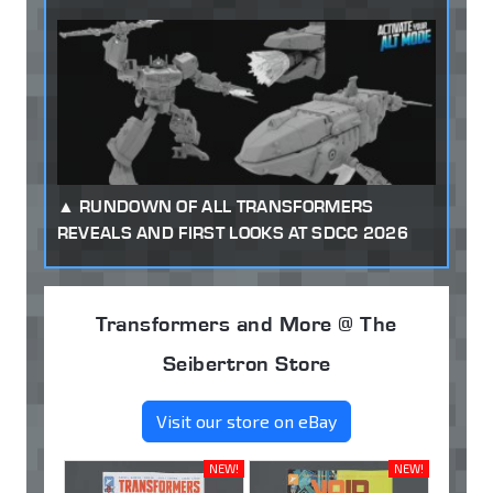
RUNDOWN OF ALL TRANSFORMERS
REVEALS AND FIRST LOOKS AT SDCC 2026
Transformers and More @ The
Seibertron Store
Visit our store on eBay
NEW!
NEW!