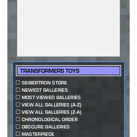
TRANSFORMERS TOYS
SEIBERTRON STORE
NEWEST GALLERIES
MOST VIEWED GALLERIES
VIEW ALL GALLERIES (A-Z)
VIEW ALL GALLERIES (Z-A)
CHRONOLOGICAL ORDER
OBSCURE GALLERIES
MASTERPIECE