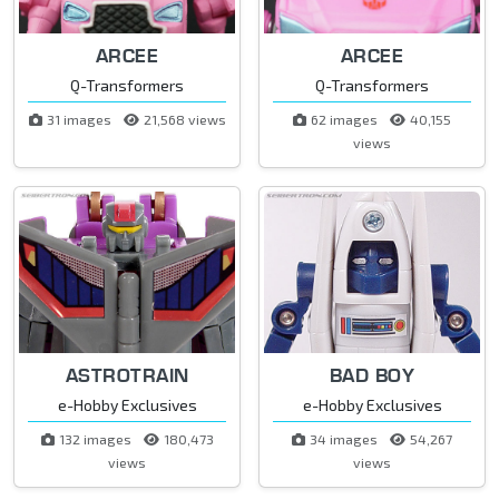
ARCEE
ARCEE
Q-Transformers
Q-Transformers
31 images
21,568 views
62 images
40,155
views
ASTROTRAIN
BAD BOY
e-Hobby Exclusives
e-Hobby Exclusives
132 images
180,473
34 images
54,267
views
views