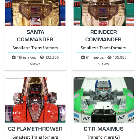
SANTA
REINDEER
COMMANDER
COMMANDER
Smallest Transformers
Smallest Transformers
116 images
132,305
61 images
105,956
views
views
G2 FLAMETHROWER
GT-R MAXIMUS
Smallest Transformers
Transformers GT