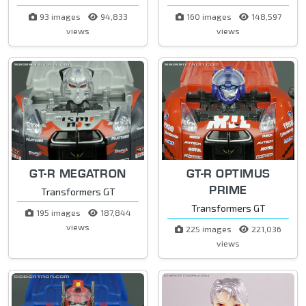
93 images
94,833
160 images
148,597
views
views
GT-R MEGATRON
GT-R OPTIMUS
PRIME
Transformers GT
Transformers GT
195 images
187,844
views
225 images
221,036
views