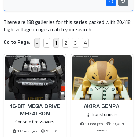
There are 188 galleries for this series packed with 20,418
high-voltage images match your search.
Go to Page:
«
»
1
2
3
4
16-BIT MEGA DRIVE
AKIRA SENPAI
MEGATRON
Q-Transformers
Console Crossovers
91 images
79,084
views
132 images
99,301