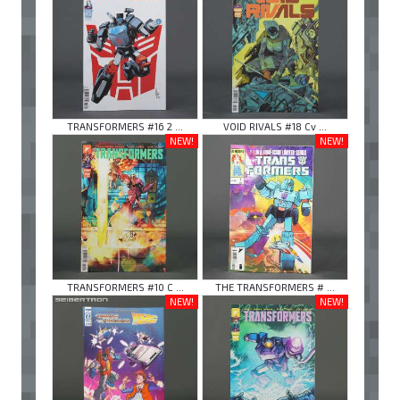
TRANSFORMERS #16 2 ...
VOID RIVALS #18 Cv ...
NEW!
NEW!
TRANSFORMERS #10 C ...
THE TRANSFORMERS # ...
NEW!
NEW!