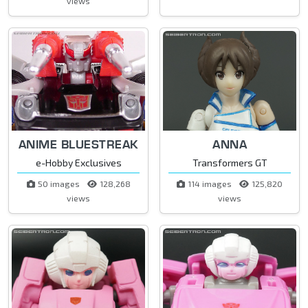
views
ANIME BLUESTREAK
ANNA
e-Hobby Exclusives
Transformers GT
50 images
128,268
114 images
125,820
views
views