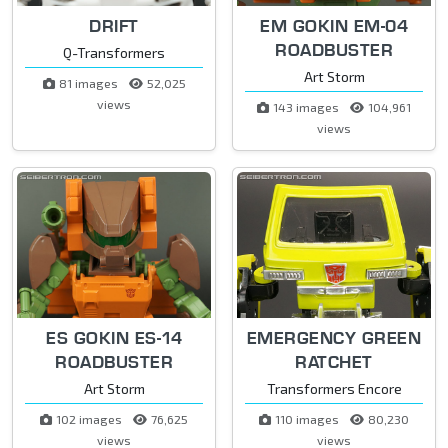
DRIFT
EM GOKIN EM-04
ROADBUSTER
Q-Transformers
Art Storm
81 images
52,025
views
143 images
104,961
views
ES GOKIN ES-14
EMERGENCY GREEN
ROADBUSTER
RATCHET
Art Storm
Transformers Encore
102 images
76,625
110 images
80,230
views
views