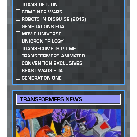
TITANS RETURN
COMBINER WARS
ROBOTS IN DISGUISE (2015)
GENERATIONS ERA
MOVIE UNIVERSE
UNICRON TRILOGY
TRANSFORMERS PRIME
TRANSFORMERS ANIMATED
CONVENTION EXCLUSIVES
BEAST WARS ERA
GENERATION ONE
TRANSFORMERS NEWS