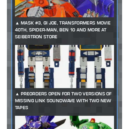
MASK #3, GI JOE, TRANSFORMERS MOVIE
40TH, SPIDER-MAN, BEN 10 AND MORE AT
SEIBERTRON STORE
PREORDERS OPEN FOR TWO VERSIONS OF
MISSING LINK SOUNDWAVE WITH TWO NEW
TAPES