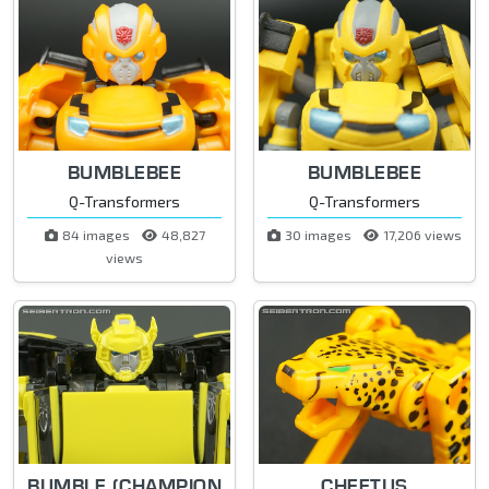
BUMBLEBEE
BUMBLEBEE
Q-Transformers
Q-Transformers
84 images
48,827
30 images
17,206 views
views
BUMBLE (CHAMPION
CHEETUS