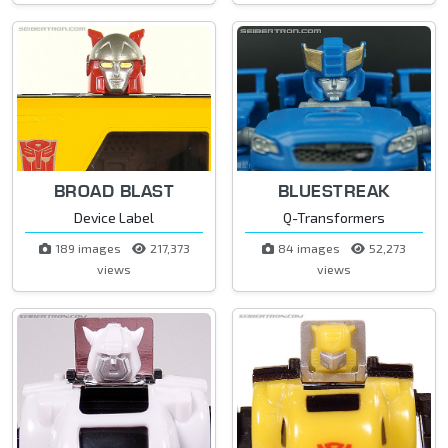
BROAD BLAST
BLUESTREAK
Device Label
Q-Transformers
189 images
217,373
84 images
52,273
views
views