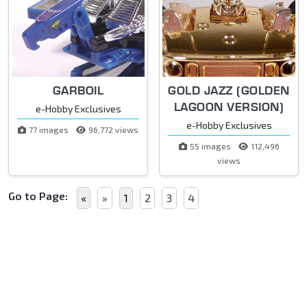
GARBOIL
GOLD JAZZ (GOLDEN
LAGOON VERSION)
e-Hobby Exclusives
e-Hobby Exclusives
77 images
96,772 views
55 images
112,496
views
Go to Page:
«
»
1
2
3
4