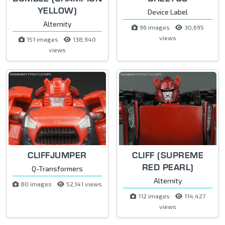
YELLOW)
Device Label
Alternity
96 images
30,695
views
151 images
138,940
views
CLIFFJUMPER
CLIFF (SUPREME
RED PEARL)
Q-Transformers
Alternity
80 images
52,141 views
112 images
114,427
views