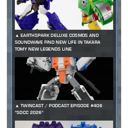
EARTHSPARK DELUXE COSMOS AND
SOUNDWAVE FIND NEW LIFE IN TAKARA
TOMY NEW LEGENDS LINE
TWINCAST / PODCAST EPISODE #406
"SDCC 2026"