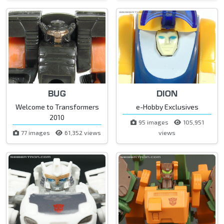
BUG
DION
Welcome to Transformers
e-Hobby Exclusives
2010
95 images
105,951
77 images
61,352 views
views