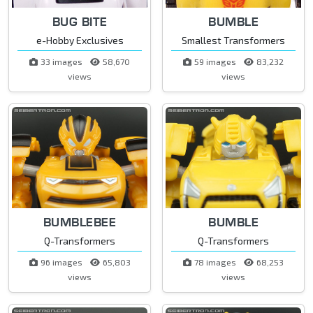
BUG BITE
BUMBLE
e-Hobby Exclusives
Smallest Transformers
33 images
58,670
59 images
83,232
views
views
BUMBLEBEE
BUMBLE
Q-Transformers
Q-Transformers
96 images
65,803
78 images
68,253
views
views