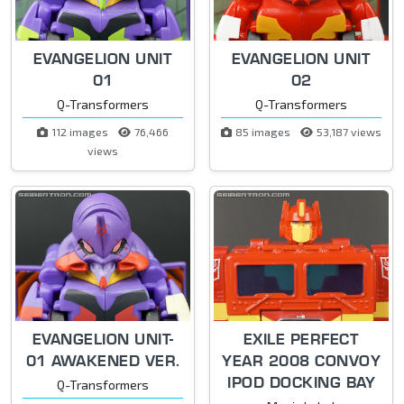
EVANGELION UNIT
EVANGELION UNIT
01
02
Q-Transformers
Q-Transformers
112 images
76,466
85 images
53,187 views
views
EVANGELION UNIT-
EXILE PERFECT
01 AWAKENED VER.
YEAR 2008 CONVOY
IPOD DOCKING BAY
Q-Transformers