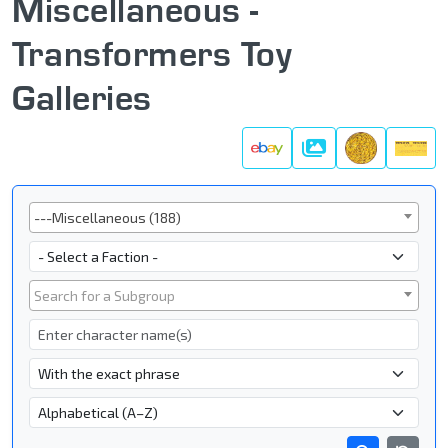
Miscellaneous -
Transformers Toy
Galleries
Galleries
Series
---Miscellaneous (188)
Faction
Subgroup
Search for a Subgroup
Character Name
- Name Search Type -