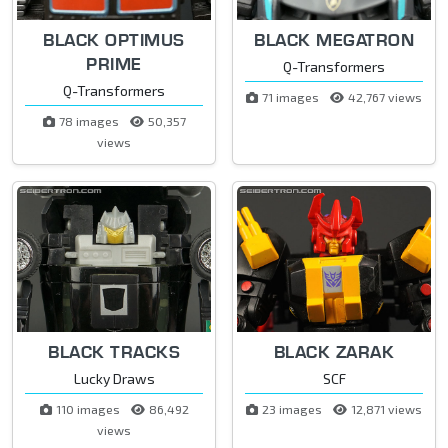
BLACK OPTIMUS
BLACK MEGATRON
PRIME
Q-Transformers
Q-Transformers
71 images
42,767 views
78 images
50,357
views
BLACK TRACKS
BLACK ZARAK
Lucky Draws
SCF
110 images
86,492
23 images
12,871 views
views