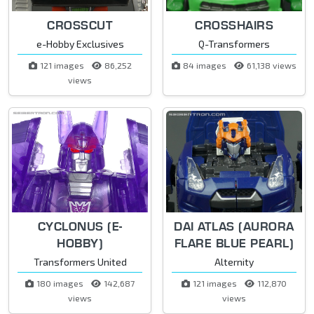
CROSSCUT
CROSSHAIRS
e-Hobby Exclusives
Q-Transformers
121 images
86,252
84 images
61,138 views
views
CYCLONUS (E-
DAI ATLAS (AURORA
HOBBY)
FLARE BLUE PEARL)
Transformers United
Alternity
180 images
142,687
121 images
112,870
views
views