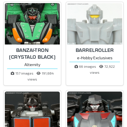
BANZAI-TRON
BARRELROLLER
(CRYSTALO BLACK)
e-Hobby Exclusives
Alternity
66 images
72,922
views
157 images
191,684
views