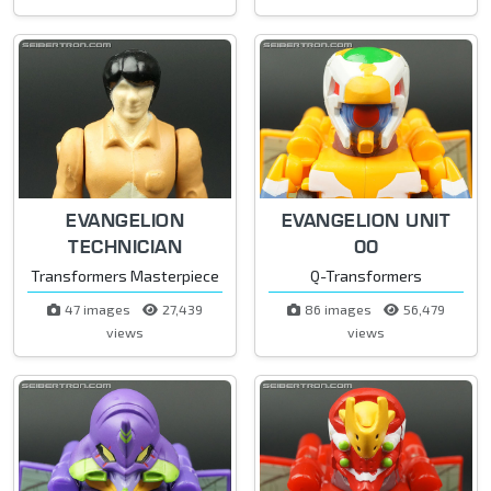
EVANGELION
EVANGELION UNIT
TECHNICIAN
00
Transformers Masterpiece
Q-Transformers
47 images
27,439
86 images
56,479
views
views