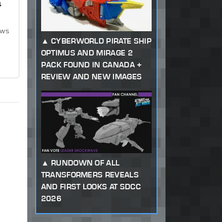
s
ews
CYBERWORLD PIRATE SHIP
OPTIMUS AND MIRAGE 2
PACK FOUND IN CANADA +
REVIEW AND NEW IMAGES
RUNDOWN OF ALL
TRANSFORMERS REVEALS
AND FIRST LOOKS AT SDCC
2026