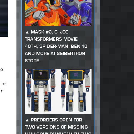
MASK #3, GI JOE,
TRANSFORMERS MOVIE
40TH, SPIDER-MAN, BEN 10
AND MORE AT SEIBERTRON
STORE
to
 or
or
PREORDERS OPEN FOR
TWO VERSIONS OF MISSING