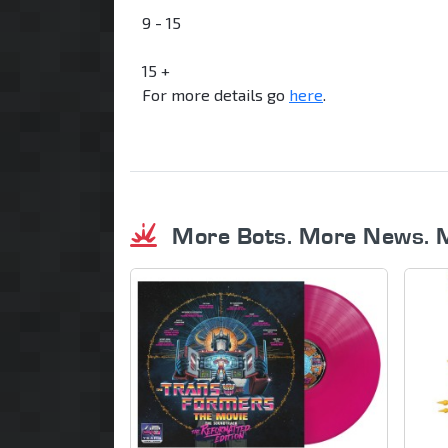
9 - 15
15 +
For more details go
here
.
More Bots. More News. 