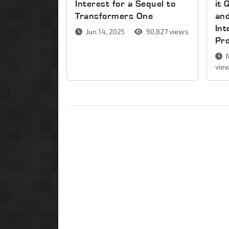
Interest for a Sequel to
it 
Transformers One
and
Int
Jun 14, 2025
90,827 views
Pr
M
vie