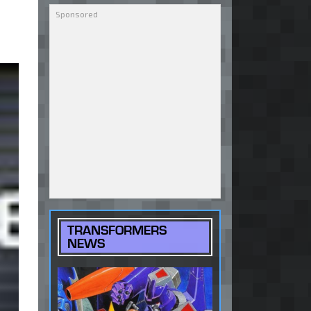
TRANSFORMERS
NEWS