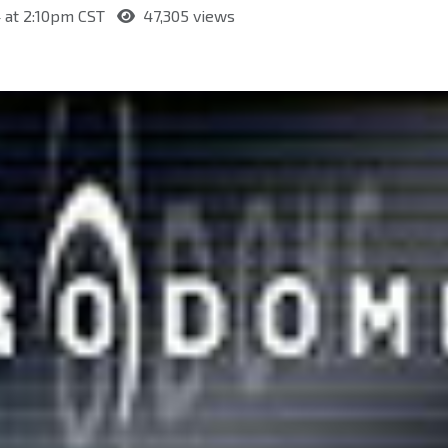
 at 2:10pm CST
47,305 views