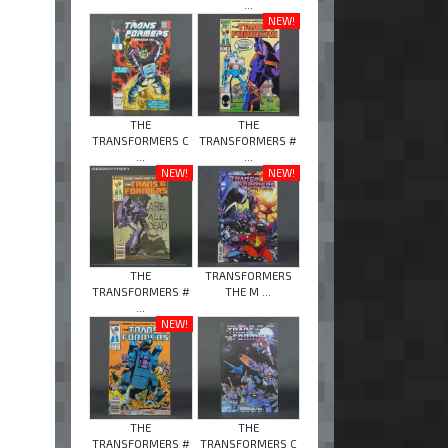
...
NEW!
THE
THE
TRANSFORMERS C
TRANSFORMERS #
...
...
NEW!
NEW!
THE
TRANSFORMERS
TRANSFORMERS #
THE M ...
...
NEW!
THE
THE
TRANSFORMERS #
TRANSFORMERS C