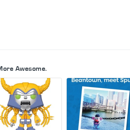
More Awesome.