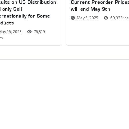
Quits on US Distribution
Current Preorder Price
 only Sell
will end May 9th
ernationally for Some
May 5, 2025
69,933 vi
oducts
ay 16, 2025
76,519
ws