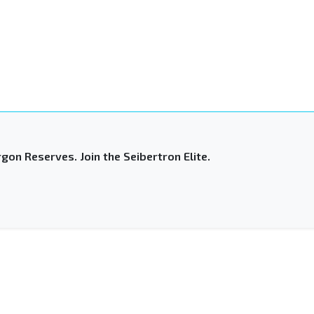
gon Reserves. Join the Seibertron Elite.