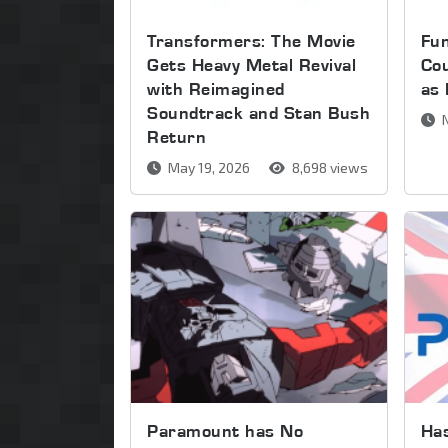
Transformers: The Movie
Fu
Gets Heavy Metal Revival
Cou
with Reimagined
as
Soundtrack and Stan Bush
N
Return
May 19, 2026
8,698 views
Paramount has No
Has