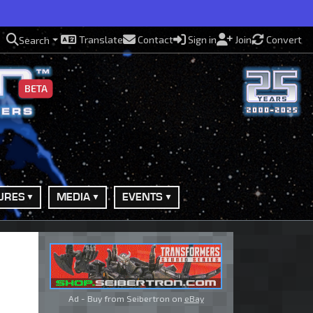
Translate
Contact
Sign in
Join
Convert
Search
BETA
URES
MEDIA
EVENTS
Ad - Buy from Seibertron on
eBay