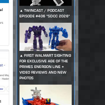
al
TWINCAST / PODCAST
EPISODE #406 "SDCC 2026"
ews
FIRST WALMART SIGHTING
FOR EXCLUSIVE AGE OF THE
PRIMES ENERGON LINE +
VIDEO REVIEWS AND NEW
PHOTOS
t