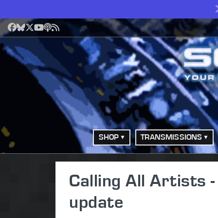
Facebook
Bluesky
X
YouTube
Podcast
RSS
SHOP
TRANSMISSIONS
Calling All Artist
update