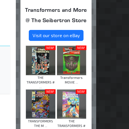
Transformers and More
@ The Seibertron Store
Visit our store on eBay
NEW!
NEW!
THE
Transformers
TRANSFORMERS #
MOVIE ...
...
NEW!
NEW!
TRANSFORMERS
THE
THE M ...
TRANSFORMERS #