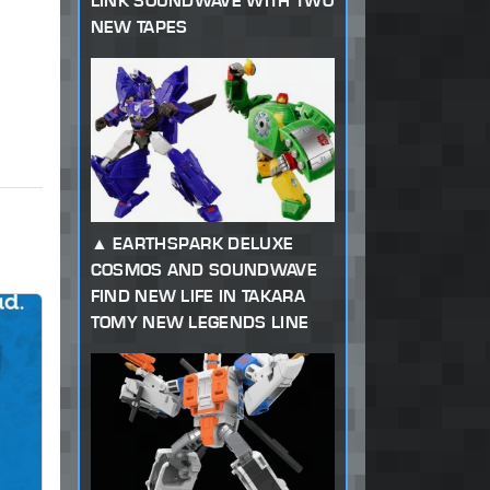
LINK SOUNDWAVE WITH TWO
NEW TAPES
EARTHSPARK DELUXE
COSMOS AND SOUNDWAVE
FIND NEW LIFE IN TAKARA
TOMY NEW LEGENDS LINE