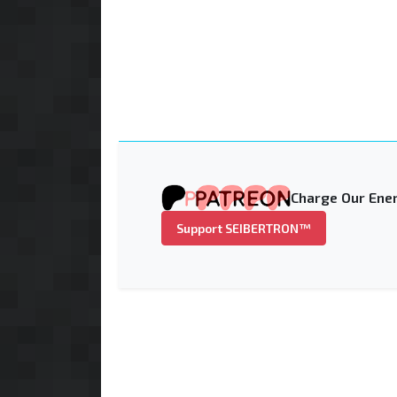
Charge Our Ener
Support SEIBERTRON™