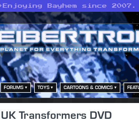
>
Enjoying Bayhem since 2007.
FORUMS
TOYS
CARTOONS & COMICS
FEAT
s - UK Transformers DVD