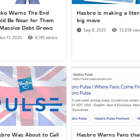
nko Warns The End
Hasbro is making a liter
ld Be Near for Them
big move
 Massive Debt Grows
Sep 8, 2025
72,018 vi
ov 11, 2025
6,195 views
bro Was About to Call
Hasbro Warns Fans tha