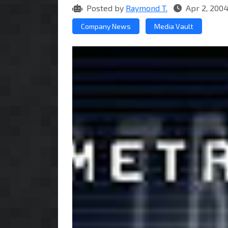
Posted by
Raymond T.
Apr 2, 2004
Company News
Media Vault