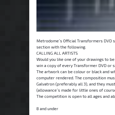
Metrodome´s Official Transformers DVD s
section with the following.
CALLING ALL ARTISTS
Would you like one of your drawings to be
win a copy of every Transformer DVD or s
The artwork can be colour or black and whi
computer rendered. The composition must 
Galvatron (preferably all 3), and they mu
(allowance´s made for little ones of cours
The competition is open to all ages and ab
8 and under