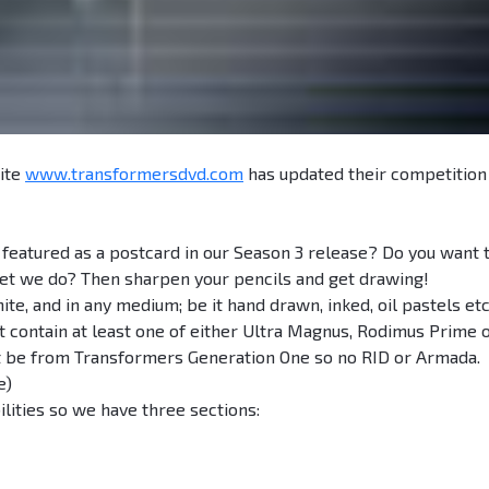
ite
www.transformersdvd.com
has updated their competition
 featured as a postcard in our Season 3 release? Do you want 
et we do? Then sharpen your pencils and get drawing!
te, and in any medium; be it hand drawn, inked, oil pastels etc
contain at least one of either Ultra Magnus, Rodimus Prime 
st be from Transformers Generation One so no RID or Armada.
e)
ilities so we have three sections: