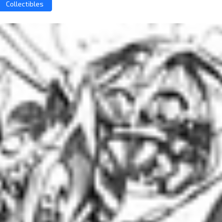
Collectibles