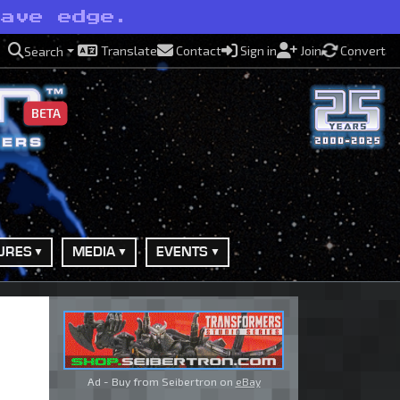
have edge.
Translate
Contact
Sign in
Join
Convert
Search
BETA
URES
MEDIA
EVENTS
Ad - Buy from Seibertron on
eBay