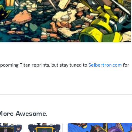
upcoming Titan reprints, but stay tuned to
Seibertron.com
for
More Awesome.