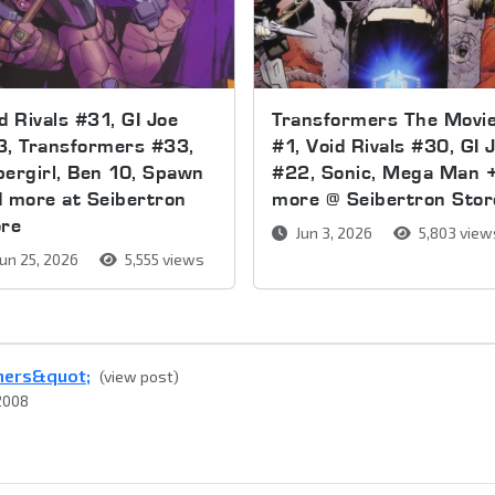
d Rivals #31, GI Joe
Transformers The Movi
3, Transformers #33,
#1, Void Rivals #30, GI 
ergirl, Ben 10, Spawn
#22, Sonic, Mega Man 
 more at Seibertron
more @ Seibertron Stor
ore
Jun 3, 2026
5,803 view
un 25, 2026
5,555 views
rmers&quot;
(view post)
2008