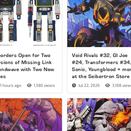
orders Open for Two
Void Rivals #32, GI Joe
sions of Missing Link
#24, Transformers #34
undwave with Two New
Sonic, Youngblood + mo
pes
at the Seibertron Store
1 hours ago
1,580 views
Jul 22, 2026
3,168 vie