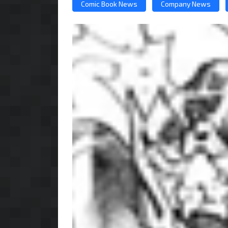
Comic Book News
Company News