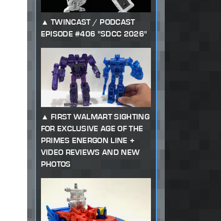
TWINCAST / PODCAST
EPISODE #406 "SDCC 2026"
FIRST WALMART SIGHTING
FOR EXCLUSIVE AGE OF THE
PRIMES ENERGON LINE +
VIDEO REVIEWS AND NEW
PHOTOS