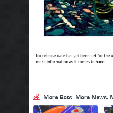
No release date has yet been set for the 
more information as it comes to hand.
More Bots. More News. 