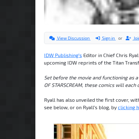
View Discussion
Sign in
or
Jo
IDW Publishing's
Editor in Chief Chris Rya
upcoming IDW reprints of the Titan Trans
Set before the movie and functioning as a
OF STARSCREAM, these comics will each of
Ryall has also unveiled the first cover, w
see below, or on Ryall's blog, by
clicking 