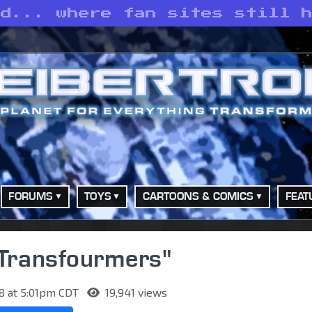
ld... where fan sites still 
FORUMS
TOYS
CARTOONS & COMICS
FEAT
 "Transfourmers"
8 at 5:01pm CDT
19,941 views