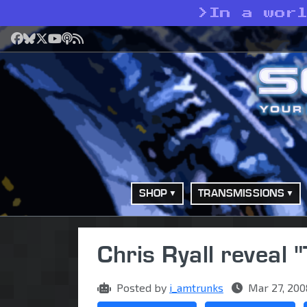
>
In a wor
Facebook
Bluesky
X
YouTube
Podcast
RSS
SHOP
TRANSMISSIONS
Chris Ryall reveal
Posted by
i_amtrunks
Mar 27, 200