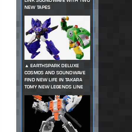
LINK SOUNDWAVE WITH TWO
NEW TAPES
EARTHSPARK DELUXE
COSMOS AND SOUNDWAVE
FIND NEW LIFE IN TAKARA
TOMY NEW LEGENDS LINE