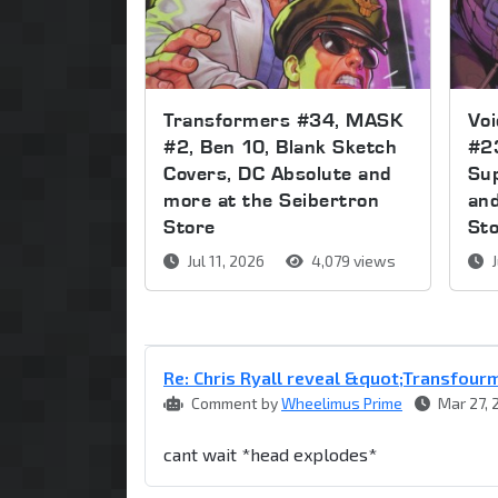
Transformers #34, MASK
Voi
#2, Ben 10, Blank Sketch
#2
Covers, DC Absolute and
Sup
more at the Seibertron
and
Store
St
Jul 11, 2026
4,079 views
J
Re: Chris Ryall reveal &quot;Transfou
Comment by
Wheelimus Prime
Mar 27, 
cant wait *head explodes*