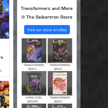
Transformers and More
@ The Seibertron Store
Visit our store on eBay
,
re
TRANSFORMERS
TRANSFORMERS
BEAST ...
BEAST ...
ws
HYPER STEEL
TRANSFORMERS
MEGATR ...
BEAST ...