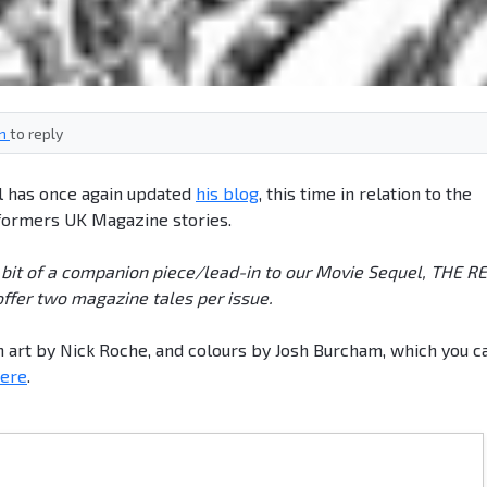
in
to reply
ll has once again updated
his blog
, this time in relation to the
formers UK Magazine stories.
 bit of a companion piece/lead-in to our Movie Sequel, THE R
fer two magazine tales per issue.
ith art by Nick Roche, and colours by Josh Burcham, which you c
here
.