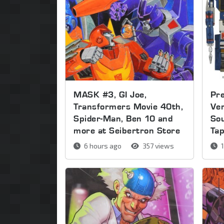
MASK #3, GI Joe,
Pre
Transformers Movie 40th,
Ver
Spider-Man, Ben 10 and
So
more at Seibertron Store
Ta
6 hours ago
357 views
1