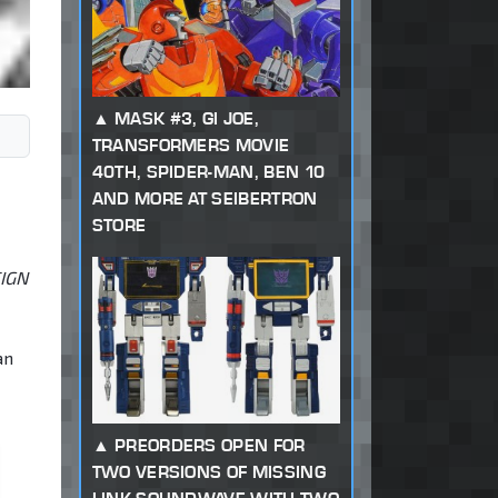
MASK #3, GI JOE,
TRANSFORMERS MOVIE
40TH, SPIDER-MAN, BEN 10
AND MORE AT SEIBERTRON
STORE
EIGN
an
PREORDERS OPEN FOR
TWO VERSIONS OF MISSING