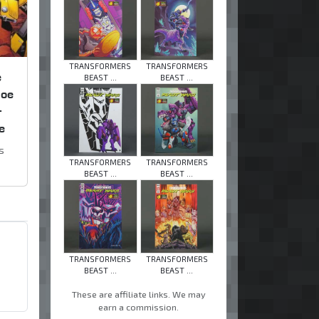
TRANSFORMERS
TRANSFORMERS
e
BEAST ...
BEAST ...
Joe
+
e
s
TRANSFORMERS
TRANSFORMERS
BEAST ...
BEAST ...
TRANSFORMERS
TRANSFORMERS
BEAST ...
BEAST ...
These are affiliate links. We may
earn a commission.