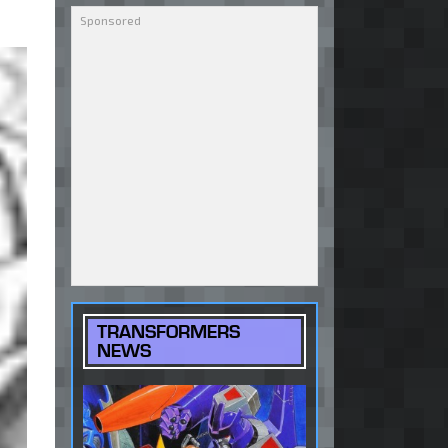
TRANSFORMERS
NEWS