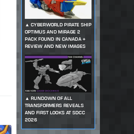
CYBERWORLD PIRATE SHIP
OPTIMUS AND MIRAGE 2
PACK FOUND IN CANADA +
REVIEW AND NEW IMAGES
RUNDOWN OF ALL
TRANSFORMERS REVEALS
AND FIRST LOOKS AT SDCC
2026