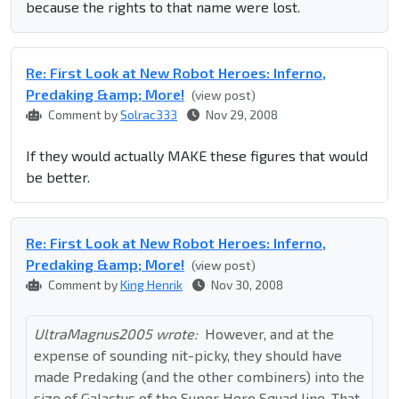
because the rights to that name were lost.
Re: First Look at New Robot Heroes: Inferno,
Predaking &amp; More!
(view post)
Comment by
Solrac333
Nov 29, 2008
If they would actually MAKE these figures that would
be better.
Re: First Look at New Robot Heroes: Inferno,
Predaking &amp; More!
(view post)
Comment by
King Henrik
Nov 30, 2008
UltraMagnus2005 wrote:
However, and at the
expense of sounding nit-picky, they should have
made Predaking (and the other combiners) into the
size of Galactus of the Super Hero Squad line. That