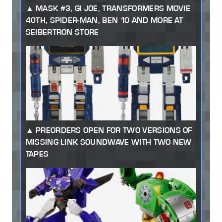
MASK #3, GI JOE, TRANSFORMERS MOVIE
40TH, SPIDER-MAN, BEN 10 AND MORE AT
SEIBERTRON STORE
PREORDERS OPEN FOR TWO VERSIONS OF
MISSING LINK SOUNDWAVE WITH TWO NEW
TAPES