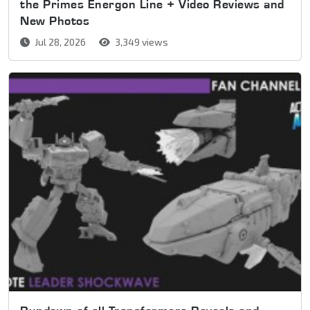
the Primes Energon Line + Video Reviews and
New Photos
Jul 28, 2026
3,349 views