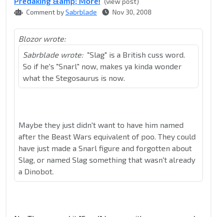
Predaking &amp; More!
(view post)
Comment by
Sabrblade
Nov 30, 2008
Blozor wrote:
Sabrblade wrote:
"Slag" is a British cuss word.
So if he's "Snarl" now, makes ya kinda wonder
what the Stegosaurus is now.
Maybe they just didn't want to have him named
after the Beast Wars equivalent of poo. They could
have just made a Snarl figure and forgotten about
Slag, or named Slag something that wasn't already
a Dinobot.