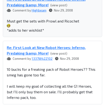
Predaking &amp; More!
(view post)
Comment by
Highbeam
Nov 29, 2008
Must get the sets with Prowl and Ricochet
*adds to her wishlist*
Re: First Look at New Robot Heroes: Inferno,
Predaking &amp; More!
(view post)
Comment by
1337W422102
Nov 29, 2008
10 bucks for a freaking pack of Robot Heroes?? This
smeg has gone too far.
I will keep my goal of collecting all the G1 Heroes,
but I'll only buy them on sale. I'll probably get that
Inferno pack, too.