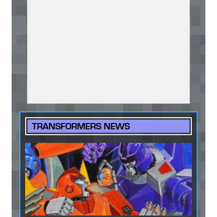
TRANSFORMERS NEWS