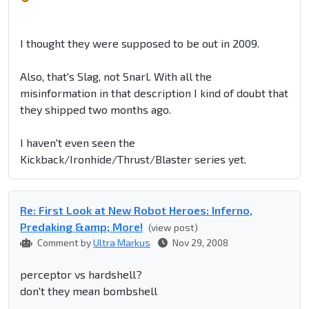
I thought they were supposed to be out in 2009.
Also, that's Slag, not Snarl. With all the
misinformation in that description I kind of doubt that
they shipped two months ago.
I haven't even seen the
Kickback/Ironhide/Thrust/Blaster series yet.
Re: First Look at New Robot Heroes: Inferno,
Predaking &amp; More!
(view post)
Comment by
Ultra Markus
Nov 29, 2008
perceptor vs hardshell?
don't they mean bombshell