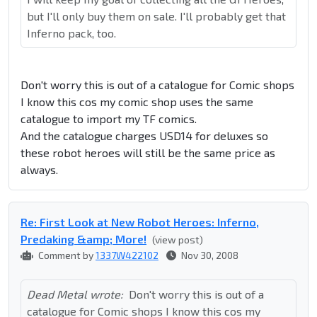
but I'll only buy them on sale. I'll probably get that
Inferno pack, too.
Don't worry this is out of a catalogue for Comic shops
I know this cos my comic shop uses the same
catalogue to import my TF comics.
And the catalogue charges USD14 for deluxes so
these robot heroes will still be the same price as
always.
Re: First Look at New Robot Heroes: Inferno,
Predaking &amp; More!
(view post)
Comment by
1337W422102
Nov 30, 2008
Dead Metal wrote:
Don't worry this is out of a
catalogue for Comic shops I know this cos my