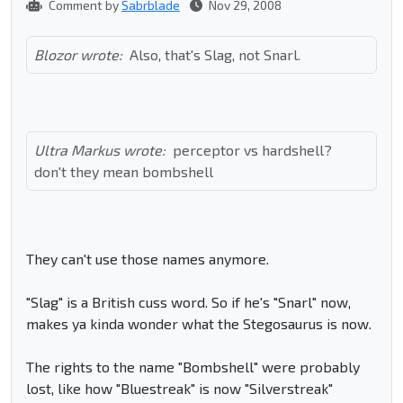
Comment by
Sabrblade
Nov 29, 2008
Blozor wrote:
Also, that's Slag, not Snarl.
Ultra Markus wrote:
perceptor vs hardshell?
don't they mean bombshell
They can't use those names anymore.
"Slag" is a British cuss word. So if he's "Snarl" now,
makes ya kinda wonder what the Stegosaurus is now.
The rights to the name "Bombshell" were probably
lost, like how "Bluestreak" is now "Silverstreak"