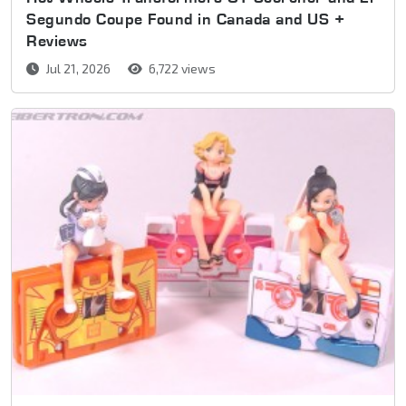
Segundo Coupe Found in Canada and US +
Reviews
Jul 21, 2026
6,722 views