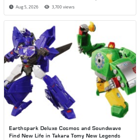
Aug 5, 2026
3,700 views
Earthspark Deluxe Cosmos and Soundwave
Find New Life in Takara Tomy New Legends