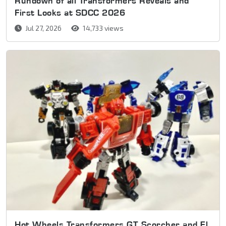
Rundown of all Transformers Reveals and
First Looks at SDCC 2026
Jul 27, 2026
14,733 views
Hot Wheels Transformers GT Scorcher and El