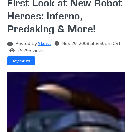
First Look at New Robot
Heroes: Inferno,
Predaking & More!
Posted by
Skowl
Nov 29, 2008 at 8:50pm CST
25,295 views
Toy News