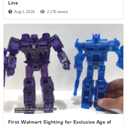
Line
Aug 5, 2026
2,276 views
First Walmart Sighting for Exclusive Age of