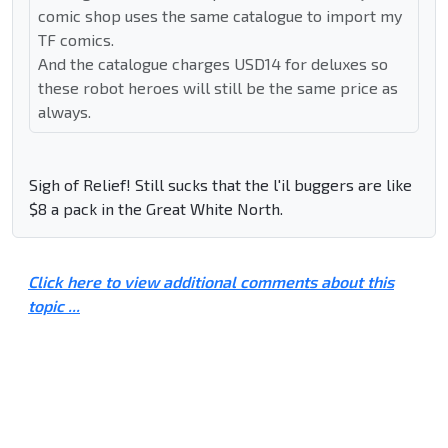
comic shop uses the same catalogue to import my
TF comics.
And the catalogue charges USD14 for deluxes so
these robot heroes will still be the same price as
always.
Sigh of Relief! Still sucks that the l'il buggers are like
$8 a pack in the Great White North.
Click here to view additional comments about this
topic ...