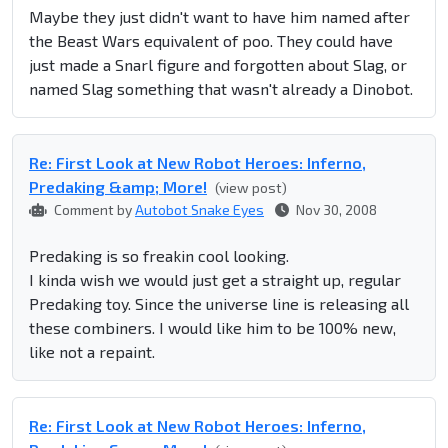
Maybe they just didn't want to have him named after
the Beast Wars equivalent of poo. They could have
just made a Snarl figure and forgotten about Slag, or
named Slag something that wasn't already a Dinobot.
Re: First Look at New Robot Heroes: Inferno,
Predaking &amp; More!
(view post)
Comment by
Autobot Snake Eyes
Nov 30, 2008
Predaking is so freakin cool looking.
I kinda wish we would just get a straight up, regular
Predaking toy. Since the universe line is releasing all
these combiners. I would like him to be 100% new,
like not a repaint.
Re: First Look at New Robot Heroes: Inferno,