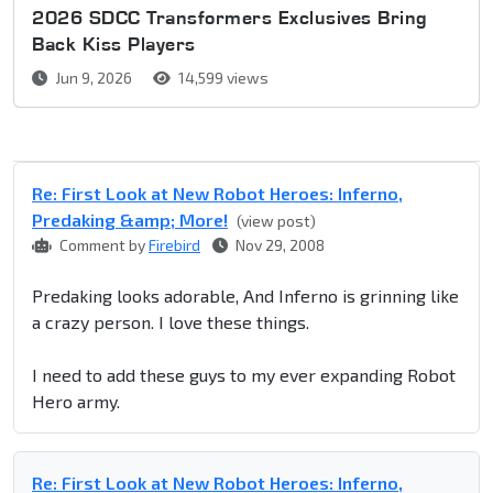
2026 SDCC Transformers Exclusives Bring
Back Kiss Players
Jun 9, 2026
14,599 views
Re: First Look at New Robot Heroes: Inferno,
Predaking &amp; More!
(view post)
Comment by
Firebird
Nov 29, 2008
Predaking looks adorable, And Inferno is grinning like
a crazy person. I love these things.
I need to add these guys to my ever expanding Robot
Hero army.
Re: First Look at New Robot Heroes: Inferno,