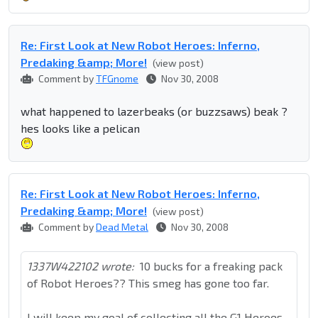
Re: First Look at New Robot Heroes: Inferno,
Predaking &amp; More!
(view post)
Comment by
TFGnome
Nov 30, 2008
what happened to lazerbeaks (or buzzsaws) beak ?
hes looks like a pelican
Re: First Look at New Robot Heroes: Inferno,
Predaking &amp; More!
(view post)
Comment by
Dead Metal
Nov 30, 2008
1337W422102 wrote:
10 bucks for a freaking pack
of Robot Heroes?? This smeg has gone too far.
I will keep my goal of collecting all the G1 Heroes,