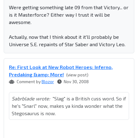
Were getting something late 09 from that Victory... or
is it Masterforce? Either way I trust it will be
awesome.
Actually, now that I think about it it'll probably be
Universe S.E. repaints of Star Saber and Victory Leo.
Re: First Look at New Robot Heroes: Inferno,
Predaking &amp; More!
(view post)
Comment by
Blozor
Nov 30, 2008
Sabrblade wrote:
"Slag" is a British cuss word. So if
he's "Snarl" now, makes ya kinda wonder what the
Stegosaurus is now.