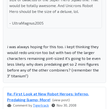
would be totally awesome. And Unicrons Robot
Hero should be the size of a deluxe, lol.
- UltraMagnus2005
i was always hoping for this too. i kept thinking they
would redo unicron too but with two of the larger
characters remaining pint-sized it's going to be even
less likely. why does predaking get so 2 mini figures
before any of the other combiners? (remember the
3" titanium")
Re: First Look at New Robot Heroes: Inferno,
Predaking &amp; More!
(view post)
Comment by
Tigertrack
Nov 30, 2008