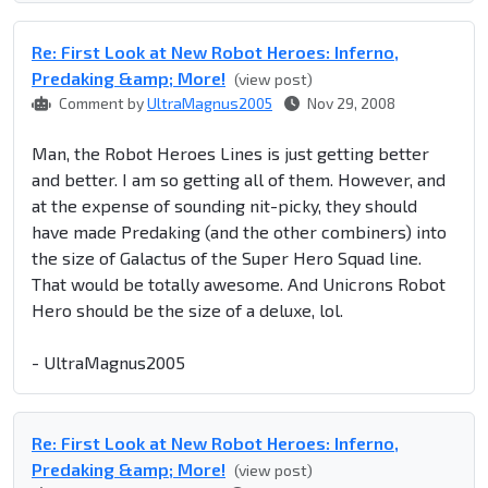
Re: First Look at New Robot Heroes: Inferno,
Predaking &amp; More!
(view post)
Comment by
UltraMagnus2005
Nov 29, 2008
Man, the Robot Heroes Lines is just getting better
and better. I am so getting all of them. However, and
at the expense of sounding nit-picky, they should
have made Predaking (and the other combiners) into
the size of Galactus of the Super Hero Squad line.
That would be totally awesome. And Unicrons Robot
Hero should be the size of a deluxe, lol.
- UltraMagnus2005
Re: First Look at New Robot Heroes: Inferno,
Predaking &amp; More!
(view post)