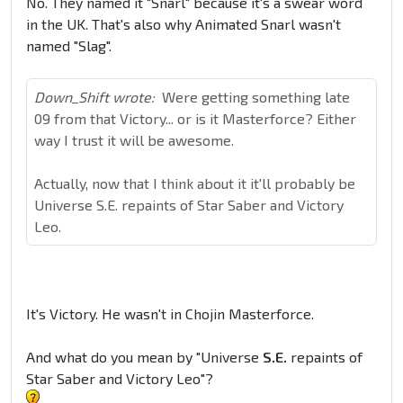
No. They named it "Snarl" because it's a swear word
in the UK. That's also why Animated Snarl wasn't
named "Slag".
Down_Shift wrote:
Were getting something late
09 from that Victory... or is it Masterforce? Either
way I trust it will be awesome.
Actually, now that I think about it it'll probably be
Universe S.E. repaints of Star Saber and Victory
Leo.
It's Victory. He wasn't in Chojin Masterforce.
And what do you mean by "Universe
S.E.
repaints of
Star Saber and Victory Leo"?