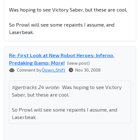
Was hoping to see Victory Saber, but these are cool.
So Prowl will see some repaints I assume, and
Laserbeak.
Re: First Look at New Robot Heroes: Inferno,
Predaking &amp; More!
(view post)
Comment by
Down_Shift
Nov 30, 2008
tigertracks 24 wrote:
Was hoping to see Victory
Saber, but these are cool.
So Prowl will see some repaints I assume, and
Laserbeak.