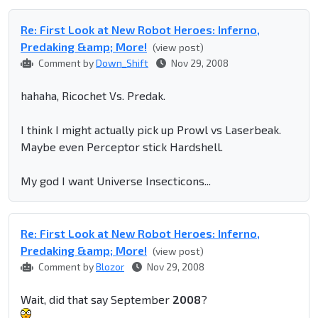
Re: First Look at New Robot Heroes: Inferno,
Predaking &amp; More!
(view post)
Comment by
Down_Shift
Nov 29, 2008
hahaha, Ricochet Vs. Predak.
I think I might actually pick up Prowl vs Laserbeak.
Maybe even Perceptor stick Hardshell.
My god I want Universe Insecticons...
Re: First Look at New Robot Heroes: Inferno,
Predaking &amp; More!
(view post)
Comment by
Blozor
Nov 29, 2008
Wait, did that say September
2008
?