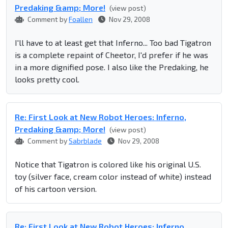
Predaking &amp; More!
(view post)
Comment by
Foallen
Nov 29, 2008
I'll have to at least get that Inferno... Too bad Tigatron
is a complete repaint of Cheetor, I'd prefer if he was
in a more dignified pose. I also like the Predaking, he
looks pretty cool.
Re: First Look at New Robot Heroes: Inferno,
Predaking &amp; More!
(view post)
Comment by
Sabrblade
Nov 29, 2008
Notice that Tigatron is colored like his original U.S.
toy (silver face, cream color instead of white) instead
of his cartoon version.
Re: First Look at New Robot Heroes: Inferno,