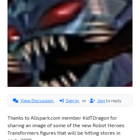
View Discussion
Sign in
or
Join
to reply
Thanks to Allspark.com member KidTDragon for
sharing an image of some of the new Robot Heroes
Transformers figures that will be hitting stores in