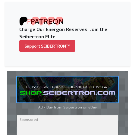
Charge Our Energon Reserves. Join the
Seibertron Elite.
Support SEIBERTRON™
Ad - Buy from Seibertron on
eBay