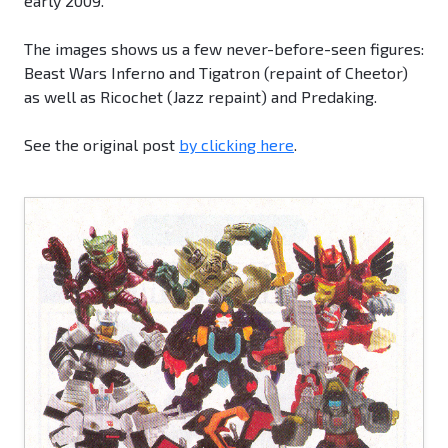
early 2009.
The images shows us a few never-before-seen figures:
Beast Wars Inferno and Tigatron (repaint of Cheetor)
as well as Ricochet (Jazz repaint) and Predaking.
See the original post
by clicking here
.