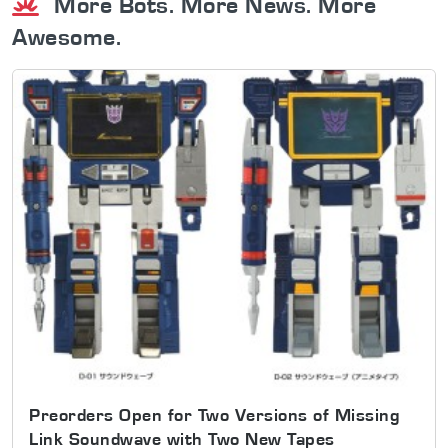
More Bots. More News. More
Awesome.
Preorders Open for Two Versions of Missing
Link Soundwave with Two New Tapes