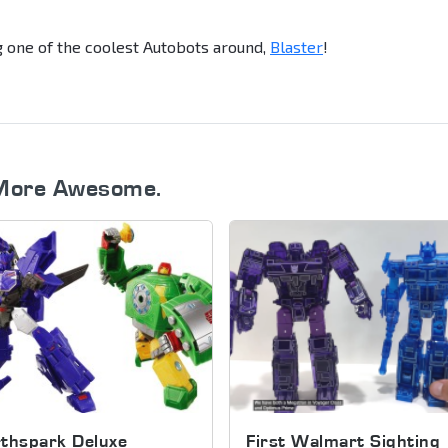
g one of the coolest Autobots around,
Blaster
!
More Awesome.
thspark Deluxe
First Walmart Sighting