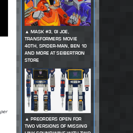
MASK #3, GI JOE,
TRANSFORMERS MOVIE
40TH, SPIDER-MAN, BEN 10
AND MORE AT SEIBERTRON
STORE
 per
PREORDERS OPEN FOR
TWO VERSIONS OF MISSING