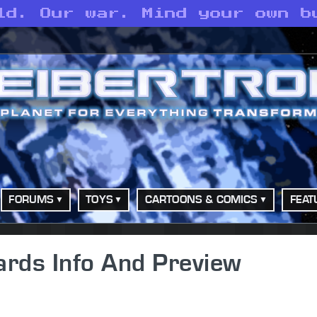
ld. Our war. Mind your own b
FORUMS
TOYS
CARTOONS & COMICS
FEAT
ards Info And Preview