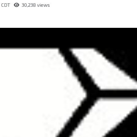
m CDT
30,238 views