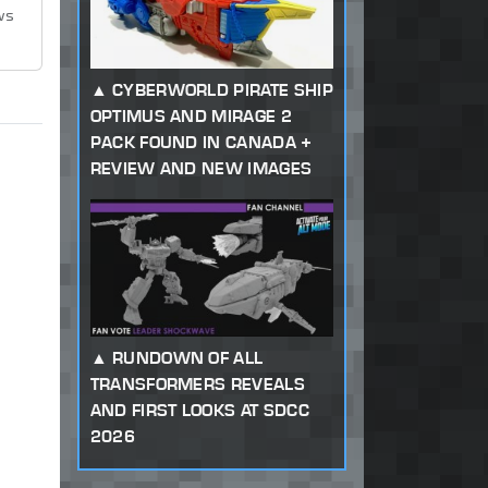
ws
CYBERWORLD PIRATE SHIP
OPTIMUS AND MIRAGE 2
PACK FOUND IN CANADA +
REVIEW AND NEW IMAGES
RUNDOWN OF ALL
TRANSFORMERS REVEALS
AND FIRST LOOKS AT SDCC
2026