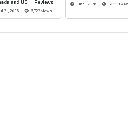
nada and US + Reviews
Jun 9, 2026
14,599 vie
ul 21, 2026
6,722 views