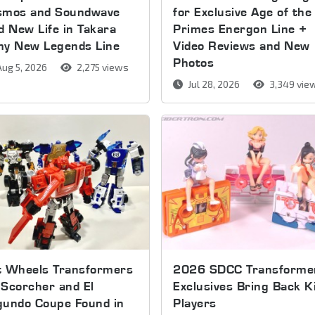
smos and Soundwave
for Exclusive Age of the
d New Life in Takara
Primes Energon Line +
my New Legends Line
Video Reviews and New
Photos
ug 5, 2026
2,275 views
Jul 28, 2026
3,349 vie
t Wheels Transformers
2026 SDCC Transforme
Scorcher and El
Exclusives Bring Back K
gundo Coupe Found in
Players