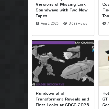
Versions of Missing Link
Co
Soundwave with Two New
Fin
Tapes
To
Aug 5, 2026
3,699 views
A
Rundown of all
Ho
Transformers Reveals and
GT 
First Looks at SDCC 2026
Se