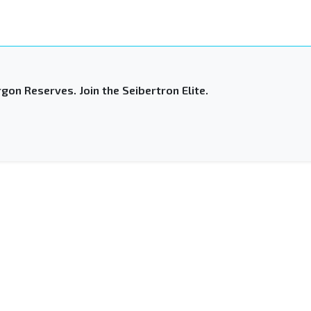
gon Reserves. Join the Seibertron Elite.