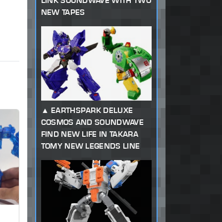
LINK SOUNDWAVE WITH TWO
NEW TAPES
EARTHSPARK DELUXE
COSMOS AND SOUNDWAVE
FIND NEW LIFE IN TAKARA
TOMY NEW LEGENDS LINE