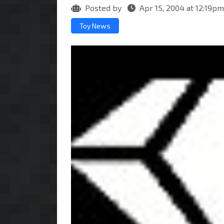
Posted by
Apr 15, 2004 at 12:19p
Toy News