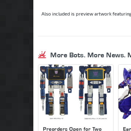
Also included is preview artwork featurin
More Bots. More News. 
Preorders Open for Two
Ear