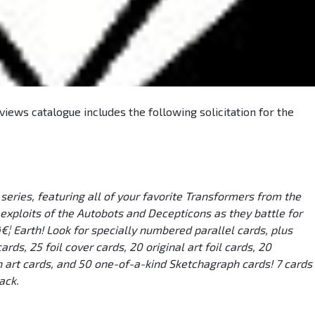
iews catalogue includes the following solicitation for the
eries, featuring all of your favorite Transformers from the
 exploits of the Autobots and Decepticons as they battle for
¦ Earth! Look for specially numbered parallel cards, plus
rds, 25 foil cover cards, 20 original art foil cards, 20
art cards, and 50 one-of-a-kind Sketchagraph cards! 7 cards
ack.