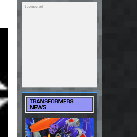
TRANSFORMERS
NEWS