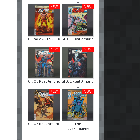
...
...
NEW!
NEW!
GI Joe ARAH SSSile
GI JOE Real Americ
...
...
NEW!
NEW!
GI JOE Real Americ
GI JOE Real Americ
...
...
NEW!
NEW!
GI JOE Real Americ
THE
...
TRANSFORMERS #
...