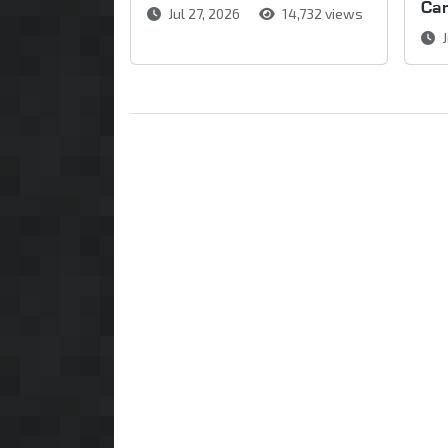
Ca
Jul 27, 2026
14,732 views
J