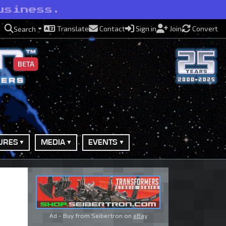
usiness.
Translate
Contact
Sign in
Join
Convert
Search
BETA
URES
MEDIA
EVENTS
Ad - Buy from Seibertron on
eBay