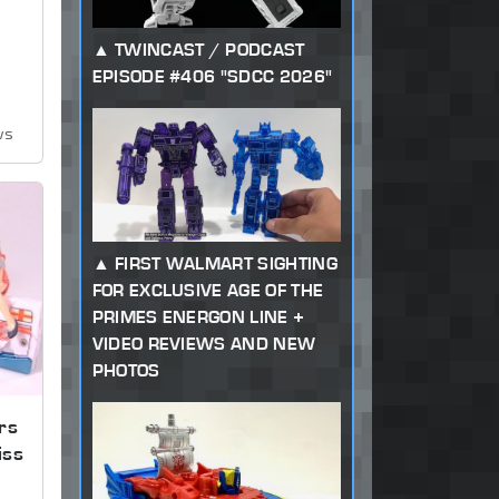
TWINCAST / PODCAST
EPISODE #406 "SDCC 2026"
ws
FIRST WALMART SIGHTING
FOR EXCLUSIVE AGE OF THE
PRIMES ENERGON LINE +
VIDEO REVIEWS AND NEW
PHOTOS
rs
iss