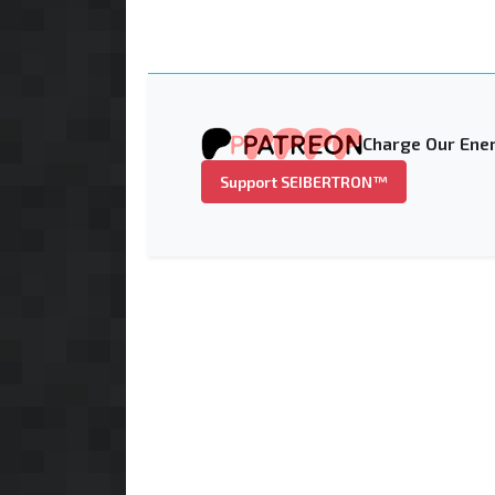
Charge Our Ener
Support SEIBERTRON™