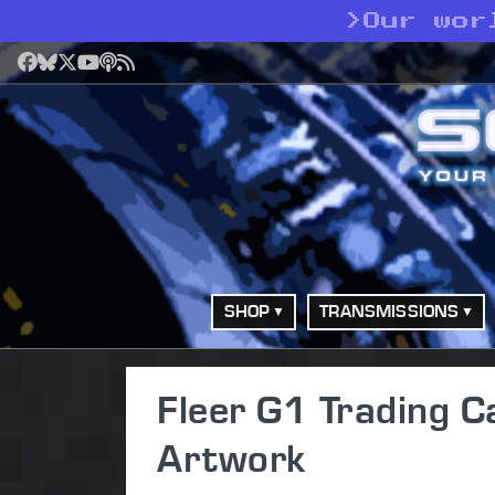
>
Our wor
Facebook
Bluesky
X
YouTube
Podcast
RSS
SHOP
TRANSMISSIONS
Fleer G1 Trading C
Artwork