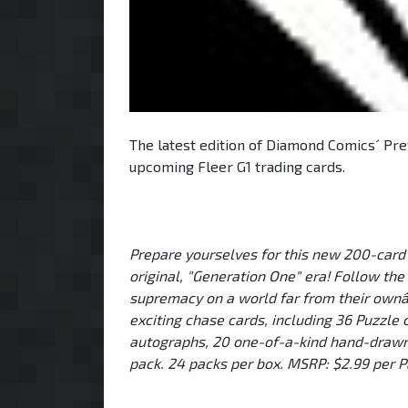
The latest edition of Diamond Comics´ Prev
upcoming Fleer G1 trading cards.
Prepare yourselves for this new 200-card s
original, "Generation One" era! Follow the
supremacy on a world far from their ownâ€
exciting chase cards, including 36 Puzzle ca
autographs, 20 one-of-a-kind hand-drawn 
pack. 24 packs per box. MSRP: $2.99 per P