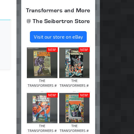
Transformers and More
@ The Seibertron Store
Visit our store on eBay
NEW!
NEW!
THE
THE
TRANSFORMERS #
TRANSFORMERS #
...
...
NEW!
NEW!
THE
THE
TRANSFORMERS #
TRANSFORMERS #