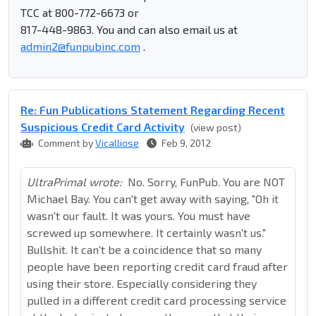
TCC at 800-772-6673 or
817-448-9863. You and can also email us at
admin2@funpubinc.com
.
Re: Fun Publications Statement Regarding Recent
Suspicious Credit Card Activity
(view post)
Comment by
Vicalliose
Feb 9, 2012
UltraPrimal wrote:
No. Sorry, FunPub. You are NOT
Michael Bay. You can't get away with saying, "Oh it
wasn't our fault. It was yours. You must have
screwed up somewhere. It certainly wasn't us."
Bullshit. It can't be a coincidence that so many
people have been reporting credit card fraud after
using their store. Especially considering they
pulled in a different credit card processing service