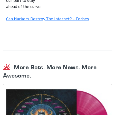
our part to stay
ahead of the curve.
Can Hackers Destroy The Internet? - Forbes
More Bots. More News. More
Awesome.