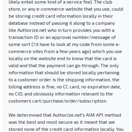
likely entail some kind of a service fee). The club
store, or any e-commerce website that you use, could
be storing credit card information locally in their
database instead of passing it along to a company
like Authorize.net who in turn provides you with a
transaction ID or an approval number/message of
some sort (I'd have to look at my code from some e-
commerce sites from a few years ago) which you use
locally on the website end to know that the card is
valid and that the payment can go through. The only
information that should be stored locally pertaining
to a customer order is the shipping information, the
billing address is fine, no CC card, no expiration date,
no CID, and obviously information relevant to the
customers cart/purchase/order/subscription.
We determined that Authorize.net's AIM API method
was the best and most secure as it meant that we
stored none of the credit card information locally. You