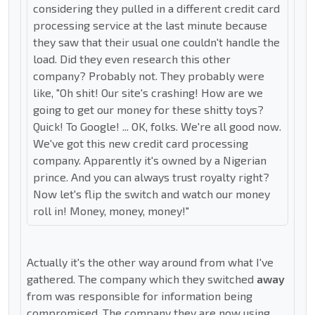
considering they pulled in a different credit card
processing service at the last minute because
they saw that their usual one couldn't handle the
load. Did they even research this other
company? Probably not. They probably were
like, "Oh shit! Our site's crashing! How are we
going to get our money for these shitty toys?
Quick! To Google! ... OK, folks. We're all good now.
We've got this new credit card processing
company. Apparently it's owned by a Nigerian
prince. And you can always trust royalty right?
Now let's flip the switch and watch our money
roll in! Money, money, money!"
Actually it's the other way around from what I've
gathered. The company which they switched
away
from was responsible for information being
compromised. The company they are now using