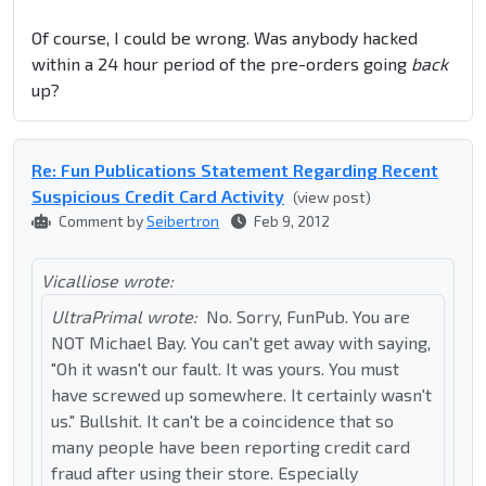
Of course, I could be wrong. Was anybody hacked
within a 24 hour period of the pre-orders going
back
up?
Re: Fun Publications Statement Regarding Recent
Suspicious Credit Card Activity
(view post)
Comment by
Seibertron
Feb 9, 2012
Vicalliose wrote:
UltraPrimal wrote:
No. Sorry, FunPub. You are
NOT Michael Bay. You can't get away with saying,
"Oh it wasn't our fault. It was yours. You must
have screwed up somewhere. It certainly wasn't
us." Bullshit. It can't be a coincidence that so
many people have been reporting credit card
fraud after using their store. Especially