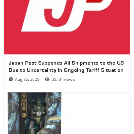
Japan Post Suspends All Shipments to the US
Due to Uncertainty in Ongoing Tariff Situation
Aug 26, 2025
35,181 views