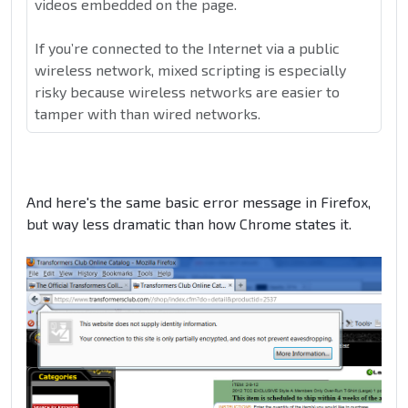
videos embedded on the page.
If you’re connected to the Internet via a public
wireless network, mixed scripting is especially
risky because wireless networks are easier to
tamper with than wired networks.
And here's the same basic error message in Firefox,
but way less dramatic than how Chrome states it.