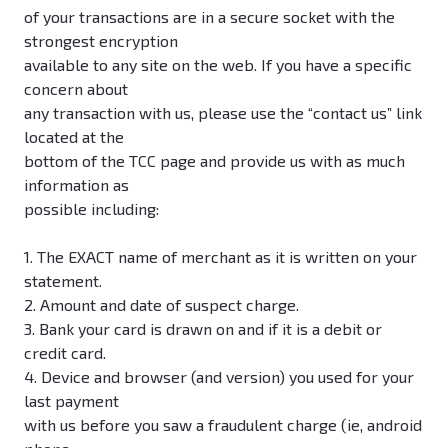
of your transactions are in a secure socket with the
strongest encryption
available to any site on the web. If you have a specific
concern about
any transaction with us, please use the “contact us” link
located at the
bottom of the TCC page and provide us with as much
information as
possible including:
1. The EXACT name of merchant as it is written on your
statement.
2. Amount and date of suspect charge.
3. Bank your card is drawn on and if it is a debit or
credit card.
4. Device and browser (and version) you used for your
last payment
with us before you saw a fraudulent charge (ie, android