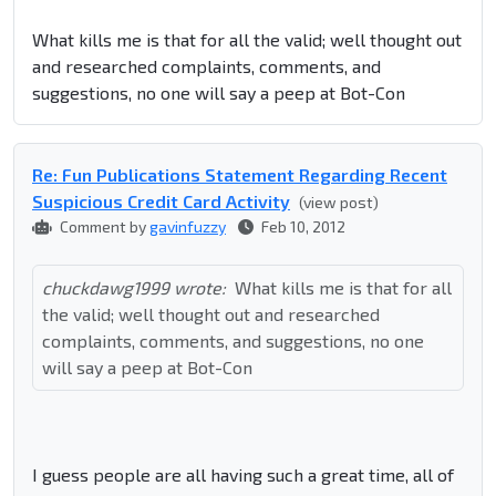
What kills me is that for all the valid; well thought out
and researched complaints, comments, and
suggestions, no one will say a peep at Bot-Con
Re: Fun Publications Statement Regarding Recent
Suspicious Credit Card Activity
(view post)
Comment by
gavinfuzzy
Feb 10, 2012
chuckdawg1999 wrote:
What kills me is that for all
the valid; well thought out and researched
complaints, comments, and suggestions, no one
will say a peep at Bot-Con
I guess people are all having such a great time, all of