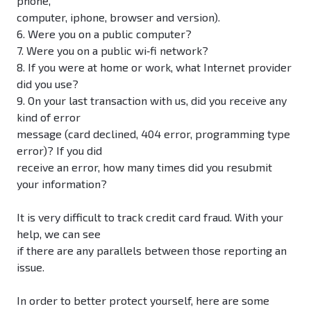
phone,
computer, iphone, browser and version).
6. Were you on a public computer?
7. Were you on a public wi‐fi network?
8. If you were at home or work, what Internet provider
did you use?
9. On your last transaction with us, did you receive any
kind of error
message (card declined, 404 error, programming type
error)? If you did
receive an error, how many times did you resubmit
your information?
It is very difficult to track credit card fraud. With your
help, we can see
if there are any parallels between those reporting an
issue.
In order to better protect yourself, here are some