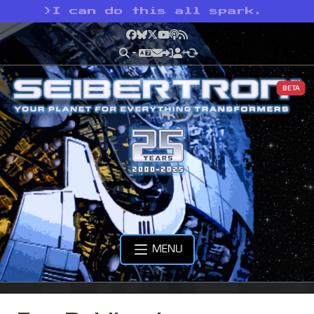
>
I can do this all spark.
Facebook
Bluesky
X
YouTube
Podcast
RSS
BETA
MENU