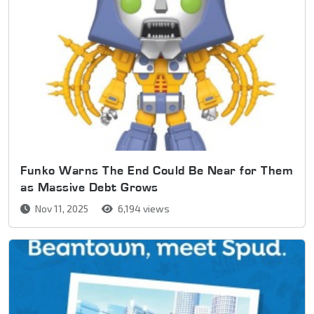
Funko Warns The End Could Be Near for Them
as Massive Debt Grows
Nov 11, 2025
6,194 views