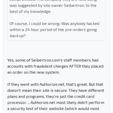
was suggested by site owner Seibertron, to the
best of my knowledge.
Of course, I could be wrong. Was anybody hacked
within a 24 hour period of the pre-orders going
back
up?
Yes, some of Seibertron.com's staff members had
accounts with fraudulent charges AFTER they placed
an order on the new system.
If they went with Authorize.net, that's great. But that
doesn't mean their site is secure. They have different
plans and programs, they're just the credit card
processor ... Authorize.net most likely didn't perform
a security test of their website (which would most