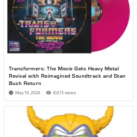
Transformers: The Movie Gets Heavy Metal
Revival with Reimagined Soundtrack and Stan
Bush Return
May 19, 2026
8,673 views