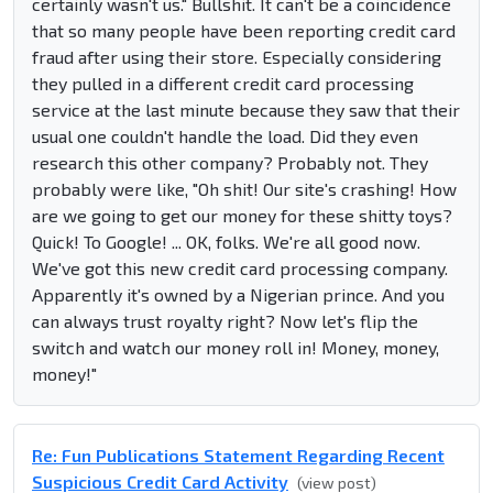
certainly wasn't us." Bullshit. It can't be a coincidence
that so many people have been reporting credit card
fraud after using their store. Especially considering
they pulled in a different credit card processing
service at the last minute because they saw that their
usual one couldn't handle the load. Did they even
research this other company? Probably not. They
probably were like, "Oh shit! Our site's crashing! How
are we going to get our money for these shitty toys?
Quick! To Google! ... OK, folks. We're all good now.
We've got this new credit card processing company.
Apparently it's owned by a Nigerian prince. And you
can always trust royalty right? Now let's flip the
switch and watch our money roll in! Money, money,
money!"
Re: Fun Publications Statement Regarding Recent
Suspicious Credit Card Activity
(view post)