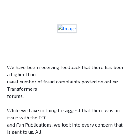
We have been receiving feedback that there has been
a higher than
usual number of fraud complaints posted on online
Transformers
forums.
While we have nothing to suggest that there was an
issue with the TCC
and Fun Publications, we look into every concern that
is sent to us. All