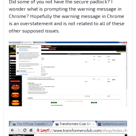
Did some of you not have the secure padlock? I
wonder what is prompting the warning message in
Chrome? Hopefully the warning message in Chrome
is an overstatement and is not related to all of these
other supposed issues.