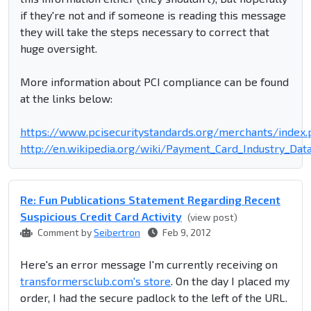
if they're not and if someone is reading this message
they will take the steps necessary to correct that
huge oversight.
More information about PCI compliance can be found
at the links below:
https://www.pcisecuritystandards.org/merchants/index
http://en.wikipedia.org/wiki/Payment_Card_Industry_Dat
Re: Fun Publications Statement Regarding Recent
Suspicious Credit Card Activity
(view post)
Comment by
Seibertron
Feb 9, 2012
Here's an error message I'm currently receiving on
transformersclub.com's store
. On the day I placed my
order, I had the secure padlock to the left of the URL.