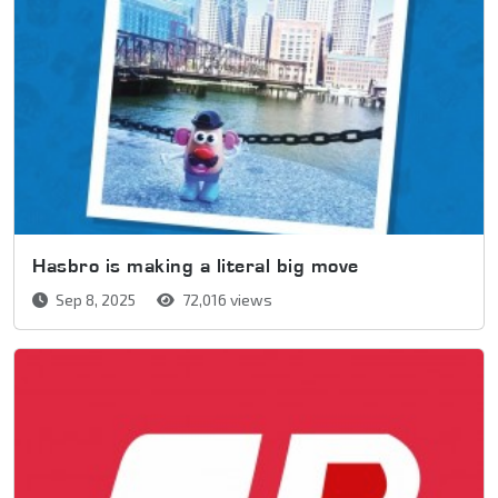
Hasbro is making a literal big move
Sep 8, 2025
72,016 views