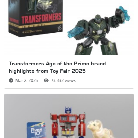
Transformers Age of the Prime brand
highlights from Toy Fair 2025
Mar 2, 2025
73,332 views