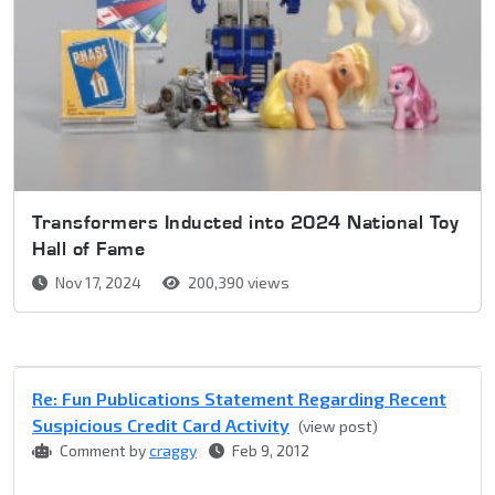
Transformers Inducted into 2024 National Toy
Hall of Fame
Nov 17, 2024
200,390 views
Re: Fun Publications Statement Regarding Recent
Suspicious Credit Card Activity
(view post)
Comment by
craggy
Feb 9, 2012