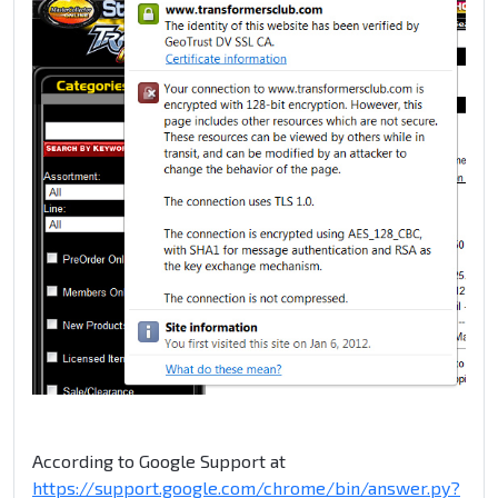
According to Google Support at
https://support.google.com/chrome/bin/answer.py?