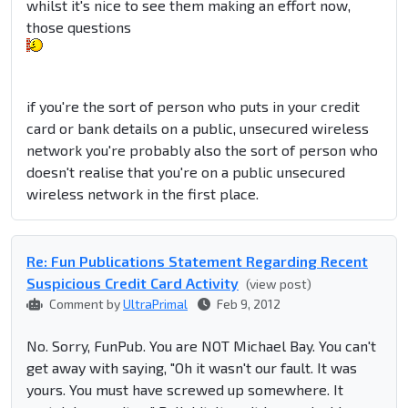
whilst it's nice to see them making an effort now,
those questions
if you're the sort of person who puts in your credit
card or bank details on a public, unsecured wireless
network you're probably also the sort of person who
doesn't realise that you're on a public unsecured
wireless network in the first place.
Re: Fun Publications Statement Regarding Recent
Suspicious Credit Card Activity
(view post)
Comment by
UltraPrimal
Feb 9, 2012
No. Sorry, FunPub. You are NOT Michael Bay. You can't
get away with saying, "Oh it wasn't our fault. It was
yours. You must have screwed up somewhere. It