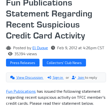
Fun Publications
Statement Regarding
Recent Suspicious
Credit Card Activity
Posted by
El Duque
Feb 9, 2012 at 4:26pm CST
35,194 views
Press Releases
Collectors' Club News
View Discussion
Sign in
or
Join
to reply
Fun Publications
has issued the following statement
regarding recent suspicious activity on TFCC member's
credit cards. Please read their statement below.