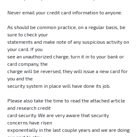
Never email your credit card information to anyone.
As should be common practice, on a regular basis, be
sure to check your
statements and make note of any suspicious activity on
your card. If you
see an unauthorized charge, turn it in to your bank or
card company, the
charge will be reversed, they will issue a new card for
you and the
security system in place will have done its job.
Please also take the time to read the attached article
and research credit
card security. We are very aware that security
concerns have risen
exponentially in the last couple years and we are doing