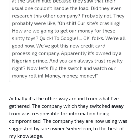
at the last minute because they saw that their
usual one couldn't handle the load. Did they even
research this other company? Probably not. They
probably were like, "Oh shit! Our site's crashing!
How are we going to get our money for these
shitty toys? Quick! To Google! ... OK, folks. We're all
good now. We've got this new credit card
processing company. Apparently it's owned by a
Nigerian prince. And you can always trust royalty
right? Now let's flip the switch and watch our
money roll in! Money, money, money!"
Actually it's the other way around from what I've
gathered. The company which they switched
away
from was responsible for information being
compromised. The company they are now using was
suggested by site owner Seibertron, to the best of
my knowledge.