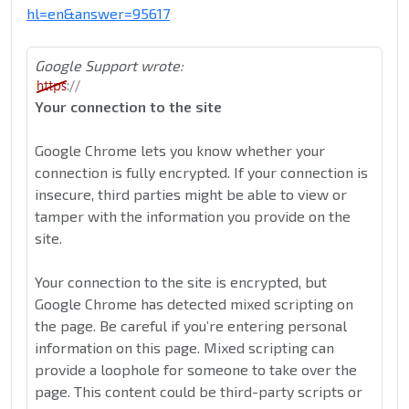
hl=en&answer=95617
Google Support wrote:
Your connection to the site
Google Chrome lets you know whether your
connection is fully encrypted. If your connection is
insecure, third parties might be able to view or
tamper with the information you provide on the
site.
Your connection to the site is encrypted, but
Google Chrome has detected mixed scripting on
the page. Be careful if you’re entering personal
information on this page. Mixed scripting can
provide a loophole for someone to take over the
page. This content could be third-party scripts or