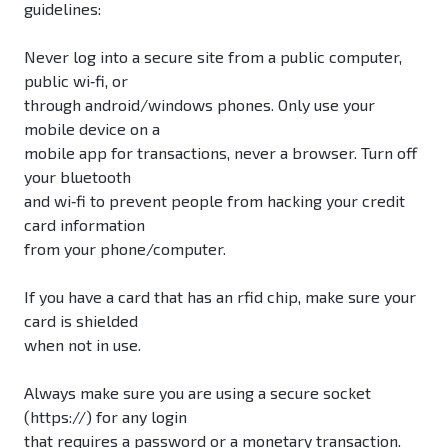
guidelines:
Never log into a secure site from a public computer,
public wi‐fi, or
through android/windows phones. Only use your
mobile device on a
mobile app for transactions, never a browser. Turn off
your bluetooth
and wi‐fi to prevent people from hacking your credit
card information
from your phone/computer.
If you have a card that has an rfid chip, make sure your
card is shielded
when not in use.
Always make sure you are using a secure socket
(https://) for any login
that requires a password or a monetary transaction.