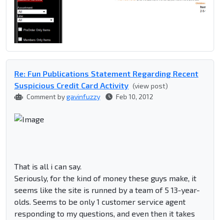
Re: Fun Publications Statement Regarding Recent
Suspicious Credit Card Activity
(view post)
Comment by
gavinfuzzy
Feb 10, 2012
That is all i can say.
Seriously, for the kind of money these guys make, it
seems like the site is runned by a team of 5 13-year-
olds. Seems to be only 1 customer service agent
responding to my questions, and even then it takes