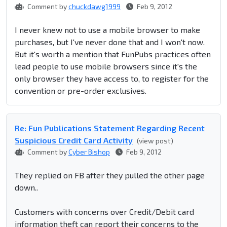
Comment by
chuckdawg1999
Feb 9, 2012
I never knew not to use a mobile browser to make
purchases, but I've never done that and I won't now.
But it's worth a mention that FunPubs practices often
lead people to use mobile browsers since it's the
only browser they have access to, to register for the
convention or pre-order exclusives.
Re: Fun Publications Statement Regarding Recent
Suspicious Credit Card Activity
(view post)
Comment by
Cyber Bishop
Feb 9, 2012
They replied on FB after they pulled the other page
down..
Customers with concerns over Credit/Debit card
information theft can report their concerns to the