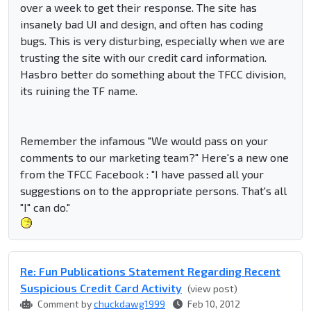
over a week to get their response. The site has
insanely bad UI and design, and often has coding
bugs. This is very disturbing, especially when we are
trusting the site with our credit card information.
Hasbro better do something about the TFCC division,
its ruining the TF name.
Remember the infamous "We would pass on your
comments to our marketing team?" Here's a new one
from the TFCC Facebook : "I have passed all your
suggestions on to the appropriate persons. That's all
"I" can do."
Re: Fun Publications Statement Regarding Recent
Suspicious Credit Card Activity
(view post)
Comment by
chuckdawg1999
Feb 10, 2012