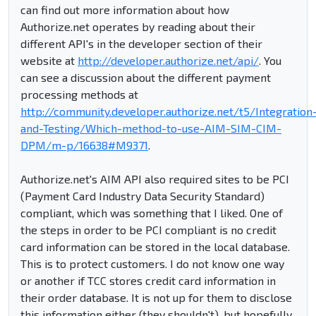
can find out more information about how
Authorize.net operates by reading about their
different API's in the developer section of their
website at
http://developer.authorize.net/api/
. You
can see a discussion about the different payment
processing methods at
http://community.developer.authorize.net/t5/Integration
and-Testing/Which-method-to-use-AIM-SIM-CIM-
DPM/m-p/16638#M9371
.
Authorize.net's AIM API also required sites to be PCI
(Payment Card Industry Data Security Standard)
compliant, which was something that I liked. One of
the steps in order to be PCI compliant is no credit
card information can be stored in the local database.
This is to protect customers. I do not know one way
or another if TCC stores credit card information in
their order database. It is not up for them to disclose
this information either (they shouldn't), but hopefully