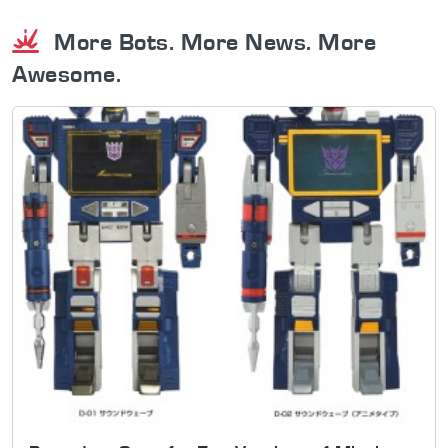
More Bots. More News. More
Awesome.