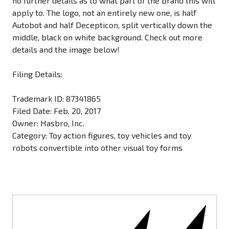
no further details as to what part of the brand this will
apply to. The logo, not an entirely new one, is half
Autobot and half Decepticon, split vertically down the
middle, black on white background. Check out more
details and the image below!
Filing Details:
Trademark ID: 87341865
Filed Date: Feb. 20, 2017
Owner: Hasbro, Inc.
Category: Toy action figures, toy vehicles and toy
robots convertible into other visual toy forms