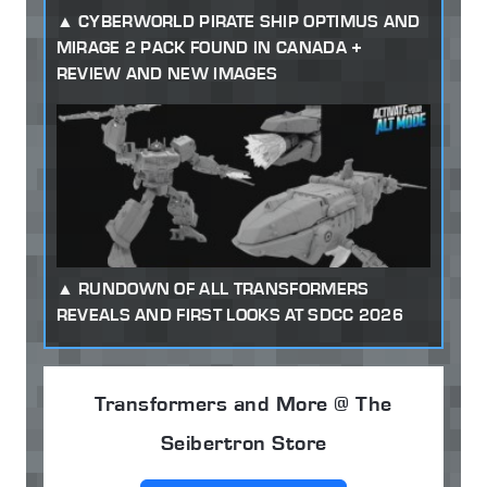
CYBERWORLD PIRATE SHIP OPTIMUS AND
MIRAGE 2 PACK FOUND IN CANADA +
REVIEW AND NEW IMAGES
RUNDOWN OF ALL TRANSFORMERS
REVEALS AND FIRST LOOKS AT SDCC 2026
Transformers and More @ The
Seibertron Store