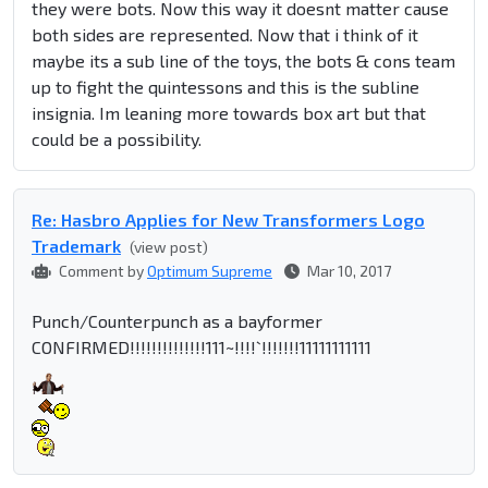
they were bots. Now this way it doesnt matter cause
both sides are represented. Now that i think of it
maybe its a sub line of the toys, the bots & cons team
up to fight the quintessons and this is the subline
insignia. Im leaning more towards box art but that
could be a possibility.
Re: Hasbro Applies for New Transformers Logo
Trademark
(view post)
Comment by
Optimum Supreme
Mar 10, 2017
Punch/Counterpunch as a bayformer
CONFIRMED!!!!!!!!!!!!!!111~!!!!`!!!!!!!11111111111