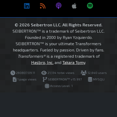
© 2026 Seibertron LLC. All Rights Reserved.
SEIBERTRON™ is a trademark of Seibertron LLC.
Founded in 2000 by Ryan Yzquierdo.
SEIBERTRON™ is your ultimate Transformers
headquarters. Fueled by passion. Driven by fans.
Transformers®
is a registered trademark of
Hasbro, Inc.
and
Takara Tomy
.
260807.09.11
21,134 total views
12,640 users
1 page views
SEIBERTRON™ v15.997
MYSQLI
Access Level: 1