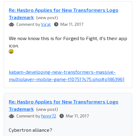
Re: Hasbro Applies for New Transformers Logo
Trademark
(view post)
Comment by
Va'al
Mar 11, 2017
We now know this is for Forged to Fight, it's their app
icon.
kabam-developing-new-transformers-massive-
multiplayer-mobile-game-t107517s75.php#p1863961
Re: Hasbro Applies for New Transformers Logo
Trademark
(view post)
Comment by
fenrir72
Mar 11, 2017
Cybertron alliance?