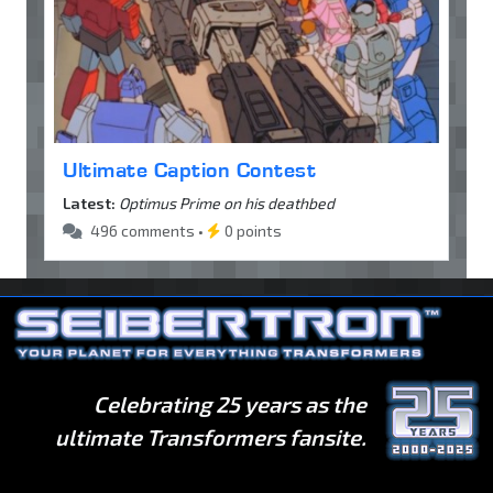
Ultimate Caption Contest
Latest:
Optimus Prime on his deathbed
496 comments •
0 points
Celebrating 25 years as the
ultimate Transformers fansite.