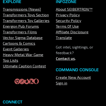
EXPLORE
INFOZONE
Transmissions [News]
About SEIBERTRON™
Transformers Toys Section
Privacy Policy
Transformers Toy Galleries
Security Policy
Energon Pub Forums
Terms Of Use
Transformers Films
Affiliate Disclosure
Vector Sigma Database
Translate
Cartoons & Comics
Got intel, sightings, or
Event Galleries
feedback?
Heavy Metal War Game
Contact us
.
Top Lists
Ultimate Caption Contest
COMMAND CONSOLE
Create New Account
Sign in
CONNECT