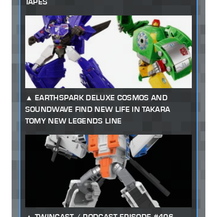
TAPES
EARTHSPARK DELUXE COSMOS AND
SOUNDWAVE FIND NEW LIFE IN TAKARA
TOMY NEW LEGENDS LINE
TWINCAST / PODCAST EPISODE #406