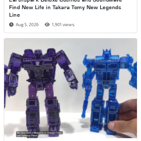
Find New Life in Takara Tomy New Legends
Line
Aug 5, 2026
1,901 views