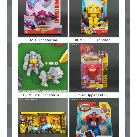
ELITA-1 Transforme ...
BUMBLEBEE Transfor ...
GRIMLOCK Transform ...
Sonic Upper Cut DE ...