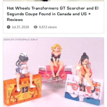
Hot Wheels Transformers GT Scorcher and El
Segundo Coupe Found in Canada and US +
Reviews
Jul 21, 2026
6,612 views