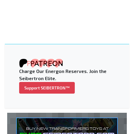
Charge Our Energon Reserves. Join the
Seibertron Elite.
Support SEIBERTRON™