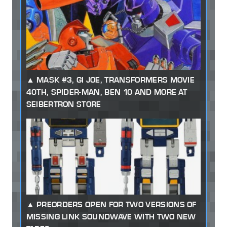
MASK #3, GI JOE, TRANSFORMERS MOVIE
40TH, SPIDER-MAN, BEN 10 AND MORE AT
SEIBERTRON STORE
PREORDERS OPEN FOR TWO VERSIONS OF
MISSING LINK SOUNDWAVE WITH TWO NEW