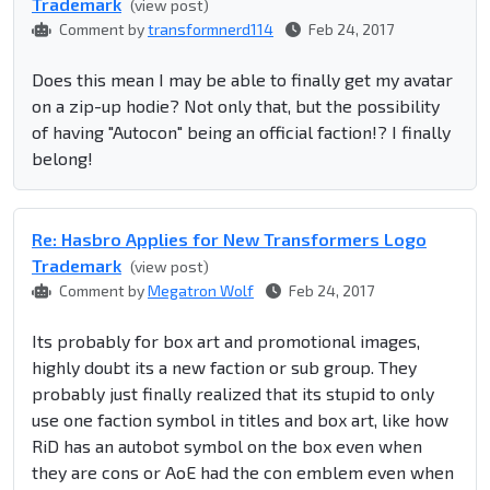
Trademark
(view post)
Comment by
transformnerd114
Feb 24, 2017
Does this mean I may be able to finally get my avatar
on a zip-up hodie? Not only that, but the possibility
of having "Autocon" being an official faction!? I finally
belong!
Re: Hasbro Applies for New Transformers Logo
Trademark
(view post)
Comment by
Megatron Wolf
Feb 24, 2017
Its probably for box art and promotional images,
highly doubt its a new faction or sub group. They
probably just finally realized that its stupid to only
use one faction symbol in titles and box art, like how
RiD has an autobot symbol on the box even when
they are cons or AoE had the con emblem even when