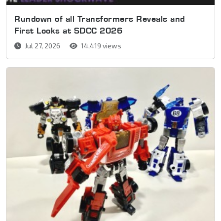
Rundown of all Transformers Reveals and
First Looks at SDCC 2026
Jul 27, 2026
14,419 views