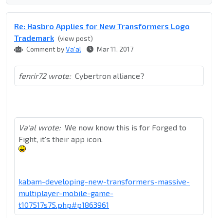
Re: Hasbro Applies for New Transformers Logo
Trademark
(view post)
Comment by
Va'al
Mar 11, 2017
fenrir72 wrote:
Cybertron alliance?
Va'al wrote:
We now know this is for Forged to
Fight, it's their app icon.
kabam-developing-new-transformers-massive-
multiplayer-mobile-game-
t107517s75.php#p1863961