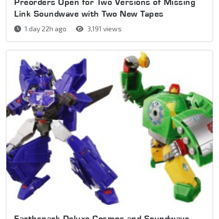
Preorders Open for Two Versions of Missing
Link Soundwave with Two New Tapes
1 day 22h ago
3,191 views
Earthspark Deluxe Cosmos and Soundwave