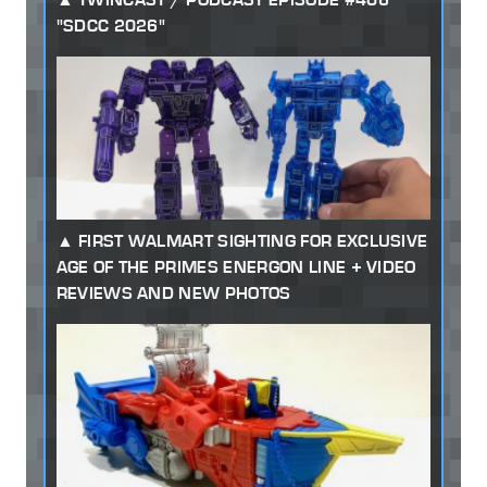
"SDCC 2026"
FIRST WALMART SIGHTING FOR EXCLUSIVE
AGE OF THE PRIMES ENERGON LINE + VIDEO
REVIEWS AND NEW PHOTOS