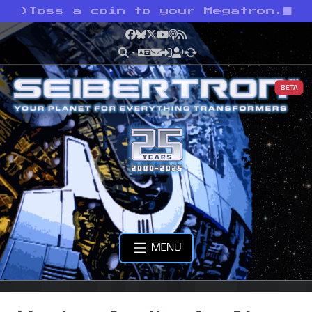
>
Toss a coin to your Megatron.
Facebook
Bluesky
X
YouTube
Podcast
RSS
BETA
MENU