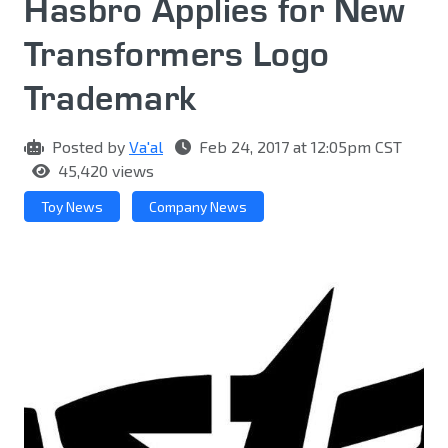
Hasbro Applies for New
Transformers Logo
Trademark
Posted by
Va'al
Feb 24, 2017 at 12:05pm CST
45,420 views
Toy News
Company News