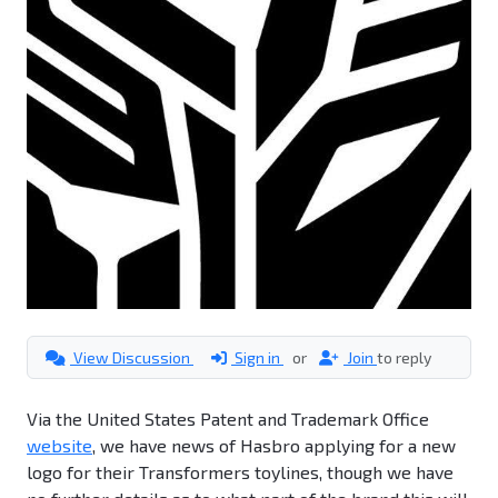
View Discussion
Sign in
or
Join
to reply
Via the United States Patent and Trademark Office
website
, we have news of Hasbro applying for a new
logo for their Transformers toylines, though we have