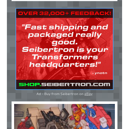
Ad - Buy from Seibertron on
eBay