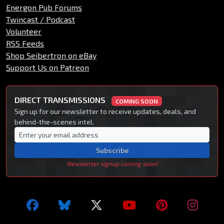
Energon Pub Forums
Twincast / Podcast
Volunteer
RSS Feeds
Shop Seibertron on eBay
Support Us on Patreon
DIRECT TRANSMISSIONS
COMING SOON
Sign up for our newsletter to receive updates, deals, and
behind-the-scenes intel.
Subscribe
Newsletter signup coming soon!