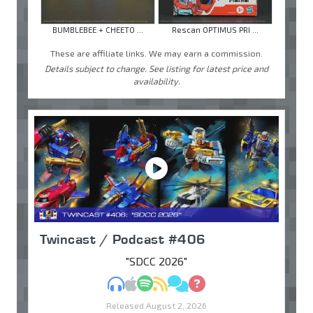
BUMBLEBEE + CHEETO ...
Rescan OPTIMUS PRI ...
These are affiliate links. We may earn a commission.
Details subject to change. See listing for latest price and
availability.
Twincast / Podcast #406
"SDCC 2026"
MP3
Apple Podcasts
Spotify
RSS
Discuss
Ask
Released August 2, 2026