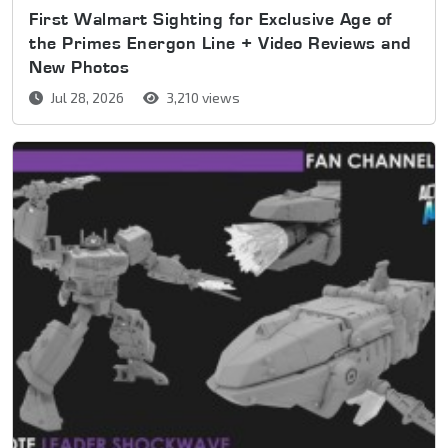
First Walmart Sighting for Exclusive Age of
the Primes Energon Line + Video Reviews and
New Photos
Jul 28, 2026
3,210 views