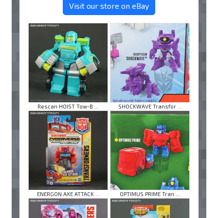
Visit our store on eBay
Rescan HOIST Tow-B ...
SHOCKWAVE Transfor ...
ENERGON AXE ATTACK ...
OPTIMUS PRIME Tran ...