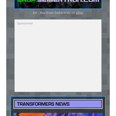
Ad - Buy from Seibertron on
eBay
TRANSFORMERS NEWS