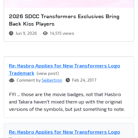
2026 SDCC Transformers Exclusives Bring
Back Kiss Players
Jun 9, 2026
14,515 views
Re: Hasbro Applies for New Transformers Logo
Trademark
(view post)
Comment by
Seibertron
Feb 24, 2017
FYI ... those are the movie badges, not that Hasbro
and Takara haven't mixed them up with the original
versions of the symbols, but just something to note.
Re: Hasbro Applies for New Transformers Logo