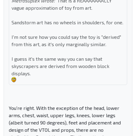
Metrosuplex wrote:
That is a REAAAAAAALLY
vague approximation of toy from art.
Sandstorm art has no wheels in shoulders, for one.
I'm not sure how you could say the toy is "derived"
from this art, as it's only marginally similar.
I guess it's the same way you can say that
skyscrapers are derived from wooden block
displays.
You're right. With the exception of the head, lower
arms, chest, waist, upper legs, knees, lower legs
(albeit turned 90 degrees), feet and placement and
design of the VTOL and props, there are no