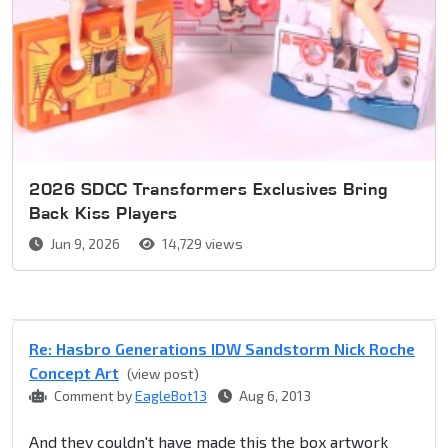
2026 SDCC Transformers Exclusives Bring
Back Kiss Players
Jun 9, 2026
14,729 views
Re: Hasbro Generations IDW Sandstorm Nick Roche
Concept Art
(view post)
Comment by
EagleBot13
Aug 6, 2013
And they couldn't have made this the box artwork