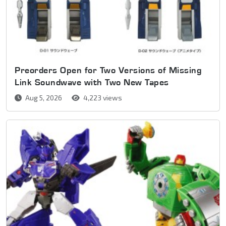
Preorders Open for Two Versions of Missing
Link Soundwave with Two New Tapes
Aug 5, 2026
4,223 views