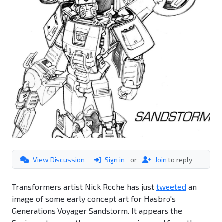
View Discussion
Sign in
or
Join
to reply
Transformers artist Nick Roche has just
tweeted
an
image of some early concept art for Hasbro's
Generations Voyager Sandstorm. It appears the