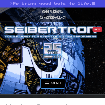
>
We bring good bots to life.
Facebook
Bluesky
X
YouTube
Podcast
RSS
BETA
MENU