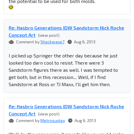
the potential to be used for both molds.
Re: Hasbro Generations IDW Sandstorm Nick Roche
Concept Art
(view post)
Comment by
Shockwave7
Aug 6, 2013
I picked up Springer the other day because he just
looked too darn cool to resist. There were 3
Sandstorm figures there as well. I was tempted to
get both, but in this recession.... Well, if I find
Sandstorm at Ross or TJ Maxx, I'll get him then.
Re: Hasbro Generations IDW Sandstorm Nick Roche
Concept Art
(view post)
Comment by
Metrosuplex
Aug 6, 2013