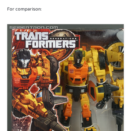
For comparison: