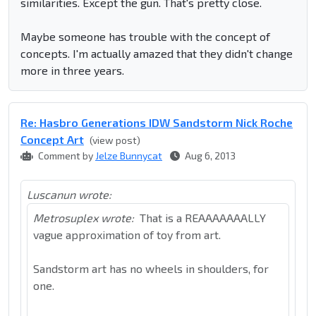
similarities. Except the gun. That's pretty close.
Maybe someone has trouble with the concept of
concepts. I'm actually amazed that they didn't change
more in three years.
Re: Hasbro Generations IDW Sandstorm Nick Roche
Concept Art
(view post)
Comment by
Jelze Bunnycat
Aug 6, 2013
Luscanun wrote:
Metrosuplex wrote:
That is a REAAAAAAALLY
vague approximation of toy from art.
Sandstorm art has no wheels in shoulders, for
one.