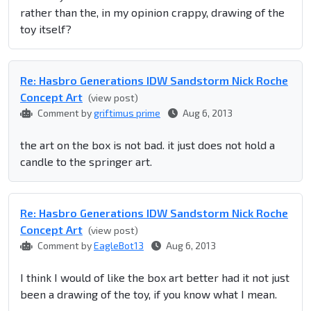
rather than the, in my opinion crappy, drawing of the
toy itself?
Re: Hasbro Generations IDW Sandstorm Nick Roche
Concept Art
(view post)
Comment by
griftimus prime
Aug 6, 2013
the art on the box is not bad. it just does not hold a
candle to the springer art.
Re: Hasbro Generations IDW Sandstorm Nick Roche
Concept Art
(view post)
Comment by
EagleBot13
Aug 6, 2013
I think I would of like the box art better had it not just
been a drawing of the toy, if you know what I mean.