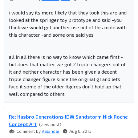
i would say its more likely that they took this are and
looked at the springer toy prototype and said -you
think we would get another use out of this mold with
this character -and some one said yes
all in all there is no way to know which came first -
but does that matter we got 2 triple changers out of
it and neither character has been given a decent
triple changer figure since the original g1 and lets
face it some of the older figures don't hold up that
well compared to others
Re: Hasbro Generations IDW Sandstorm Nick Roche
Concept Art
(view post)
Comment by
Valandar
Aug 6, 2013