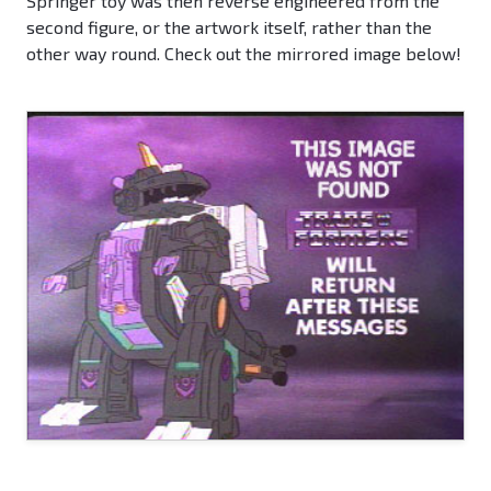
Springer toy was then reverse engineered from the
second figure, or the artwork itself, rather than the
other way round. Check out the mirrored image below!