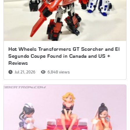
Hot Wheels Transformers GT Scorcher and El
Segundo Coupe Found in Canada and US +
Reviews
Jul 21, 2026
6,848 views