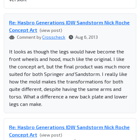
Re: Hasbro Generations IDW Sandstorm Nick Roche
Concept Art
(view post)
Comment by
Crosscheck
Aug 6, 2013
It looks as though the legs would have become the
front wheels and hood, much like the original. I like
the concept art, but the final product was much more
suited for both Springer
and
Sandstorm. I really like
how the mold makes the transformations for both
quite different, despite having the same arms and
torso. What a difference a new back plate and lower
legs can make.
Re: Hasbro Generations IDW Sandstorm Nick Roche
Concept Art
(view post)