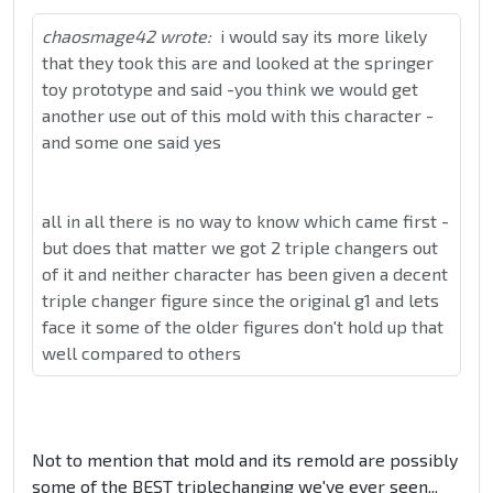
chaosmage42 wrote:
i would say its more likely
that they took this are and looked at the springer
toy prototype and said -you think we would get
another use out of this mold with this character -
and some one said yes
all in all there is no way to know which came first -
but does that matter we got 2 triple changers out
of it and neither character has been given a decent
triple changer figure since the original g1 and lets
face it some of the older figures don't hold up that
well compared to others
Not to mention that mold and its remold are possibly
some of the BEST triplechanging we've ever seen...