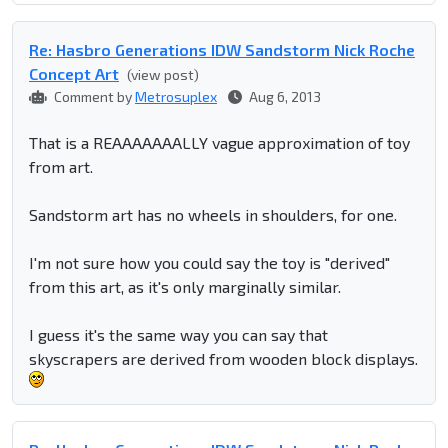
Re: Hasbro Generations IDW Sandstorm Nick Roche
Concept Art
(view post)
Comment by
Metrosuplex
Aug 6, 2013
That is a REAAAAAAALLY vague approximation of toy
from art.
Sandstorm art has no wheels in shoulders, for one.
I'm not sure how you could say the toy is "derived"
from this art, as it's only marginally similar.
I guess it's the same way you can say that
skyscrapers are derived from wooden block displays.