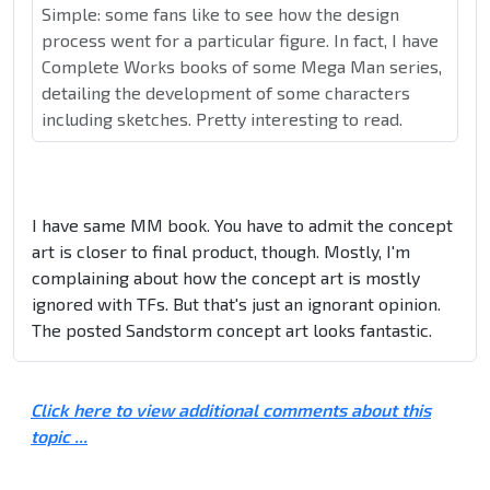
Simple: some fans like to see how the design
process went for a particular figure. In fact, I have
Complete Works books of some Mega Man series,
detailing the development of some characters
including sketches. Pretty interesting to read.
I have same MM book. You have to admit the concept
art is closer to final product, though. Mostly, I'm
complaining about how the concept art is mostly
ignored with TFs. But that's just an ignorant opinion.
The posted Sandstorm concept art looks fantastic.
Click here to view additional comments about this
topic ...