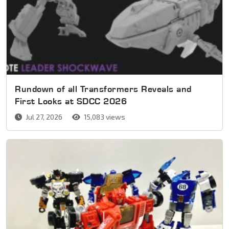
Rundown of all Transformers Reveals and
First Looks at SDCC 2026
Jul 27, 2026
15,083 views