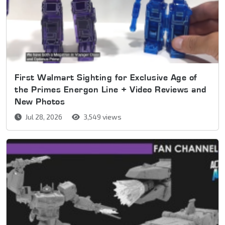
First Walmart Sighting for Exclusive Age of
the Primes Energon Line + Video Reviews and
New Photos
Jul 28, 2026
3,549 views