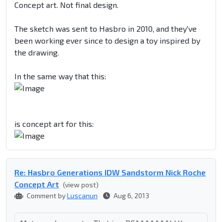
Concept art. Not final design.
The sketch was sent to Hasbro in 2010, and they've
been working ever since to design a toy inspired by
the drawing.
In the same way that this:
is concept art for this:
Re: Hasbro Generations IDW Sandstorm Nick Roche
Concept Art
(view post)
Comment by
Luscanun
Aug 6, 2013