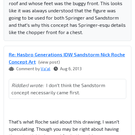
roof and whose feet was the buggy front. This looks
like it was always understood that the figure was
going to be used for both Springer and Sandstorm
and that's why this concept has Springer-esqu details
like the chopper front for a chest.
Re: Hasbro Generations IDW Sandstorm Nick Roche
Concept Art
(view post)
Comment by
Va'al
Aug 6, 2013
RiddlerJ wrote:
I don't think the Sandstorm
concept necessarily came first.
That's what Roche said about this drawing, I wasn't
speculating. Though you may be right about having