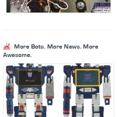
More Bots. More News. More
Awesome.