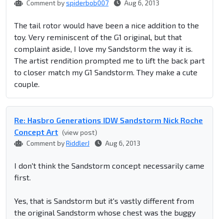
Comment by
spiderbob007
Aug 6, 2013
The tail rotor would have been a nice addition to the
toy. Very reminiscent of the G1 original, but that
complaint aside, I love my Sandstorm the way it is.
The artist rendition prompted me to lift the back part
to closer match my G1 Sandstorm. They make a cute
couple.
Re: Hasbro Generations IDW Sandstorm Nick Roche
Concept Art
(view post)
Comment by
RiddlerJ
Aug 6, 2013
I don't think the Sandstorm concept necessarily came
first.
Yes, that is Sandstorm but it's vastly different from
the original Sandstorm whose chest was the buggy