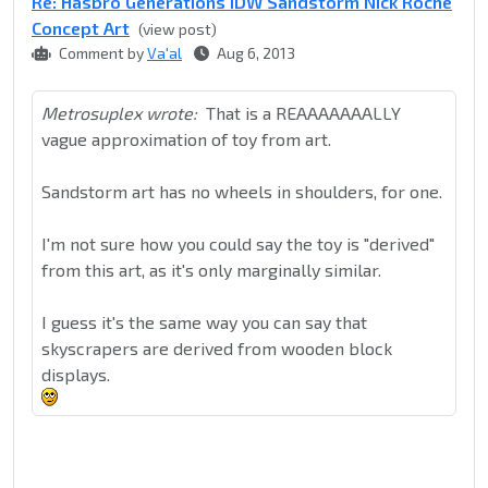
Re: Hasbro Generations IDW Sandstorm Nick Roche
Concept Art
(view post)
Comment by
Va'al
Aug 6, 2013
Metrosuplex wrote:
That is a REAAAAAAALLY
vague approximation of toy from art.
Sandstorm art has no wheels in shoulders, for one.
I'm not sure how you could say the toy is "derived"
from this art, as it's only marginally similar.
I guess it's the same way you can say that
skyscrapers are derived from wooden block
displays.