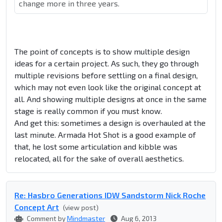
change more in three years.
The point of concepts is to show multiple design
ideas for a certain project. As such, they go through
multiple revisions before settling on a final design,
which may not even look like the original concept at
all. And showing multiple designs at once in the same
stage is really common if you must know.
And get this: sometimes a design is overhauled at the
last minute. Armada Hot Shot is a good example of
that, he lost some articulation and kibble was
relocated, all for the sake of overall aesthetics.
Re: Hasbro Generations IDW Sandstorm Nick Roche
Concept Art
(view post)
Comment by
Mindmaster
Aug 6, 2013