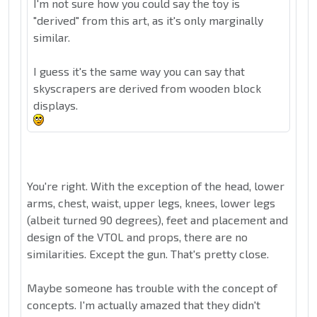
I'm not sure how you could say the toy is
"derived" from this art, as it's only marginally
similar.
I guess it's the same way you can say that
skyscrapers are derived from wooden block
displays.
You're right. With the exception of the head, lower
arms, chest, waist, upper legs, knees, lower legs
(albeit turned 90 degrees), feet and placement and
design of the VTOL and props, there are no
similarities. Except the gun. That's pretty close.
Maybe someone has trouble with the concept of
concepts. I'm actually amazed that they didn't