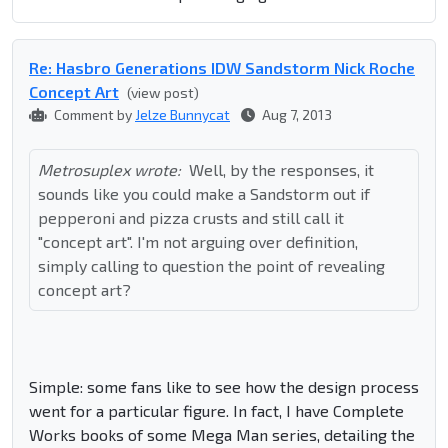
Re: Hasbro Generations IDW Sandstorm Nick Roche
Concept Art
(view post)
Comment by
Jelze Bunnycat
Aug 7, 2013
Metrosuplex wrote:
Well, by the responses, it
sounds like you could make a Sandstorm out if
pepperoni and pizza crusts and still call it
"concept art". I'm not arguing over definition,
simply calling to question the point of revealing
concept art?
Simple: some fans like to see how the design process
went for a particular figure. In fact, I have Complete
Works books of some Mega Man series, detailing the