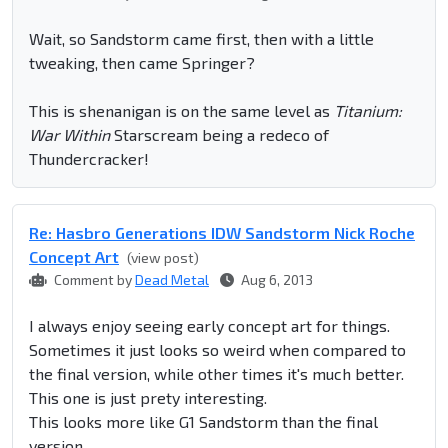
Wait, so Sandstorm came first, then with a little
tweaking, then came Springer?
This is shenanigan is on the same level as
Titanium:
War Within
Starscream being a redeco of
Thundercracker!
Re: Hasbro Generations IDW Sandstorm Nick Roche
Concept Art
(view post)
Comment by
Dead Metal
Aug 6, 2013
I always enjoy seeing early concept art for things.
Sometimes it just looks so weird when compared to
the final version, while other times it's much better.
This one is just prety interesting.
This looks more like G1 Sandstorm than the final
version.