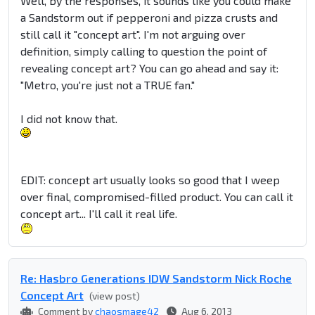
Well, by the responses, it sounds like you could make
a Sandstorm out if pepperoni and pizza crusts and
still call it "concept art". I'm not arguing over
definition, simply calling to question the point of
revealing concept art? You can go ahead and say it:
"Metro, you're just not a TRUE fan."
I did not know that.
EDIT: concept art usually looks so good that I weep
over final, compromised-filled product. You can call it
concept art... I'll call it real life.
Re: Hasbro Generations IDW Sandstorm Nick Roche
Concept Art
(view post)
Comment by
chaosmage42
Aug 6, 2013