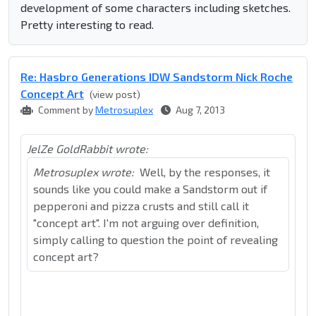
development of some characters including sketches.
Pretty interesting to read.
Re: Hasbro Generations IDW Sandstorm Nick Roche
Concept Art
(view post)
Comment by
Metrosuplex
Aug 7, 2013
JelZe GoldRabbit wrote:
Metrosuplex wrote:
Well, by the responses, it
sounds like you could make a Sandstorm out if
pepperoni and pizza crusts and still call it
"concept art". I'm not arguing over definition,
simply calling to question the point of revealing
concept art?