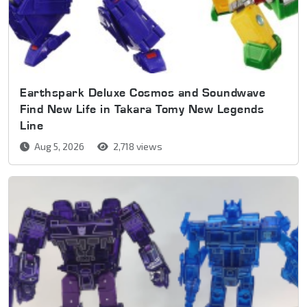
Earthspark Deluxe Cosmos and Soundwave
Find New Life in Takara Tomy New Legends
Line
Aug 5, 2026
2,718 views