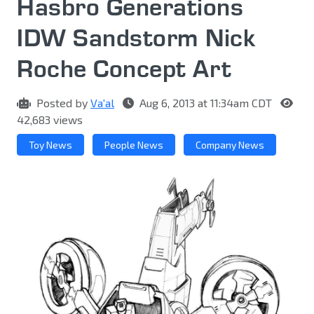
Hasbro Generations
IDW Sandstorm Nick
Roche Concept Art
Posted by
Va'al
Aug 6, 2013 at 11:34am CDT
42,683 views
Toy News
People News
Company News