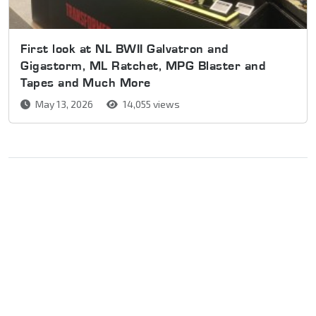
First look at NL BWII Galvatron and
Gigastorm, ML Ratchet, MPG Blaster and
Tapes and Much More
May 13, 2026
14,055 views