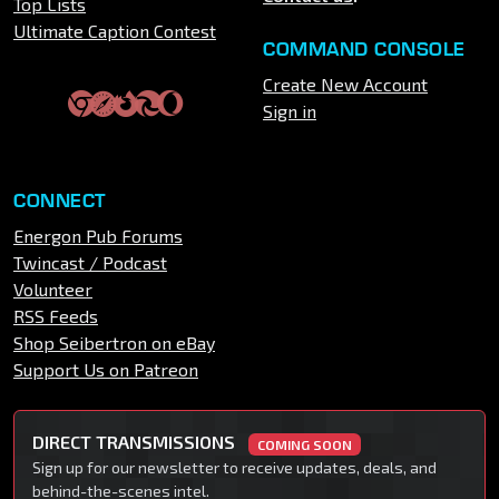
Top Lists
Ultimate Caption Contest
COMMAND CONSOLE
Create New Account
Sign in
CONNECT
Energon Pub Forums
Twincast / Podcast
Volunteer
RSS Feeds
Shop Seibertron on eBay
Support Us on Patreon
DIRECT TRANSMISSIONS
COMING SOON
Sign up for our newsletter to receive updates, deals, and
behind-the-scenes intel.