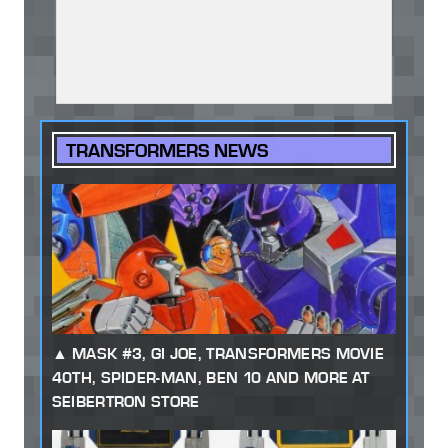
TRANSFORMERS NEWS
MASK #3, GI JOE, TRANSFORMERS MOVIE
40TH, SPIDER-MAN, BEN 10 AND MORE AT
SEIBERTRON STORE