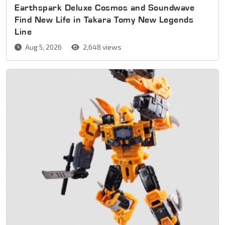
Earthspark Deluxe Cosmos and Soundwave
Find New Life in Takara Tomy New Legends
Line
Aug 5, 2026
2,648 views