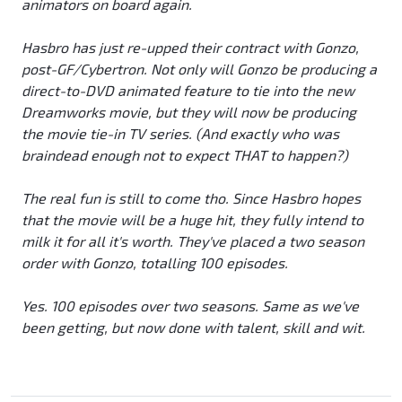
animators on board again.
Hasbro has just re-upped their contract with Gonzo,
post-GF/Cybertron. Not only will Gonzo be producing a
direct-to-DVD animated feature to tie into the new
Dreamworks movie, but they will now be producing
the movie tie-in TV series. (And exactly who was
braindead enough not to expect THAT to happen?)
The real fun is still to come tho. Since Hasbro hopes
that the movie will be a huge hit, they fully intend to
milk it for all it's worth. They've placed a two season
order with Gonzo, totalling 100 episodes.
Yes. 100 episodes over two seasons. Same as we've
been getting, but now done with talent, skill and wit.