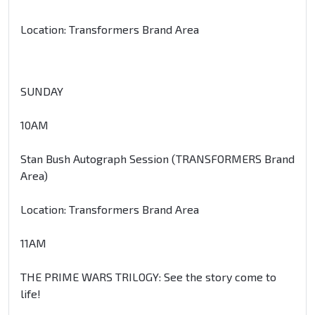
Location: Transformers Brand Area
SUNDAY
10AM
Stan Bush Autograph Session (TRANSFORMERS Brand
Area)
Location: Transformers Brand Area
11AM
THE PRIME WARS TRILOGY: See the story come to
life!