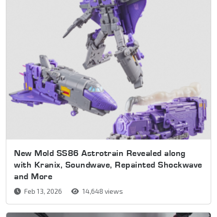
New Mold SS86 Astrotrain Revealed along
with Kranix, Soundwave, Repainted Shockwave
and More
Feb 13, 2026
14,648 views