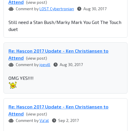
Attend
(view post)
Comment by
LOST Cybertronian
Aug 30, 2017
Still need a Stan Bush/Marky Mark You Got The Touch
duet
Re: Hascon 2017 Update - Ken Christiansen to
Attend
(view post)
Comment by
joevill
Aug 30, 2017
OMG YES!!!!
Re: Hascon 2017 Update - Ken Christiansen to
Attend
(view post)
Comment by
Va'al
Sep 2, 2017