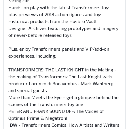
racing car
Hands-on play with the latest Transformers toys,
plus previews of 2018 action figures and toys
Historical products from the Hasbro Vault
Designer Archives featuring prototypes and imagery
of never-before released toys
Plus, enjoy Transformers panels and VIP/add-on
experiences, including:
TRANSFORMERS: THE LAST KNIGHT in the Making -
the making of Transformers: The Last Knight with
producer Lorenzo di Bonaventura, Mark Wahlberg,
and special guests
More than Meets the Eye – get a glimpse behind the
scenes of the Transformers toy line
PETER AND FRANK SOUND OFF: The Voices of
Optimus Prime & Megatron!
IDW - Transformers Comics: How Artists and Writers