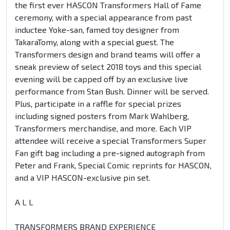
the first ever HASCON Transformers Hall of Fame
ceremony, with a special appearance from past
inductee Yoke-san, famed toy designer from
TakaraTomy, along with a special guest. The
Transformers design and brand teams will offer a
sneak preview of select 2018 toys and this special
evening will be capped off by an exclusive live
performance from Stan Bush. Dinner will be served.
Plus, participate in a raffle for special prizes
including signed posters from Mark Wahlberg,
Transformers merchandise, and more. Each VIP
attendee will receive a special Transformers Super
Fan gift bag including a pre-signed autograph from
Peter and Frank, Special Comic reprints for HASCON,
and a VIP HASCON-exclusive pin set.
A L L
TRANSFORMERS BRAND EXPERIENCE