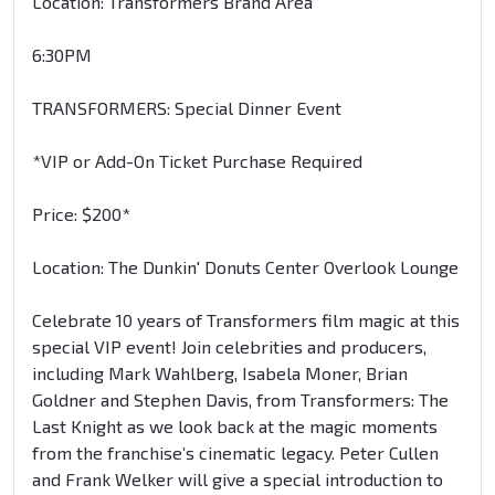
Location: Transformers Brand Area
6:30PM
TRANSFORMERS: Special Dinner Event
*VIP or Add-On Ticket Purchase Required
Price: $200*
Location: The Dunkin' Donuts Center Overlook Lounge
Celebrate 10 years of Transformers film magic at this
special VIP event! Join celebrities and producers,
including Mark Wahlberg, Isabela Moner, Brian
Goldner and Stephen Davis, from Transformers: The
Last Knight as we look back at the magic moments
from the franchise’s cinematic legacy. Peter Cullen
and Frank Welker will give a special introduction to