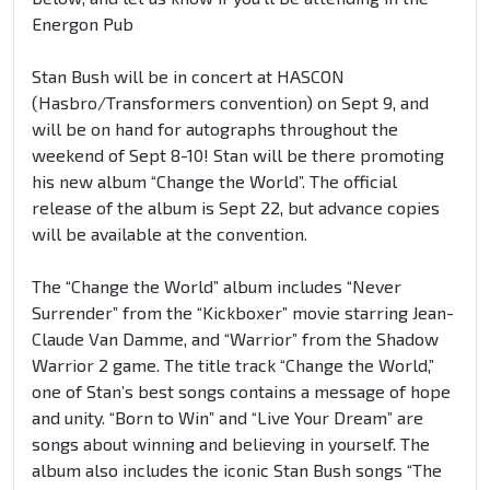
Energon Pub
Stan Bush will be in concert at HASCON
(Hasbro/Transformers convention) on Sept 9, and
will be on hand for autographs throughout the
weekend of Sept 8-10! Stan will be there promoting
his new album “Change the World”. The official
release of the album is Sept 22, but advance copies
will be available at the convention.
The “Change the World” album includes “Never
Surrender” from the “Kickboxer” movie starring Jean-
Claude Van Damme, and “Warrior” from the Shadow
Warrior 2 game. The title track “Change the World,”
one of Stan’s best songs contains a message of hope
and unity. “Born to Win” and “Live Your Dream” are
songs about winning and believing in yourself. The
album also includes the iconic Stan Bush songs “The