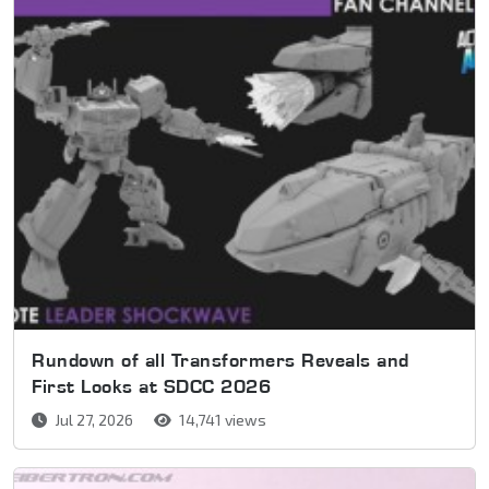
Rundown of all Transformers Reveals and
First Looks at SDCC 2026
Jul 27, 2026
14,741 views