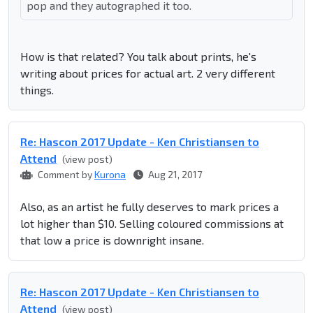
pop and they autographed it too.
How is that related? You talk about prints, he's
writing about prices for actual art. 2 very different
things.
Re: Hascon 2017 Update - Ken Christiansen to
Attend
(view post)
Comment by
Kurona
Aug 21, 2017
Also, as an artist he fully deserves to mark prices a
lot higher than $10. Selling coloured commissions at
that low a price is downright insane.
Re: Hascon 2017 Update - Ken Christiansen to
Attend
(view post)