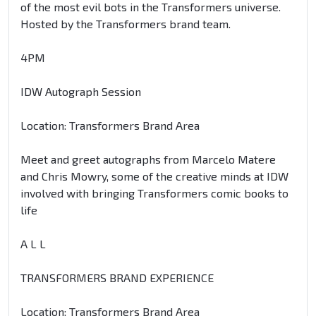
of the most evil bots in the Transformers universe.
Hosted by the Transformers brand team.
4PM
IDW Autograph Session
Location: Transformers Brand Area
Meet and greet autographs from Marcelo Matere
and Chris Mowry, some of the creative minds at IDW
involved with bringing Transformers comic books to
life
A L L
TRANSFORMERS BRAND EXPERIENCE
Location: Transformers Brand Area