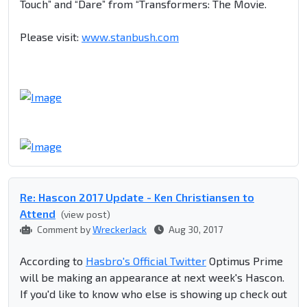
Touch” and “Dare” from “Transformers: The Movie.
Please visit:
www.stanbush.com
Re: Hascon 2017 Update - Ken Christiansen to
Attend
(view post)
Comment by
WreckerJack
Aug 30, 2017
According to
Hasbro's Official Twitter
Optimus Prime
will be making an appearance at next week's Hascon.
If you'd like to know who else is showing up check out