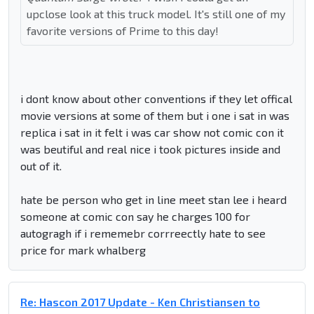
upclose look at this truck model. It's still one of my
favorite versions of Prime to this day!
i dont know about other conventions if they let offical
movie versions at some of them but i one i sat in was
replica i sat in it felt i was car show not comic con it
was beutiful and real nice i took pictures inside and
out of it.
hate be person who get in line meet stan lee i heard
someone at comic con say he charges 100 for
autogragh if i rememebr corrreectly hate to see
price for mark whalberg
Re: Hascon 2017 Update - Ken Christiansen to