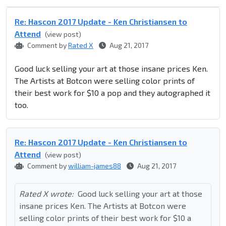
Re: Hascon 2017 Update - Ken Christiansen to
Attend
(view post)
Comment by
Rated X
Aug 21, 2017
Good luck selling your art at those insane prices Ken.
The Artists at Botcon were selling color prints of
their best work for $10 a pop and they autographed it
too.
Re: Hascon 2017 Update - Ken Christiansen to
Attend
(view post)
Comment by
william-james88
Aug 21, 2017
Rated X wrote:
Good luck selling your art at those
insane prices Ken. The Artists at Botcon were
selling color prints of their best work for $10 a