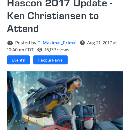
Hascon 2017 Update -
Ken Christiansen to
Attend
Posted by
D-Maximal_Primal
Aug 21, 2017 at
10:40am CDT
16,137 views
Events
People News