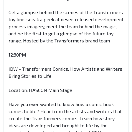
Get a glimpse behind the scenes of the Transformers
toy line, sneak a peek at never-released development
process imagery, meet the team behind the magic,
and be the first to get a glimpse of the future toy
range. Hosted by the Transformers brand team
12:30PM
IDW - Transformers Comics: How Artists and Writers
Bring Stories to Life
Location: HASCON Main Stage
Have you ever wanted to know how a comic book
comes to life? Hear from the artists and writers that
create the Transformers comics. Learn how story
ideas are developed and brought to life by the