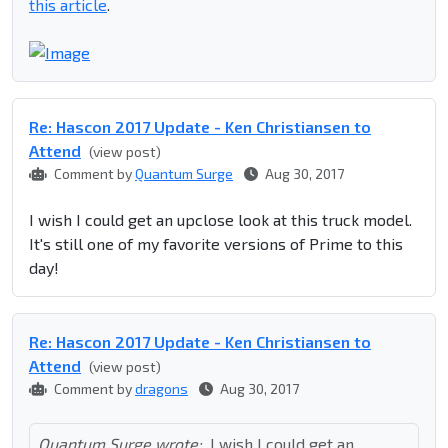
this article
.
Re: Hascon 2017 Update - Ken Christiansen to
Attend
(view post)
Comment by
Quantum Surge
Aug 30, 2017
I wish I could get an upclose look at this truck model.
It's still one of my favorite versions of Prime to this
day!
Re: Hascon 2017 Update - Ken Christiansen to
Attend
(view post)
Comment by
dragons
Aug 30, 2017
Quantum Surge wrote:
I wish I could get an