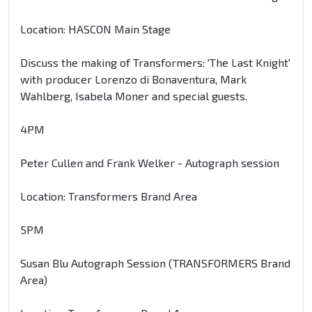
Location: HASCON Main Stage
Discuss the making of Transformers: 'The Last Knight'
with producer Lorenzo di Bonaventura, Mark
Wahlberg, Isabela Moner and special guests.
4PM
Peter Cullen and Frank Welker - Autograph session
Location: Transformers Brand Area
5PM
Susan Blu Autograph Session (TRANSFORMERS Brand
Area)