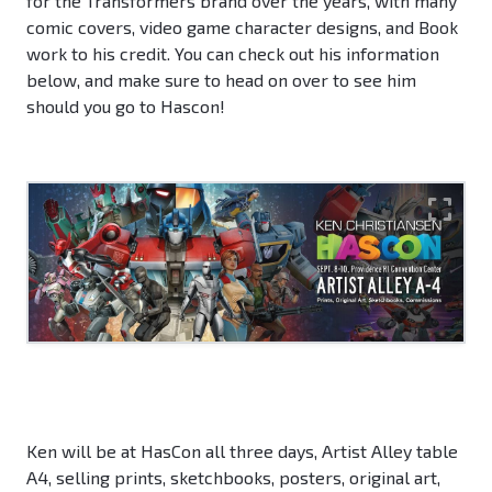
for the Transformers brand over the years, with many
comic covers, video game character designs, and Book
work to his credit. You can check out his information
below, and make sure to head on over to see him
should you go to Hascon!
Ken will be at HasCon all three days, Artist Alley table
A4, selling prints, sketchbooks, posters, original art,