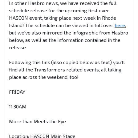
In other Hasbro news, we have received the full
schedule release for the upcoming first ever
HASCON event, taking place next week in Rhode
Island! The schedule can be viewed in full over
here
,
but we've also mirrored the infographic from Hasbro
below, as well as the information contained in the
release.
Following this link (also copied below as text) you'll
find all the Transformers related events, all taking
place across the weekend, too!
FRIDAY
11:30AM
More than Meets the Eye
Location: HASCON Main Stage