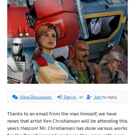
View Discussion
Sign in
or
Join
to reply
Thanks to an email from the man himself, we have
news that artist Ken Christiansen will be attending this
years Hascon! Mr. Christiansen has done various works