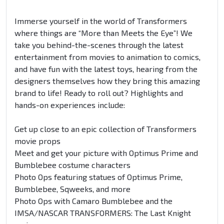
Immerse yourself in the world of Transformers
where things are “More than Meets the Eye”! We
take you behind-the-scenes through the latest
entertainment from movies to animation to comics,
and have fun with the latest toys, hearing from the
designers themselves how they bring this amazing
brand to life! Ready to roll out? Highlights and
hands-on experiences include:
Get up close to an epic collection of Transformers
movie props
Meet and get your picture with Optimus Prime and
Bumblebee costume characters
Photo Ops featuring statues of Optimus Prime,
Bumblebee, Sqweeks, and more
Photo Ops with Camaro Bumblebee and the
IMSA/NASCAR TRANSFORMERS: The Last Knight