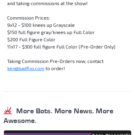
and taking commissions at the show!
Commission Prices:
9x12 - $100 knees up Grayscale
$150 full figure gray/knees up Full Color
$200 Full Figure Color
11x17 - $300 full figure Full Color (Pre-Order Only)
Taking Commission Pre-Orders now, contact
ken@badflip.com
to order!
More Bots. More News. More
Awesome.