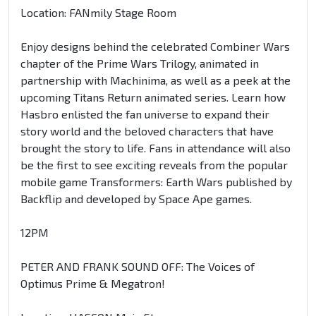
Location: FANmily Stage Room
Enjoy designs behind the celebrated Combiner Wars
chapter of the Prime Wars Trilogy, animated in
partnership with Machinima, as well as a peek at the
upcoming Titans Return animated series. Learn how
Hasbro enlisted the fan universe to expand their
story world and the beloved characters that have
brought the story to life. Fans in attendance will also
be the first to see exciting reveals from the popular
mobile game Transformers: Earth Wars published by
Backflip and developed by Space Ape games.
12PM
PETER AND FRANK SOUND OFF: The Voices of
Optimus Prime & Megatron!