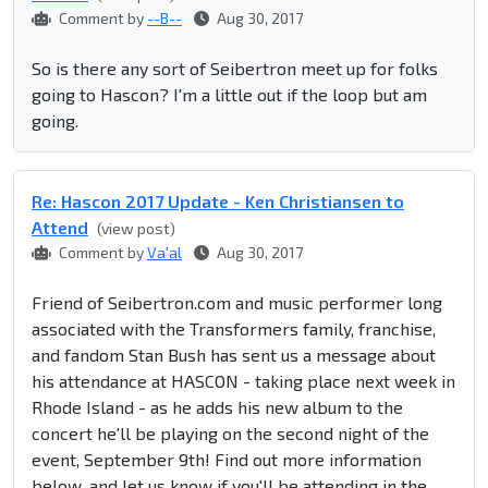
Comment by
--B--
Aug 30, 2017
So is there any sort of Seibertron meet up for folks
going to Hascon? I'm a little out if the loop but am
going.
Re: Hascon 2017 Update - Ken Christiansen to
Attend
(view post)
Comment by
Va'al
Aug 30, 2017
Friend of Seibertron.com and music performer long
associated with the Transformers family, franchise,
and fandom Stan Bush has sent us a message about
his attendance at HASCON - taking place next week in
Rhode Island - as he adds his new album to the
concert he'll be playing on the second night of the
event, September 9th! Find out more information
below, and let us know if you'll be attending in the