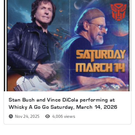
Stan Bush and Vince DiCola performing at
Whisky A Go Go Saturday, March 14, 2026
Nov 24, 2025
4,006 views