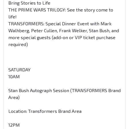
Bring Stories to Life
THE PRIME WARS TRILOGY: See the story come to
life!
TRANSFORMERS: Special Dinner Event with Mark
Walhberg, Peter Cullen, Frank Welker, Stan Bush, and
more special guests (add-on or VIP ticket purchase
required)
SATURDAY
10AM
Stan Bush Autograph Session (TRANSFORMERS Brand
Area)
Location: Transformers Brand Area
12PM