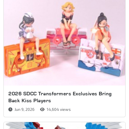
2026 SDCC Transformers Exclusives Bring
Back Kiss Players
Jun 9, 2026
14,604 views