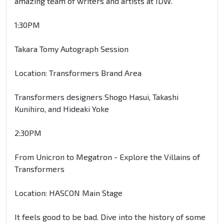
amazing team of writers and artists at IDW.
1:30PM
Takara Tomy Autograph Session
Location: Transformers Brand Area
Transformers designers Shogo Hasui, Takashi
Kunihiro, and Hideaki Yoke
2:30PM
From Unicron to Megatron - Explore the Villains of
Transformers
Location: HASCON Main Stage
It feels good to be bad. Dive into the history of some