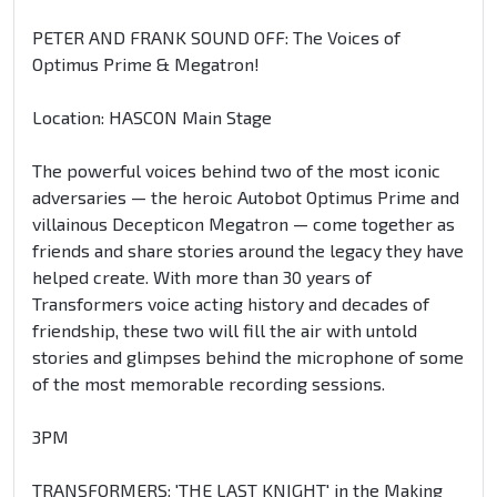
PETER AND FRANK SOUND OFF: The Voices of
Optimus Prime & Megatron!
Location: HASCON Main Stage
The powerful voices behind two of the most iconic
adversaries — the heroic Autobot Optimus Prime and
villainous Decepticon Megatron — come together as
friends and share stories around the legacy they have
helped create. With more than 30 years of
Transformers voice acting history and decades of
friendship, these two will fill the air with untold
stories and glimpses behind the microphone of some
of the most memorable recording sessions.
3PM
TRANSFORMERS: 'THE LAST KNIGHT' in the Making