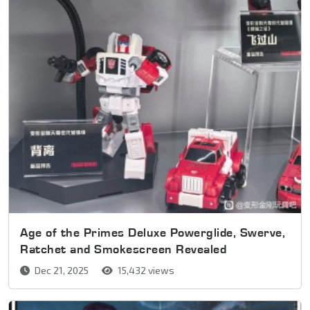
Age of the Primes Deluxe Powerglide, Swerve,
Ratchet and Smokescreen Revealed
Dec 21, 2025
15,432 views