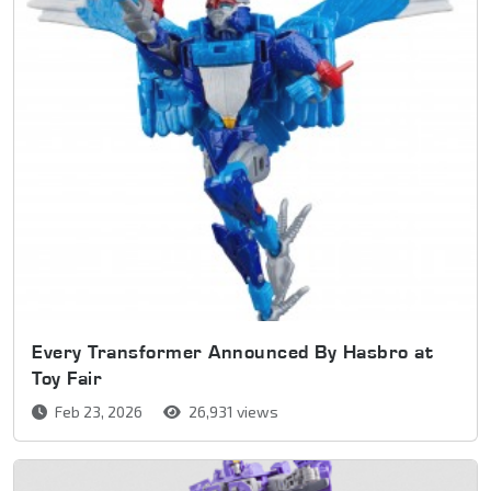
Every Transformer Announced By Hasbro at
Toy Fair
Feb 23, 2026
26,931 views