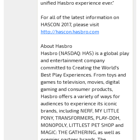
unified Hasbro experience ever.”
For all of the latest information on
HASCON 2017, please visit
http://hascon.hasbro.com
About Hasbro
Hasbro (NASDAQ: HAS) is a global play
and entertainment company
committed to Creating the World's
Best Play Experiences. From toys and
games to television, movies, digital
gaming and consumer products,
Hasbro offers a variety of ways for
audiences to experience its iconic
brands, including NERF, MY LITTLE
PONY, TRANSFORMERS, PLAY-DOH,
MONOPOLY, LITTLEST PET SHOP and
MAGIC: THE GATHERING, as well as
premier partner brands. The