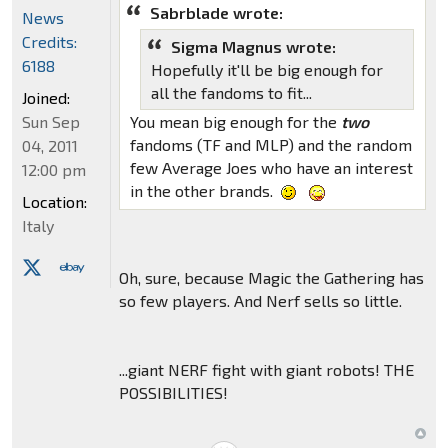
Sabrblade wrote:
News
Credits:
Sigma Magnus wrote:
6188
Hopefully it'll be big enough for
all the fandoms to fit...
Joined:
Sun Sep
You mean big enough for the
two
fandoms (TF and MLP) and the random
04, 2011
few Average Joes who have an interest
12:00 pm
in the other brands.
Location:
Italy
Oh, sure, because Magic the Gathering has
so few players. And Nerf sells so little.
...giant NERF fight with giant robots! THE
POSSIBILITIES!