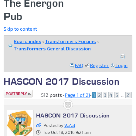
The Energon
Pub
Skip to content
Board index
‹
Transformers Forums
‹
Transformers General Discussion
FAQ
Register
Login
HASCON 2017 Discussion
Post a reply
512 posts •
Page
1
of
21
•
1
2
3
4
5
...
21
HASCON 2017 Discussion
Posted by
Va'al
Tue Oct 18, 2016 9:21 am