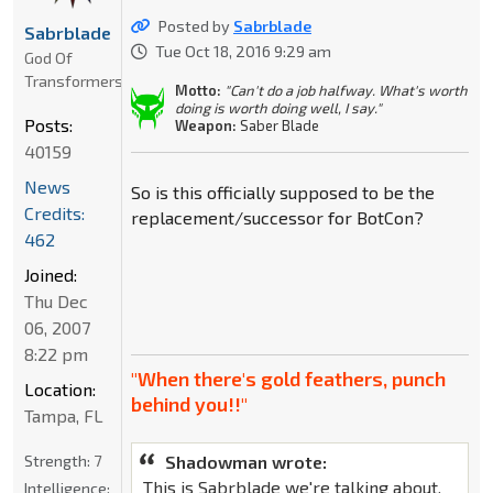
Posted by
Sabrblade
Sabrblade
Tue Oct 18, 2016 9:29 am
God Of
Transformers
Motto:
"Can't do a job halfway. What's worth
doing is worth doing well, I say."
Posts:
Weapon:
Saber Blade
40159
News
So is this officially supposed to be the
Credits:
replacement/successor for BotCon?
462
Joined:
Thu Dec
06, 2007
8:22 pm
"When there's gold feathers, punch
Location:
behind you!!"
Tampa, FL
Strength:
7
Shadowman wrote:
This is Sabrblade we're talking about.
Intelligence: