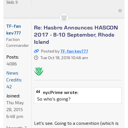
Skill:
9
TF-fan
Re: Hasbro Announces HASCON
kev777
2017 - 8-10 September, Rhode
Faction
Island
Commander
Posted by
TF-fan kev777
Posts:
Tue Oct 18, 2016 10:46 am
4086
News
Credits:
42
nycPrime wrote:
Joined:
So who's going?
Thu May
28, 2015
6:48 pm
Let's see. Going to a convention (which is
Strength:
7