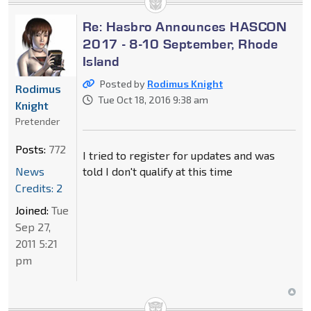
Re: Hasbro Announces HASCON
2017 - 8-10 September, Rhode
Island
Posted by
Rodimus Knight
Rodimus
Tue Oct 18, 2016 9:38 am
Knight
Pretender
Posts:
772
I tried to register for updates and was
News
told I don't qualify at this time
Credits: 2
Joined:
Tue
Sep 27,
2011 5:21
pm