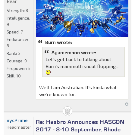
Bear
Strength:
8
Intelligence:
9
Speed:
7
Endurance:
Burn wrote:
8
Agamemnon wrote:
Rank:
5
Let's get back to talking about
Courage:
9
Burn's mammoth snout flopping...
Firepower:
5
Skill:
10
Well I am Australian. It's kinda what
we're known for.
nycPrime
Re: Hasbro Announces HASCON
Headmaster
2017 - 8-10 September, Rhode