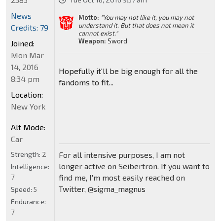
News
Motto:
"You may not like it, you may not
understand it. But that does not mean it
Credits: 79
cannot exist."
Weapon:
Sword
Joined:
Mon Mar
14, 2016
Hopefully it'll be big enough for all the
8:34 pm
fandoms to fit...
Location:
New York
Alt Mode:
Car
Strength:
2
For all intensive purposes, I am not
longer active on Seibertron. If you want to
Intelligence:
7
find me, I'm most easily reached on
Twitter, @sigma_magnus
Speed:
5
Endurance:
7