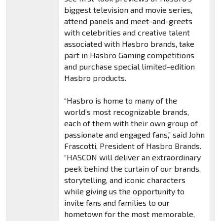
biggest television and movie series,
attend panels and meet-and-greets
with celebrities and creative talent
associated with Hasbro brands, take
part in Hasbro Gaming competitions
and purchase special limited-edition
Hasbro products.
“Hasbro is home to many of the
world’s most recognizable brands,
each of them with their own group of
passionate and engaged fans,” said John
Frascotti, President of Hasbro Brands.
“HASCON will deliver an extraordinary
peek behind the curtain of our brands,
storytelling, and iconic characters
while giving us the opportunity to
invite fans and families to our
hometown for the most memorable,