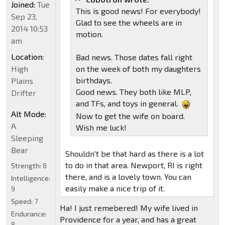
Joined:
Tue
This is good news! For everybody!
Sep 23,
Glad to see the wheels are in
2014 10:53
motion.
am
Location:
Bad news. Those dates fall right
High
on the week of both my daughters
birthdays.
Plains
Good news. They both like MLP,
Drifter
and TFs, and toys in general.
Alt Mode:
Now to get the wife on board.
A
Wish me luck!
Sleeping
Bear
Shouldn't be that hard as there is a lot
to do in that area. Newport, RI is right
Strength:
8
there, and is a lovely town. You can
Intelligence:
easily make a nice trip of it.
9
Speed:
7
Ha! I just remebered! My wife lived in
Endurance:
Providence for a year, and has a great
8