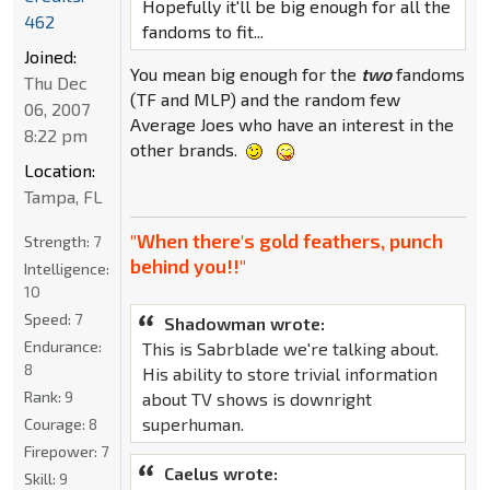
Hopefully it'll be big enough for all the
462
fandoms to fit...
Joined:
You mean big enough for the
two
fandoms
Thu Dec
(TF and MLP) and the random few
06, 2007
Average Joes who have an interest in the
8:22 pm
other brands.
Location:
Tampa, FL
"When there's gold feathers, punch
Strength:
7
behind you!!"
Intelligence:
10
Speed:
7
Shadowman wrote:
Endurance:
This is Sabrblade we're talking about.
8
His ability to store trivial information
Rank:
9
about TV shows is downright
superhuman.
Courage:
8
Firepower:
7
Caelus wrote:
Skill:
9