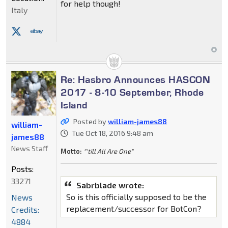
for help though!
Italy
Re: Hasbro Announces HASCON
2017 - 8-10 September, Rhode
Island
Posted by
william-james88
william-
Tue Oct 18, 2016 9:48 am
james88
News Staff
Motto:
"'till All Are One"
Posts:
33271
Sabrblade wrote:
So is this officially supposed to be the
News
replacement/successor for BotCon?
Credits:
4884