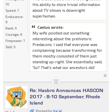
10
His ability to store trivial information
about TV shows is downright
Speed:
7
superhuman.
Endurance:
8
Caelus wrote:
Rank:
9
My wife pointed out something
Courage:
8
interesting about the prehistoric
Firepower:
7
Predacons. I said that everyone was
Skill:
9
complaining because transforming for
them mostly consisted of them just
standing up-right. She essentially said,
'So? That's what our ancestors did.'
Re: Hasbro Announces HASCON
2017 - 8-10 September, Rhode
Island
Posted by
Va'al