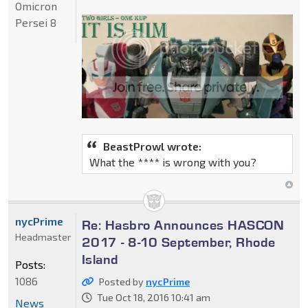
Omicron
Persei 8
BeastProwl wrote:
What the **** is wrong with you?
nycPrime
Re: Hasbro Announces HASCON
Headmaster
2017 - 8-10 September, Rhode
Island
Posts:
1086
Posted by
nycPrime
Tue Oct 18, 2016 10:41 am
News