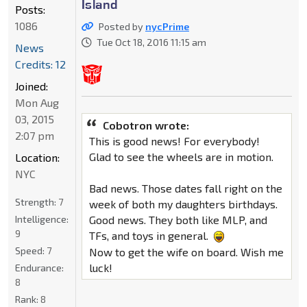
Island
Posts:
1086
Posted by
nycPrime
Tue Oct 18, 2016 11:15 am
News
Credits: 12
Joined:
Mon Aug
03, 2015
Cobotron wrote:
2:07 pm
This is good news! For everybody!
Glad to see the wheels are in motion.
Location:
NYC
Bad news. Those dates fall right on the
Strength:
7
week of both my daughters birthdays.
Intelligence:
Good news. They both like MLP, and
9
TFs, and toys in general.
Speed:
7
Now to get the wife on board. Wish me
luck!
Endurance:
8
Rank:
8