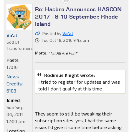
Re: Hasbro Announces HASCON
2017 - 8-10 September, Rhode
Island
Posted by
Va'al
Va'al
Tue Oct 18, 2016 9:42 am
God Of
Transformers
Motto:
"Till All Are Pun!"
Posts:
17010
Rodimus Knight wrote:
News
I tried to register for updates and was
Credits:
told I don't qualify at this time
6188
Joined:
Sun Sep
They seem to still be tweaking their
04, 2011
subscription sites, yes, I had the same
12:00 pm
issue. I'd give it some time before asking
Location: