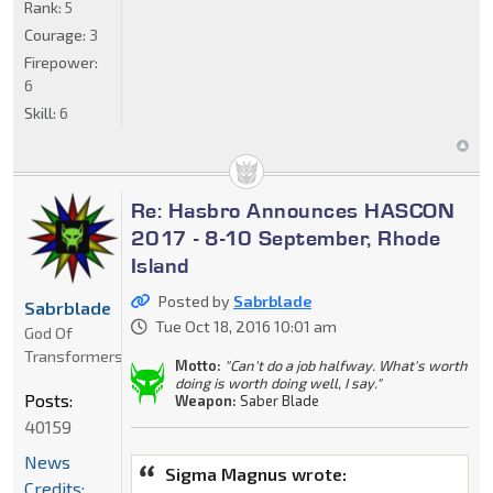
Rank:
5
Courage:
3
Firepower:
6
Skill:
6
Re: Hasbro Announces HASCON
2017 - 8-10 September, Rhode
Island
Posted by
Sabrblade
Sabrblade
Tue Oct 18, 2016 10:01 am
God Of
Transformers
Motto:
"Can't do a job halfway. What's worth
doing is worth doing well, I say."
Posts:
Weapon:
Saber Blade
40159
News
Sigma Magnus wrote:
Credits: