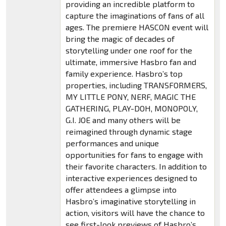
providing an incredible platform to
capture the imaginations of fans of all
ages. The premiere HASCON event will
bring the magic of decades of
storytelling under one roof for the
ultimate, immersive Hasbro fan and
family experience. Hasbro’s top
properties, including TRANSFORMERS,
MY LITTLE PONY, NERF, MAGIC THE
GATHERING, PLAY-DOH, MONOPOLY,
G.I. JOE and many others will be
reimagined through dynamic stage
performances and unique
opportunities for fans to engage with
their favorite characters. In addition to
interactive experiences designed to
offer attendees a glimpse into
Hasbro’s imaginative storytelling in
action, visitors will have the chance to
see first-look previews of Hasbro’s