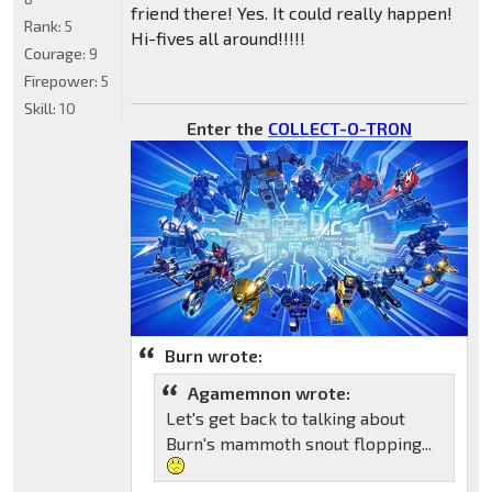
friend there! Yes. It could really happen!
Rank:
5
Hi-fives all around!!!!!
Courage:
9
Firepower:
5
Skill:
10
Enter the
COLLECT-O-TRON
Burn wrote:
Agamemnon wrote:
Let's get back to talking about
Burn's mammoth snout flopping...