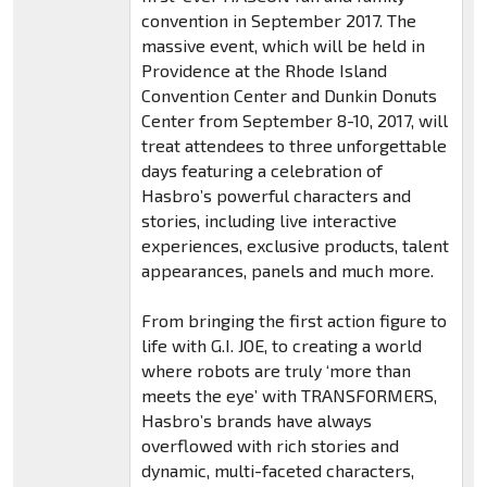
convention in September 2017. The
massive event, which will be held in
Providence at the Rhode Island
Convention Center and Dunkin Donuts
Center from September 8-10, 2017, will
treat attendees to three unforgettable
days featuring a celebration of
Hasbro’s powerful characters and
stories, including live interactive
experiences, exclusive products, talent
appearances, panels and much more.
From bringing the first action figure to
life with G.I. JOE, to creating a world
where robots are truly ‘more than
meets the eye’ with TRANSFORMERS,
Hasbro’s brands have always
overflowed with rich stories and
dynamic, multi-faceted characters,