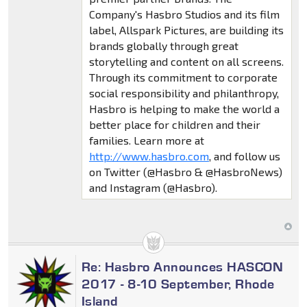
Company's Hasbro Studios and its film
label, Allspark Pictures, are building its
brands globally through great
storytelling and content on all screens.
Through its commitment to corporate
social responsibility and philanthropy,
Hasbro is helping to make the world a
better place for children and their
families. Learn more at
http://www.hasbro.com
, and follow us
on Twitter (@Hasbro & @HasbroNews)
and Instagram (@Hasbro).
Re: Hasbro Announces HASCON
2017 - 8-10 September, Rhode
Island