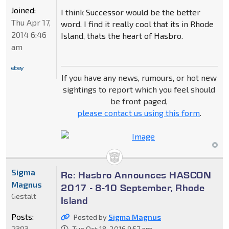
Joined:
I think Successor would be the better
Thu Apr 17,
word. I find it really cool that its in Rhode
2014 6:46
Island, thats the heart of Hasbro.
am
If you have any news, rumours, or hot new
sightings to report which you feel should
be front paged,
please contact us using this form
.
Sigma
Re: Hasbro Announces HASCON
Magnus
2017 - 8-10 September, Rhode
Gestalt
Island
Posts:
Posted by
Sigma Magnus
2383
Tue Oct 18, 2016 9:57 am