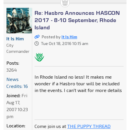
Re: Hasbro Announces HASCON
2017 - 8-10 September, Rhode
Island
Posted by
It Is Him
It Is Him
Tue Oct 18, 2016 10:15 am
City
Commander
Posts:
3264
In Rhode Island no less! It makes me
News
wonder if a Hasbro tour will be included
Credits: 16
in the events. I can't wait for more details
Joined:
Fri
Aug 17,
2007 10:23
pm
Location:
Come join us at
THE PUPPY THREAD