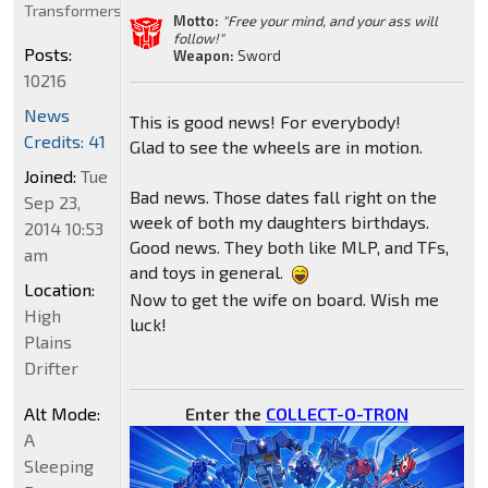
Transformers
Motto:
"Free your mind, and your ass will
follow!"
Posts:
Weapon:
Sword
10216
News
This is good news! For everybody!
Credits: 41
Glad to see the wheels are in motion.
Joined:
Tue
Bad news. Those dates fall right on the
Sep 23,
week of both my daughters birthdays.
2014 10:53
Good news. They both like MLP, and TFs,
am
and toys in general.
Location:
Now to get the wife on board. Wish me
High
luck!
Plains
Drifter
Enter the
COLLECT-O-TRON
Alt Mode:
A
Sleeping