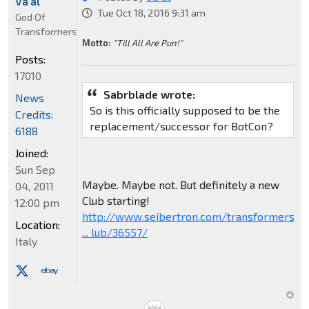
Va'al
Tue Oct 18, 2016 9:31 am
God Of
Transformers
Motto:
"Till All Are Pun!"
Posts:
17010
Sabrblade wrote:
News
So is this officially supposed to be the
Credits:
replacement/successor for BotCon?
6188
Joined:
Sun Sep
Maybe. Maybe not. But definitely a new
04, 2011
Club starting!
12:00 pm
http://www.seibertron.com/transformers/
Location:
... lub/36557/
Italy