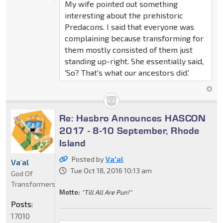
My wife pointed out something
interesting about the prehistoric
Predacons. I said that everyone was
complaining because transforming for
them mostly consisted of them just
standing up-right. She essentially said,
'So? That's what our ancestors did.'
Re: Hasbro Announces HASCON
2017 - 8-10 September, Rhode
Island
Posted by
Va'al
Va'al
Tue Oct 18, 2016 10:13 am
God Of
Transformers
Motto:
"Till All Are Pun!"
Posts:
17010