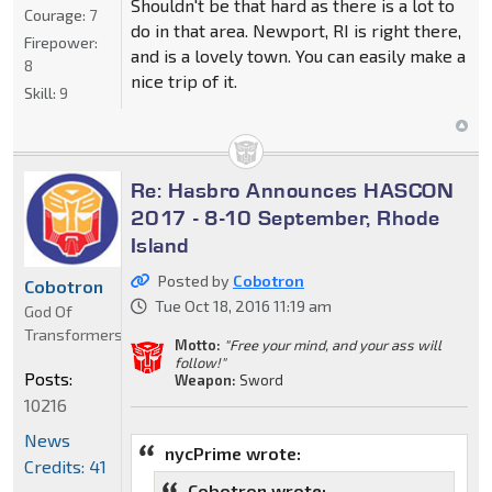
Shouldn't be that hard as there is a lot to
Courage:
7
do in that area. Newport, RI is right there,
Firepower:
and is a lovely town. You can easily make a
8
nice trip of it.
Skill:
9
Re: Hasbro Announces HASCON
2017 - 8-10 September, Rhode
Island
Posted by
Cobotron
Cobotron
Tue Oct 18, 2016 11:19 am
God Of
Transformers
Motto:
"Free your mind, and your ass will
follow!"
Posts:
Weapon:
Sword
10216
News
nycPrime wrote:
Credits: 41
Cobotron wrote: