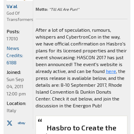
Va'al
Motto:
"Till All Are Pun!"
God Of
Transformers
After a lot of speculation, rumours,
Posts:
whispers and CybertronCon in the way,
17010
we have official confirmation on Hasbro's
News
plans for its licensed properties and their
Credits:
event showcasing: HASCON 2017 has just
6188
been announced! The event's website is
already active, and can be found
here
, the
Joined:
press release is avaliable below, and the
Sun Sep
details are: 8-10 September 2017, Rhode
04, 2011
Island Convention & Dunkin Donuts
12:00 pm
Center. Check it out below, and join the
Location:
discussion in the Energon Pub!
Italy
Hasbro to Create the