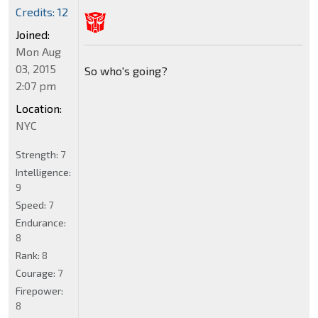
Credits: 12
Joined:
Mon Aug
03, 2015
So who's going?
2:07 pm
Location:
NYC
Strength:
7
Intelligence:
9
Speed:
7
Endurance:
8
Rank:
8
Courage:
7
Firepower:
8