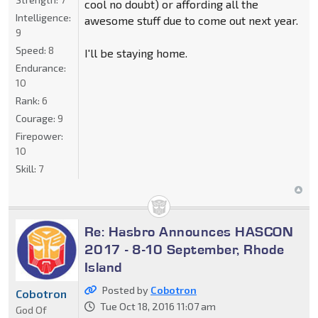
cool no doubt) or affording all the
Intelligence:
awesome stuff due to come out next year.
9
Speed:
8
I'll be staying home.
Endurance:
10
Rank:
6
Courage:
9
Firepower:
10
Skill:
7
Re: Hasbro Announces HASCON
2017 - 8-10 September, Rhode
Island
Posted by
Cobotron
Cobotron
Tue Oct 18, 2016 11:07 am
God Of