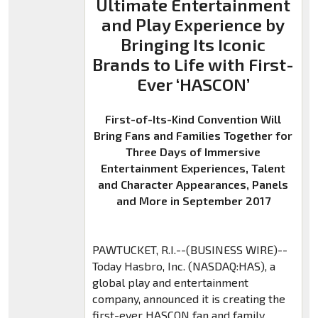
Ultimate Entertainment
and Play Experience by
Bringing Its Iconic
Brands to Life with First-
Ever ‘HASCON’
First-of-Its-Kind Convention Will
Bring Fans and Families Together for
Three Days of Immersive
Entertainment Experiences, Talent
and Character Appearances, Panels
and More in September 2017
PAWTUCKET, R.I.--(BUSINESS WIRE)--
Today Hasbro, Inc. (NASDAQ:HAS), a
global play and entertainment
company, announced it is creating the
first-ever HASCON fan and family