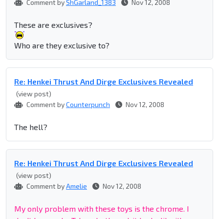
Comment by
ShGarland_1383
Nov 12, 2008
These are exclusives?
Who are they exclusive to?
Re: Henkei Thrust And Dirge Exclusives Revealed
(view post)
Comment by
Counterpunch
Nov 12, 2008
The hell?
Re: Henkei Thrust And Dirge Exclusives Revealed
(view post)
Comment by
Amelie
Nov 12, 2008
My only problem with these toys is the chrome. I