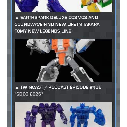
EARTHSPARK DELUXE COSMOS AND
SOUNDWAVE FIND NEW LIFE IN TAKARA
TOMY NEW LEGENDS LINE
TWINCAST / PODCAST EPISODE #406
"SDCC 2026"