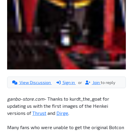
View Discussion
Sign in
or
Join
to reply
ganbo-store.com
- Thanks to kurdt_the_goat for
updating us with the first images of the Henkei
versions of
Thrust
and
Dirge
.
Many fans who were unable to get the original Botcon