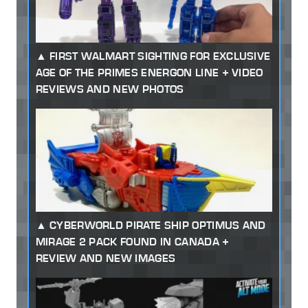
FIRST WALMART SIGHTING FOR EXCLUSIVE
AGE OF THE PRIMES ENERGON LINE + VIDEO
REVIEWS AND NEW PHOTOS
CYBERWORLD PIRATE SHIP OPTIMUS AND
MIRAGE 2 PACK FOUND IN CANADA +
REVIEW AND NEW IMAGES