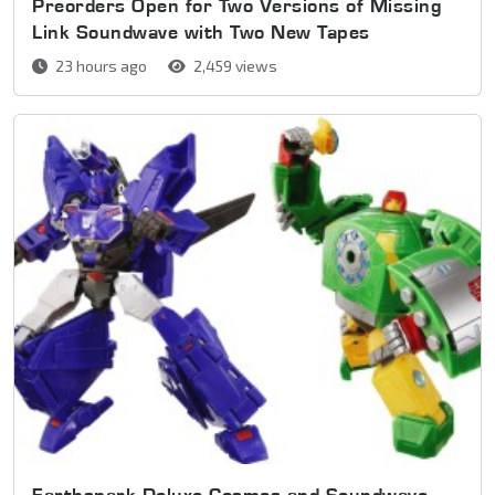
Preorders Open for Two Versions of Missing
Link Soundwave with Two New Tapes
23 hours ago
2,459 views
Earthspark Deluxe Cosmos and Soundwave