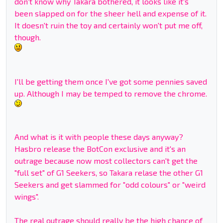
don't know why Takara bothered, it looks like it's
been slapped on for the sheer hell and expense of it.
It doesn't ruin the toy and certainly won't put me off,
though.
I'll be getting them once I've got some pennies saved
up. Although I may be temped to remove the chrome.
And what is it with people these days anyway?
Hasbro release the BotCon exclusive and it's an
outrage because now most collectors can't get the
"full set" of G1 Seekers, so Takara relase the other G1
Seekers and get slammed for "odd colours" or "weird
wings".
The real outrage should really be the high chance of