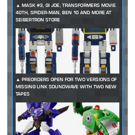
MASK #3, GI JOE, TRANSFORMERS MOVIE
40TH, SPIDER-MAN, BEN 10 AND MORE AT
SEIBERTRON STORE
PREORDERS OPEN FOR TWO VERSIONS OF
MISSING LINK SOUNDWAVE WITH TWO NEW
TAPES