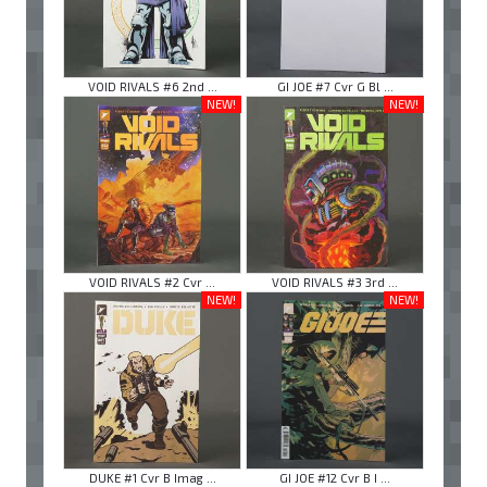
VOID RIVALS #6 2nd ...
GI JOE #7 Cvr G Bl ...
NEW!
NEW!
VOID RIVALS #2 Cvr ...
VOID RIVALS #3 3rd ...
NEW!
NEW!
DUKE #1 Cvr B Imag ...
GI JOE #12 Cvr B I ...