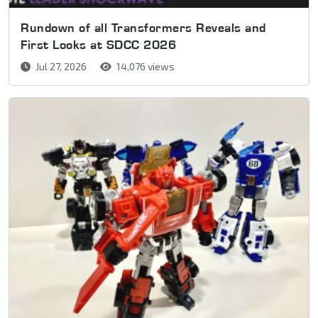
Rundown of all Transformers Reveals and
First Looks at SDCC 2026
Jul 27, 2026
14,076 views