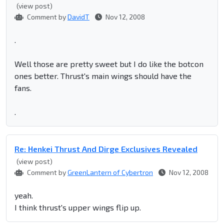
(view post)
Comment by
DavidT
Nov 12, 2008
.
Well those are pretty sweet but I do like the botcon
ones better. Thrust's main wings should have the
fans.
.
Re: Henkei Thrust And Dirge Exclusives Revealed
(view post)
Comment by
GreenLantern of Cybertron
Nov 12, 2008
yeah.
I think thrust's upper wings flip up.