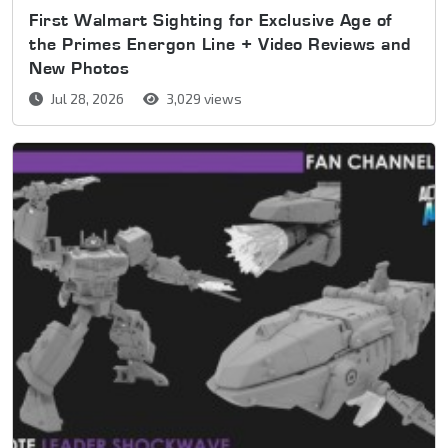
First Walmart Sighting for Exclusive Age of
the Primes Energon Line + Video Reviews and
New Photos
Jul 28, 2026
3,029 views