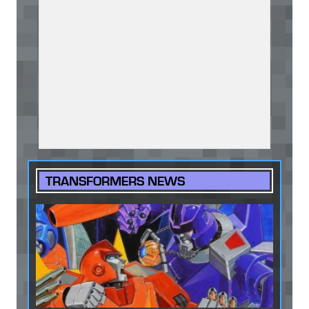
TRANSFORMERS NEWS