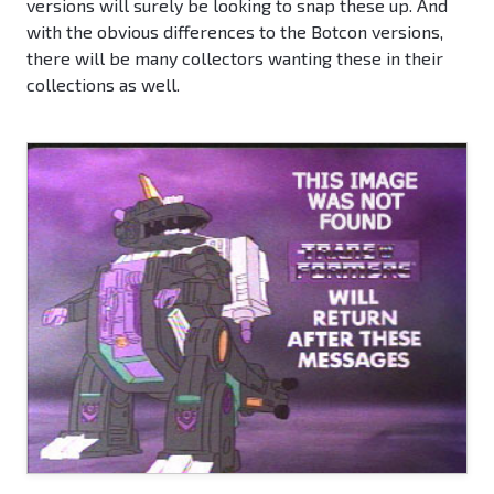
versions will surely be looking to snap these up. And
with the obvious differences to the Botcon versions,
there will be many collectors wanting these in their
collections as well.