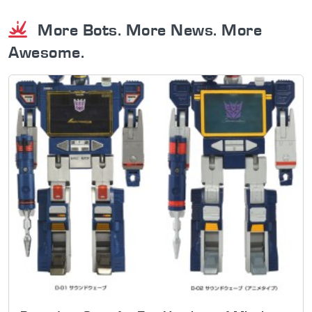
More Bots. More News. More
Awesome.