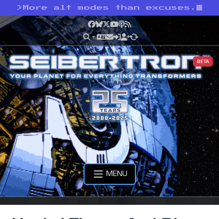
>
More alt modes than excuses.
Facebook
Bluesky
X
YouTube
Podcast
RSS
BETA
MENU