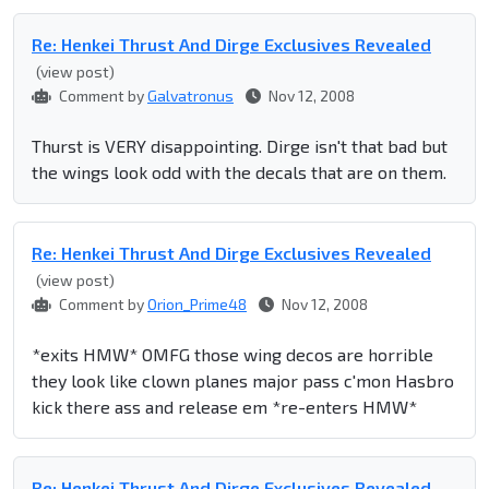
Re: Henkei Thrust And Dirge Exclusives Revealed
(view post)
Comment by
Galvatronus
Nov 12, 2008
Thurst is VERY disappointing. Dirge isn't that bad but
the wings look odd with the decals that are on them.
Re: Henkei Thrust And Dirge Exclusives Revealed
(view post)
Comment by
Orion_Prime48
Nov 12, 2008
*exits HMW* OMFG those wing decos are horrible
they look like clown planes major pass c'mon Hasbro
kick there ass and release em *re-enters HMW*
Re: Henkei Thrust And Dirge Exclusives Revealed