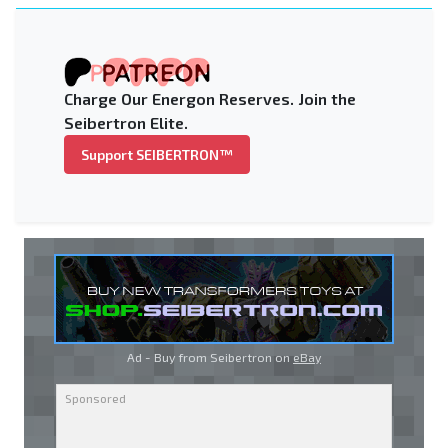
Charge Our Energon Reserves. Join the
Seibertron Elite.
Support SEIBERTRON™
Ad - Buy from Seibertron on
eBay