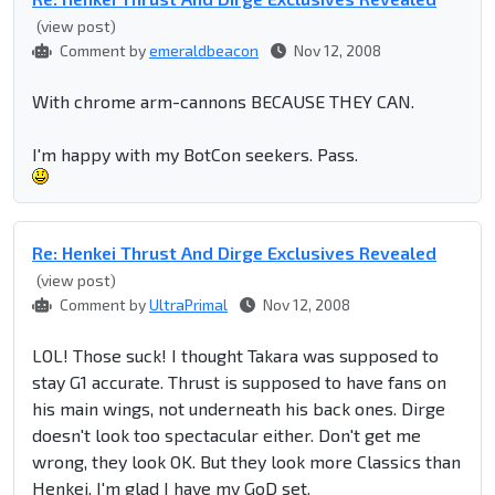
(view post)
Comment by
emeraldbeacon
Nov 12, 2008
With chrome arm-cannons BECAUSE THEY CAN.
I'm happy with my BotCon seekers. Pass.
Re: Henkei Thrust And Dirge Exclusives Revealed
(view post)
Comment by
UltraPrimal
Nov 12, 2008
LOL! Those suck! I thought Takara was supposed to
stay G1 accurate. Thrust is supposed to have fans on
his main wings, not underneath his back ones. Dirge
doesn't look too spectacular either. Don't get me
wrong, they look OK. But they look more Classics than
Henkei. I'm glad I have my GoD set.