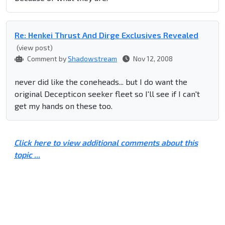
Re: Henkei Thrust And Dirge Exclusives Revealed
(view post)
Comment by
Shadowstream
Nov 12, 2008
never did like the coneheads... but I do want the
original Decepticon seeker fleet so I'll see if I can't
get my hands on these too.
Click here to view additional comments about this
topic ...