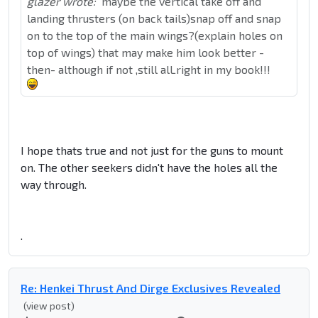
glazer wrote:
maybe the vertical take off and
landing thrusters (on back tails)snap off and snap
on to the top of the main wings?(explain holes on
top of wings) that may make him look better -
then- although if not ,still alLright in my book!!!
I hope thats true and not just for the guns to mount
on. The other seekers didn't have the holes all the
way through.
.
Re: Henkei Thrust And Dirge Exclusives Revealed
(view post)