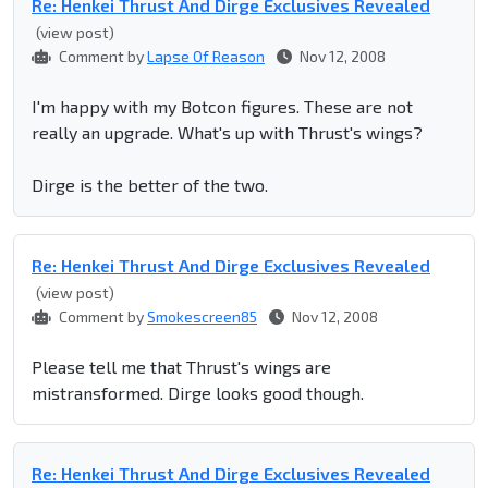
Re: Henkei Thrust And Dirge Exclusives Revealed
(view post)
Comment by
Lapse Of Reason
Nov 12, 2008
I'm happy with my Botcon figures. These are not
really an upgrade. What's up with Thrust's wings?
Dirge is the better of the two.
Re: Henkei Thrust And Dirge Exclusives Revealed
(view post)
Comment by
Smokescreen85
Nov 12, 2008
Please tell me that Thrust's wings are
mistransformed. Dirge looks good though.
Re: Henkei Thrust And Dirge Exclusives Revealed