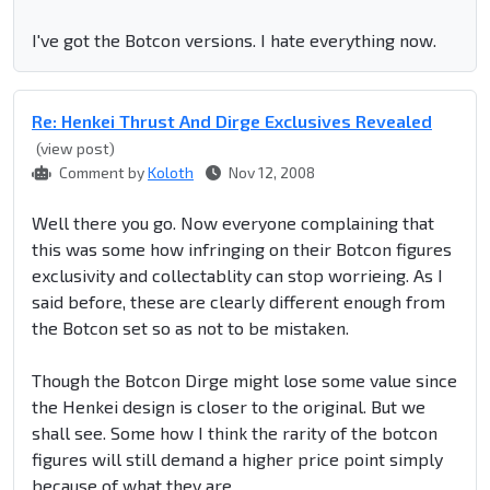
I've got the Botcon versions. I hate everything now.
Re: Henkei Thrust And Dirge Exclusives Revealed
(view post)
Comment by
Koloth
Nov 12, 2008
Well there you go. Now everyone complaining that
this was some how infringing on their Botcon figures
exclusivity and collectablity can stop worrieing. As I
said before, these are clearly different enough from
the Botcon set so as not to be mistaken.
Though the Botcon Dirge might lose some value since
the Henkei design is closer to the original. But we
shall see. Some how I think the rarity of the botcon
figures will still demand a higher price point simply
because of what they are.