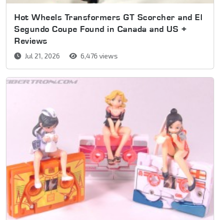
Hot Wheels Transformers GT Scorcher and El
Segundo Coupe Found in Canada and US +
Reviews
Jul 21, 2026
6,476 views