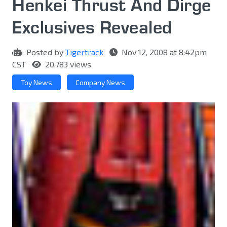
Henkei Thrust And Dirge
Exclusives Revealed
Posted by
Tigertrack
Nov 12, 2008 at 8:42pm
CST
20,783 views
Toy News
Company News