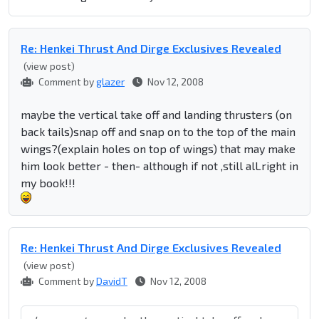
Re: Henkei Thrust And Dirge Exclusives Revealed
(view post)
Comment by
glazer
Nov 12, 2008
maybe the vertical take off and landing thrusters (on
back tails)snap off and snap on to the top of the main
wings?(explain holes on top of wings) that may make
him look better - then- although if not ,still alLright in
my book!!!
Re: Henkei Thrust And Dirge Exclusives Revealed
(view post)
Comment by
DavidT
Nov 12, 2008