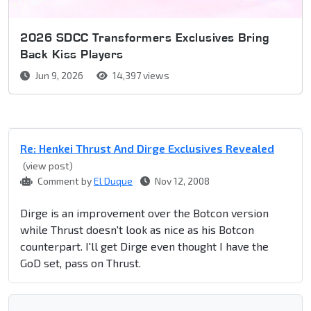
2026 SDCC Transformers Exclusives Bring
Back Kiss Players
Jun 9, 2026
14,397 views
Re: Henkei Thrust And Dirge Exclusives Revealed
(view post)
Comment by
El Duque
Nov 12, 2008
Dirge is an improvement over the Botcon version
while Thrust doesn't look as nice as his Botcon
counterpart. I'll get Dirge even thought I have the
GoD set, pass on Thrust.