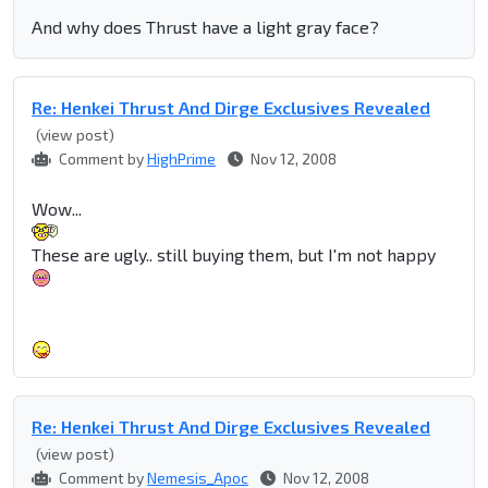
And why does Thrust have a light gray face?
Re: Henkei Thrust And Dirge Exclusives Revealed
(view post)
Comment by
HighPrime
Nov 12, 2008
Wow...
These are ugly.. still buying them, but I'm not happy
Re: Henkei Thrust And Dirge Exclusives Revealed
(view post)
Comment by
Nemesis_Apoc
Nov 12, 2008