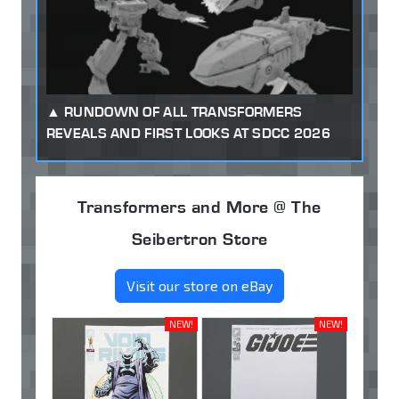
RUNDOWN OF ALL TRANSFORMERS
REVEALS AND FIRST LOOKS AT SDCC 2026
Transformers and More @ The
Seibertron Store
Visit our store on eBay
NEW!
NEW!