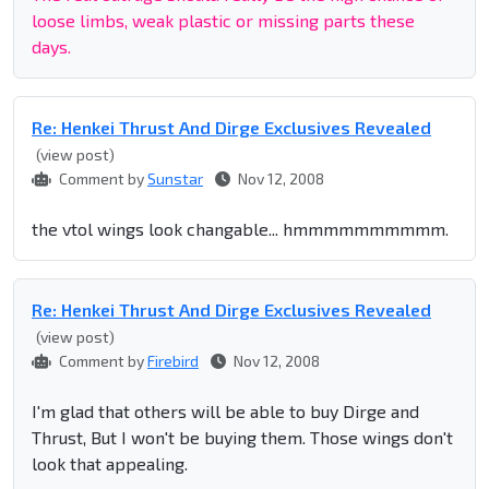
loose limbs, weak plastic or missing parts these
days.
Re: Henkei Thrust And Dirge Exclusives Revealed
(view post)
Comment by
Sunstar
Nov 12, 2008
the vtol wings look changable... hmmmmmmmmmm.
Re: Henkei Thrust And Dirge Exclusives Revealed
(view post)
Comment by
Firebird
Nov 12, 2008
I'm glad that others will be able to buy Dirge and
Thrust, But I won't be buying them. Those wings don't
look that appealing.