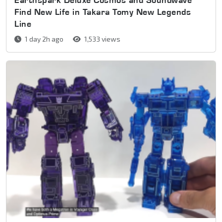
Find New Life in Takara Tomy New Legends
Line
1 day 2h ago
1,533 views