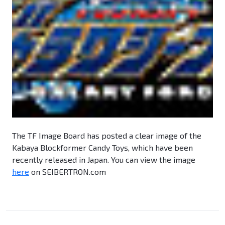
The TF Image Board has posted a clear image of the
Kabaya Blockformer Candy Toys, which have been
recently released in Japan. You can view the image
here
on SEIBERTRON.com