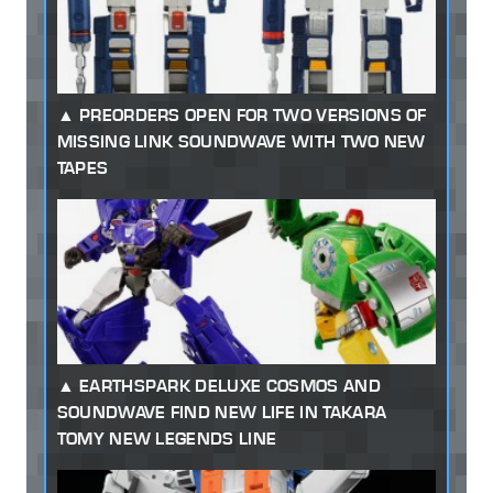
PREORDERS OPEN FOR TWO VERSIONS OF
MISSING LINK SOUNDWAVE WITH TWO NEW
TAPES
EARTHSPARK DELUXE COSMOS AND
SOUNDWAVE FIND NEW LIFE IN TAKARA
TOMY NEW LEGENDS LINE