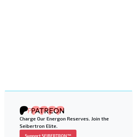
Charge Our Energon Reserves. Join the
Seibertron Elite.
Support SEIBERTRON™