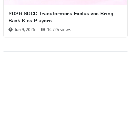
2026 SDCC Transformers Exclusives Bring
Back Kiss Players
Jun 9, 2026
14,724 views