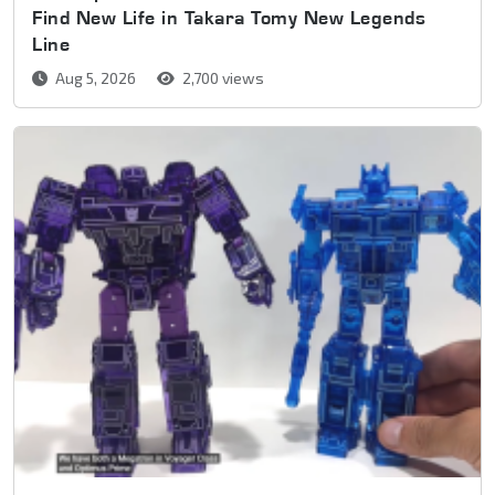
Find New Life in Takara Tomy New Legends
Line
Aug 5, 2026
2,700 views