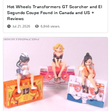
Hot Wheels Transformers GT Scorcher and El
Segundo Coupe Found in Canada and US +
Reviews
Jul 21, 2026
6,846 views