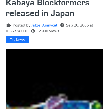
Kabaya Blockformers
released in Japan
Posted by
Jelze Bunnycat
Sep 20, 2005 at
10:22am CDT
12,980 views
Toy News