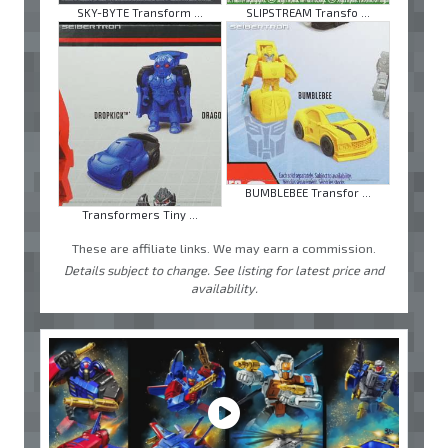
SKY-BYTE Transform ...
SLIPSTREAM Transfo ...
BUMBLEBEE Transfor ...
Transformers Tiny ...
These are affiliate links. We may earn a commission.
Details subject to change. See listing for latest price and
availability.