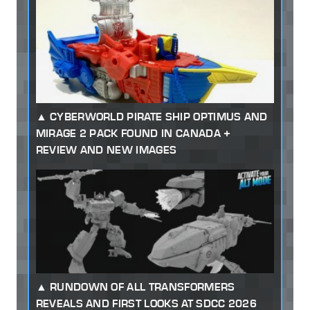
CYBERWORLD PIRATE SHIP OPTIMUS AND
MIRAGE 2 PACK FOUND IN CANADA +
REVIEW AND NEW IMAGES
RUNDOWN OF ALL TRANSFORMERS
REVEALS AND FIRST LOOKS AT SDCC 2026