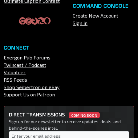
Ultimate Caption Contest
COMMAND CONSOLE
Create New Account
Sign in
CONNECT
Energon Pub Forums
Twincast / Podcast
Volunteer
RSS Feeds
Shop Seibertron on eBay
Support Us on Patreon
DIRECT TRANSMISSIONS
COMING SOON
Sign up for our newsletter to receive updates, deals, and
behind-the-scenes intel.