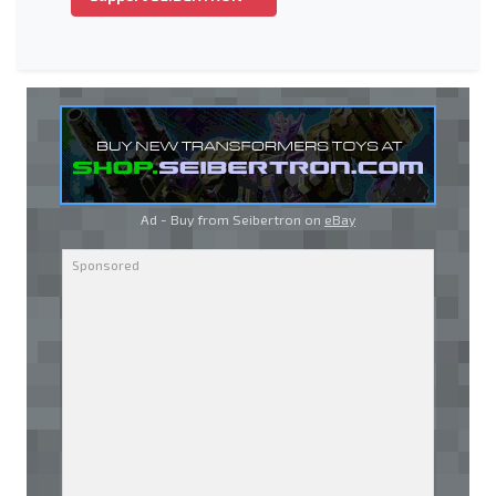
Ad - Buy from Seibertron on
eBay