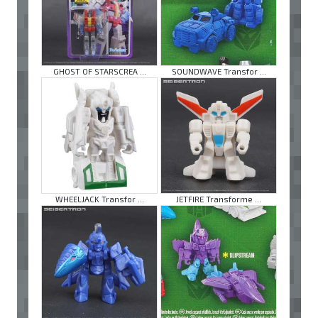
GHOST OF STARSCREA ...
SOUNDWAVE Transfor ...
WHEELJACK Transfor ...
JETFIRE Transforme ...