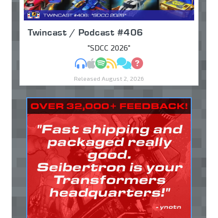
Twincast / Podcast #406
"SDCC 2026"
MP3
Apple Podcasts
Spotify
RSS
Discuss
Ask
Released August 2, 2026