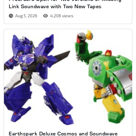
Link Soundwave with Two New Tapes
Aug 5, 2026
4,208 views
Earthspark Deluxe Cosmos and Soundwave