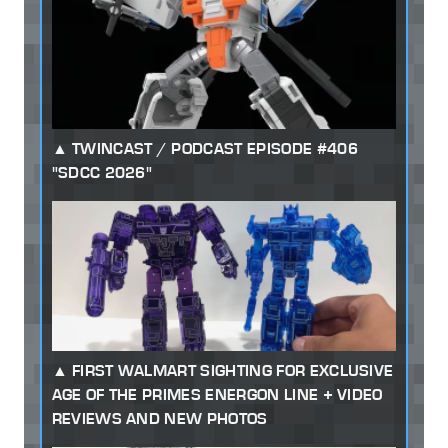
TWINCAST / PODCAST EPISODE #406
"SDCC 2026"
FIRST WALMART SIGHTING FOR EXCLUSIVE
AGE OF THE PRIMES ENERGON LINE + VIDEO
REVIEWS AND NEW PHOTOS