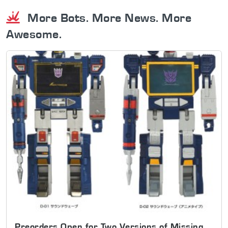
More Bots. More News. More
Awesome.
Preorders Open for Two Versions of Missing