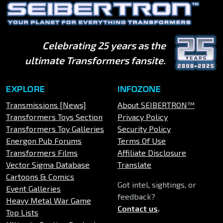
Celebrating 25 years as the
ultimate Transformers fansite.
EXPLORE
INFOZONE
Transmissions [News]
About SEIBERTRON™
Transformers Toys Section
Privacy Policy
Transformers Toy Galleries
Security Policy
Energon Pub Forums
Terms Of Use
Transformers Films
Affiliate Disclosure
Vector Sigma Database
Translate
Cartoons & Comics
Got intel, sightings, or
Event Galleries
feedback?
Heavy Metal War Game
Contact us
.
Top Lists