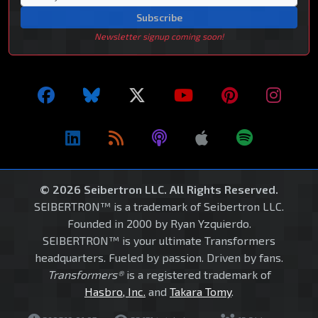
Subscribe
Newsletter signup coming soon!
© 2026 Seibertron LLC. All Rights Reserved.
SEIBERTRON™ is a trademark of Seibertron LLC.
Founded in 2000 by Ryan Yzquierdo.
SEIBERTRON™ is your ultimate Transformers
headquarters. Fueled by passion. Driven by fans.
Transformers®
is a registered trademark of
Hasbro, Inc.
and
Takara Tomy
.