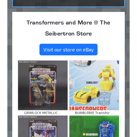
Transformers and More @ The
Seibertron Store
Visit our store on eBay
GRIMLOCK METALLIC ...
BUMBLEBEE Transfor ...