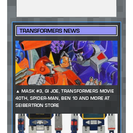
TRANSFORMERS NEWS
MASK #3, GI JOE, TRANSFORMERS MOVIE
40TH, SPIDER-MAN, BEN 10 AND MORE AT
SEIBERTRON STORE