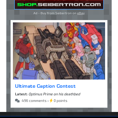
Ad - Buy from Seibertron on
eBay
Ultimate Caption Contest
Latest:
Optimus Prime on his deathbed
496 comments •
0 points