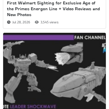
First Walmart Sighting for Exclusive Age of
the Primes Energon Line + Video Reviews and
New Photos
Jul 28, 2026
3,545 views