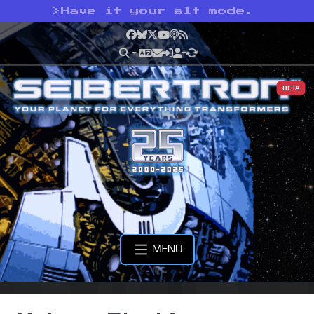
>
Have it your alt mode.
Facebook
Bluesky
X
YouTube
Podcast
RSS
BETA
MENU