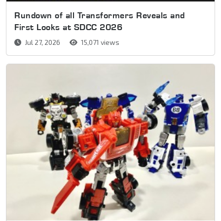
Rundown of all Transformers Reveals and
First Looks at SDCC 2026
Jul 27, 2026
15,071 views