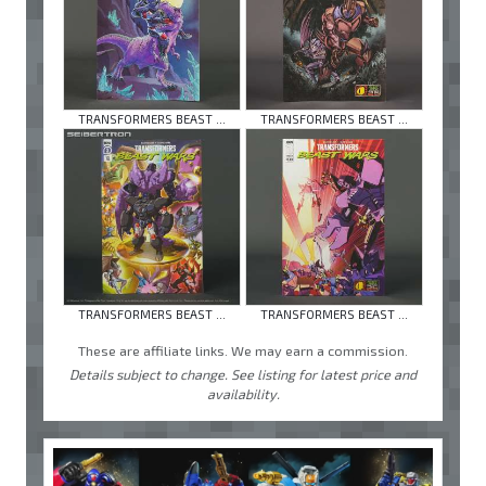
TRANSFORMERS BEAST ...
TRANSFORMERS BEAST ...
TRANSFORMERS BEAST ...
TRANSFORMERS BEAST ...
These are affiliate links. We may earn a commission.
Details subject to change. See listing for latest price and
availability.