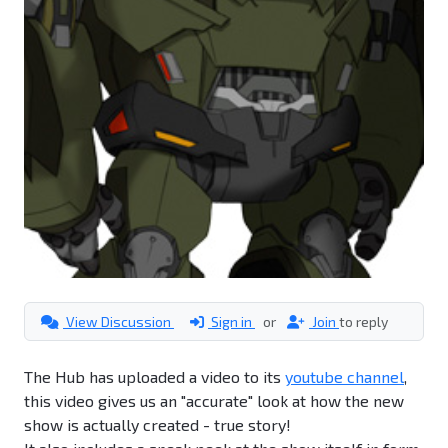
View Discussion
Sign in
or
Join
to reply
The Hub has uploaded a video to its
youtube channel
,
this video gives us an "accurate" look at how the new
show is actually created - true story!