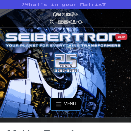
>
What’s in your Matrix?
Facebook
Bluesky
X
YouTube
Podcast
RSS
BETA
MENU