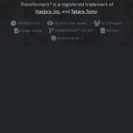
Transformers®
is a registered trademark of
Hasbro, Inc.
and
Takara Tomy
.
260807.01.00
36,059 total views
12,729 users
2 page views
SEIBERTRON™ v15.997
MYSQLI
Access Level: 1