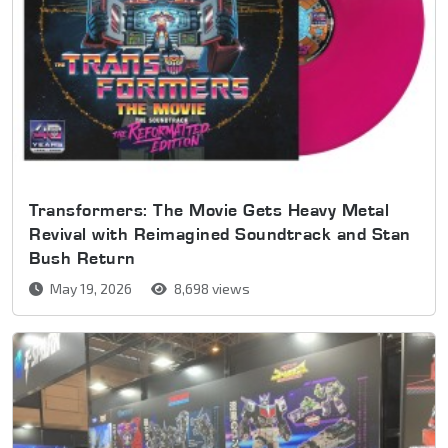
Transformers: The Movie Gets Heavy Metal
Revival with Reimagined Soundtrack and Stan
Bush Return
May 19, 2026
8,698 views