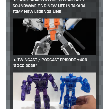
SOUNDWAVE FIND NEW LIFE IN TAKARA
TOMY NEW LEGENDS LINE
TWINCAST / PODCAST EPISODE #406
"SDCC 2026"