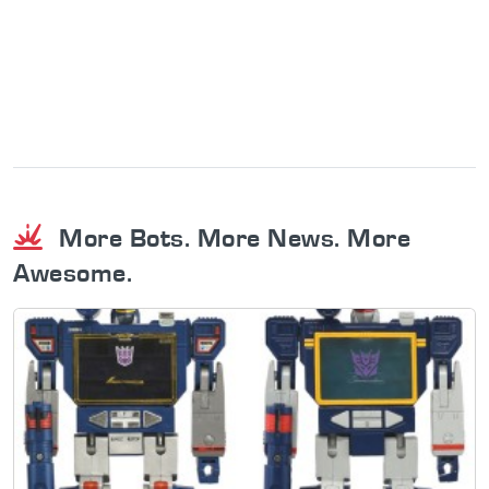
More Bots. More News. More
Awesome.