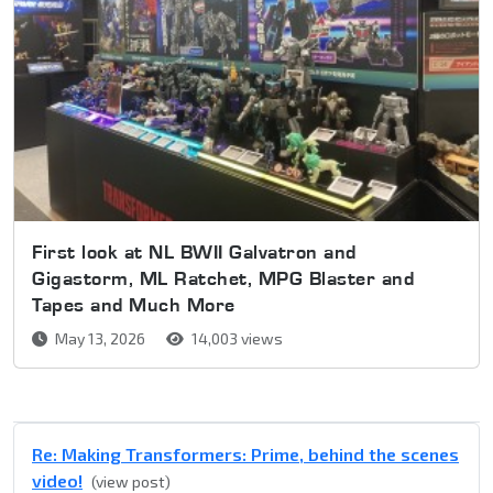
First look at NL BWII Galvatron and
Gigastorm, ML Ratchet, MPG Blaster and
Tapes and Much More
May 13, 2026
14,003 views
Re: Making Transformers: Prime, behind the scenes
video!
(view post)