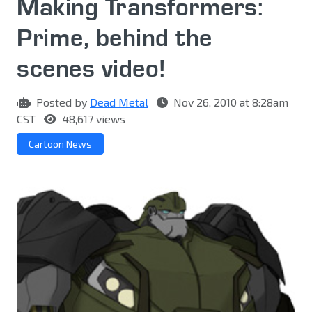
Making Transformers:
Prime, behind the
scenes video!
Posted by
Dead Metal
Nov 26, 2010 at 8:28am
CST
48,617 views
Cartoon News