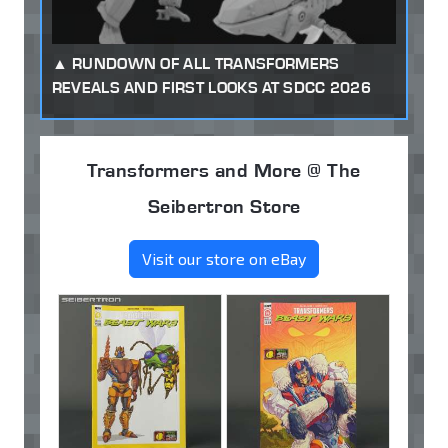
RUNDOWN OF ALL TRANSFORMERS
REVEALS AND FIRST LOOKS AT SDCC 2026
Transformers and More @ The
Seibertron Store
Visit our store on eBay