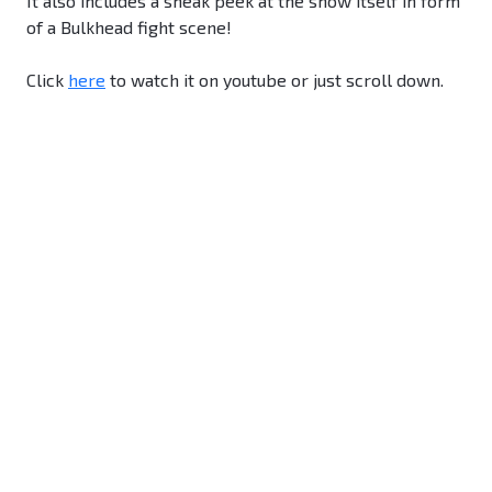
It also includes a sneak peek at the show itself in form
of a Bulkhead fight scene!
Click
here
to watch it on youtube or just scroll down.