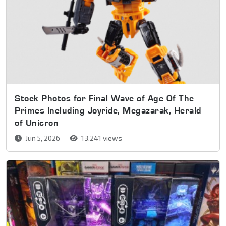
Stock Photos for Final Wave of Age Of The
Primes Including Joyride, Megazarak, Herald
of Unicron
Jun 5, 2026
13,241 views