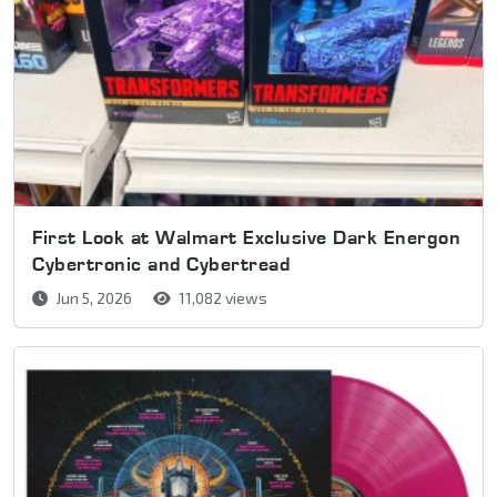
First Look at Walmart Exclusive Dark Energon
Cybertronic and Cybertread
Jun 5, 2026
11,082 views