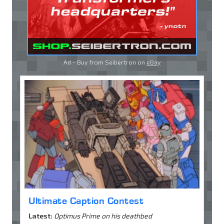
Ad - Buy from Seibertron on
eBay
Ultimate Caption Contest
Latest:
Optimus Prime on his deathbed