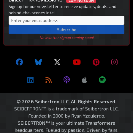
COMING SOON
Sign up for our newsletter to receive updates, deals, and
behind-the-scenes intel.
Subscribe
Newsletter signup coming soon!
© 2026 Seibertron LLC. All Rights Reserved.
SEIBERTRON™ is a trademark of Seibertron LLC.
Founded in 2000 by Ryan Yzquierdo.
SEIBERTRON™ is your ultimate Transformers
headquarters. Fueled by passion. Driven by fans.