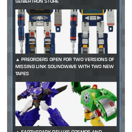
SEIBERTRON STORE
PREORDERS OPEN FOR TWO VERSIONS OF
MISSING LINK SOUNDWAVE WITH TWO NEW
TAPES
EARTHSPARK DELUXE COSMOS AND