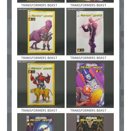
TRANSFORMERS BEAST ...
TRANSFORMERS BEAST ...
TRANSFORMERS BEAST ...
TRANSFORMERS BEAST ...
TRANSFORMERS BEAST ...
TRANSFORMERS BEAST ...