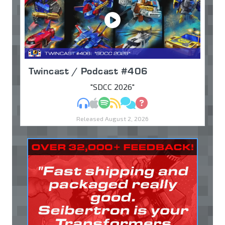
Twincast / Podcast #406
"SDCC 2026"
MP3
Apple Podcasts
Spotify
RSS
Discuss
Ask
Released August 2, 2026