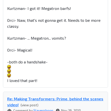
Kurtzman- I got it! Megatron barfs!
Orci- Naw, that's not gonna get it. Needs to be more
classy.
Kurtzman- ... Megatron... vomits?
Orci- Magical!
-both do a handshake-
I loved that part!
Re: Making Transformers: Prime, behind the scenes
video!
(view post)
Comment by
Slayershoop
Nov 26, 2010