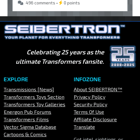
496 comments •
0 points
Celebrating 25 years as the
ultimate Transformers fansite.
EXPLORE
INFOZONE
Transmissions [News]
About SEIBERTRON™
Transformers Toys Section
Privacy Policy
Transformers Toy Galleries
Security Policy
Energon Pub Forums
Terms Of Use
Transformers Films
Affiliate Disclosure
Vector Sigma Database
Translate
Cartoons & Comics
Got intel, sightings, or