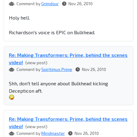
Comment by
Grimdour
Nov 26, 2010
Holy hell.
Richardson's voice is EPIC on Bulkhead.
Re: Making Transformers: Prime, behind the scenes
video!
(view post)
Comment by
Spiritimus Prime
Nov 26, 2010
Shh, don't tell anyone about Bulkhead kicking
Decepticon aft.
Re: Making Transformers: Prime, behind the scenes
video!
(view post)
Comment by
Mindmaster
Nov 26, 2010