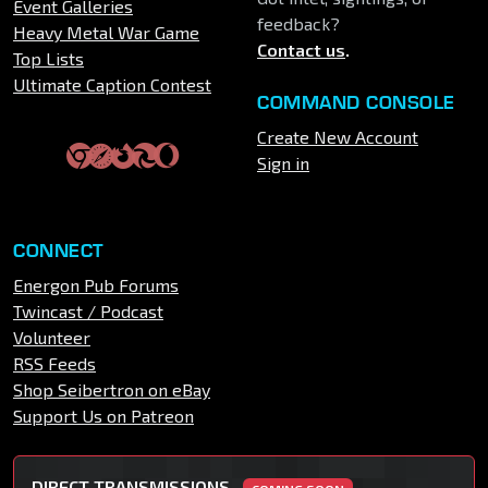
Event Galleries
feedback?
Heavy Metal War Game
Contact us
.
Top Lists
Ultimate Caption Contest
COMMAND CONSOLE
Create New Account
Sign in
CONNECT
Energon Pub Forums
Twincast / Podcast
Volunteer
RSS Feeds
Shop Seibertron on eBay
Support Us on Patreon
DIRECT TRANSMISSIONS