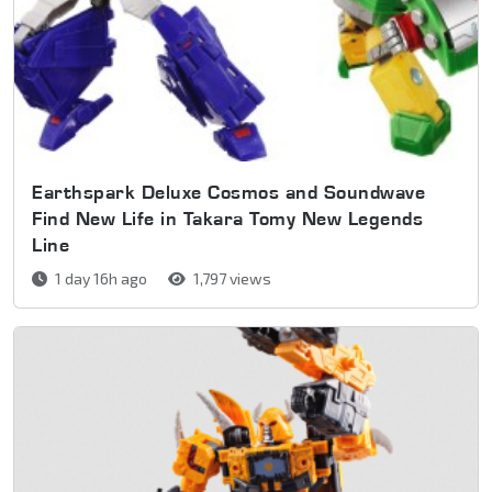
Earthspark Deluxe Cosmos and Soundwave
Find New Life in Takara Tomy New Legends
Line
1 day 16h ago
1,797 views