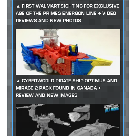
FIRST WALMART SIGHTING FOR EXCLUSIVE
AGE OF THE PRIMES ENERGON LINE + VIDEO
REVIEWS AND NEW PHOTOS
CYBERWORLD PIRATE SHIP OPTIMUS AND
MIRAGE 2 PACK FOUND IN CANADA +
REVIEW AND NEW IMAGES