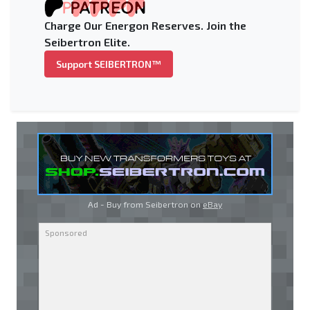
Charge Our Energon Reserves. Join the
Seibertron Elite.
Support SEIBERTRON™
Ad - Buy from Seibertron on
eBay