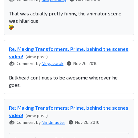
That was actually pretty funny, the animator scene
was hilarious
Re: Making Transformers: Prime, behind the scenes
video!
(view post)
Comment by
Megazarak
Nov 26, 2010
Bulkhead continues to be awesome wherever he
goes.
Re: Making Transformers: Prime, behind the scenes
video!
(view post)
Comment by
Mindmaster
Nov 26, 2010