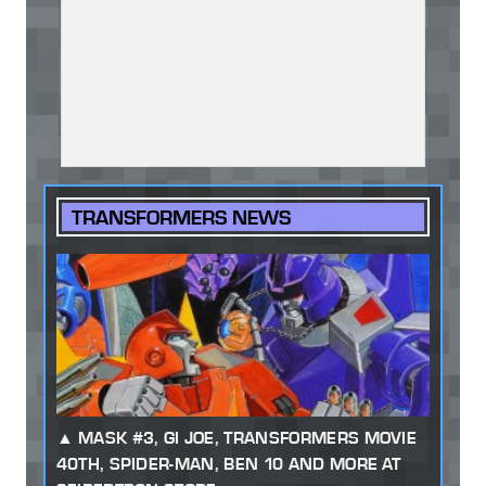
TRANSFORMERS NEWS
MASK #3, GI JOE, TRANSFORMERS MOVIE
40TH, SPIDER-MAN, BEN 10 AND MORE AT