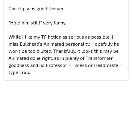
The clip was good though.
"Hold him still!" very funny.
While I like my TF fiction as serious as possible, I
miss Bulkhead's Animated personality. Hopefully he
won't be too diluted. Thankfully, it looks this may be
Animated done right, as in plenty of Transformer
goodness and no Professor Princess or Headmaster
type crap.