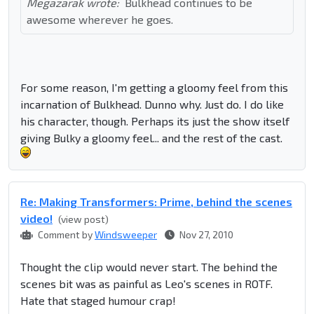
Megazarak wrote:
Bulkhead continues to be
awesome wherever he goes.
For some reason, I'm getting a gloomy feel from this
incarnation of Bulkhead. Dunno why. Just do. I do like
his character, though. Perhaps its just the show itself
giving Bulky a gloomy feel... and the rest of the cast.
Re: Making Transformers: Prime, behind the scenes
video!
(view post)
Comment by
Windsweeper
Nov 27, 2010
Thought the clip would never start. The behind the
scenes bit was as painful as Leo's scenes in ROTF.
Hate that staged humour crap!