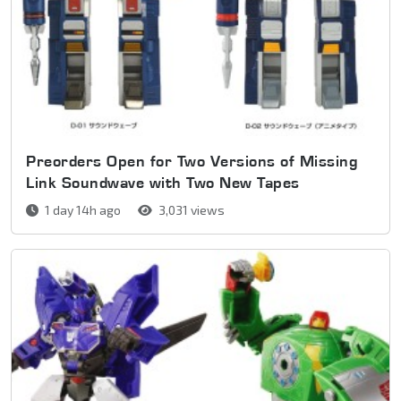
Preorders Open for Two Versions of Missing
Link Soundwave with Two New Tapes
1 day 14h ago
3,031 views