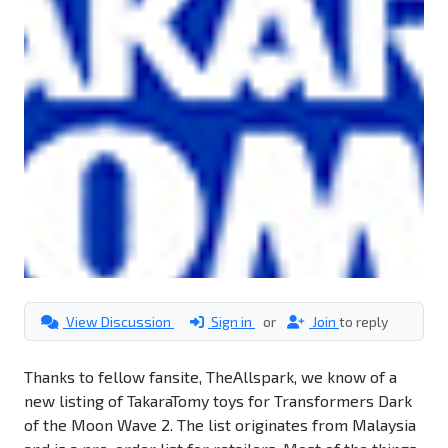
View Discussion
Sign in
or
Join
to reply
Thanks to fellow fansite, TheAllspark, we know of a
new listing of TakaraTomy toys for Transformers Dark
of the Moon Wave 2. The list originates from Malaysia