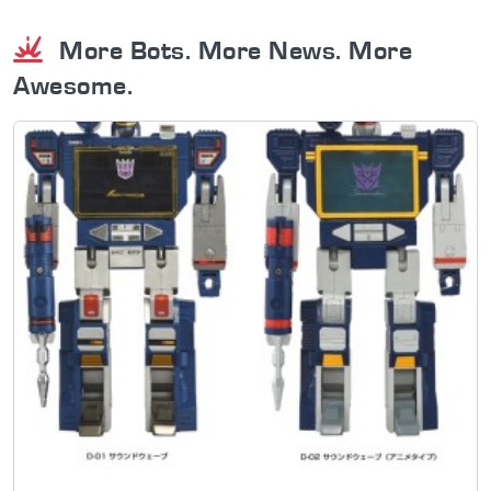
More Bots. More News. More
Awesome.