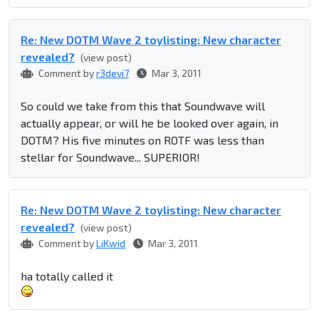
Re: New DOTM Wave 2 toylisting: New character
revealed?
(view post)
Comment by
r3devi7
Mar 3, 2011
So could we take from this that Soundwave will
actually appear, or will he be looked over again, in
DOTM? His five minutes on ROTF was less than
stellar for Soundwave... SUPERIOR!
Re: New DOTM Wave 2 toylisting: New character
revealed?
(view post)
Comment by
LiKwid
Mar 3, 2011
ha totally called it