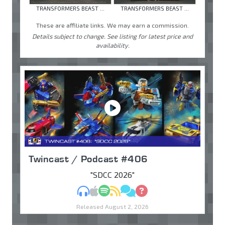
TRANSFORMERS BEAST ...
TRANSFORMERS BEAST ...
These are affiliate links. We may earn a commission.
Details subject to change. See listing for latest price and
availability.
Twincast / Podcast #406
"SDCC 2026"
MP3
Apple Podcasts
Spotify
RSS
Discuss
Ask
Released August 2, 2026