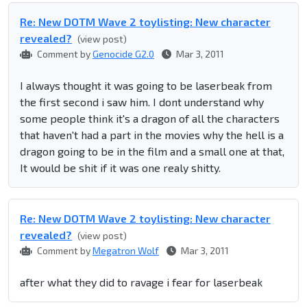
Re: New DOTM Wave 2 toylisting: New character
revealed?
(view post)
Comment by
Genocide G2.0
Mar 3, 2011
I always thought it was going to be laserbeak from
the first second i saw him. I dont understand why
some people think it's a dragon of all the characters
that haven't had a part in the movies why the hell is a
dragon going to be in the film and a small one at that,
It would be shit if it was one realy shitty.
Re: New DOTM Wave 2 toylisting: New character
revealed?
(view post)
Comment by
Megatron Wolf
Mar 3, 2011
after what they did to ravage i fear for laserbeak