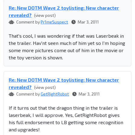
Re: New DOTM Wave 2 toylisting: New character
revealed?
(view post)
Comment by
Pr1meSuspect
Mar 3, 2011
That's cool, I was wondering if that was Laserbeak in
the trailer. Hav'nt seen much of him yet so I'm hoping
some more pictures come out of him in the movie or
the toy version is shown.
Re: New DOTM Wave 2 toylisting: New character
revealed?
(view post)
Comment by
GetRightRobot
Mar 3, 2011
If it turns out that the dragon thing in the trailer is
laserbeak, I will approve. Yes, GetRightRobot gives
his full endorsement to LB getting some recognition
and upgrades!