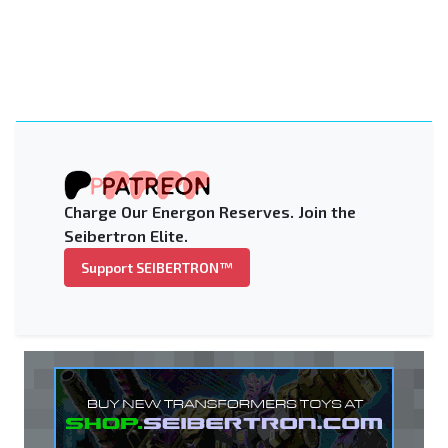
Charge Our Energon Reserves. Join the
Seibertron Elite.
Support SEIBERTRON™