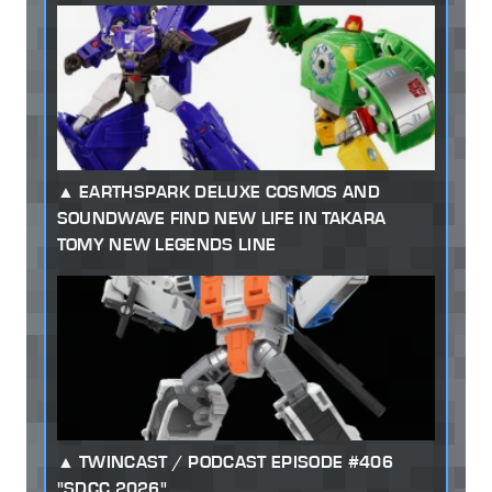
EARTHSPARK DELUXE COSMOS AND
SOUNDWAVE FIND NEW LIFE IN TAKARA
TOMY NEW LEGENDS LINE
TWINCAST / PODCAST EPISODE #406
"SDCC 2026"