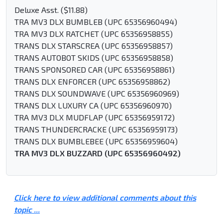
Deluxe Asst. ($11.88)
TRA MV3 DLX BUMBLEB (UPC 65356960494)
TRA MV3 DLX RATCHET (UPC 65356958855)
TRANS DLX STARSCREA (UPC 65356958857)
TRANS AUTOBOT SKIDS (UPC 65356958858)
TRANS SPONSORED CAR (UPC 65356958861)
TRANS DLX ENFORCER (UPC 65356958862)
TRANS DLX SOUNDWAVE (UPC 65356960969)
TRANS DLX LUXURY CA (UPC 65356960970)
TRA MV3 DLX MUDFLAP (UPC 65356959172)
TRANS THUNDERCRACKE (UPC 65356959173)
TRANS DLX BUMBLEBEE (UPC 65356959604)
TRA MV3 DLX BUZZARD (UPC 65356960492)
Click here to view additional comments about this
topic ...