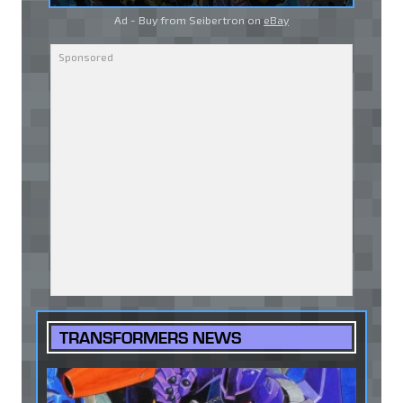
Ad - Buy from Seibertron on
eBay
TRANSFORMERS NEWS