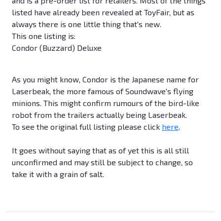
and is a pre-order list for retailers. Most of the things
listed have already been revealed at ToyFair, but as
always there is one little thing that's new.
This one listing is:
Condor (Buzzard) Deluxe
As you might know, Condor is the Japanese name for
Laserbeak, the more famous of Soundwave's flying
minions. This might confirm rumours of the bird-like
robot from the trailers actually being Laserbeak.
To see the original full listing please click
here
.
It goes without saying that as of yet this is all still
unconfirmed and may still be subject to change, so
take it with a grain of salt.