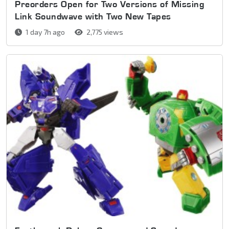
Preorders Open for Two Versions of Missing
Link Soundwave with Two New Tapes
1 day 7h ago
2,775 views