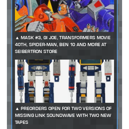
MASK #3, GI JOE, TRANSFORMERS MOVIE
40TH, SPIDER-MAN, BEN 10 AND MORE AT
SEIBERTRON STORE
PREORDERS OPEN FOR TWO VERSIONS OF
MISSING LINK SOUNDWAVE WITH TWO NEW
TAPES