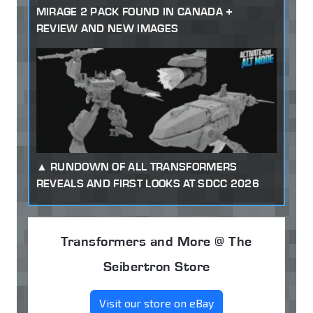
MIRAGE 2 PACK FOUND IN CANADA +
REVIEW AND NEW IMAGES
RUNDOWN OF ALL TRANSFORMERS
REVEALS AND FIRST LOOKS AT SDCC 2026
Transformers and More @ The
Seibertron Store
Visit our store on eBay