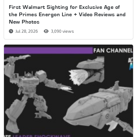
First Walmart Sighting for Exclusive Age of
the Primes Energon Line + Video Reviews and
New Photos
Jul 28, 2026
3,090 views