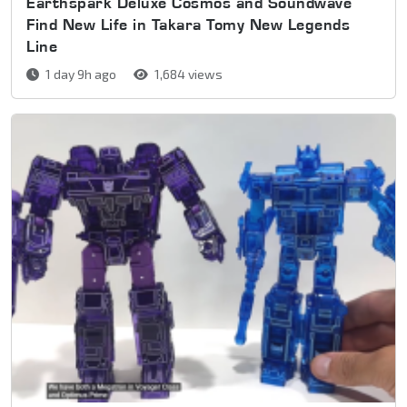
Earthspark Deluxe Cosmos and Soundwave
Find New Life in Takara Tomy New Legends
Line
1 day 9h ago
1,684 views