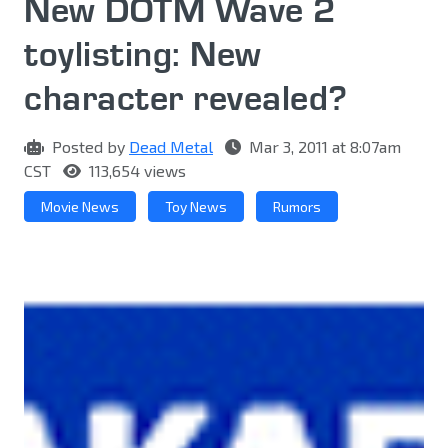
New DOTM Wave 2
toylisting: New
character revealed?
Posted by
Dead Metal
Mar 3, 2011 at 8:07am
CST
113,654 views
Movie News
Toy News
Rumors