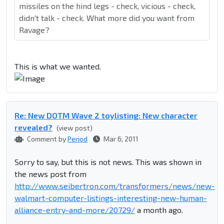
missiles on the hind legs - check, vicious - check,
didn't talk - check. What more did you want from
Ravage?
This is what we wanted.
Re: New DOTM Wave 2 toylisting: New character
revealed?
(view post)
Comment by
Period
Mar 6, 2011
Sorry to say, but this is not news. This was shown in
the news post from
http://www.seibertron.com/transformers/news/new-
walmart-computer-listings-interesting-new-human-
alliance-entry-and-more/20729/
a month ago.