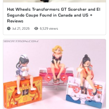
Hot Wheels Transformers GT Scorcher and El
Segundo Coupe Found in Canada and US +
Reviews
Jul 21, 2026
6,529 views