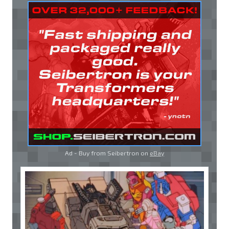
Ad - Buy from Seibertron on
eBay