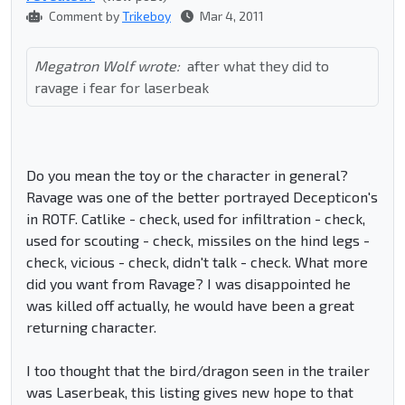
Comment by
Trikeboy
Mar 4, 2011
Megatron Wolf wrote:
after what they did to
ravage i fear for laserbeak
Do you mean the toy or the character in general?
Ravage was one of the better portrayed Decepticon's
in ROTF. Catlike - check, used for infiltration - check,
used for scouting - check, missiles on the hind legs -
check, vicious - check, didn't talk - check. What more
did you want from Ravage? I was disappointed he
was killed off actually, he would have been a great
returning character.
I too thought that the bird/dragon seen in the trailer
was Laserbeak, this listing gives new hope to that