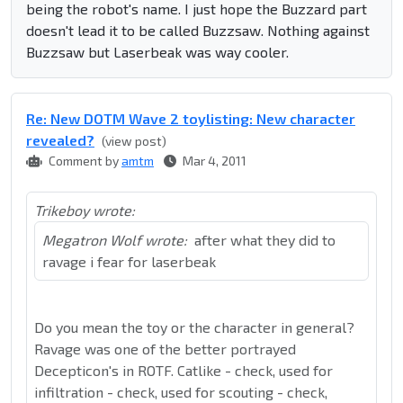
being the robot's name. I just hope the Buzzard part
doesn't lead it to be called Buzzsaw. Nothing against
Buzzsaw but Laserbeak was way cooler.
Re: New DOTM Wave 2 toylisting: New character
revealed?
(view post)
Comment by
amtm
Mar 4, 2011
Trikeboy wrote:
Megatron Wolf wrote:
after what they did to
ravage i fear for laserbeak
Do you mean the toy or the character in general?
Ravage was one of the better portrayed
Decepticon's in ROTF. Catlike - check, used for
infiltration - check, used for scouting - check,