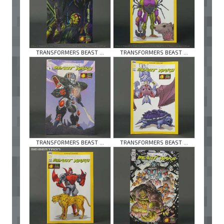
TRANSFORMERS BEAST ...
TRANSFORMERS BEAST ...
TRANSFORMERS BEAST ...
TRANSFORMERS BEAST ...