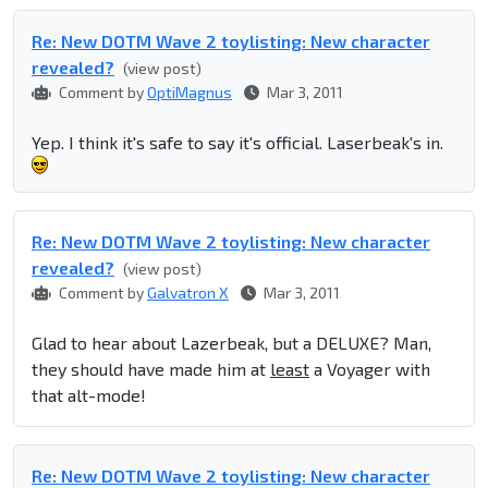
Re: New DOTM Wave 2 toylisting: New character
revealed?
(view post)
Comment by
OptiMagnus
Mar 3, 2011
Yep. I think it's safe to say it's official. Laserbeak's in.
Re: New DOTM Wave 2 toylisting: New character
revealed?
(view post)
Comment by
Galvatron X
Mar 3, 2011
Glad to hear about Lazerbeak, but a DELUXE? Man,
they should have made him at
least
a Voyager with
that alt-mode!
Re: New DOTM Wave 2 toylisting: New character