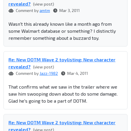
revealed?
(view post)
Comment by
amtm
Mar 3, 2011
Wasn't this already known like a month ago from
some Walmart database or something? I distinctly
remember something about a buzzard toy.
Re: New DOTM Wave 2 toylisting: New character
revealed?
(view post)
Comment by
Jazz-1982
Mar 4, 2011
That confirms what we saw in the trailer where we
saw him swooping down about to do some damage.
Glad he's going to be a part of DOTM.
Re: New DOTM Wave 2 toylisting: New character
revealed?
(view post)