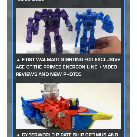
FIRST WALMART SIGHTING FOR EXCLUSIVE
AGE OF THE PRIMES ENERGON LINE + VIDEO
REVIEWS AND NEW PHOTOS
CYBERWORLD PIRATE SHIP OPTIMUS AND