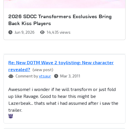
2026 SDCC Transformers Exclusives Bring
Back Kiss Players
Jun 9, 2026
14,435 views
Re: New DOTM Wave 2 toylisting: New character
revealed?
(view post)
Comment by
xtsaur
Mar 3, 2011
Awesome! i wonder if he will transform or just fold
up like Ravage. Good to hear this might be
Lazerbeak... thats what i had assumed after i saw the
trailer.