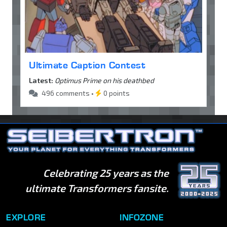
Ultimate Caption Contest
Latest:
Optimus Prime on his deathbed
496 comments •
0 points
Celebrating 25 years as the
ultimate Transformers fansite.
EXPLORE
INFOZONE