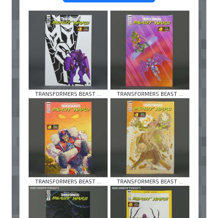
TRANSFORMERS BEAST ...
TRANSFORMERS BEAST ...
TRANSFORMERS BEAST ...
TRANSFORMERS BEAST ...