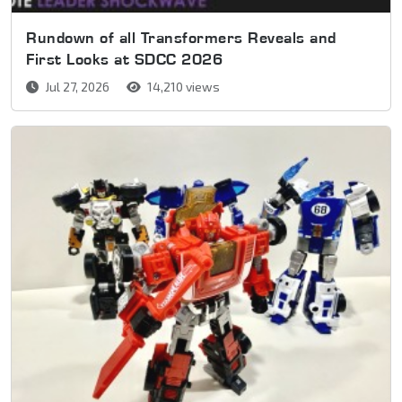
Rundown of all Transformers Reveals and
First Looks at SDCC 2026
Jul 27, 2026
14,210 views