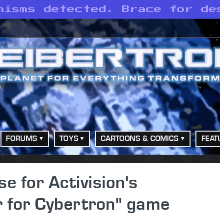
nisms detected. Brace for de
FORUMS
TOYS
CARTOONS & COMICS
FEAT
se for Activision's
 for Cybertron" game