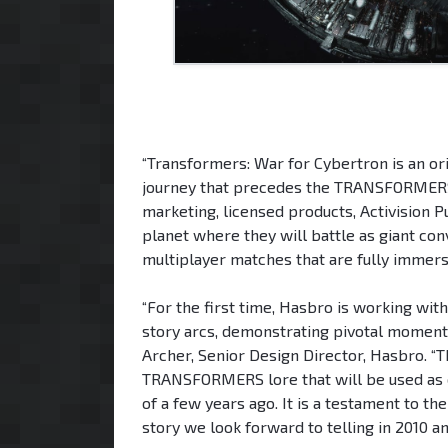
“Transformers: War for Cybertron is an ori
journey that precedes the TRANSFORMERS ch
marketing, licensed products, Activision Pu
planet where they will battle as giant con
multiplayer matches that are fully immersiv
“For the first time, Hasbro is working wi
story arcs, demonstrating pivotal moments
Archer, Senior Design Director, Hasbro. “T
TRANSFORMERS lore that will be used as c
of a few years ago. It is a testament to
story we look forward to telling in 2010 a