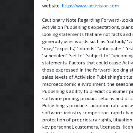
website,
http://www.activision.com
.
Cautionary Note Regarding Forward-looking
Activision Publishing’s expectations, plan
looking statements that are not facts and 
generally uses words such as “outlook,” “will,
“may,” “expects,” “intends,” “anticipates,” “est
“scheduled,” “set to,” “subject to,” “upcom
statements. Factors that could cause Activi
those expressed in the forward-looking sta
sales levels of Activision Publishing’s tit
macroeconomic environment, the seasonal a
Publishing’s ability to predict consumer
software pricing, product returns and pric
Publishing’s products, adoption rate and a
software, industry competition, rapid cha
protection of proprietary rights, litigatio
key personnel, customers, licensees, lice