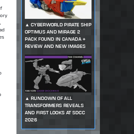
f
tory
,
CYBERWORLD PIRATE SHIP
ead
OPTIMUS AND MIRAGE 2
es
PACK FOUND IN CANADA +
REVIEW AND NEW IMAGES
o
o
RUNDOWN OF ALL
TRANSFORMERS REVEALS
AND FIRST LOOKS AT SDCC
2026