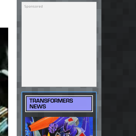
TRANSFORMERS
NEWS