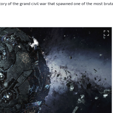
ory of the grand civil war that spawned one of the most bruta