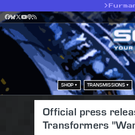
>
Furma
Facebook
Bluesky
X
YouTube
Podcast
RSS
SHOP
TRANSMISSIONS
Official press relea
Transformers "War