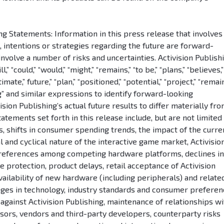
 Statements: Information in this press release that involves
s, intentions or strategies regarding the future are forward-
involve a number of risks and uncertainties. Activision Publish
” “could,” “would,” “might,” “remains,” “to be,” “plans,” “believes,”
imate,” future,” “plan,” “positioned,” “potential,” “project,” “remain
ing” and similar expressions to identify forward-looking
sion Publishing’s actual future results to differ materially fr
tements set forth in this release include, but are not limited 
les, shifts in consumer spending trends, the impact of the curre
nd cyclical nature of the interactive game market, Activisio
 preferences among competing hardware platforms, declines in
e protection, product delays, retail acceptance of Activision
vailability of new hardware (including peripherals) and relate
nges in technology, industry standards and consumer preferen
n against Activision Publishing, maintenance of relationships wi
nsors, vendors and third-party developers, counterparty risks