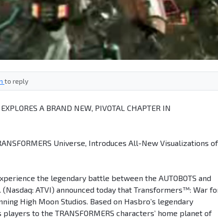
in
to reply
XPLORES A BRAND NEW, PIVOTAL CHAPTER IN
RANSFORMERS Universe, Introduces All-New Visualizations of
Experience the legendary battle between the AUTOBOTS and
c. (Nasdaq: ATVI) announced today that Transformers™: War fo
nning High Moon Studios. Based on Hasbro’s legendary
 players to the TRANSFORMERS characters’ home planet of