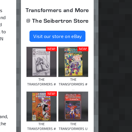
Transformers and More
es
and
@ The Seibertron Store
d
 to
Visit our store on eBay
ON
NEW!
NEW!
THE
THE
TRANSFORMERS #
TRANSFORMERS #
...
...
NEW!
and,
the
THE
THE
TRANSFORMERS #
TRANSFORMERS U