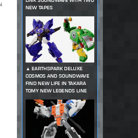
LINK SOUNDWAVE WITH TWO
l
NEW TAPES
EARTHSPARK DELUXE
COSMOS AND SOUNDWAVE
FIND NEW LIFE IN TAKARA
TOMY NEW LEGENDS LINE