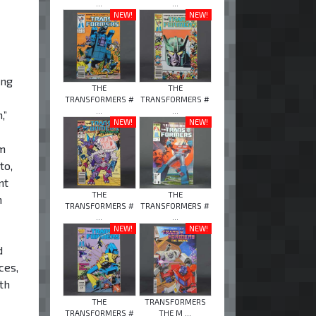
...
...
NEW!
NEW!
ing
THE
THE
TRANSFORMERS #
TRANSFORMERS #
...
...
,”
NEW!
NEW!
om
to,
nt
THE
THE
n
TRANSFORMERS #
TRANSFORMERS #
...
...
NEW!
NEW!
d
ces,
th
THE
TRANSFORMERS
TRANSFORMERS #
THE M ...