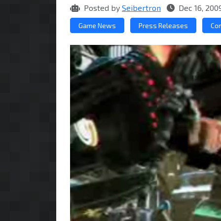
Posted by
Seibertron
Dec 16, 200
Game News
Press Releases
Co