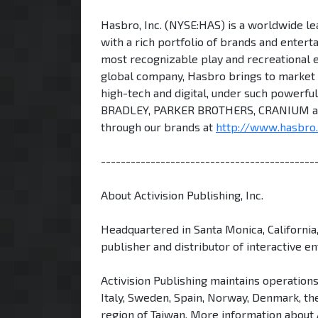
Hasbro, Inc. (NYSE:HAS) is a worldwide lea
with a rich portfolio of brands and enter
most recognizable play and recreational 
global company, Hasbro brings to market a
high-tech and digital, under such powe
BRADLEY, PARKER BROTHERS, CRANIUM an
through our brands at
http://www.hasbro
-------------------------------------------
About Activision Publishing, Inc.
Headquartered in Santa Monica, California,
publisher and distributor of interactive e
Activision Publishing maintains operations
Italy, Sweden, Spain, Norway, Denmark, the
region of Taiwan. More information about 