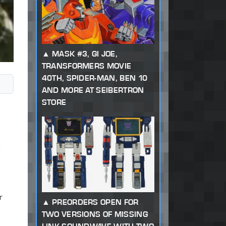
MASK #3, GI JOE,
TRANSFORMERS MOVIE
40TH, SPIDER-MAN, BEN 10
AND MORE AT SEIBERTRON
STORE
r
PREORDERS OPEN FOR
TWO VERSIONS OF MISSING