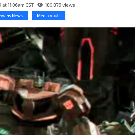
9 at 11:06am CST
180,876 views
mpany News
Media Vault