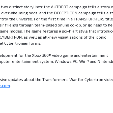
two distinct storylines: the AUTOBOT campaign tells a story o
t overwhelming odds, and the DECEPTICON campaign tells a s
trol the universe. For the first time in a TRANSFORMERS title
heir friends through team-based online co-op, or go head to h
 game modes. The game features a sci-fi art style that introduc
f CYBERTRON, as well as all-new visualizations of the iconic
al Cybertronian forms.
velopment for the Xbox 360® video game and entertainment
mputer entertainment system, Windows PC, Wii™ and Nintend
usive updates about the Transformers: War for Cybertron vide
e.com
.
---------------------------------------------------------