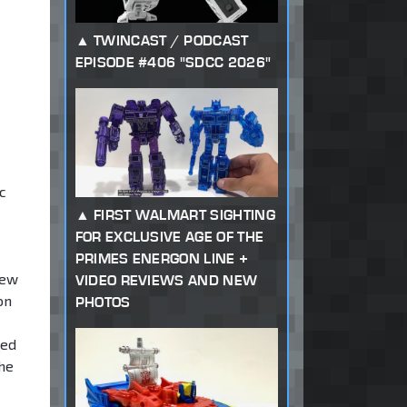
TWINCAST / PODCAST
EPISODE #406 "SDCC 2026"
c
FIRST WALMART SIGHTING
FOR EXCLUSIVE AGE OF THE
PRIMES ENERGON LINE +
new
VIDEO REVIEWS AND NEW
on
PHOTOS
med
the