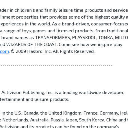
der in children’s and family leisure time products and servic
tainment properties that provides some of the highest quality 
experiences in the world. As a brand-driven, consumer-focuse
 range of toys, games and licensed products, from traditional
rful brand names as TRANSFORMERS, PLAYSKOOL, TONKA, MILT
d WIZARDS OF THE COAST. Come see how we inspire play
.com
. © 2009 Hasbro, Inc. All Rights Reserved.
---------------------------------------------------------
 Activision Publishing, Inc. is a leading worldwide developer,
ntertainment and leisure products.
 in the U.S., Canada, the United Kingdom, France, Germany, Irel
 Netherlands, Australia, Russia, Japan, South Korea, China and 
Activision and its products can be found on the company’s