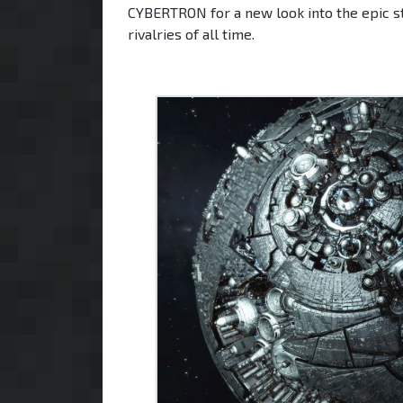
CYBERTRON for a new look into the epic st
rivalries of all time.