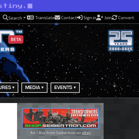
stiny.
Translate
Contact
Sign in
Join
Convert
Search
BETA
URES
MEDIA
EVENTS
Ad - Buy from Seibertron on
eBay