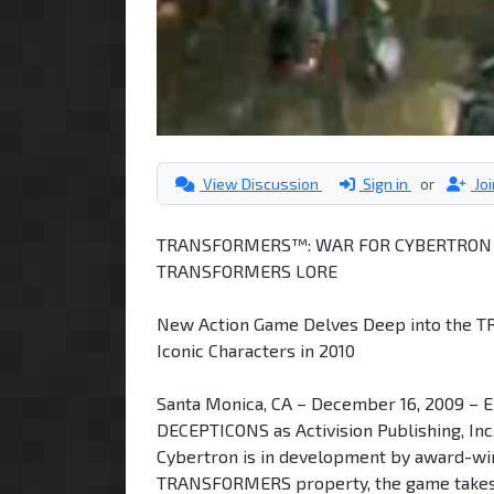
View Discussion
Sign in
or
Jo
TRANSFORMERS™: WAR FOR CYBERTRON E
TRANSFORMERS LORE
New Action Game Delves Deep into the T
Iconic Characters in 2010
Santa Monica, CA – December 16, 2009 – 
DECEPTICONS as Activision Publishing, In
Cybertron is in development by award-wi
TRANSFORMERS property, the game takes