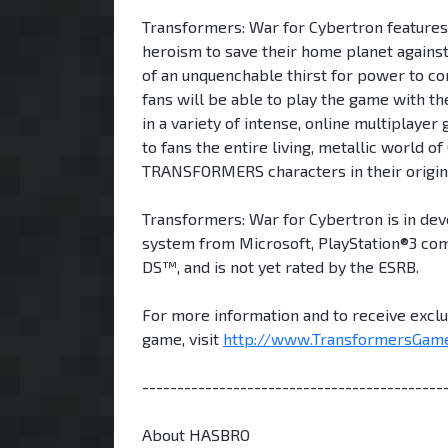
Transformers: War for Cybertron features 
heroism to save their home planet agains
of an unquenchable thirst for power to con
fans will be able to play the game with t
in a variety of intense, online multiplayer
to fans the entire living, metallic world o
TRANSFORMERS characters in their origin
Transformers: War for Cybertron is in de
system from Microsoft, PlayStation®3 co
DS™, and is not yet rated by the ESRB.
For more information and to receive excl
game, visit
http://www.TransformersGam
-------------------------------------------
About HASBRO