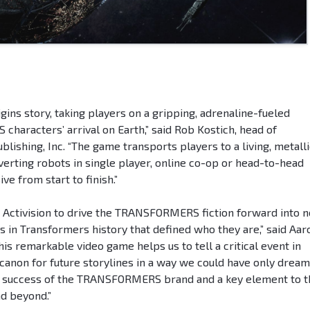
gins story, taking players on a gripping, adrenaline-fueled
aracters’ arrival on Earth,” said Rob Kostich, head of
blishing, Inc. “The game transports players to a living, metalli
verting robots in single player, online co-op or head-to-head
e from start to finish.”
th Activision to drive the TRANSFORMERS fiction forward into 
 in Transformers history that defined who they are,” said Aar
his remarkable video game helps us to tell a critical event in
anon for future storylines in a way we could have only drea
 the success of the TRANSFORMERS brand and a key element to 
nd beyond.”