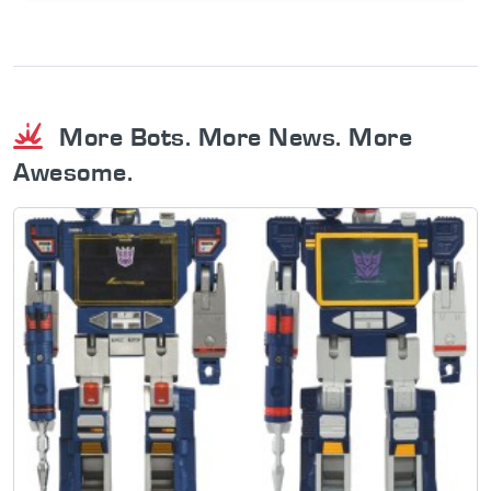
More Bots. More News. More
Awesome.