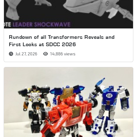
Rundown of all Transformers Reveals and
First Looks at SDCC 2026
Jul 27, 2026
14,886 views