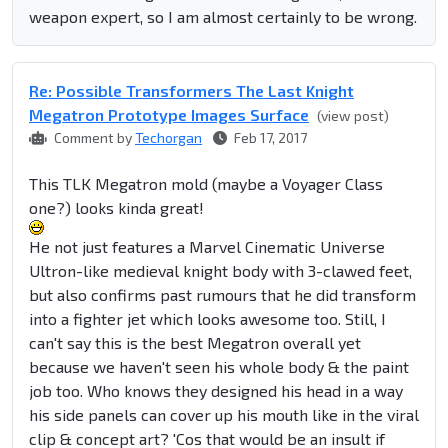
weapon expert, so I am almost certainly to be wrong.
Re: Possible Transformers The Last Knight
Megatron Prototype Images Surface
(view post)
Comment by
Techorgan
Feb 17, 2017
This TLK Megatron mold (maybe a Voyager Class
one?) looks kinda great!
He not just features a Marvel Cinematic Universe
Ultron-like medieval knight body with 3-clawed feet,
but also confirms past rumours that he did transform
into a fighter jet which looks awesome too. Still, I
can't say this is the best Megatron overall yet
because we haven't seen his whole body & the paint
job too. Who knows they designed his head in a way
his side panels can cover up his mouth like in the viral
clip & concept art? 'Cos that would be an insult if