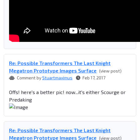
Re: Possible Transformers The Last Knight
Megatron Prototype Images Surface
(view post)
Comment by
Stuartmaximus
Feb 17, 2017
Offs! here's a better pic! now...it's either Scourge or
Predaking
Re: Possible Transformers The Last Knight
Megatron Prototype Images Surface
(view post)