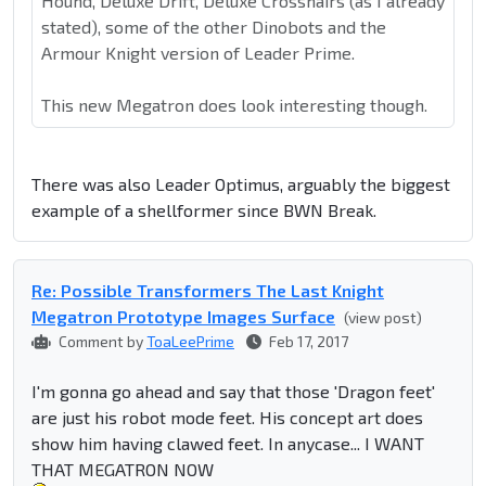
Hound, Deluxe Drift, Deluxe Crosshairs (as I already
stated), some of the other Dinobots and the
Armour Knight version of Leader Prime.
This new Megatron does look interesting though.
There was also Leader Optimus, arguably the biggest
example of a shellformer since BWN Break.
Re: Possible Transformers The Last Knight
Megatron Prototype Images Surface
(view post)
Comment by
ToaLeePrime
Feb 17, 2017
I'm gonna go ahead and say that those 'Dragon feet'
are just his robot mode feet. His concept art does
show him having clawed feet. In anycase... I WANT
THAT MEGATRON NOW