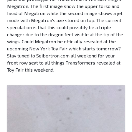
Megatron. The first image show the upper torso and
head of Megatron while the second image shows a jet
mode with Megatron's axe stored on top. The current
speculation is that this could possibly be a triple
changer due to the dragon feet visible at the tip of the
wings. Could Megatron be officially revealed at the
upcoming New York Toy Fair which starts tomorrow?
Stay tuned to Seibertron.com all weekend for your
front row seat to all things Transformers revealed at
Toy Fair this weekend.