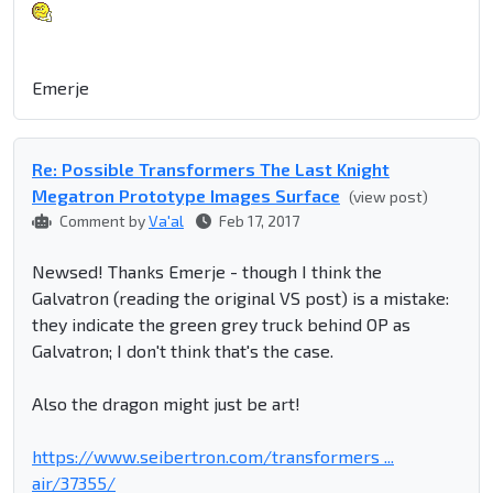
Emerje
Re: Possible Transformers The Last Knight
Megatron Prototype Images Surface
(view post)
Comment by
Va'al
Feb 17, 2017
Newsed! Thanks Emerje - though I think the
Galvatron (reading the original VS post) is a mistake:
they indicate the green grey truck behind OP as
Galvatron; I don't think that's the case.
Also the dragon might just be art!
https://www.seibertron.com/transformers ...
air/37355/