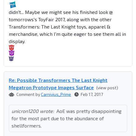
didn't... Maybe we might see his finished look @
tomorrows's ToyFair 2017, along with the other
Transformers: The Last Knight toys, apparel &
merchandise, which I'm quite eager to see them all in
display.
Re: Possible Transformers The Last Knight
Megatron Prototype Images Surface
(view post)
Comment by
Carnivius_Prime
Feb 17, 2017
unicron1200 wrote:
AoE was pretty disappointing
for the most part due to the abundance of
shellformers.