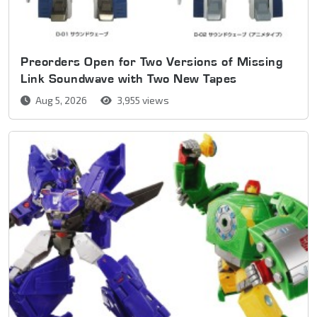
Preorders Open for Two Versions of Missing
Link Soundwave with Two New Tapes
Aug 5, 2026
3,955 views