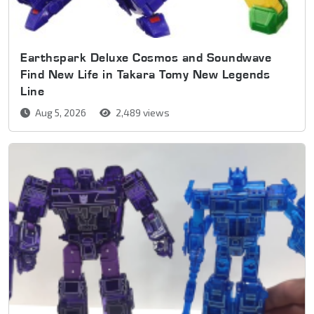
Earthspark Deluxe Cosmos and Soundwave
Find New Life in Takara Tomy New Legends
Line
Aug 5, 2026
2,489 views