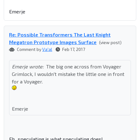
Emerje
Re: Possible Transformers The Last Knight
Megatron Prototype Images Surface
(view post)
Comment by
Va'al
Feb 17, 2017
Emerje wrote:
The big one across from Voyager
Grimlock, I wouldn't mistake the little one in front
for a Voyager.
Emerje
Eh.. speculating is what speculating does!