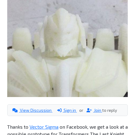
View Discussion
Sign in
or
Join
to reply
Thanks to
Vector Sigma
on Facebook, we get a look at a
possible prototype for Transformers The Last Knight