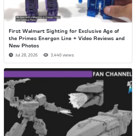
First Walmart Sighting for Exclusive Age of
the Primes Energon Line + Video Reviews and
New Photos
Jul 28, 2026
3,440 views