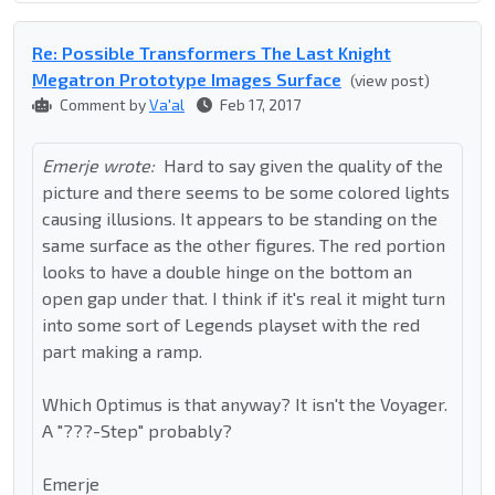
Re: Possible Transformers The Last Knight
Megatron Prototype Images Surface
(view post)
Comment by
Va'al
Feb 17, 2017
Emerje wrote:
Hard to say given the quality of the
picture and there seems to be some colored lights
causing illusions. It appears to be standing on the
same surface as the other figures. The red portion
looks to have a double hinge on the bottom an
open gap under that. I think if it's real it might turn
into some sort of Legends playset with the red
part making a ramp.
Which Optimus is that anyway? It isn't the Voyager.
A "???-Step" probably?
Emerje