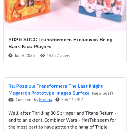
2026 SDCC Transformers Exclusives Bring
Back Kiss Players
Jun 9, 2026
14,657 views
Re: Possible Transformers The Last Knight
Megatron Prototype Images Surface
(view post)
Comment by
Kurona
Feb 17, 2017
Well, after Thrilling 30 Springer and Titans Return -
and to an extent, Combiner Wars - HasTak seem for
the most part to have gotten the hang of Triple