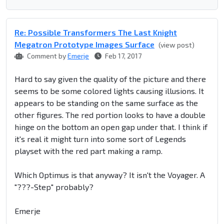
Re: Possible Transformers The Last Knight
Megatron Prototype Images Surface
(view post)
Comment by
Emerje
Feb 17, 2017
Hard to say given the quality of the picture and there
seems to be some colored lights causing illusions. It
appears to be standing on the same surface as the
other figures. The red portion looks to have a double
hinge on the bottom an open gap under that. I think if
it's real it might turn into some sort of Legends
playset with the red part making a ramp.
Which Optimus is that anyway? It isn't the Voyager. A
"???-Step" probably?
Emerje