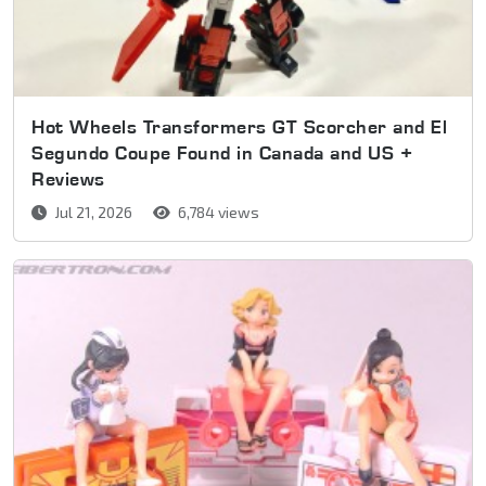
Hot Wheels Transformers GT Scorcher and El
Segundo Coupe Found in Canada and US +
Reviews
Jul 21, 2026
6,784 views