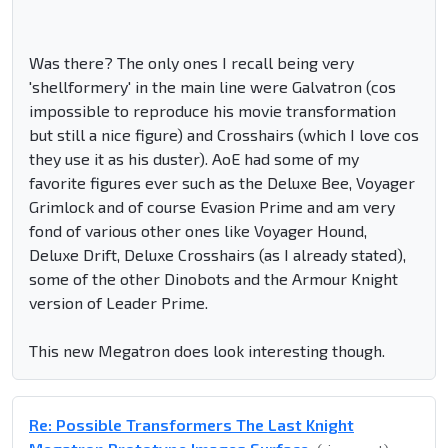
Was there? The only ones I recall being very
'shellformery' in the main line were Galvatron (cos
impossible to reproduce his movie transformation
but still a nice figure) and Crosshairs (which I love cos
they use it as his duster). AoE had some of my
favorite figures ever such as the Deluxe Bee, Voyager
Grimlock and of course Evasion Prime and am very
fond of various other ones like Voyager Hound,
Deluxe Drift, Deluxe Crosshairs (as I already stated),
some of the other Dinobots and the Armour Knight
version of Leader Prime.
This new Megatron does look interesting though.
Re: Possible Transformers The Last Knight