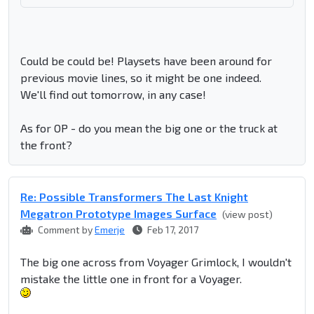
Could be could be! Playsets have been around for
previous movie lines, so it might be one indeed.
We'll find out tomorrow, in any case!
As for OP - do you mean the big one or the truck at
the front?
Re: Possible Transformers The Last Knight
Megatron Prototype Images Surface
(view post)
Comment by
Emerje
Feb 17, 2017
The big one across from Voyager Grimlock, I wouldn't
mistake the little one in front for a Voyager.