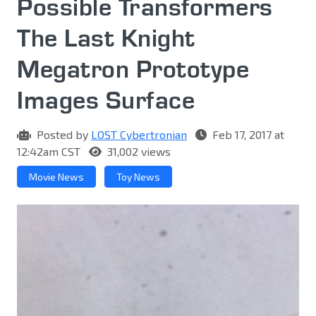
Possible Transformers
The Last Knight
Megatron Prototype
Images Surface
Posted by
LOST Cybertronian
Feb 17, 2017 at
12:42am CST
31,002 views
Movie News
Toy News