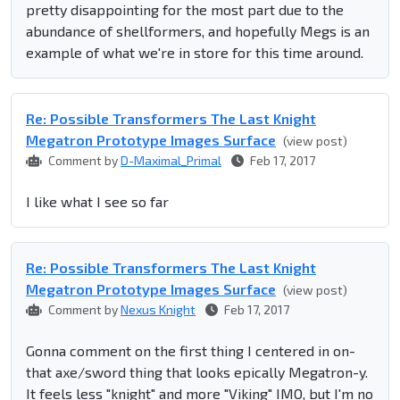
pretty disappointing for the most part due to the
abundance of shellformers, and hopefully Megs is an
example of what we're in store for this time around.
Re: Possible Transformers The Last Knight
Megatron Prototype Images Surface
(view post)
Comment by
D-Maximal_Primal
Feb 17, 2017
I like what I see so far
Re: Possible Transformers The Last Knight
Megatron Prototype Images Surface
(view post)
Comment by
Nexus Knight
Feb 17, 2017
Gonna comment on the first thing I centered in on-
that axe/sword thing that looks epically Megatron-y.
It feels less "knight" and more "Viking" IMO, but I'm no