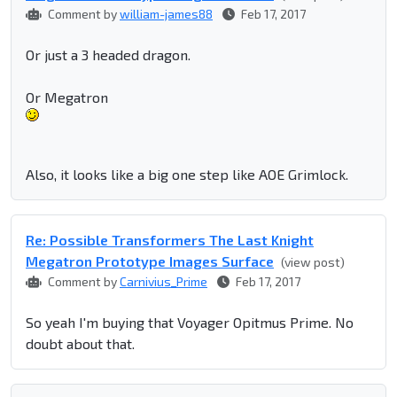
Comment by
william-james88
Feb 17, 2017
Or just a 3 headed dragon.
Or Megatron
Also, it looks like a big one step like AOE Grimlock.
Re: Possible Transformers The Last Knight
Megatron Prototype Images Surface
(view post)
Comment by
Carnivius_Prime
Feb 17, 2017
So yeah I'm buying that Voyager Opitmus Prime. No
doubt about that.