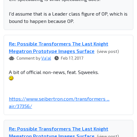
I'd assume that is a Leader class figure of OP, which is
bound to happen because OP.
Re: Possible Transformers The Last Knight
Megatron Prototype Images Surface
(view post)
Comment by
Va'al
Feb 17, 2017
A bit of official non-news, feat. Sqweeks.
https://www.seibertron.com/transformers ...
air/37356/
Re: Possible Transformers The Last Knight
Megatron Prototype Images Surface
(view post)