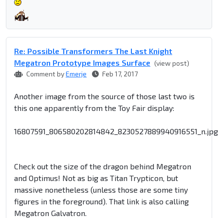
Re: Possible Transformers The Last Knight
Megatron Prototype Images Surface
(view post)
Comment by
Emerje
Feb 17, 2017
Another image from the source of those last two is
this one apparently from the Toy Fair display:
16807591_806580202814842_8230527889940916551_n.jpg
Check out the size of the dragon behind Megatron
and Optimus! Not as big as Titan Trypticon, but
massive nonetheless (unless those are some tiny
figures in the foreground). That link is also calling
Megatron Galvatron.