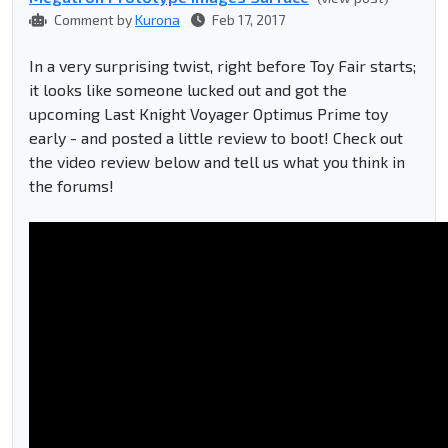
Comment by
Kurona
Feb 17, 2017
In a very surprising twist, right before Toy Fair starts;
it looks like someone lucked out and got the
upcoming Last Knight Voyager Optimus Prime toy
early - and posted a little review to boot! Check out
the video review below and tell us what you think in
the forums!