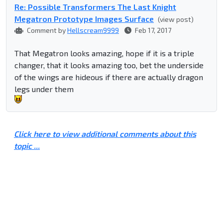
Re: Possible Transformers The Last Knight
Megatron Prototype Images Surface
(view post)
Comment by
Hellscream9999
Feb 17, 2017
That Megatron looks amazing, hope if it is a triple
changer, that it looks amazing too, bet the underside
of the wings are hideous if there are actually dragon
legs under them
Click here to view additional comments about this
topic ...