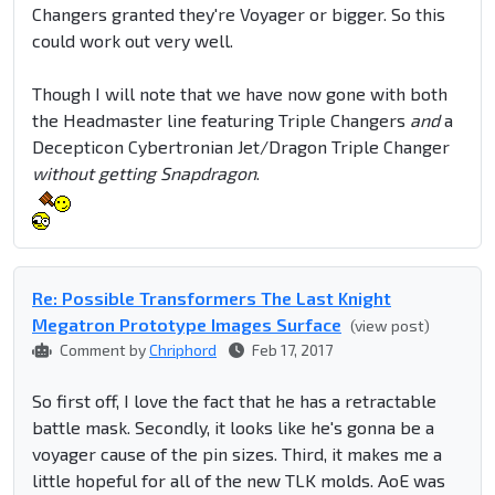
Changers granted they're Voyager or bigger. So this
could work out very well.
Though I will note that we have now gone with both
the Headmaster line featuring Triple Changers
and
a
Decepticon Cybertronian Jet/Dragon Triple Changer
without getting Snapdragon
.
Re: Possible Transformers The Last Knight
Megatron Prototype Images Surface
(view post)
Comment by
Chriphord
Feb 17, 2017
So first off, I love the fact that he has a retractable
battle mask. Secondly, it looks like he's gonna be a
voyager cause of the pin sizes. Third, it makes me a
little hopeful for all of the new TLK molds. AoE was