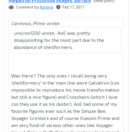
Megatron Prototype Images Surface
(view post)
Comment by
Kurona
Feb 17, 2017
Carnivius_Prime wrote:
unicron1200 wrote:
AoE was pretty
disappointing for the most part due to the
abundance of shellformers.
Was there? The only ones I recall being very
'shellformery' in the main line were Galvatron (cos
impossible to reproduce his movie transformation
but still a nice figure) and Crosshairs (which I love
cos they use it as his duster). AoE had some of my
favorite figures ever such as the Deluxe Bee,
Voyager Grimlock and of course Evasion Prime and
am very fond of various other ones like Voyager