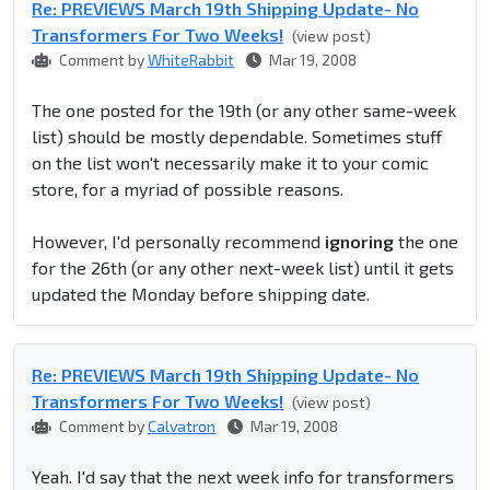
Re: PREVIEWS March 19th Shipping Update- No
Transformers For Two Weeks!
(view post)
Comment by
WhiteRabbit
Mar 19, 2008
The one posted for the 19th (or any other same-week
list) should be mostly dependable. Sometimes stuff
on the list won't necessarily make it to your comic
store, for a myriad of possible reasons.
However, I'd personally recommend
ignoring
the one
for the 26th (or any other next-week list) until it gets
updated the Monday before shipping date.
Re: PREVIEWS March 19th Shipping Update- No
Transformers For Two Weeks!
(view post)
Comment by
Calvatron
Mar 19, 2008
Yeah. I'd say that the next week info for transformers