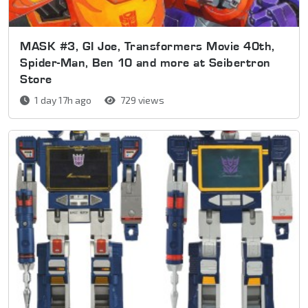
MASK #3, GI Joe, Transformers Movie 40th,
Spider-Man, Ben 10 and more at Seibertron
Store
1 day 17h ago
729 views