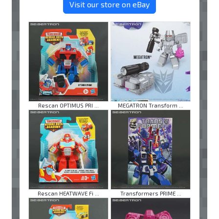
Visit our store on eBay
Rescan OPTIMUS PRI ...
MEGATRON Transform ...
Rescan HEATWAVE Fi ...
Transformers PRIME ...