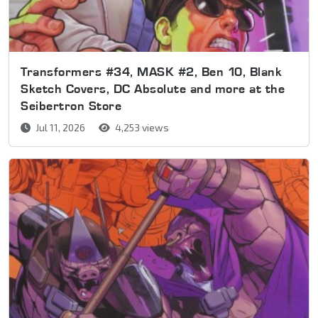
Transformers #34, MASK #2, Ben 10, Blank
Sketch Covers, DC Absolute and more at the
Seibertron Store
Jul 11, 2026
4,253 views