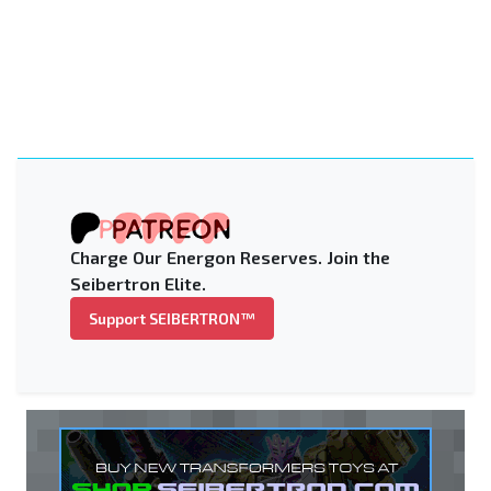
Charge Our Energon Reserves. Join the
Seibertron Elite.
Support SEIBERTRON™