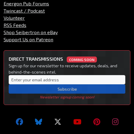
Energon Pub Forums
Twincast / Podcast
Volunteer
RSS Feeds
Shop Seibertron on eBay
Support Us on Patreon
DIRECT TRANSMISSIONS
COMING SOON
Sign up for our newsletter to receive updates, deals, and
behind-the-scenes intel.
Subscribe
Newsletter signup coming soon!