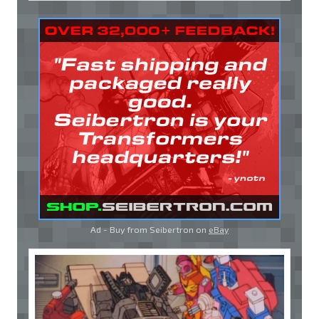
Ad - Buy from Seibertron on
eBay