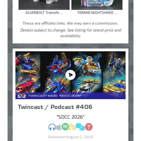
SILVERBOLT Transfo ...
TERRAN NIGHTSHADE ...
These are affiliate links. We may earn a commission.
Details subject to change. See listing for latest price and
availability.
Twincast / Podcast #406
"SDCC 2026"
MP3
Apple Podcasts
Spotify
RSS
Discuss
Ask
Released August 2, 2026