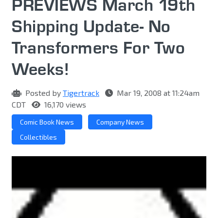
PREVIEWS March 19th
Shipping Update- No
Transformers For Two
Weeks!
Posted by
Tigertrack
Mar 19, 2008 at 11:24am
CDT
16,170 views
Comic Book News
Company News
Collectibles