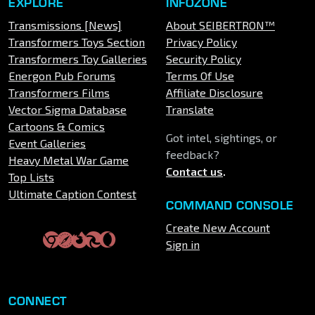
EXPLORE
INFOZONE
Transmissions [News]
About SEIBERTRON™
Transformers Toys Section
Privacy Policy
Transformers Toy Galleries
Security Policy
Energon Pub Forums
Terms Of Use
Transformers Films
Affiliate Disclosure
Vector Sigma Database
Translate
Cartoons & Comics
Got intel, sightings, or
Event Galleries
feedback?
Heavy Metal War Game
Contact us
.
Top Lists
Ultimate Caption Contest
COMMAND CONSOLE
Create New Account
Sign in
CONNECT