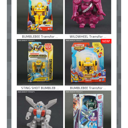
BUMBLEBEE Transfor ...
WILDWHEEL Transfor ...
NEW!
STING SHOT BUMBLEB ...
BUMBLEBEE Transfor ...