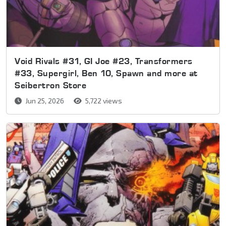
Void Rivals #31, GI Joe #23, Transformers
#33, Supergirl, Ben 10, Spawn and more at
Seibertron Store
Jun 25, 2026
5,722 views