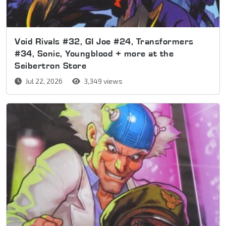
Void Rivals #32, GI Joe #24, Transformers
#34, Sonic, Youngblood + more at the
Seibertron Store
Jul 22, 2026
3,349 views