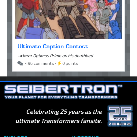
Ultimate Caption Contest
Latest:
Optimus Prime on his deathbed
496 comments •
0 points
Celebrating 25 years as the
ultimate Transformers fansite.