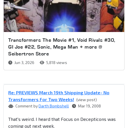
Transformers The Movie #1, Void Rivals #30,
GI Joe #22, Sonic, Mega Man + more @
Seibertron Store
Jun 3, 2026
5,818 views
Re: PREVIEWS March 19th Shipping Update- No
Transformers For Two Weeks!
(view post)
Comment by
Darth Bombshell
Mar 19, 2008
That's weird. I heard that Focus on Decepticons was
coming out next week.