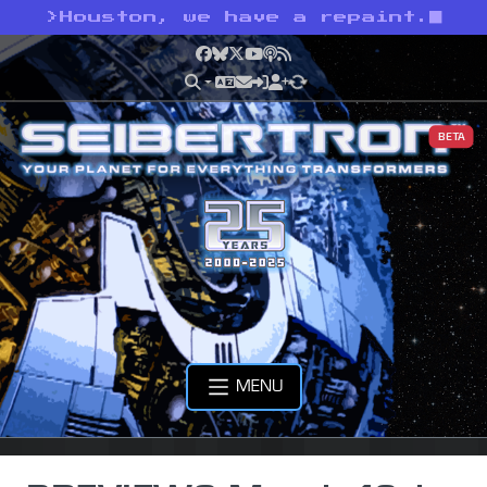
>
Houston, we have a repaint.
Facebook
Bluesky
X
YouTube
Podcast
RSS
BETA
MENU