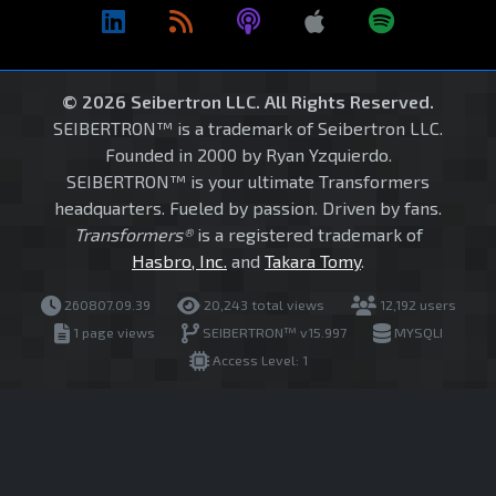
© 2026 Seibertron LLC. All Rights Reserved.
SEIBERTRON™ is a trademark of Seibertron LLC.
Founded in 2000 by Ryan Yzquierdo.
SEIBERTRON™ is your ultimate Transformers
headquarters. Fueled by passion. Driven by fans.
Transformers®
is a registered trademark of
Hasbro, Inc.
and
Takara Tomy
.
260807.09.39
20,243 total views
12,192 users
1 page views
SEIBERTRON™ v15.997
MYSQLI
Access Level: 1