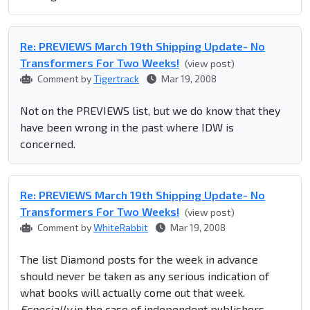
Re: PREVIEWS March 19th Shipping Update- No
Transformers For Two Weeks!
(view post)
Comment by
Tigertrack
Mar 19, 2008
Not on the PREVIEWS list, but we do know that they
have been wrong in the past where IDW is
concerned.
Re: PREVIEWS March 19th Shipping Update- No
Transformers For Two Weeks!
(view post)
Comment by
WhiteRabbit
Mar 19, 2008
The list Diamond posts for the week in advance
should never be taken as any serious indication of
what books will actually come out that week.
Especially
in the case of independent publishers.