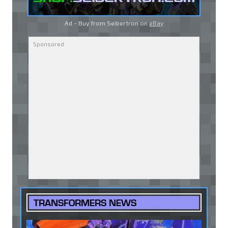
Ad - Buy from Seibertron on
eBay
TRANSFORMERS NEWS