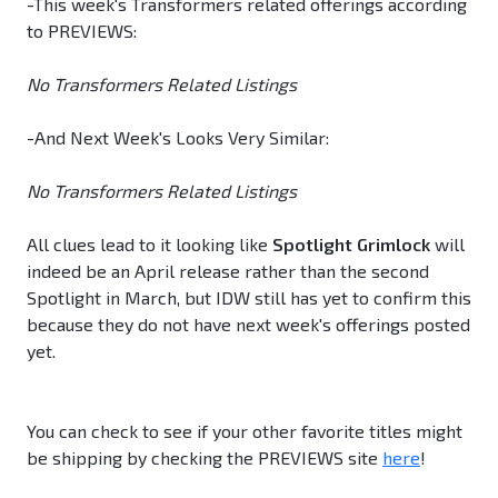
-This week's Transformers related offerings according
to PREVIEWS:
No Transformers Related Listings
-And Next Week's Looks Very Similar:
No Transformers Related Listings
All clues lead to it looking like
Spotlight Grimlock
will
indeed be an April release rather than the second
Spotlight in March, but IDW still has yet to confirm this
because they do not have next week's offerings posted
yet.
You can check to see if your other favorite titles might
be shipping by checking the PREVIEWS site
here
!