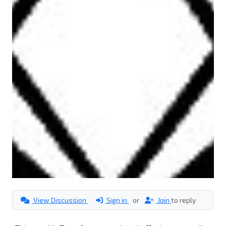
View Discussion
Sign in
or
Join
to reply