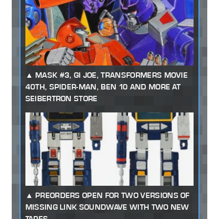
MASK #3, GI JOE, TRANSFORMERS MOVIE
40TH, SPIDER-MAN, BEN 10 AND MORE AT
SEIBERTRON STORE
PREORDERS OPEN FOR TWO VERSIONS OF
MISSING LINK SOUNDWAVE WITH TWO NEW
TAPES