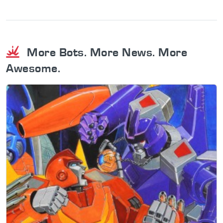
More Bots. More News. More
Awesome.