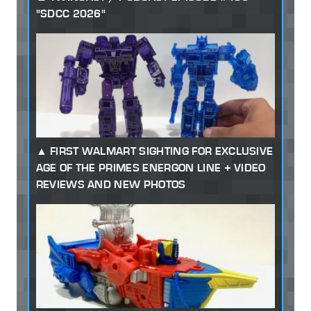
"SDCC 2026"
FIRST WALMART SIGHTING FOR EXCLUSIVE
AGE OF THE PRIMES ENERGON LINE + VIDEO
REVIEWS AND NEW PHOTOS