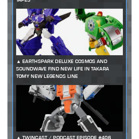
EARTHSPARK DELUXE COSMOS AND
SOUNDWAVE FIND NEW LIFE IN TAKARA
TOMY NEW LEGENDS LINE
TWINCAST / PODCAST EPISODE #406