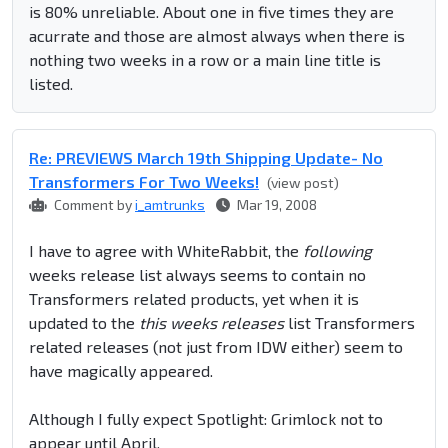
is 80% unreliable. About one in five times they are
acurrate and those are almost always when there is
nothing two weeks in a row or a main line title is
listed.
Re: PREVIEWS March 19th Shipping Update- No
Transformers For Two Weeks!
(view post)
Comment by
i_amtrunks
Mar 19, 2008
I have to agree with WhiteRabbit, the
following
weeks release list always seems to contain no
Transformers related products, yet when it is
updated to the
this weeks releases
list Transformers
related releases (not just from IDW either) seem to
have magically appeared.
Although I fully expect Spotlight: Grimlock not to
appear until April.