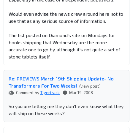
Would even advise the news crew around here not to
use that as any serious source of information.
The list posted on Diamond's site on Mondays for
books shipping that Wednesday are the more
accurate one to go by, although it's not quite a set of
stone tablets itself.
Re: PREVIEWS March 19th Shipping Update- No
Transformers For Two Weeks!
(view post)
Comment by
Tigertrack
Mar 19, 2008
So you are telling me they don't even know what they
will ship on these weeks?