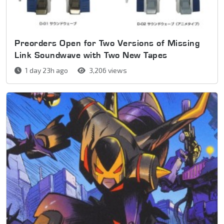
Preorders Open for Two Versions of Missing
Link Soundwave with Two New Tapes
1 day 23h ago
3,206 views