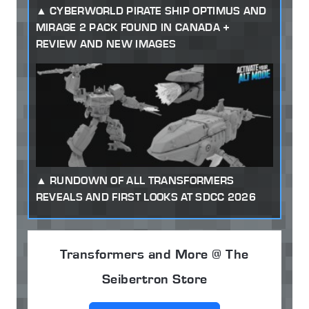
CYBERWORLD PIRATE SHIP OPTIMUS AND
MIRAGE 2 PACK FOUND IN CANADA +
REVIEW AND NEW IMAGES
RUNDOWN OF ALL TRANSFORMERS
REVEALS AND FIRST LOOKS AT SDCC 2026
Transformers and More @ The
Seibertron Store